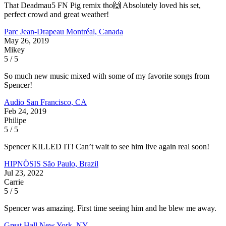
That Deadmau5 FN Pig remix tho🙌 Absolutely loved his set,
perfect crowd and great weather!
Parc Jean-Drapeau
Montréal, Canada
May 26, 2019
Mikey
5 / 5
So much new music mixed with some of my favorite songs from
Spencer!
Audio
San Francisco, CA
Feb 24, 2019
Philipe
5 / 5
Spencer KILLED IT! Can’t wait to see him live again real soon!
HIPNÖSIS
São Paulo, Brazil
Jul 23, 2022
Carrie
5 / 5
Spencer was amazing. First time seeing him and he blew me away.
Great Hall
New York, NY