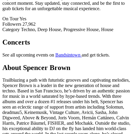
concert moment. Stay updated, stay connected, and be the first to
grab tickets for an unforgettable musical experience.
On Tour
Yes
Followers
27,962
Category
Techno, Deep House, Progressive House, House
Concerts
See all upcoming events on
Bandsintown
and get tickets.
About Spencer Brown
Trailblazing a path with futuristic grooves and captivating melodies,
Spencer Brown is a leader in the new generation of house and
techno. Based in San Francisco, he’s driven by an authentic passion
for music in a world saturated by hype-based trends. With three
albums and over a dozen #1 releases under his belt, Spencer has
seen an eclectic range of support from artists including Solomun,
deadmau5, Keinemusik, Vintage Culture, Avicii, Sasha, John
Digweed, Above & Beyond, Joris Voorn, Hernán Cattáneo, Calvin
Harris, Patrice Bäumel, FISHER, and Mochakk. Outside the studio,
his exceptional ability to DJ on the fly has landed him world-class
sets around the world. In the last couple years alone, he’s closed