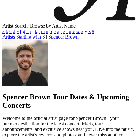
Artist Search: Browse by Artist Name
a
b
c
d
e
f
g
h
i
j
k
l
m
n
o
p
q
r
s
t
u
v
w
x
y
z
#
Artists Starting with S
|
Spencer Brown
Spencer Brown
Tour Dates & Upcoming
Concerts
Welcome to the official artist page for Spencer Brown - your
premier destination for the latest concert tickets, tour
announcements, and exclusive shows near you. Dive into the music,
explore the artist's reviews and photos, and never miss another