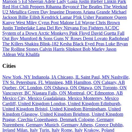
Maroon 5
Ed Sheeran
Adele
Lady Gaga
Justin Bieber
Linkin Park
Red Hot Chili Peppers
Rihanna
Beyoncé
The Beatles
The Weeknd
U2
Metallica
Green Day
Imagine Dragons
Ariana Grande
Michael
Jackson
Billie Eilish
Kendrick Lamar
P!nk
Usher
Paramore
Queen
Kanye West
Miley Cyrus
Post Malone
Lil Wayne
Chris Brown
Justin Timberlake
Lana Del Rey
Nirvana
Foo Fighters
AC/DC
System of a Down
Arctic Monkeys
Pink Floyd
David Guetta
Fall
Out Boy
Mumford & Sons
Guns N' Roses
Demi Lovato
Radiohead
The Killers
Shakira
Blink-182
Kesha
Black Eyed Peas
Luke Bryan
The Rolling Stones
Calvin Harris
Slipknot
Bob Marley
Jason
Aldean
Wiz Khalifa
Cities
New York, NY
Indianola, IA
Chicago, IL
Saint Paul, MN
Nashville,
TN
St. Petersburg, FL
Winnipeg, MB
Hamilton, ON
Calgary, AB
Quebec, QC
London, ON
Oshawa, ON
Ottawa, ON
Toronto, ON
Vancouver, BC
Niagara Falls, ON
Montreal, QC
Edmonton, AB
Mexico City, Mexico
Guadalajara, Mexico
Monterrey, Mexico
Cardiff, United Kingdom
London, United Kingdom
Edinburgh,
United Kingdom
Bristol, United Kingdom
Birmingham, United
Kingdom
Glasgow, United Kingdom
Brighton, United Kingdom
Prague, Czechia
Copenhagen, Denmark
Cologne, Germany
Nuremberg, Germany
Munich, Germany
Athens, Greece
Dublin,
Ireland
Milan, Italy
Turin, Italy
Rome, Italy
Krakow, Poland