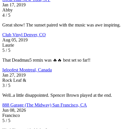
Jan 17, 2019
Abby
4 / 5
Great show! The sunset paired with the music was awe inspiring.
Club Vinyl
Denver, CO
Aug 05, 2019
Laurie
5 / 5
That Deadmau5 remix was 🔥🔥 best set so far!!
Igloofest
Montreal, Canada
Jan 27, 2019
Rock Leaf &
3 / 5
Well..a little disappointed. Spencer Brown played at the end.
888 Garage (The Midway)
San Francisco, CA
Jun 08, 2026
Francisco
5 / 5