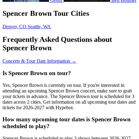
Genix
Ben Böhmer
Spencer Brown Tour Cities
Denver, CO
Seattle, WA
Frequently Asked Questions about
Spencer Brown
Concerts & Tour Date Information →
Is Spencer Brown on tour?
Yes, Spencer Brown is currently on tour. If you're interested in
attending an upcoming Spencer Brown concert, make sure to grab
your tickets in advance. The Spencer Brown tour is scheduled for 3
dates across 2 cities. Get information on all upcoming tour dates and
tickets for 2026-2027 with Hypebot.
How many upcoming tour dates is Spencer Brown
scheduled to play?
Spencer Brown is scheduled to play 3 shows between 2026-2027.