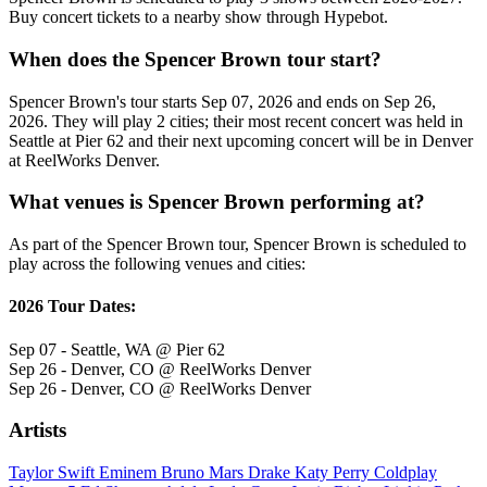
Buy concert tickets to a nearby show through Hypebot.
When does the Spencer Brown tour start?
Spencer Brown's tour starts Sep 07, 2026 and ends on Sep 26,
2026. They will play 2 cities; their most recent concert was held in
Seattle at Pier 62 and their next upcoming concert will be in Denver
at ReelWorks Denver.
What venues is Spencer Brown performing at?
As part of the Spencer Brown tour, Spencer Brown is scheduled to
play across the following venues and cities:
2026 Tour Dates:
Sep 07 - Seattle, WA @ Pier 62
Sep 26 - Denver, CO @ ReelWorks Denver
Sep 26 - Denver, CO @ ReelWorks Denver
Artists
Taylor Swift
Eminem
Bruno Mars
Drake
Katy Perry
Coldplay