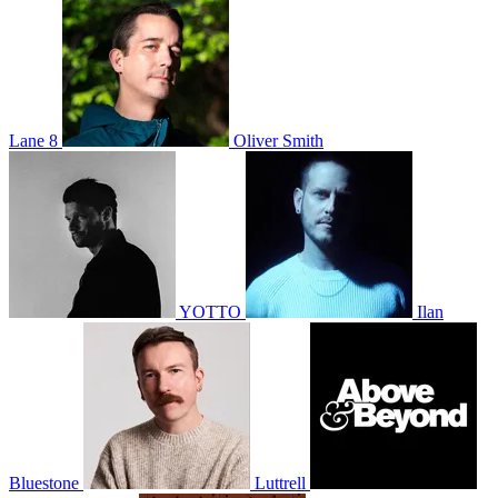
Lane 8
Oliver Smith
YOTTO
Ilan
Bluestone
Luttrell