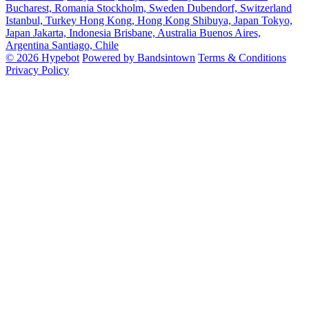
Bucharest, Romania
Stockholm, Sweden
Dubendorf, Switzerland
Istanbul, Turkey
Hong Kong, Hong Kong
Shibuya, Japan
Tokyo,
Japan
Jakarta, Indonesia
Brisbane, Australia
Buenos Aires,
Argentina
Santiago, Chile
© 2026 Hypebot
Powered by Bandsintown
Terms & Conditions
Privacy Policy