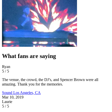
What fans are saying
Ryan
5 / 5
The venue, the crowd, the DJ’s, and Spencer Brown were all
amazing. Thank you for the memories.
Sound
Los Angeles, CA
Mar 10, 2019
Laurie
5 / 5