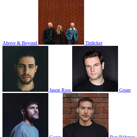
Above & Beyond
Tinlicker
Jason Ross
Grum