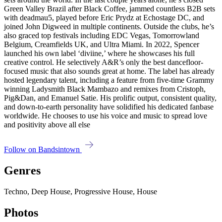
Green Valley Brazil after Black Coffee, jammed countless B2B sets
with deadmau5, played before Eric Prydz at Echostage DC, and
joined John Digweed in multiple continents. Outside the clubs, he’s
also graced top festivals including EDC Vegas, Tomorrowland
Belgium, Creamfields UK, and Ultra Miami. In 2022, Spencer
launched his own label ‘diviine,’ where he showcases his full
creative control. He selectively A&R’s only the best dancefloor-
focused music that also sounds great at home. The label has already
hosted legendary talent, including a feature from five-time Grammy
winning Ladysmith Black Mambazo and remixes from Cristoph,
Pig&Dan, and Emanuel Satie. His prolific output, consistent quality,
and down-to-earth personality have solidified his dedicated fanbase
worldwide. He chooses to use his voice and music to spread love
and positivity above all else
Follow on Bandsintown
Genres
Techno, Deep House, Progressive House, House
Photos