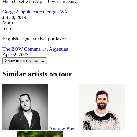
His b2b set with Alpha 9 was amazing
Gorge Amphitheatre
George, WA
Jul 30, 2019
Maru
5 / 5
Exquisito. Que vuelva, por favor.
The BOW
Comuna 14, Argentina
Apr 02, 2023
Show more reviews →
Similar artists on tour
Andrew Bayer