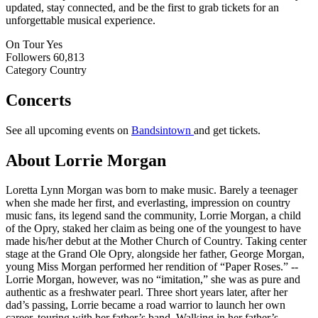
updated, stay connected, and be the first to grab tickets for an
unforgettable musical experience.
On Tour
Yes
Followers
60,813
Category
Country
Concerts
See all upcoming events on
Bandsintown
and get tickets.
About Lorrie Morgan
Loretta Lynn Morgan was born to make music. Barely a teenager
when she made her first, and everlasting, impression on country
music fans, its legend sand the community, Lorrie Morgan, a child
of the Opry, staked her claim as being one of the youngest to have
made his/her debut at the Mother Church of Country. Taking center
stage at the Grand Ole Opry, alongside her father, George Morgan,
young Miss Morgan performed her rendition of “Paper Roses.” --
Lorrie Morgan, however, was no “imitation,” she was as pure and
authentic as a freshwater pearl. Three short years later, after her
dad’s passing, Lorrie became a road warrior to launch her own
career, touring with her father’s band. Walking in her father’s