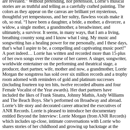
are revealed.” Without pretending, nor pretension, Lorrie’s musical
stories are as truthful and telling as a carefully crafted painting. The
colors as they appear on the canvas are brilliant yet mysterious,
thoughtful yet tempestuous, and her sultry, flawless vocals make it
oh, so real. “I have been a daughter, a bride, a mother, a divorcee, a
widow, a single mother, a grandmother, a breadwinner, and
ultimately, a survivor. It seems, in many ways, that I am a living,
breathing country song and I know what I sing. My music and
songwriting has a healing power for me personally, and I these days,
that’s what I aspire to be, a compelling and captivating music poet!”
A poet indeed… Lorrie has written and recorded more than 15-plus
of her own songs over the course of her career. A singer, songwriter,
worldwide entertainer on the performing and theatrical stage, a
producer, duet partner, wife, mother and now, a grandmother, Lorrie
Morgan the songstress has sold over six million records and a trophy
room adorned with reminders of gold and platinum successes
(including fourteen top ten hits, twelve recorded albums and four
Female Vocalist of the Year awards). Her duet partners have
included the likes of Frank Sinatra, Johnny Mathis, Andy Williams
and The Beach Boys. She’s performed on Broadway and abroad.
Lorrie’s life story and decorated career attracted the executives of
ANR Records. Lorrie is pleased to introduce her documentary
entitled Beyond the Interview: Lorrie Morgan (from ANR Records)
which includes up-close, intimate conversations with Lorrie who
shares stories of her childhood and growing up backstage at the