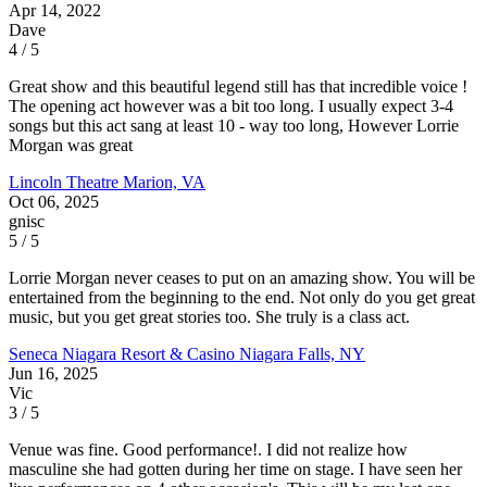
Apr 14, 2022
Dave
4 / 5
Great show and this beautiful legend still has that incredible voice !
The opening act however was a bit too long. I usually expect 3-4
songs but this act sang at least 10 - way too long, However Lorrie
Morgan was great
Lincoln Theatre
Marion, VA
Oct 06, 2025
gnisc
5 / 5
Lorrie Morgan never ceases to put on an amazing show. You will be
entertained from the beginning to the end. Not only do you get great
music, but you get great stories too. She truly is a class act.
Seneca Niagara Resort & Casino
Niagara Falls, NY
Jun 16, 2025
Vic
3 / 5
Venue was fine. Good performance!. I did not realize how
masculine she had gotten during her time on stage. I have seen her