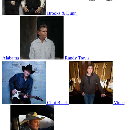
Brooks & Dunn
Alabama
Randy Travis
Clint Black
Vince