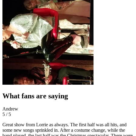
What fans are saying
Andrew
5 / 5
Great show from Lorrie as always. The first half was all hits, and
some new songs sprinkled in. After a costume change, while the
band played, the last half was the Christmas spectacular. There were