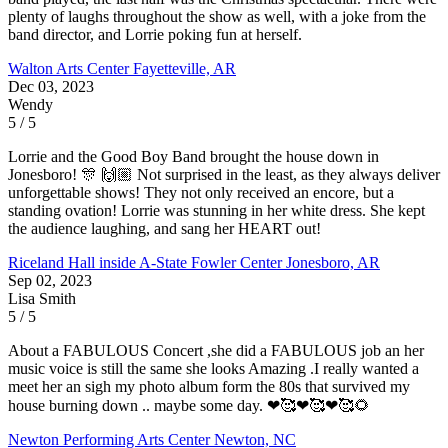
plenty of laughs throughout the show as well, with a joke from the
band director, and Lorrie poking fun at herself.
Walton Arts Center
Fayetteville, AR
Dec 03, 2023
Wendy
5 / 5
Lorrie and the Good Boy Band brought the house down in
Jonesboro! 🎊 🙌🏼 Not surprised in the least, as they always deliver
unforgettable shows! They not only received an encore, but a
standing ovation! Lorrie was stunning in her white dress. She kept
the audience laughing, and sang her HEART out!
Riceland Hall inside A-State Fowler Center
Jonesboro, AR
Sep 02, 2023
Lisa Smith
5 / 5
About a FABULOUS Concert ,she did a FABULOUS job an her
music voice is still the same she looks Amazing .I really wanted a
meet her an sigh my photo album form the 80s that survived my
house burning down .. maybe some day. ❤🥰❤🥰❤🥰🌻
Newton Performing Arts Center
Newton, NC