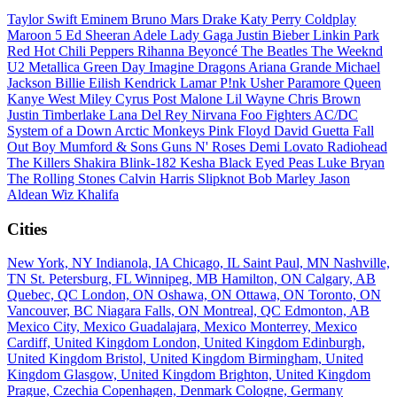
Taylor Swift
Eminem
Bruno Mars
Drake
Katy Perry
Coldplay
Maroon 5
Ed Sheeran
Adele
Lady Gaga
Justin Bieber
Linkin Park
Red Hot Chili Peppers
Rihanna
Beyoncé
The Beatles
The Weeknd
U2
Metallica
Green Day
Imagine Dragons
Ariana Grande
Michael
Jackson
Billie Eilish
Kendrick Lamar
P!nk
Usher
Paramore
Queen
Kanye West
Miley Cyrus
Post Malone
Lil Wayne
Chris Brown
Justin Timberlake
Lana Del Rey
Nirvana
Foo Fighters
AC/DC
System of a Down
Arctic Monkeys
Pink Floyd
David Guetta
Fall
Out Boy
Mumford & Sons
Guns N' Roses
Demi Lovato
Radiohead
The Killers
Shakira
Blink-182
Kesha
Black Eyed Peas
Luke Bryan
The Rolling Stones
Calvin Harris
Slipknot
Bob Marley
Jason
Aldean
Wiz Khalifa
Cities
New York, NY
Indianola, IA
Chicago, IL
Saint Paul, MN
Nashville,
TN
St. Petersburg, FL
Winnipeg, MB
Hamilton, ON
Calgary, AB
Quebec, QC
London, ON
Oshawa, ON
Ottawa, ON
Toronto, ON
Vancouver, BC
Niagara Falls, ON
Montreal, QC
Edmonton, AB
Mexico City, Mexico
Guadalajara, Mexico
Monterrey, Mexico
Cardiff, United Kingdom
London, United Kingdom
Edinburgh,
United Kingdom
Bristol, United Kingdom
Birmingham, United
Kingdom
Glasgow, United Kingdom
Brighton, United Kingdom
Prague, Czechia
Copenhagen, Denmark
Cologne, Germany