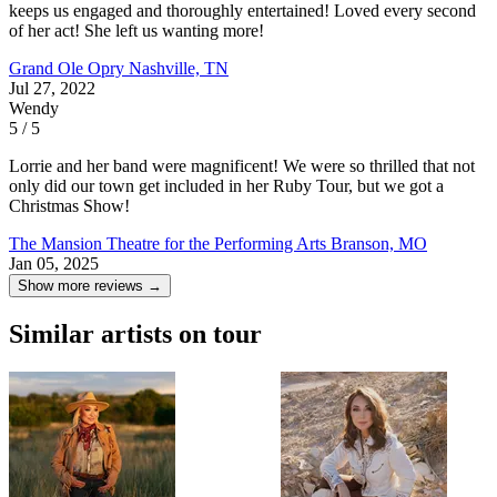
keeps us engaged and thoroughly entertained! Loved every second
of her act! She left us wanting more!
Grand Ole Opry
Nashville, TN
Jul 27, 2022
Wendy
5 / 5
Lorrie and her band were magnificent! We were so thrilled that not
only did our town get included in her Ruby Tour, but we got a
Christmas Show!
The Mansion Theatre for the Performing Arts
Branson, MO
Jan 05, 2025
Show more reviews →
Similar artists on tour