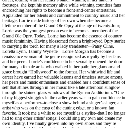
footsteps, she kept his memory alive while winning countless fans
encroaching her rights to become a front-and-center entertainer.
Applauded for her talents and commitment to country music and her
heritage, Lorrie made history of her own when she became a
lifetime member of the Grand Ole Opry at the age of twenty-four;
Lorrie was the youngest person ever to become a member of the
Grand Ole Opry. Today, Lorrie has become the essence of country
music femininity. Having blossomed from a bright-eyed Opry starlet
to carrying the torch for many a lady trendsetter—Patsy Cline,
Loretta Lynn, Tammy Wynette—Lorrie Morgan has become a
renaissance woman of the genre recognized as royalty by her fans
and her peers. Lorrie’s confidence in her sexuality opened the door
for many a female artist who walked in her path; her glamour and
grace brought “Hollywood” to the format. Her whirlwind life and
career have earned her valuable lessons and timeless stature among
her peers and music enthusiasts and enabled her a confident sense of
self that shines through in her music like a late afternoon sunglow
through the stained-glass windows of the Ryman Auditorium. “One
of my biggest struggles in the earlier years was to gain confidence in
myself as a performer--to close a show behind a singer’s singer, an
artist who was on the cusp of the cutting edge, or a known fan
favorite. It took me a while to see myself as a stylist--that I no longer
had to sing other artists’ songs; I could sing my own and create my
own identity. I’ve finally grown into my own shoes and they’re