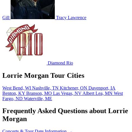
Gill
Tracy Lawrence
Diamond Rio
Lorrie Morgan Tour Cities
West Bend, WI
Nashville, TN
Kitchener, ON
Davenport, IA
Benton, KY
Branson, MO
Las Vegas, NV
Albert Lea, MN
West
Fargo, ND
Waterville, ME
Frequently Asked Questions about Lorrie
Morgan
Concerts & Tour Date Information →