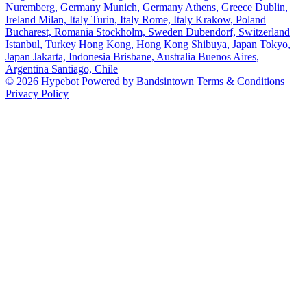
Nuremberg, Germany
Munich, Germany
Athens, Greece
Dublin,
Ireland
Milan, Italy
Turin, Italy
Rome, Italy
Krakow, Poland
Bucharest, Romania
Stockholm, Sweden
Dubendorf, Switzerland
Istanbul, Turkey
Hong Kong, Hong Kong
Shibuya, Japan
Tokyo,
Japan
Jakarta, Indonesia
Brisbane, Australia
Buenos Aires,
Argentina
Santiago, Chile
© 2026 Hypebot
Powered by Bandsintown
Terms & Conditions
Privacy Policy