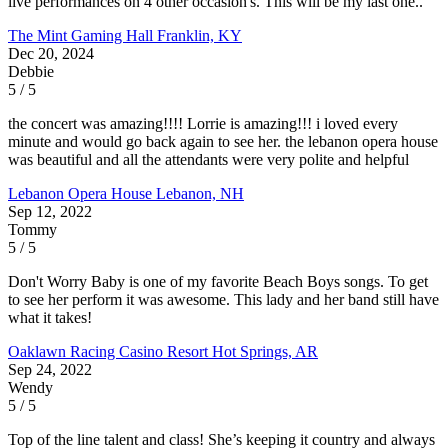
live performances on 4 other occasion's. This will be my last one..
The Mint Gaming Hall
Franklin, KY
Dec 20, 2024
Debbie
5 / 5
the concert was amazing!!!! Lorrie is amazing!!! i loved every
minute and would go back again to see her. the lebanon opera house
was beautiful and all the attendants were very polite and helpful
Lebanon Opera House
Lebanon, NH
Sep 12, 2022
Tommy
5 / 5
Don't Worry Baby is one of my favorite Beach Boys songs. To get
to see her perform it was awesome. This lady and her band still have
what it takes!
Oaklawn Racing Casino Resort
Hot Springs, AR
Sep 24, 2022
Wendy
5 / 5
Top of the line talent and class! She’s keeping it country and always