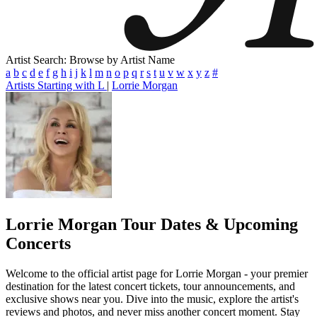
Artist Search: Browse by Artist Name
a
b
c
d
e
f
g
h
i
j
k
l
m
n
o
p
q
r
s
t
u
v
w
x
y
z
#
Artists Starting with L
|
Lorrie Morgan
Lorrie Morgan
Tour Dates & Upcoming
Concerts
Welcome to the official artist page for Lorrie Morgan - your premier
destination for the latest concert tickets, tour announcements, and
exclusive shows near you. Dive into the music, explore the artist's
reviews and photos, and never miss another concert moment. Stay