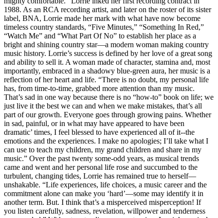
mighty comfortable.” Lorrie inked her first recording contract in
1988. As an RCA recording artist, and later on the roster of its sister
label, BNA, Lorrie made her mark with what have now become
timeless country standards, “Five Minutes,” “Something In Red,”
“Watch Me” and “What Part Of No” to establish her place as a
bright and shining country star—a modern woman making country
music history. Lorrie’s success is defined by her love of a great song
and ability to sell it. A woman made of character, stamina and, most
importantly, embraced in a shadowy blue-green aura, her music is a
reflection of her heart and life. “There is no doubt, my personal life
has, from time-to-time, grabbed more attention than my music.
That’s sad in one way because there is no “how-to” book on life; we
just live it the best we can and when we make mistakes, that’s all
part of our growth. Everyone goes through growing pains. Whether
in sad, painful, or in what may have appeared to have been
dramatic’ times, I feel blessed to have experienced all of it--the
emotions and the experiences. I make no apologies; I’ll take what I
can use to teach my children, my grand children and share in my
music.” Over the past twenty some-odd years, as musical trends
came and went and her personal life rose and succumbed to the
turbulent, changing tides, Lorrie has remained true to herself—
unshakable. “Life experiences, life choices, a music career and the
commitment alone can make you ‘hard’—some may identify it in
another term. But. I think that’s a misperceived misperception! If
you listen carefully, sadness, revelation, willpower and tenderness