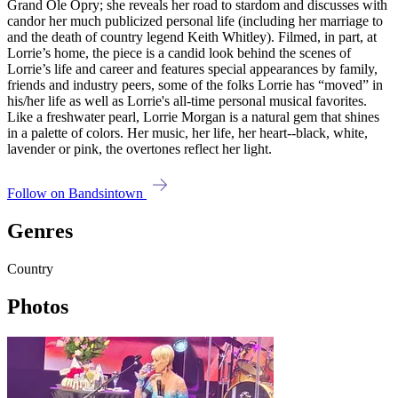
Grand Ole Opry; she reveals her road to stardom and discusses with
candor her much publicized personal life (including her marriage to
and the death of country legend Keith Whitley). Filmed, in part, at
Lorrie’s home, the piece is a candid look behind the scenes of
Lorrie’s life and career and features special appearances by family,
friends and industry peers, some of the folks Lorrie has “moved” in
his/her life as well as Lorrie's all-time personal musical favorites.
Like a freshwater pearl, Lorrie Morgan is a natural gem that shines
in a palette of colors. Her music, her life, her heart--black, white,
lavender or pink, the overtones reflect her light.
Follow on Bandsintown
Genres
Country
Photos