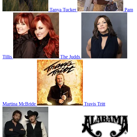
Tanya Tucker
Pam
Tillis
The Judds
Martina McBride
Travis Tritt