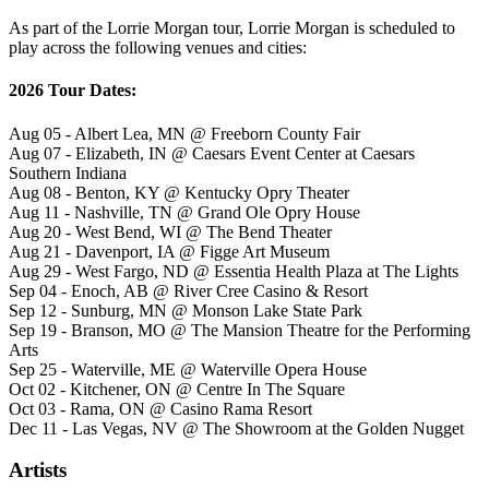
As part of the Lorrie Morgan tour, Lorrie Morgan is scheduled to
play across the following venues and cities:
2026 Tour Dates:
Aug 05 - Albert Lea, MN @ Freeborn County Fair
Aug 07 - Elizabeth, IN @ Caesars Event Center at Caesars
Southern Indiana
Aug 08 - Benton, KY @ Kentucky Opry Theater
Aug 11 - Nashville, TN @ Grand Ole Opry House
Aug 20 - West Bend, WI @ The Bend Theater
Aug 21 - Davenport, IA @ Figge Art Museum
Aug 29 - West Fargo, ND @ Essentia Health Plaza at The Lights
Sep 04 - Enoch, AB @ River Cree Casino & Resort
Sep 12 - Sunburg, MN @ Monson Lake State Park
Sep 19 - Branson, MO @ The Mansion Theatre for the Performing
Arts
Sep 25 - Waterville, ME @ Waterville Opera House
Oct 02 - Kitchener, ON @ Centre In The Square
Oct 03 - Rama, ON @ Casino Rama Resort
Dec 11 - Las Vegas, NV @ The Showroom at the Golden Nugget
Artists