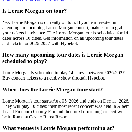
Is Lorrie Morgan on tour?
Yes, Lorrie Morgan is currently on tour. If you're interested in
attending an upcoming Lorrie Morgan concert, make sure to grab
your tickets in advance. The Lorrie Morgan tour is scheduled for 14
dates across 10 cities. Get information on all upcoming tour dates
and tickets for 2026-2027 with Hypebot.
How many upcoming tour dates is Lorrie Morgan
scheduled to play?
Lorrie Morgan is scheduled to play 14 shows between 2026-2027.
Buy concert tickets to a nearby show through Hypebot.
When does the Lorrie Morgan tour start?
Lorrie Morgan's tour starts Aug 05, 2026 and ends on Dec 11, 2026.
They will play 10 cities; their most recent concert was held in Albert
Lea at Freeborn County Fair and their next upcoming concert will
be in Rama at Casino Rama Resort.
What venues is Lorrie Morgan performing at?