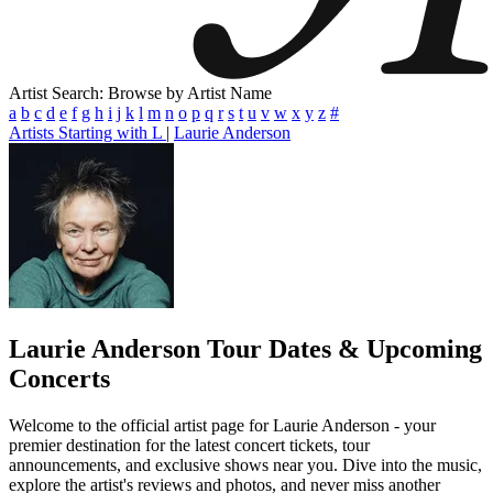
Artist Search: Browse by Artist Name
a
b
c
d
e
f
g
h
i
j
k
l
m
n
o
p
q
r
s
t
u
v
w
x
y
z
#
Artists Starting with L
|
Laurie Anderson
Laurie Anderson
Tour Dates & Upcoming
Concerts
Welcome to the official artist page for Laurie Anderson - your
premier destination for the latest concert tickets, tour
announcements, and exclusive shows near you. Dive into the music,
explore the artist's reviews and photos, and never miss another