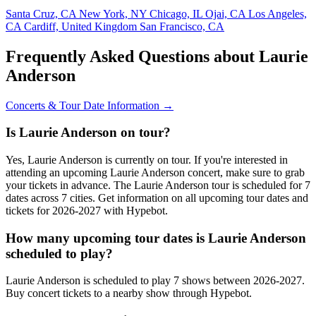
Santa Cruz, CA
New York, NY
Chicago, IL
Ojai, CA
Los Angeles,
CA
Cardiff, United Kingdom
San Francisco, CA
Frequently Asked Questions about Laurie
Anderson
Concerts & Tour Date Information →
Is Laurie Anderson on tour?
Yes, Laurie Anderson is currently on tour. If you're interested in
attending an upcoming Laurie Anderson concert, make sure to grab
your tickets in advance. The Laurie Anderson tour is scheduled for 7
dates across 7 cities. Get information on all upcoming tour dates and
tickets for 2026-2027 with Hypebot.
How many upcoming tour dates is Laurie Anderson
scheduled to play?
Laurie Anderson is scheduled to play 7 shows between 2026-2027.
Buy concert tickets to a nearby show through Hypebot.