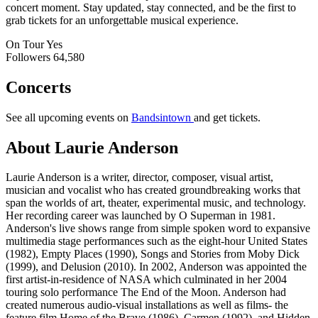
concert moment. Stay updated, stay connected, and be the first to
grab tickets for an unforgettable musical experience.
On Tour
Yes
Followers
64,580
Concerts
See all upcoming events on
Bandsintown
and get tickets.
About Laurie Anderson
Laurie Anderson is a writer, director, composer, visual artist,
musician and vocalist who has created groundbreaking works that
span the worlds of art, theater, experimental music, and technology.
Her recording career was launched by O Superman in 1981.
Anderson's live shows range from simple spoken word to expansive
multimedia stage performances such as the eight-hour United States
(1982), Empty Places (1990), Songs and Stories from Moby Dick
(1999), and Delusion (2010). In 2002, Anderson was appointed the
first artist-in-residence of NASA which culminated in her 2004
touring solo performance The End of the Moon. Anderson had
created numerous audio-visual installations as well as films- the
feature film Home of the Brave (1986), Carmen (1992), and Hidden