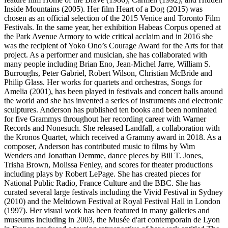
Inside Mountains (2005). Her film Heart of a Dog (2015) was
chosen as an official selection of the 2015 Venice and Toronto Film
Festivals. In the same year, her exhibition Habeas Corpus opened at
the Park Avenue Armory to wide critical acclaim and in 2016 she
was the recipient of Yoko Ono’s Courage Award for the Arts for that
project. As a performer and musician, she has collaborated with
many people including Brian Eno, Jean-Michel Jarre, William S.
Burroughs, Peter Gabriel, Robert Wilson, Christian McBride and
Philip Glass. Her works for quartets and orchestras, Songs for
Amelia (2001), has been played in festivals and concert halls around
the world and she has invented a series of instruments and electronic
sculptures. Anderson has published ten books and been nominated
for five Grammys throughout her recording career with Warner
Records and Nonesuch. She released Landfall, a collaboration with
the Kronos Quartet, which received a Grammy award in 2018. As a
composer, Anderson has contributed music to films by Wim
Wenders and Jonathan Demme, dance pieces by Bill T. Jones,
Trisha Brown, Molissa Fenley, and scores for theater productions
including plays by Robert LePage. She has created pieces for
National Public Radio, France Culture and the BBC. She has
curated several large festivals including the Vivid Festival in Sydney
(2010) and the Meltdown Festival at Royal Festival Hall in London
(1997). Her visual work has been featured in many galleries and
museums including in 2003, the Musée d'art contemporain de Lyon