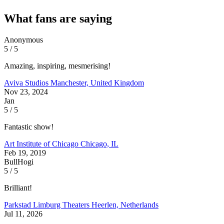
What fans are saying
Anonymous
5 / 5
Amazing, inspiring, mesmerising!
Aviva Studios
Manchester, United Kingdom
Nov 23, 2024
Jan
5 / 5
Fantastic show!
Art Institute of Chicago
Chicago, IL
Feb 19, 2019
BullHogi
5 / 5
Brilliant!
Parkstad Limburg Theaters
Heerlen, Netherlands
Jul 11, 2026