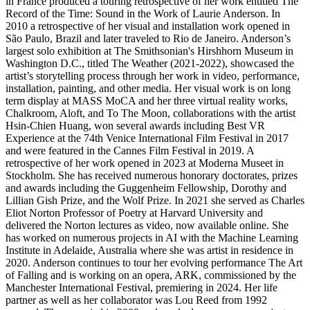
in France produced a touring retrospective of her work entitled The
Record of the Time: Sound in the Work of Laurie Anderson. In
2010 a retrospective of her visual and installation work opened in
São Paulo, Brazil and later traveled to Rio de Janeiro. Anderson’s
largest solo exhibition at The Smithsonian's Hirshhorn Museum in
Washington D.C., titled The Weather (2021-2022), showcased the
artist’s storytelling process through her work in video, performance,
installation, painting, and other media. Her visual work is on long
term display at MASS MoCA and her three virtual reality works,
Chalkroom, Aloft, and To The Moon, collaborations with the artist
Hsin-Chien Huang, won several awards including Best VR
Experience at the 74th Venice International Film Festival in 2017
and were featured in the Cannes Film Festival in 2019. A
retrospective of her work opened in 2023 at Moderna Museet in
Stockholm. She has received numerous honorary doctorates, prizes
and awards including the Guggenheim Fellowship, Dorothy and
Lillian Gish Prize, and the Wolf Prize. In 2021 she served as Charles
Eliot Norton Professor of Poetry at Harvard University and
delivered the Norton lectures as video, now available online. She
has worked on numerous projects in AI with the Machine Learning
Institute in Adelaide, Australia where she was artist in residence in
2020. Anderson continues to tour her evolving performance The Art
of Falling and is working on an opera, ARK, commissioned by the
Manchester International Festival, premiering in 2024. Her life
partner as well as her collaborator was Lou Reed from 1992