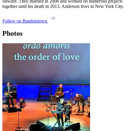
onward. They married in 2008 and worked on numerous projects
together until his death in 2013. Anderson lives in New York City.
Follow on Bandsintown
Photos