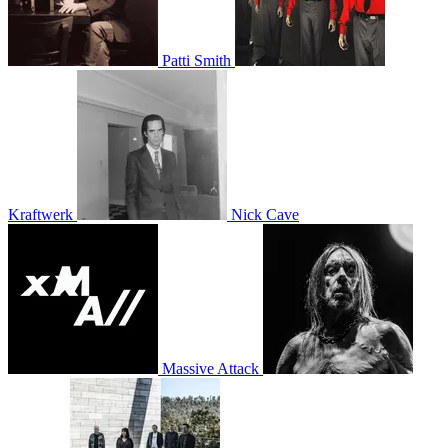
Patti Smith
Kraftwerk
Nick Cave
Massive Attack