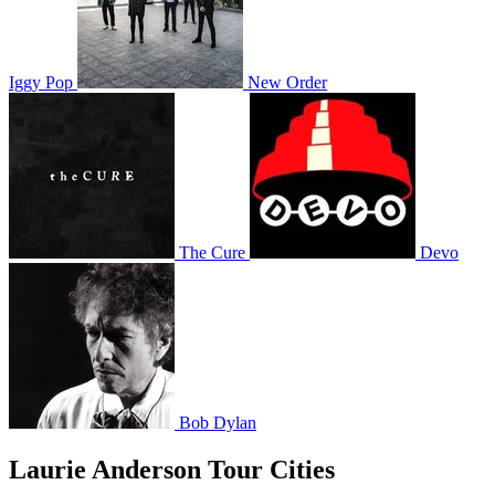
Iggy Pop
New Order
The Cure
Devo
Bob Dylan
Laurie Anderson Tour Cities