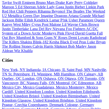
Taylor Swift
Eminem
Bruno Mars
Drake
Katy Perry
Coldplay
Maroon 5
Ed Sheeran
Adele
Lady Gaga
Justin Bieber
Linkin Park
Red Hot Chili Peppers
Rihanna
Beyoncé
The Beatles
The Weeknd
U2
Metallica
Green Day
Imagine Dragons
Ariana Grande
Michael
Jackson
Billie Eilish
Kendrick Lamar
P!nk
Usher
Paramore
Queen
Kanye West
Miley Cyrus
Post Malone
Lil Wayne
Chris Brown
Justin Timberlake
Lana Del Rey
Nirvana
Foo Fighters
AC/DC
System of a Down
Arctic Monkeys
Pink Floyd
David Guetta
Fall
Out Boy
Mumford & Sons
Guns N' Roses
Demi Lovato
Radiohead
The Killers
Shakira
Blink-182
Kesha
Black Eyed Peas
Luke Bryan
The Rolling Stones
Calvin Harris
Slipknot
Bob Marley
Jason
Aldean
Wiz Khalifa
Cities
New York, NY
Indianola, IA
Chicago, IL
Saint Paul, MN
Nashville,
TN
St. Petersburg, FL
Winnipeg, MB
Hamilton, ON
Calgary, AB
Quebec, QC
London, ON
Oshawa, ON
Ottawa, ON
Toronto, ON
Vancouver, BC
Niagara Falls, ON
Montreal, QC
Edmonton, AB
Mexico City, Mexico
Guadalajara, Mexico
Monterrey, Mexico
Cardiff, United Kingdom
London, United Kingdom
Edinburgh,
United Kingdom
Bristol, United Kingdom
Birmingham, United
Kingdom
Glasgow, United Kingdom
Brighton, United Kingdom
Prague, Czechia
Copenhagen, Denmark
Cologne, Germany