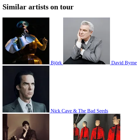
Similar artists on tour
Björk
David Byrne
Nick Cave & The Bad Seeds