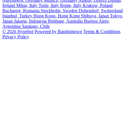
Nuremberg, Germany
Munich, Germany
Athens, Greece
Dublin,
Ireland
Milan, Italy
Turin, Italy
Rome, Italy
Krakow, Poland
Bucharest, Romania
Stockholm, Sweden
Dubendorf, Switzerland
Istanbul, Turkey
Hong Kong, Hong Kong
Shibuya, Japan
Tokyo,
Japan
Jakarta, Indonesia
Brisbane, Australia
Buenos Aires,
Argentina
Santiago, Chile
© 2026 Hypebot
Powered by Bandsintown
Terms & Conditions
Privacy Policy