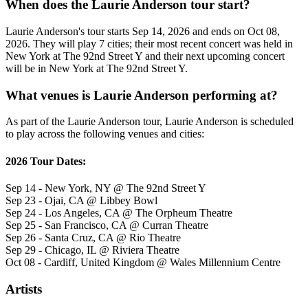
When does the Laurie Anderson tour start?
Laurie Anderson's tour starts Sep 14, 2026 and ends on Oct 08,
2026. They will play 7 cities; their most recent concert was held in
New York at The 92nd Street Y and their next upcoming concert
will be in New York at The 92nd Street Y.
What venues is Laurie Anderson performing at?
As part of the Laurie Anderson tour, Laurie Anderson is scheduled
to play across the following venues and cities:
2026 Tour Dates:
Sep 14 - New York, NY @ The 92nd Street Y
Sep 23 - Ojai, CA @ Libbey Bowl
Sep 24 - Los Angeles, CA @ The Orpheum Theatre
Sep 25 - San Francisco, CA @ Curran Theatre
Sep 26 - Santa Cruz, CA @ Rio Theatre
Sep 29 - Chicago, IL @ Riviera Theatre
Oct 08 - Cardiff, United Kingdom @ Wales Millennium Centre
Artists