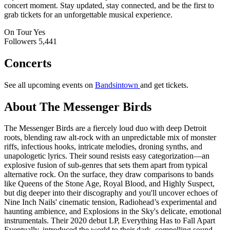
concert moment. Stay updated, stay connected, and be the first to
grab tickets for an unforgettable musical experience.
On Tour
Yes
Followers
5,441
Concerts
See all upcoming events on
Bandsintown
and get tickets.
About The Messenger Birds
The Messenger Birds are a fiercely loud duo with deep Detroit
roots, blending raw alt-rock with an unpredictable mix of monster
riffs, infectious hooks, intricate melodies, droning synths, and
unapologetic lyrics. Their sound resists easy categorization—an
explosive fusion of sub-genres that sets them apart from typical
alternative rock. On the surface, they draw comparisons to bands
like Queens of the Stone Age, Royal Blood, and Highly Suspect,
but dig deeper into their discography and you'll uncover echoes of
Nine Inch Nails' cinematic tension, Radiohead’s experimental and
haunting ambience, and Explosions in the Sky's delicate, emotional
instrumentals. Their 2020 debut LP, Everything Has to Fall Apart
Eventually, introduced the world to their dark, compelling sound.