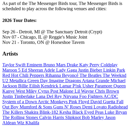
As part of the The Messenger Birds tour, The Messenger Birds is
scheduled to play across the following venues and cities:
2026 Tour Dates:
Sep 26 - Detroit, MI @ The Sanctuary Detroit (Crypt)
Nov 07 - Chicago, IL @ Reggie's Music Joint
Nov 21 - Toronto, ON @ Horseshoe Tavern
Artists
Taylor Swift
Eminem
Bruno Mars
Drake
Katy Perry
Coldplay
Maroon 5
Ed Sheeran
Adele
Lady Gaga
Justin Bieber
Linkin Park
Red Hot Chili Peppers
Rihanna
Beyoncé
The Beatles
The Weeknd
U2
Metallica
Green Day
Imagine Dragons
Ariana Grande
Michael
Jackson
Billie Eilish
Kendrick Lamar
P!nk
Usher
Paramore
Queen
Kanye West
Miley Cyrus
Post Malone
Lil Wayne
Chris Brown
Justin Timberlake
Lana Del Rey
Nirvana
Foo Fighters
AC/DC
System of a Down
Arctic Monkeys
Pink Floyd
David Guetta
Fall
Out Boy
Mumford & Sons
Guns N' Roses
Demi Lovato
Radiohead
The Killers
Shakira
Blink-182
Kesha
Black Eyed Peas
Luke Bryan
The Rolling Stones
Calvin Harris
Slipknot
Bob Marley
Jason
Aldean
Wiz Khalifa