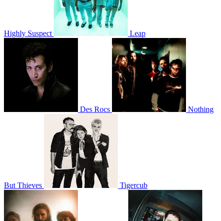
Highly Suspect
Leap
Des Rocs
Nothing
But Thieves
Tigercub