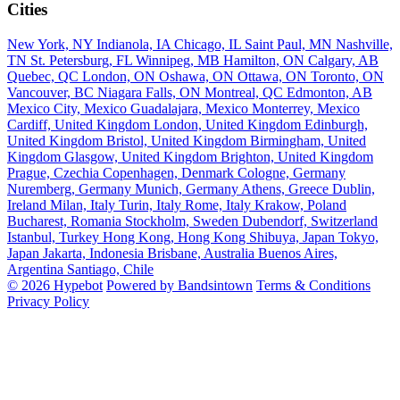
Cities
New York, NY
Indianola, IA
Chicago, IL
Saint Paul, MN
Nashville,
TN
St. Petersburg, FL
Winnipeg, MB
Hamilton, ON
Calgary, AB
Quebec, QC
London, ON
Oshawa, ON
Ottawa, ON
Toronto, ON
Vancouver, BC
Niagara Falls, ON
Montreal, QC
Edmonton, AB
Mexico City, Mexico
Guadalajara, Mexico
Monterrey, Mexico
Cardiff, United Kingdom
London, United Kingdom
Edinburgh,
United Kingdom
Bristol, United Kingdom
Birmingham, United
Kingdom
Glasgow, United Kingdom
Brighton, United Kingdom
Prague, Czechia
Copenhagen, Denmark
Cologne, Germany
Nuremberg, Germany
Munich, Germany
Athens, Greece
Dublin,
Ireland
Milan, Italy
Turin, Italy
Rome, Italy
Krakow, Poland
Bucharest, Romania
Stockholm, Sweden
Dubendorf, Switzerland
Istanbul, Turkey
Hong Kong, Hong Kong
Shibuya, Japan
Tokyo,
Japan
Jakarta, Indonesia
Brisbane, Australia
Buenos Aires,
Argentina
Santiago, Chile
© 2026 Hypebot
Powered by Bandsintown
Terms & Conditions
Privacy Policy