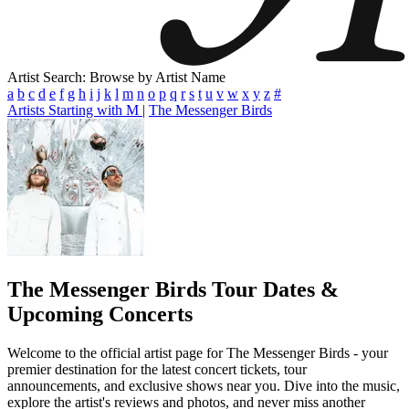
Artist Search: Browse by Artist Name
a
b
c
d
e
f
g
h
i
j
k
l
m
n
o
p
q
r
s
t
u
v
w
x
y
z
#
Artists Starting with M
|
The Messenger Birds
The Messenger Birds
Tour Dates &
Upcoming Concerts
Welcome to the official artist page for The Messenger Birds - your
premier destination for the latest concert tickets, tour
announcements, and exclusive shows near you. Dive into the music,
explore the artist's reviews and photos, and never miss another