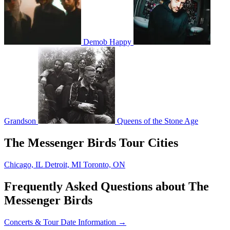
Demob Happy
Grandson
Queens of the Stone Age
The Messenger Birds Tour Cities
Chicago, IL
Detroit, MI
Toronto, ON
Frequently Asked Questions about The
Messenger Birds
Concerts & Tour Date Information →