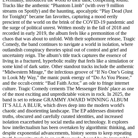
Tracks like the anthemic “Phantom Limb” (with over 9 million
streams on Spotify) and the haunting, apocalyptic “Play Dead (Just
for Tonight)” became fan favorites, capturing a mood eerily
prescient of the world on the brink of the COVID-19 pandemic and
the surge of political unrest. Written mostly in the fall of 2018 and
recorded in early 2019, the album feels like a premonition of the
chaos that was about to unfold. With their sophomore release, Tragic
Comedy, the band continues to navigate a world in isolation, where
outlandish conspiracy theories spiral out of control and grief and
uncertainty reign. The album’s title track captures the essence of
living in a fractured, hyperbolic reality that feels like a simulation or
some kind of dark satire. Other standout tracks include the anthemic
“Midwestern Mirage,” the infectious groove of “If No One’s Going
to Look My Way,” the manic punk energy of “Do As You Please,”
and the occult-centric “Bad Faith Actor,” an ode to fringe internet
culture. Tragic Comedy cements The Messenger Birds' place as one
of the most exciting and unpredictable voices in rock. In 2025, the
band is set to release GRAMMY AWARD WINNING ALBUM
IT’S ALL A BLUR, which dives deep into the modern world's
chaotic and disorienting landscape. The EP addresses distorted
truths, obscured and carefully curated identities, and increased
isolation exacerbated by social media and technology. It explores
how intellectualism has been overtaken by algorithmic thinking, and
despite exponential advancements, history seems to keep repeating