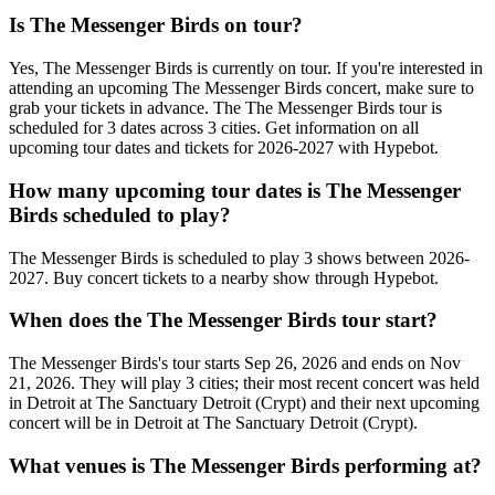
Is The Messenger Birds on tour?
Yes, The Messenger Birds is currently on tour. If you're interested in
attending an upcoming The Messenger Birds concert, make sure to
grab your tickets in advance. The The Messenger Birds tour is
scheduled for 3 dates across 3 cities. Get information on all
upcoming tour dates and tickets for 2026-2027 with Hypebot.
How many upcoming tour dates is The Messenger
Birds scheduled to play?
The Messenger Birds is scheduled to play 3 shows between 2026-
2027. Buy concert tickets to a nearby show through Hypebot.
When does the The Messenger Birds tour start?
The Messenger Birds's tour starts Sep 26, 2026 and ends on Nov
21, 2026. They will play 3 cities; their most recent concert was held
in Detroit at The Sanctuary Detroit (Crypt) and their next upcoming
concert will be in Detroit at The Sanctuary Detroit (Crypt).
What venues is The Messenger Birds performing at?