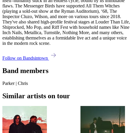
itself–humanity stuck in an endless cycle, bound by its immutable
flaws. The Messenger Birds have supported All Them Witches
(playing a sold-out show at the Ryman Auditorium), ‘68, The
Inspector Cluzo, Wilson, and more on various tours since 2018.
They've also shared high-profile festival stages at Louder Than Life,
Shiprocked, Mo Pop, and Riff Fest with household names like Nine
Inch Nails, Metallica, Turnstile, Nothing More, and many others,
establishing themselves as a formidable live act and a unique voice
in the modern rock scene.
Follow on Bandsintown
Band members
Parker | Chris
Similar artists on tour