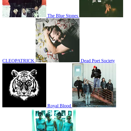
The Blue Stones
CLEOPATRICK
Dead Poet Society
Royal Blood