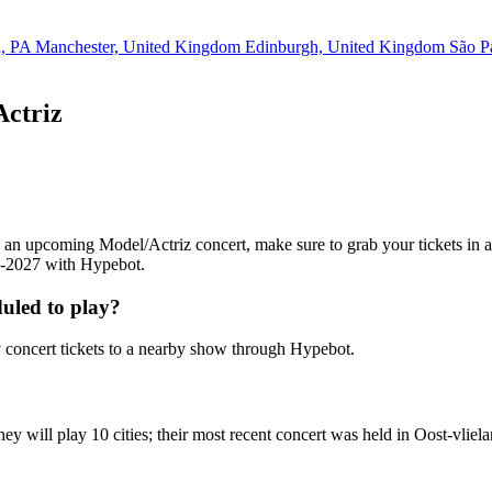
a, PA
Manchester, United Kingdom
Edinburgh, United Kingdom
São P
Actriz
ing an upcoming Model/Actriz concert, make sure to grab your tickets in
26-2027 with Hypebot.
uled to play?
concert tickets to a nearby show through Hypebot.
y will play 10 cities; their most recent concert was held in Oost-vlie