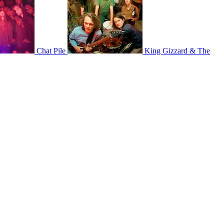
Chat Pile
King Gizzard & The