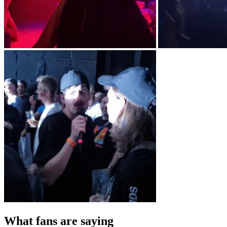
What fans are saying