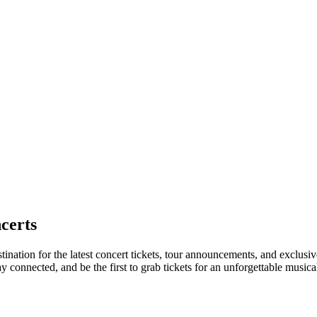
certs
tination for the latest concert tickets, tour announcements, and exclusi
connected, and be the first to grab tickets for an unforgettable musica