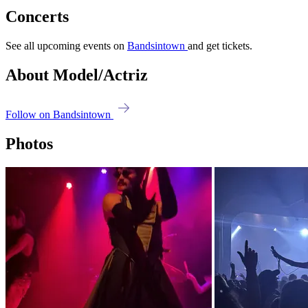
Concerts
See all upcoming events on
Bandsintown
and get tickets.
About Model/Actriz
Follow on Bandsintown
Photos