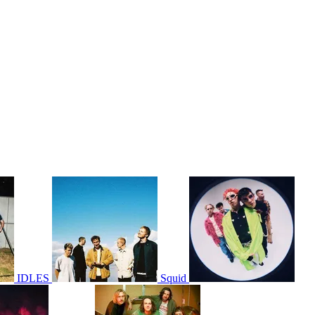
IDLES
Squid