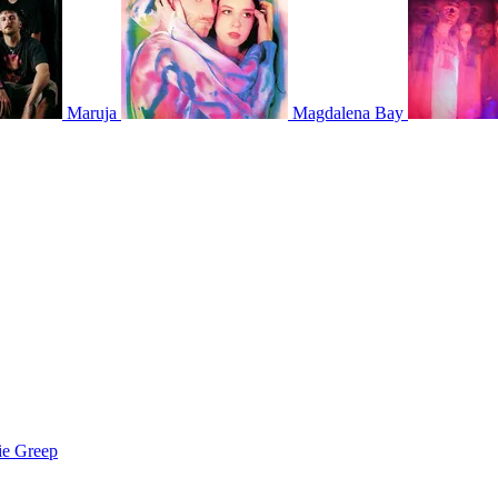
Maruja
Magdalena Bay
ie Greep