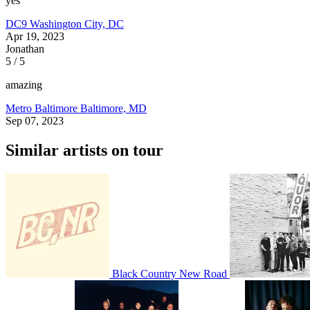
yes
DC9
Washington City, DC
Apr 19, 2023
Jonathan
5 / 5
amazing
Metro Baltimore
Baltimore, MD
Sep 07, 2023
Similar artists on tour
Black Country New Road