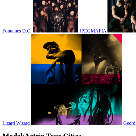
Fontaines D.C.
JPEGMAFIA
Lizard Wizard
Geord
Model/Actriz Tour Cities