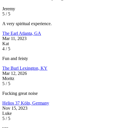
Jeremy
5 / 5
A very spiritual experience.
The Earl
Atlanta, GA
Mar 11, 2023
Kat
4 / 5
Fun and feisty
The Burl
Lexington, KY
Mar 12, 2026
Moritz
5 / 5
Fucking great noise
Helios 37
Köln, Germany
Nov 15, 2023
Luke
5 / 5