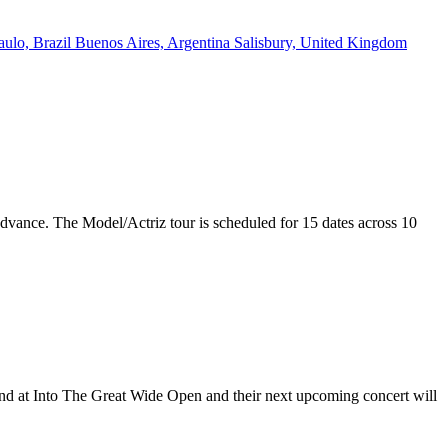
aulo, Brazil
Buenos Aires, Argentina
Salisbury, United Kingdom
 advance. The Model/Actriz tour is scheduled for 15 dates across 10
land at Into The Great Wide Open and their next upcoming concert will