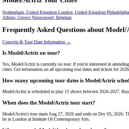
Nottingham, United Kingdom
London, United Kingdom
Philadelphi
Athens, Greece
Nieuwpoort, Belgium
Frequently Asked Questions about Model/
Concerts & Tour Date Information →
Is Model/Actriz on tour?
Yes, Model/Actriz is currently on tour. If you're interested in attend
cities. Get information on all upcoming tour dates and tickets for 20
How many upcoming tour dates is Model/Actriz sched
Model/Actriz is scheduled to play 15 shows between 2026-2027. Buy 
When does the Model/Actriz tour start?
Model/Actriz's tour starts Aug 27, 2026 and ends on Dec 05, 2026. The
be in London at Institute Of Contemporary Arts.