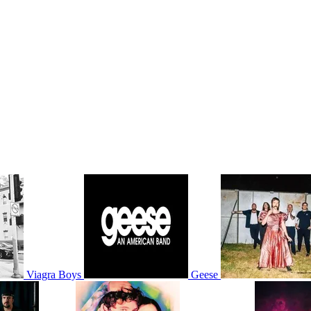
Viagra Boys
Geese