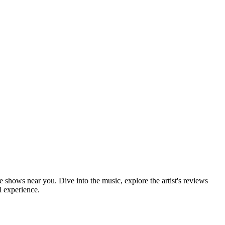
ve shows near you. Dive into the music, explore the artist's reviews
l experience.