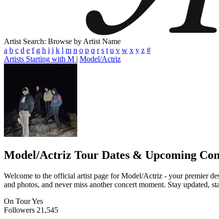
Artist Search: Browse by Artist Name
a
b
c
d
e
f
g
h
i
j
k
l
m
n
o
p
q
r
s
t
u
v
w
x
y
z
#
Artists Starting with M
|
Model/Actriz
Model/Actriz
Tour Dates & Upcoming Con
Welcome to the official artist page for Model/Actriz - your premier des
and photos, and never miss another concert moment. Stay updated, stay 
On Tour
Yes
Followers
21,545