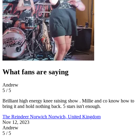
What fans are saying
Andrew
5 / 5
Brilliant high energy knee raising show . Millie and co know how to
bring it and hold nothing back. 5 stars isn't enough.
The Reindeer Norwich
Norwich, United Kingdom
Nov 12, 2023
Andrew
5 / 5