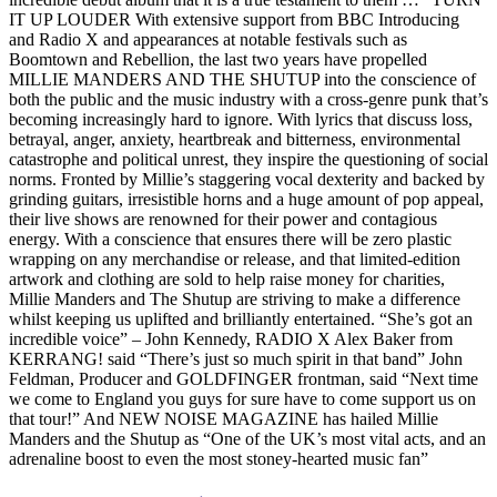
IT UP LOUDER With extensive support from BBC Introducing
and Radio X and appearances at notable festivals such as
Boomtown and Rebellion, the last two years have propelled
MILLIE MANDERS AND THE SHUTUP into the conscience of
both the public and the music industry with a cross-genre punk that’s
becoming increasingly hard to ignore. With lyrics that discuss loss,
betrayal, anger, anxiety, heartbreak and bitterness, environmental
catastrophe and political unrest, they inspire the questioning of social
norms. Fronted by Millie’s staggering vocal dexterity and backed by
grinding guitars, irresistible horns and a huge amount of pop appeal,
their live shows are renowned for their power and contagious
energy. With a conscience that ensures there will be zero plastic
wrapping on any merchandise or release, and that limited-edition
artwork and clothing are sold to help raise money for charities,
Millie Manders and The Shutup are striving to make a difference
whilst keeping us uplifted and brilliantly entertained. “She’s got an
incredible voice” – John Kennedy, RADIO X Alex Baker from
KERRANG! said “There’s just so much spirit in that band” John
Feldman, Producer and GOLDFINGER frontman, said “Next time
we come to England you guys for sure have to come support us on
that tour!” And NEW NOISE MAGAZINE has hailed Millie
Manders and the Shutup as “One of the UK’s most vital acts, and an
adrenaline boost to even the most stoney-hearted music fan”