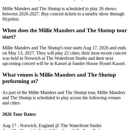
Millie Manders and The Shutup is scheduled to play 26 shows
between 2026-2027. Buy concert tickets to a nearby show through
Hypebot.
When does the Millie Manders and The Shutup tour
start?
Millie Manders and The Shutup's tour starts Aug 17, 2026 and ends
on May 13, 2027. They will play 22 cities; their most recent concert
was held in Norwich at The Waterfront Studio and their next
upcoming concert will be in Kassel at Sander House Hostel Kassel.
What venues is Millie Manders and The Shutup
performing at?
As part of the Millie Manders and The Shutup tour, Millie Manders
and The Shutup is scheduled to play across the following venues
and cities:
2026 Tour Dates:
Aug 17 - Norwich, England @ The Waterfront Studio