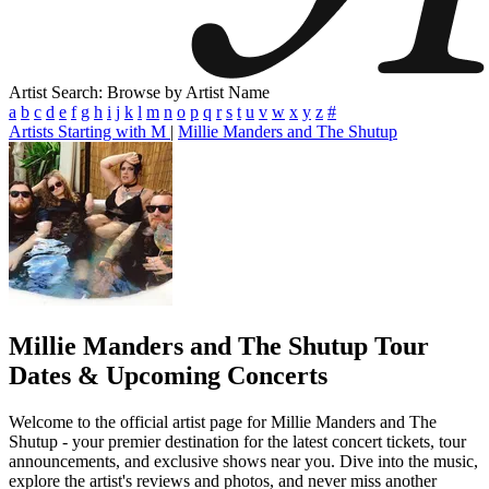
Artist Search: Browse by Artist Name
a
b
c
d
e
f
g
h
i
j
k
l
m
n
o
p
q
r
s
t
u
v
w
x
y
z
#
Artists Starting with M
|
Millie Manders and The Shutup
Millie Manders and The Shutup
Tour
Dates & Upcoming Concerts
Welcome to the official artist page for Millie Manders and The
Shutup - your premier destination for the latest concert tickets, tour
announcements, and exclusive shows near you. Dive into the music,
explore the artist's reviews and photos, and never miss another