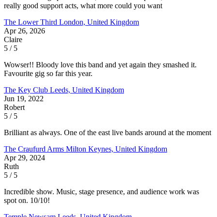
really good support acts, what more could you want
The Lower Third
London, United Kingdom
Apr 26, 2026
Claire
5 / 5
Wowser!! Bloody love this band and yet again they smashed it.
Favourite gig so far this year.
The Key Club
Leeds, United Kingdom
Jun 19, 2022
Robert
5 / 5
Brilliant as always. One of the east live bands around at the moment
The Craufurd Arms
Milton Keynes, United Kingdom
Apr 29, 2024
Ruth
5 / 5
Incredible show. Music, stage presence, and audience work was
spot on. 10/10!
Temple Newsam
Leeds, United Kingdom