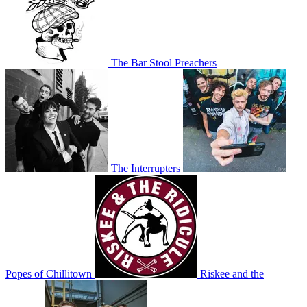
The Bar Stool Preachers
The Interrupters
Popes of Chillitown
Riskee and the