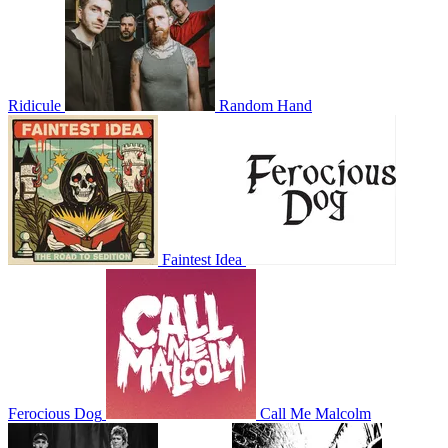
Ridicule
Random Hand
Faintest Idea
Ferocious Dog
Call Me Malcolm