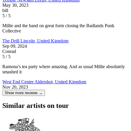
May 30, 2023
bill
5 / 5
Millie and the band on great form closing the Badlands Punk
Collective
The Drill
Lincoln, United Kingdom
Sep 09, 2024
Conrad
5 / 5
Ramona’s tea party where amazing. And as usual Millie absolutely
smashed it
West End Centre
Aldershot, United Kingdom
Nov 20, 2023
Show more reviews →
Similar artists on tour