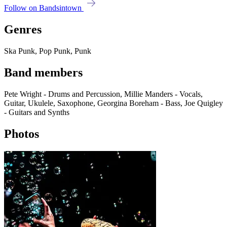
Follow on Bandsintown
Genres
Ska Punk, Pop Punk, Punk
Band members
Pete Wright - Drums and Percussion, Millie Manders - Vocals,
Guitar, Ukulele, Saxophone, Georgina Boreham - Bass, Joe Quigley
- Guitars and Synths
Photos