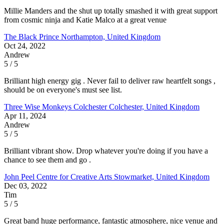
Millie Manders and the shut up totally smashed it with great support
from cosmic ninja and Katie Malco at a great venue
The Black Prince
Northampton, United Kingdom
Oct 24, 2022
Andrew
5 / 5
Brilliant high energy gig . Never fail to deliver raw heartfelt songs ,
should be on everyone's must see list.
Three Wise Monkeys Colchester
Colchester, United Kingdom
Apr 11, 2024
Andrew
5 / 5
Brilliant vibrant show. Drop whatever you're doing if you have a
chance to see them and go .
John Peel Centre for Creative Arts
Stowmarket, United Kingdom
Dec 03, 2022
Tim
5 / 5
Great band huge performance, fantastic atmosphere, nice venue and