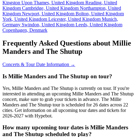
Kingston Upon Thames, United Kingdom
Reading, United
Kingdom
Cambridge, United Kingdom
Northampton, United
Kingdom
Newport, United Kingdom
Bolton, United Kingdom
York, United Kingdom
Leicester, United Kingdom
Munich,
Germany
Swindon, United Kingdom
Leeds, United Kingdom
Copenhagen, Denmark
Frequently Asked Questions about Millie
Manders and The Shutup
Concerts & Tour Date Information →
Is Millie Manders and The Shutup on tour?
Yes, Millie Manders and The Shutup is currently on tour. If you're
interested in attending an upcoming Millie Manders and The Shutup
concert, make sure to grab your tickets in advance. The Millie
Manders and The Shutup tour is scheduled for 26 dates across 22
cities. Get information on all upcoming tour dates and tickets for
2026-2027 with Hypebot.
How many upcoming tour dates is Millie Manders
and The Shutup scheduled to play?