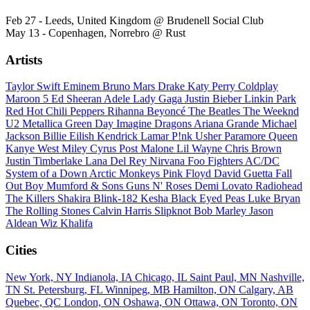
Feb 27 - Leeds, United Kingdom @ Brudenell Social Club
May 13 - Copenhagen, Norrebro @ Rust
Artists
Taylor Swift
Eminem
Bruno Mars
Drake
Katy Perry
Coldplay
Maroon 5
Ed Sheeran
Adele
Lady Gaga
Justin Bieber
Linkin Park
Red Hot Chili Peppers
Rihanna
Beyoncé
The Beatles
The Weeknd
U2
Metallica
Green Day
Imagine Dragons
Ariana Grande
Michael
Jackson
Billie Eilish
Kendrick Lamar
P!nk
Usher
Paramore
Queen
Kanye West
Miley Cyrus
Post Malone
Lil Wayne
Chris Brown
Justin Timberlake
Lana Del Rey
Nirvana
Foo Fighters
AC/DC
System of a Down
Arctic Monkeys
Pink Floyd
David Guetta
Fall
Out Boy
Mumford & Sons
Guns N' Roses
Demi Lovato
Radiohead
The Killers
Shakira
Blink-182
Kesha
Black Eyed Peas
Luke Bryan
The Rolling Stones
Calvin Harris
Slipknot
Bob Marley
Jason
Aldean
Wiz Khalifa
Cities
New York, NY
Indianola, IA
Chicago, IL
Saint Paul, MN
Nashville,
TN
St. Petersburg, FL
Winnipeg, MB
Hamilton, ON
Calgary, AB
Quebec, QC
London, ON
Oshawa, ON
Ottawa, ON
Toronto, ON