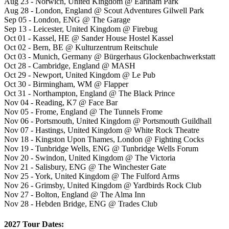
Aug 23 - Norwich, United Kingdom @ Earlham Park
Aug 28 - London, England @ Scout Adventures Gilwell Park
Sep 05 - London, ENG @ The Garage
Sep 13 - Leicester, United Kingdom @ Firebug
Oct 01 - Kassel, HE @ Sander House Hostel Kassel
Oct 02 - Bern, BE @ Kulturzentrum Reitschule
Oct 03 - Munich, Germany @ Bürgerhaus Glockenbachwerkstatt
Oct 28 - Cambridge, England @ MASH
Oct 29 - Newport, United Kingdom @ Le Pub
Oct 30 - Birmingham, WM @ Flapper
Oct 31 - Northampton, England @ The Black Prince
Nov 04 - Reading, K7 @ Face Bar
Nov 05 - Frome, England @ The Tunnels Frome
Nov 06 - Portsmouth, United Kingdom @ Portsmouth Guildhall
Nov 07 - Hastings, United Kingdom @ White Rock Theatre
Nov 18 - Kingston Upon Thames, London @ Fighting Cocks
Nov 19 - Tunbridge Wells, ENG @ Tunbridge Wells Forum
Nov 20 - Swindon, United Kingdom @ The Victoria
Nov 21 - Salisbury, ENG @ The Winchester Gate
Nov 25 - York, United Kingdom @ The Fulford Arms
Nov 26 - Grimsby, United Kingdom @ Yardbirds Rock Club
Nov 27 - Bolton, England @ The Alma Inn
Nov 28 - Hebden Bridge, ENG @ Trades Club
2027 Tour Dates: