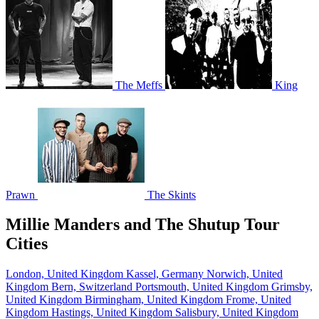
The Meffs
King
Prawn
The Skints
Millie Manders and The Shutup Tour
Cities
London, United Kingdom
Kassel, Germany
Norwich, United
Kingdom
Bern, Switzerland
Portsmouth, United Kingdom
Grimsby,
United Kingdom
Birmingham, United Kingdom
Frome, United
Kingdom
Hastings, United Kingdom
Salisbury, United Kingdom