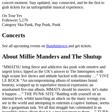
concert moment. Stay updated, stay connected, and be the first to
grab tickets for an unforgettable musical experience.
On Tour
Yes
Followers
5,279
Category
Ska Punk, Pop Punk, Punk
Concerts
See all upcoming events on
Bandsintown
and get tickets.
About Millie Manders and The Shutup
“MMATSU bring fierce and addictive ska punk with emotive and
urgent lyrics; tipped as the UK’s answer to The Interrupters with
high octane live shows and attitude backed with morality …” VIVE
LE ROCK “An uncompromising album of sometimes brutal
honesty, wrapped up in superlative musical expression; an
unashamed five-star album. MMATS should be massive, let’s make
it happen …” THE PUNK SITE “Battling with yourself on an
internal level, whilst launching an attack on the many wrongs you
see in the world and attempting to entertain a captive fanbase, seems
like a gargantuan task. Yet all that struggle has culminated in an
incredible debut album that it is a true testament to them …” TURN