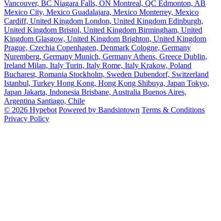
Vancouver, BC
Niagara Falls, ON
Montreal, QC
Edmonton, AB
Mexico City, Mexico
Guadalajara, Mexico
Monterrey, Mexico
Cardiff, United Kingdom
London, United Kingdom
Edinburgh,
United Kingdom
Bristol, United Kingdom
Birmingham, United
Kingdom
Glasgow, United Kingdom
Brighton, United Kingdom
Prague, Czechia
Copenhagen, Denmark
Cologne, Germany
Nuremberg, Germany
Munich, Germany
Athens, Greece
Dublin,
Ireland
Milan, Italy
Turin, Italy
Rome, Italy
Krakow, Poland
Bucharest, Romania
Stockholm, Sweden
Dubendorf, Switzerland
Istanbul, Turkey
Hong Kong, Hong Kong
Shibuya, Japan
Tokyo,
Japan
Jakarta, Indonesia
Brisbane, Australia
Buenos Aires,
Argentina
Santiago, Chile
© 2026 Hypebot
Powered by Bandsintown
Terms & Conditions
Privacy Policy