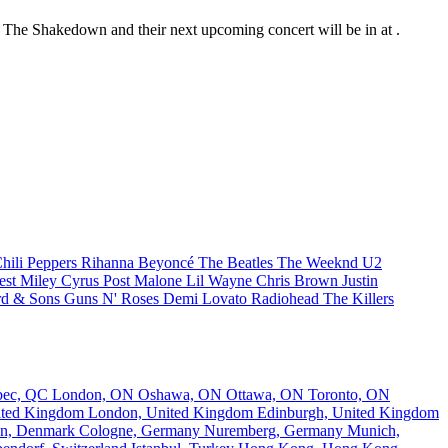
at The Shakedown and their next upcoming concert will be in at .
hili Peppers
Rihanna
Beyoncé
The Beatles
The Weeknd
U2
est
Miley Cyrus
Post Malone
Lil Wayne
Chris Brown
Justin
d & Sons
Guns N' Roses
Demi Lovato
Radiohead
The Killers
bec, QC
London, ON
Oshawa, ON
Ottawa, ON
Toronto, ON
nited Kingdom
London, United Kingdom
Edinburgh, United Kingdom
n, Denmark
Cologne, Germany
Nuremberg, Germany
Munich,