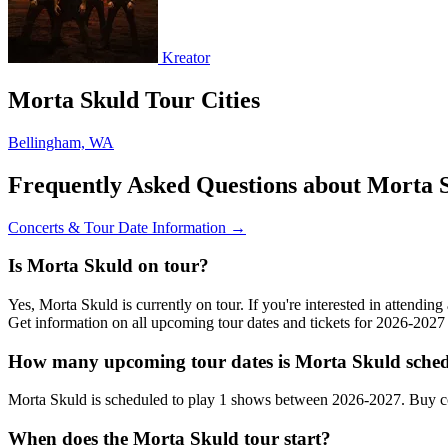
Kreator
Morta Skuld Tour Cities
Bellingham, WA
Frequently Asked Questions about Morta 
Concerts & Tour Date Information →
Is Morta Skuld on tour?
Yes, Morta Skuld is currently on tour. If you're interested in attendi
Get information on all upcoming tour dates and tickets for 2026-202
How many upcoming tour dates is Morta Skuld sched
Morta Skuld is scheduled to play 1 shows between 2026-2027. Buy co
When does the Morta Skuld tour start?