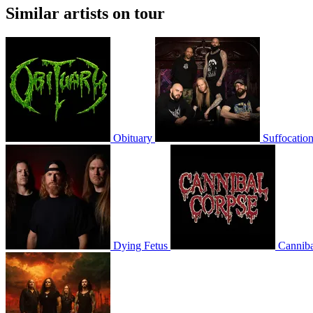
Similar artists on tour
Obituary
Suffocatio
Dying Fetus
Canniba