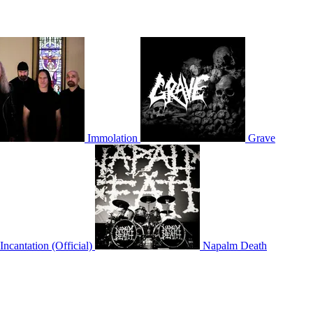
Immolation
Grave
Incantation (Official)
Napalm Death