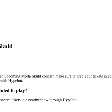
Skuld
ng an upcoming Morta Skuld concert, make sure to grab your tickets in ad
7 with Hypebot.
uled to play?
ncert tickets to a nearby show through Hypebot.