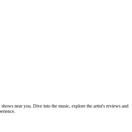
e shows near you. Dive into the music, explore the artist's reviews and
perience.