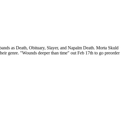
 bands as Death, Obituary, Slayer, and Napalm Death. Morta Skuld
their genre. "Wounds deeper than time" out Feb 17th to go preorder