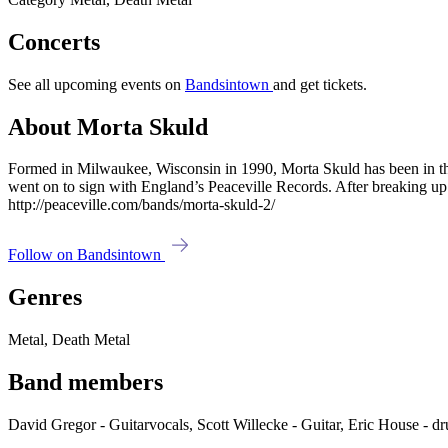
Concerts
See all upcoming events on
Bandsintown
and get tickets.
About Morta Skuld
Formed in Milwaukee, Wisconsin in 1990, Morta Skuld has been in th
went on to sign with England’s Peaceville Records. After breaking up
http://peaceville.com/bands/morta-skuld-2/
Follow on Bandsintown
Genres
Metal, Death Metal
Band members
David Gregor - Guitarvocals, Scott Willecke - Guitar, Eric House -