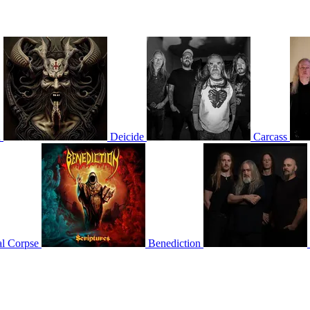
n
Deicide
Carcass
l Corpse
Benediction