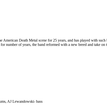
e American Death Metal scene for 25 years, and has played with such
 for number of years, the band reformed with a new breed and take on 
 drums, AJ Lewandowski- bass