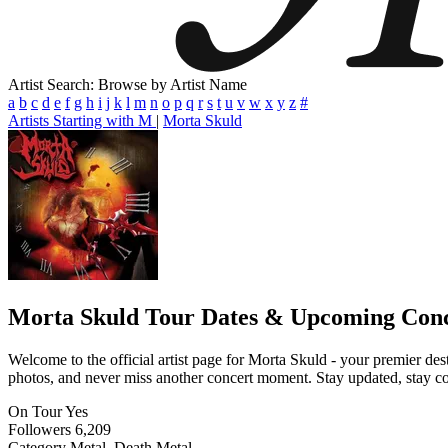
Artist Search: Browse by Artist Name
a
b
c
d
e
f
g
h
i
j
k
l
m
n
o
p
q
r
s
t
u
v
w
x
y
z
#
Artists Starting with M
|
Morta Skuld
Morta Skuld
Tour Dates & Upcoming Conc
Welcome to the official artist page for Morta Skuld - your premier dest
photos, and never miss another concert moment. Stay updated, stay conn
On Tour
Yes
Followers
6,209
Category
Metal, Death Metal