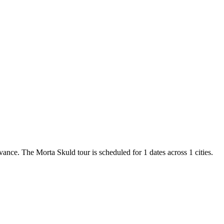
vance. The Morta Skuld tour is scheduled for 1 dates across 1 cities.