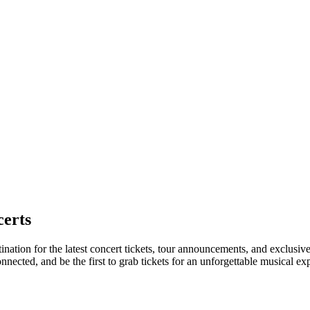
erts
ination for the latest concert tickets, tour announcements, and exclusiv
ected, and be the first to grab tickets for an unforgettable musical ex