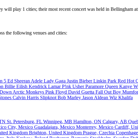
 will play 1 cities; their most recent concert was held in Bellingham 
ss the following venues and cities:
n 5
Ed Sheeran
Adele
Lady Gaga
Justin Bieber
Linkin Park
Red Hot C
son
Billie Eilish
Kendrick Lamar
P!nk
Usher
Paramore
Queen
Kanye W
a Down
Arctic Monkeys
Pink Floyd
David Guetta
Fall Out Boy
Mumfor
Stones
Calvin Harris
Slipknot
Bob Marley
Jason Aldean
Wiz Khalifa
, TN
St. Petersburg, FL
Winnipeg, MB
Hamilton, ON
Calgary, AB
Que
ico City, Mexico
Guadalajara, Mexico
Monterrey, Mexico
Cardiff, U
nited Kingdom
Brighton, United Kingdom
Prague, Czechia
Copenhage