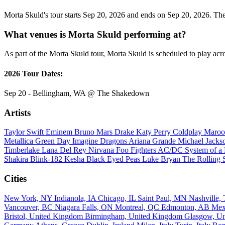
Morta Skuld's tour starts Sep 20, 2026 and ends on Sep 20, 2026. They
What venues is Morta Skuld performing at?
As part of the Morta Skuld tour, Morta Skuld is scheduled to play acro
2026 Tour Dates:
Sep 20 - Bellingham, WA @ The Shakedown
Artists
Taylor Swift
Eminem
Bruno Mars
Drake
Katy Perry
Coldplay
Maroo
Metallica
Green Day
Imagine Dragons
Ariana Grande
Michael Jack
Timberlake
Lana Del Rey
Nirvana
Foo Fighters
AC/DC
System of 
Shakira
Blink-182
Kesha
Black Eyed Peas
Luke Bryan
The Rolling 
Cities
New York, NY
Indianola, IA
Chicago, IL
Saint Paul, MN
Nashville
Vancouver, BC
Niagara Falls, ON
Montreal, QC
Edmonton, AB
Mex
Bristol, United Kingdom
Birmingham, United Kingdom
Glasgow, U