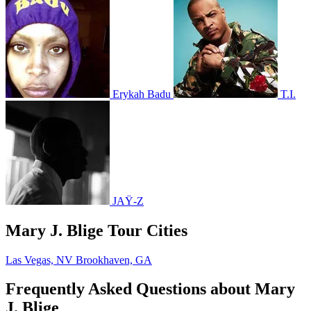
Erykah Badu
T.I.
JAŸ-Z
Mary J. Blige Tour Cities
Las Vegas, NV
Brookhaven, GA
Frequently Asked Questions about Mary
J. Blige