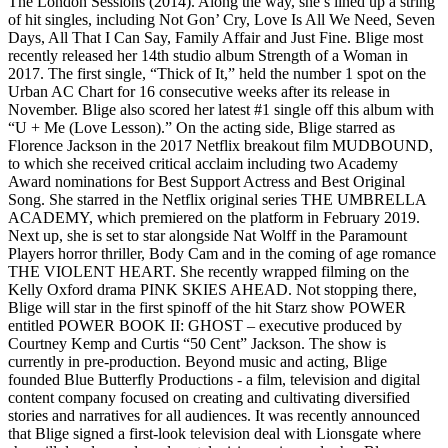
The London Sessions (2014). Along the way, she’s lined up a string
of hit singles, including Not Gon’ Cry, Love Is All We Need, Seven
Days, All That I Can Say, Family Affair and Just Fine. Blige most
recently released her 14th studio album Strength of a Woman in
2017. The first single, “Thick of It,” held the number 1 spot on the
Urban AC Chart for 16 consecutive weeks after its release in
November. Blige also scored her latest #1 single off this album with
“U + Me (Love Lesson).” On the acting side, Blige starred as
Florence Jackson in the 2017 Netflix breakout film MUDBOUND,
to which she received critical acclaim including two Academy
Award nominations for Best Support Actress and Best Original
Song. She starred in the Netflix original series THE UMBRELLA
ACADEMY, which premiered on the platform in February 2019.
Next up, she is set to star alongside Nat Wolff in the Paramount
Players horror thriller, Body Cam and in the coming of age romance
THE VIOLENT HEART. She recently wrapped filming on the
Kelly Oxford drama PINK SKIES AHEAD. Not stopping there,
Blige will star in the first spinoff of the hit Starz show POWER
entitled POWER BOOK II: GHOST – executive produced by
Courtney Kemp and Curtis “50 Cent” Jackson. The show is
currently in pre-production. Beyond music and acting, Blige
founded Blue Butterfly Productions - a film, television and digital
content company focused on creating and cultivating diversified
stories and narratives for all audiences. It was recently announced
that Blige signed a first-look television deal with Lionsgate where