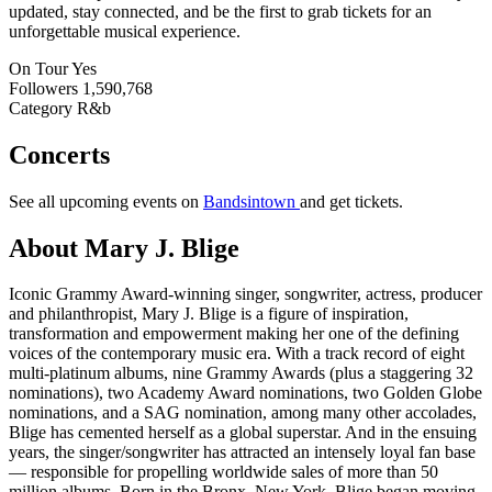
updated, stay connected, and be the first to grab tickets for an
unforgettable musical experience.
On Tour
Yes
Followers
1,590,768
Category
R&b
Concerts
See all upcoming events on
Bandsintown
and get tickets.
About Mary J. Blige
Iconic Grammy Award-winning singer, songwriter, actress, producer
and philanthropist, Mary J. Blige is a figure of inspiration,
transformation and empowerment making her one of the defining
voices of the contemporary music era. With a track record of eight
multi-platinum albums, nine Grammy Awards (plus a staggering 32
nominations), two Academy Award nominations, two Golden Globe
nominations, and a SAG nomination, among many other accolades,
Blige has cemented herself as a global superstar. And in the ensuing
years, the singer/songwriter has attracted an intensely loyal fan base
— responsible for propelling worldwide sales of more than 50
million albums. Born in the Bronx, New York, Blige began moving