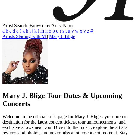
Artist Search: Browse by Artist Name
a
b
c
d
e
f
g
h
i
j
k
l
m
n
o
p
q
r
s
t
u
v
w
x
y
z
#
Artists Starting with M
|
Mary J. Blige
Mary J. Blige
Tour Dates & Upcoming
Concerts
Welcome to the official artist page for Mary J. Blige - your premier
destination for the latest concert tickets, tour announcements, and
exclusive shows near you. Dive into the music, explore the artist's
reviews and photos, and never miss another concert moment. Stay