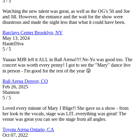
3 / 5
Watching the new talent was great, as well as the OG's 50 and Joe
and Jill. However, the entrance and the wait for the show were
disastrous and made the night less than what it could have been.
Barclays Center
Brooklyn, NY
May 13, 2024
HauteDiva
5 / 5
Yaaaas MJB left it ALL in Ball Arena!!!! Ne-Yo was good too. The
concert was worth every penny! I got to see the "Mary" dance live
in person - I'm good for the rest of the year 😜
Ball Arena
Denver, CO
Feb 26, 2025
Shannon
5 / 5
Loved every minute of Mary J Blige!! She gave us a show - from
her look to the vocals, stage was LIT..everything was great! The
venue was great you can see the stage from all angles.
Toyota Arena
Ontario, CA
Oct 07, 2022