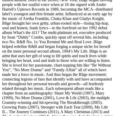
people with her soulful voice when at 18 she signed with Andre
Harrell’s Uptown Records in 1989, becoming the MCA- distributed
label’s youngest and first female artist. Influenced at an early age by
the music of Aretha Franklin, Chaka Khan and Gladys Knight,
Blige brought her own gritty, urban-rooted style—fusing hip-hop,
soul and honest, frank lyrics—to the forefront on her 1992 debut
album What’s the 411? The multi-platinum set, executive produced
by Sean “Diddy” Combs, quickly spun off several hits, including
two No. R&B No. 1s: You Remind Me and Real Love. Blige
helped redefine R&B and began forging a unique niche for herself
on the more personal second album, 1994’s My Life. Blige is an
artist that uses her gift of song to lift spirits and touch lives while
bringing her heart, soul and truth to those who are willing to listen.
She is loved for her passionate, chart-topping hits like “Be Without
You”, “No More Drama” and “Family Affair” all of which have
made her a force in music. And thus began the Blige movement:
connecting legions of fans that identify with and have accompanied
her throughout her personal travails and growth—all fearlessly
related through her music. Each subsequent album reads like a
chapter from an autobiography: Share My World (1997), Mary
(1999), No More Drama (2001), Love & Life (2003), the multiple
Grammy-winning and hit-spewing The Breakthrough (2005),
Growing Pains (2007), Stronger with Each Tear (2009), My Life
II... The Journey Continues (2011), A Mary Christmas (2013) and