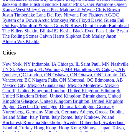
Jackson
Billie Eilish
Kendrick Lamar
P!nk
Usher
Paramore
Queen
Kanye West
Miley Cyrus
Post Malone
Lil Wayne
Chris Brown
Justin Timberlake
Lana Del Rey
Nirvana
Foo Fighters
AC/DC
System of a Down
Arctic Monkeys
Pink Floyd
David Guetta
Fall
Out Boy
Mumford & Sons
Guns N' Roses
Demi Lovato
Radiohead
The Killers
Shakira
Blink-182
Kesha
Black Eyed Peas
Luke Bryan
The Rolling Stones
Calvin Harris
Slipknot
Bob Marley
Jason
Aldean
Wiz Khalifa
Cities
New York, NY
Indianola, IA
Chicago, IL
Saint Paul, MN
Nashville,
TN
St. Petersburg, FL
Winnipeg, MB
Hamilton, ON
Calgary, AB
Quebec, QC
London, ON
Oshawa, ON
Ottawa, ON
Toronto, ON
Vancouver, BC
Niagara Falls, ON
Montreal, QC
Edmonton, AB
Mexico City, Mexico
Guadalajara, Mexico
Monterrey, Mexico
Cardiff, United Kingdom
London, United Kingdom
Edinburgh,
United Kingdom
Bristol, United Kingdom
Birmingham, United
Kingdom
Glasgow, United Kingdom
Brighton, United Kingdom
Prague, Czechia
Copenhagen, Denmark
Cologne, Germany
Nuremberg, Germany
Munich, Germany
Athens, Greece
Dublin,
Ireland
Milan, Italy
Turin, Italy
Rome, Italy
Krakow, Poland
Bucharest, Romania
Stockholm, Sweden
Dubendorf, Switzerland
Istanbul, Turkey
Hong Kong, Hong Kong
Shibuya, Japan
Tokyo,