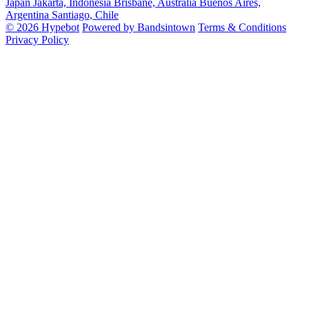
Japan
Jakarta, Indonesia
Brisbane, Australia
Buenos Aires,
Argentina
Santiago, Chile
© 2026 Hypebot
Powered by Bandsintown
Terms & Conditions
Privacy Policy