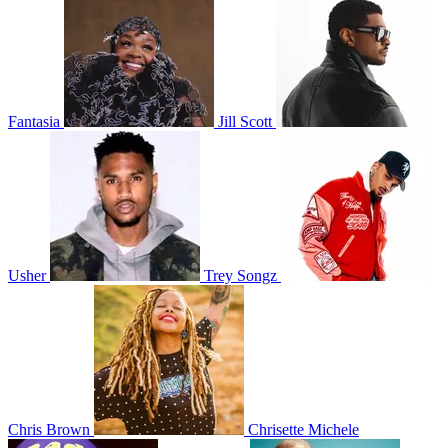
Fantasia
Jill Scott
Usher
Trey Songz
Chris Brown
Chrisette Michele