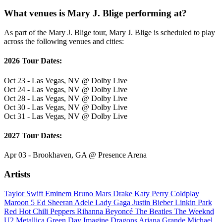
What venues is Mary J. Blige performing at?
As part of the Mary J. Blige tour, Mary J. Blige is scheduled to play
across the following venues and cities:
2026 Tour Dates:
Oct 23 - Las Vegas, NV @ Dolby Live
Oct 24 - Las Vegas, NV @ Dolby Live
Oct 28 - Las Vegas, NV @ Dolby Live
Oct 30 - Las Vegas, NV @ Dolby Live
Oct 31 - Las Vegas, NV @ Dolby Live
2027 Tour Dates:
Apr 03 - Brookhaven, GA @ Presence Arena
Artists
Taylor Swift
Eminem
Bruno Mars
Drake
Katy Perry
Coldplay
Maroon 5
Ed Sheeran
Adele
Lady Gaga
Justin Bieber
Linkin Park
Red Hot Chili Peppers
Rihanna
Beyoncé
The Beatles
The Weeknd
U2
Metallica
Green Day
Imagine Dragons
Ariana Grande
Michael