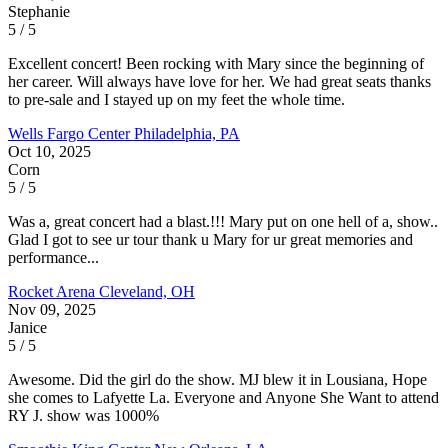
Stephanie
5 / 5
Excellent concert! Been rocking with Mary since the beginning of
her career. Will always have love for her. We had great seats thanks
to pre-sale and I stayed up on my feet the whole time.
Wells Fargo Center
Philadelphia, PA
Oct 10, 2025
Corn
5 / 5
Was a, great concert had a blast.!!! Mary put on one hell of a, show..
Glad I got to see ur tour thank u Mary for ur great memories and
performance...
Rocket Arena
Cleveland, OH
Nov 09, 2025
Janice
5 / 5
Awesome. Did the girl do the show. MJ blew it in Lousiana, Hope
she comes to Lafyette La. Everyone and Anyone She Want to attend
RY J. show was 1000%