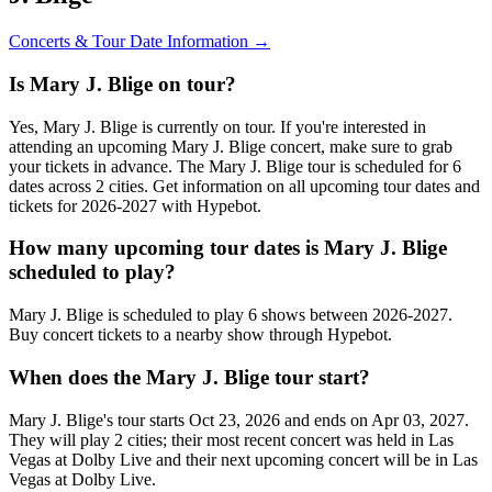
Concerts & Tour Date Information →
Is Mary J. Blige on tour?
Yes, Mary J. Blige is currently on tour. If you're interested in
attending an upcoming Mary J. Blige concert, make sure to grab
your tickets in advance. The Mary J. Blige tour is scheduled for 6
dates across 2 cities. Get information on all upcoming tour dates and
tickets for 2026-2027 with Hypebot.
How many upcoming tour dates is Mary J. Blige
scheduled to play?
Mary J. Blige is scheduled to play 6 shows between 2026-2027.
Buy concert tickets to a nearby show through Hypebot.
When does the Mary J. Blige tour start?
Mary J. Blige's tour starts Oct 23, 2026 and ends on Apr 03, 2027.
They will play 2 cities; their most recent concert was held in Las
Vegas at Dolby Live and their next upcoming concert will be in Las
Vegas at Dolby Live.