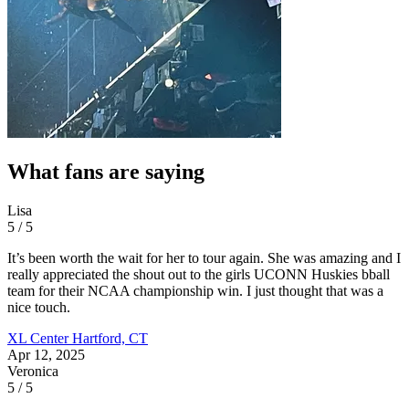
What fans are saying
Lisa
5 / 5
It’s been worth the wait for her to tour again. She was amazing and I
really appreciated the shout out to the girls UCONN Huskies bball
team for their NCAA championship win. I just thought that was a
nice touch.
XL Center
Hartford, CT
Apr 12, 2025
Veronica
5 / 5