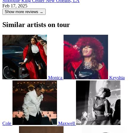
Smoothie King Center
New Orleans, LA
Feb 17, 2025
Show more reviews →
Similar artists on tour
Monica
Keyshia
Cole
Maxwell