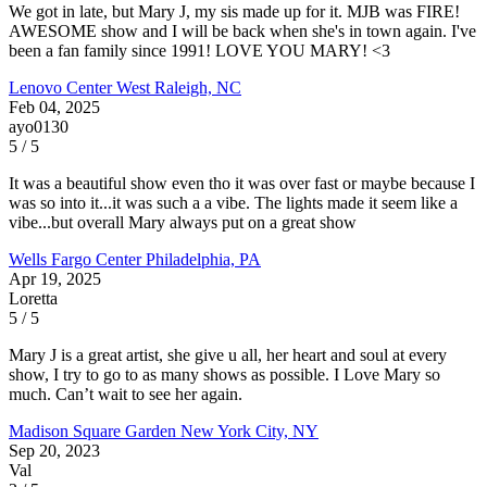
We got in late, but Mary J, my sis made up for it. MJB was FIRE!
AWESOME show and I will be back when she's in town again. I've
been a fan family since 1991! LOVE YOU MARY! <3
Lenovo Center
West Raleigh, NC
Feb 04, 2025
ayo0130
5 / 5
It was a beautiful show even tho it was over fast or maybe because I
was so into it...it was such a a vibe. The lights made it seem like a
vibe...but overall Mary always put on a great show
Wells Fargo Center
Philadelphia, PA
Apr 19, 2025
Loretta
5 / 5
Mary J is a great artist, she give u all, her heart and soul at every
show, I try to go to as many shows as possible. I Love Mary so
much. Can’t wait to see her again.
Madison Square Garden
New York City, NY
Sep 20, 2023
Val