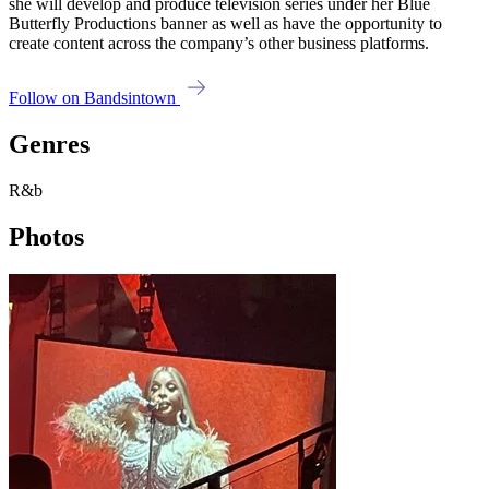
she will develop and produce television series under her Blue
Butterfly Productions banner as well as have the opportunity to
create content across the company’s other business platforms.
Follow on Bandsintown
Genres
R&b
Photos