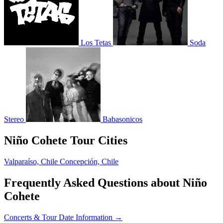
Los Tetas
Soda
Stereo
Babasonicos
Niño Cohete Tour Cities
Valparaíso, Chile
Concepción, Chile
Frequently Asked Questions about Niño
Cohete
Concerts & Tour Date Information →