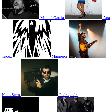
Manuel García
Ana
Tijoux
Marineros
Nano Stern
Pedropiedra