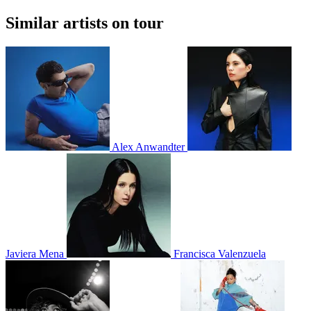
Similar artists on tour
Alex Anwandter
Javiera Mena
Francisca Valenzuela