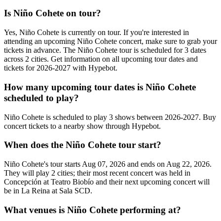
Is Niño Cohete on tour?
Yes, Niño Cohete is currently on tour. If you're interested in
attending an upcoming Niño Cohete concert, make sure to grab your
tickets in advance. The Niño Cohete tour is scheduled for 3 dates
across 2 cities. Get information on all upcoming tour dates and
tickets for 2026-2027 with Hypebot.
How many upcoming tour dates is Niño Cohete
scheduled to play?
Niño Cohete is scheduled to play 3 shows between 2026-2027. Buy
concert tickets to a nearby show through Hypebot.
When does the Niño Cohete tour start?
Niño Cohete's tour starts Aug 07, 2026 and ends on Aug 22, 2026.
They will play 2 cities; their most recent concert was held in
Concepción at Teatro Biobío and their next upcoming concert will
be in La Reina at Sala SCD.
What venues is Niño Cohete performing at?