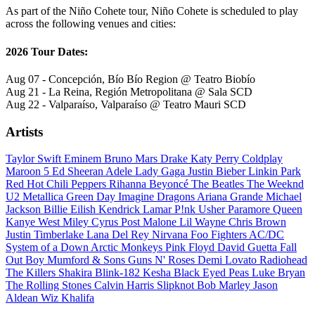
As part of the Niño Cohete tour, Niño Cohete is scheduled to play
across the following venues and cities:
2026 Tour Dates:
Aug 07 - Concepción, Bío Bío Region @ Teatro Biobío
Aug 21 - La Reina, Región Metropolitana @ Sala SCD
Aug 22 - Valparaíso, Valparaíso @ Teatro Mauri SCD
Artists
Taylor Swift
Eminem
Bruno Mars
Drake
Katy Perry
Coldplay
Maroon 5
Ed Sheeran
Adele
Lady Gaga
Justin Bieber
Linkin Park
Red Hot Chili Peppers
Rihanna
Beyoncé
The Beatles
The Weeknd
U2
Metallica
Green Day
Imagine Dragons
Ariana Grande
Michael
Jackson
Billie Eilish
Kendrick Lamar
P!nk
Usher
Paramore
Queen
Kanye West
Miley Cyrus
Post Malone
Lil Wayne
Chris Brown
Justin Timberlake
Lana Del Rey
Nirvana
Foo Fighters
AC/DC
System of a Down
Arctic Monkeys
Pink Floyd
David Guetta
Fall
Out Boy
Mumford & Sons
Guns N' Roses
Demi Lovato
Radiohead
The Killers
Shakira
Blink-182
Kesha
Black Eyed Peas
Luke Bryan
The Rolling Stones
Calvin Harris
Slipknot
Bob Marley
Jason
Aldean
Wiz Khalifa