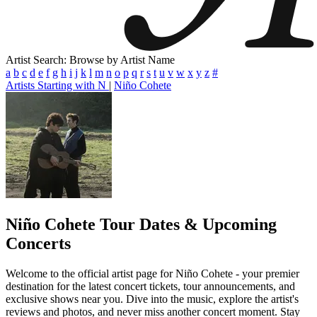
Artist Search: Browse by Artist Name
a
b
c
d
e
f
g
h
i
j
k
l
m
n
o
p
q
r
s
t
u
v
w
x
y
z
#
Artists Starting with N
|
Niño Cohete
Niño Cohete
Tour Dates & Upcoming
Concerts
Welcome to the official artist page for Niño Cohete - your premier
destination for the latest concert tickets, tour announcements, and
exclusive shows near you. Dive into the music, explore the artist's
reviews and photos, and never miss another concert moment. Stay