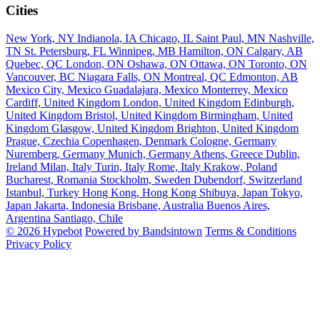
Cities
New York, NY
Indianola, IA
Chicago, IL
Saint Paul, MN
Nashville,
TN
St. Petersburg, FL
Winnipeg, MB
Hamilton, ON
Calgary, AB
Quebec, QC
London, ON
Oshawa, ON
Ottawa, ON
Toronto, ON
Vancouver, BC
Niagara Falls, ON
Montreal, QC
Edmonton, AB
Mexico City, Mexico
Guadalajara, Mexico
Monterrey, Mexico
Cardiff, United Kingdom
London, United Kingdom
Edinburgh,
United Kingdom
Bristol, United Kingdom
Birmingham, United
Kingdom
Glasgow, United Kingdom
Brighton, United Kingdom
Prague, Czechia
Copenhagen, Denmark
Cologne, Germany
Nuremberg, Germany
Munich, Germany
Athens, Greece
Dublin,
Ireland
Milan, Italy
Turin, Italy
Rome, Italy
Krakow, Poland
Bucharest, Romania
Stockholm, Sweden
Dubendorf, Switzerland
Istanbul, Turkey
Hong Kong, Hong Kong
Shibuya, Japan
Tokyo,
Japan
Jakarta, Indonesia
Brisbane, Australia
Buenos Aires,
Argentina
Santiago, Chile
© 2026 Hypebot
Powered by Bandsintown
Terms & Conditions
Privacy Policy