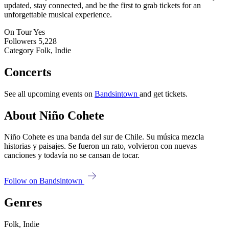
updated, stay connected, and be the first to grab tickets for an
unforgettable musical experience.
On Tour
Yes
Followers
5,228
Category
Folk, Indie
Concerts
See all upcoming events on
Bandsintown
and get tickets.
About Niño Cohete
Niño Cohete es una banda del sur de Chile. Su música mezcla
historias y paisajes. Se fueron un rato, volvieron con nuevas
canciones y todavía no se cansan de tocar.
Follow on Bandsintown
Genres
Folk, Indie