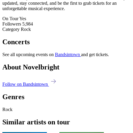
updated, stay connected, and be the first to grab tickets for an
unforgettable musical experience.
On Tour
Yes
Followers
5,984
Category
Rock
Concerts
See all upcoming events on
Bandsintown
and get tickets.
About Novelbright
Follow on Bandsintown
Genres
Rock
Similar artists on tour