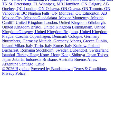
TN
St. Petersburg, FL
Winnipeg, MB
Hamilton, ON
Calgary, AB
Quebec, QC
London, ON
Oshawa, ON
Ottawa, ON
Toronto, ON
Vancouver, BC
Niagara Falls, ON
Montreal, QC
Edmonton, AB
Mexico City, Mexico
Guadalajara, Mexico
Monterrey, Mexico
Cardiff, United Kingdom
London, United Kingdom
Edinburgh,
United Kingdom
Bristol, United Kingdom
Birmingham, United
Kingdom
Glasgow, United Kingdom
Brighton, United Kingdom
Prague, Czechia
Copenhagen, Denmark
Cologne, Germany
Nuremberg, Germany
Munich, Germany
Athens, Greece
Dublin,
Ireland
Milan, Italy
Turin, Italy
Rome, Italy
Krakow, Poland
Bucharest, Romania
Stockholm, Sweden
Dubendorf, Switzerland
Istanbul, Turkey
Hong Kong, Hong Kong
Shibuya, Japan
Tokyo,
Japan
Jakarta, Indonesia
Brisbane, Australia
Buenos Aires,
Argentina
Santiago, Chile
© 2026 Hypebot
Powered by Bandsintown
Terms & Conditions
Privacy Policy