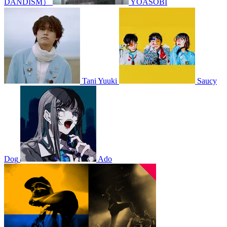
DANDISM）
YOASOBI
Tani Yuuki
Saucy
Dog
Ado