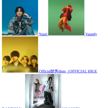
Yuuri
Vaundy
Official髭男dism（OFFICIAL HIGE