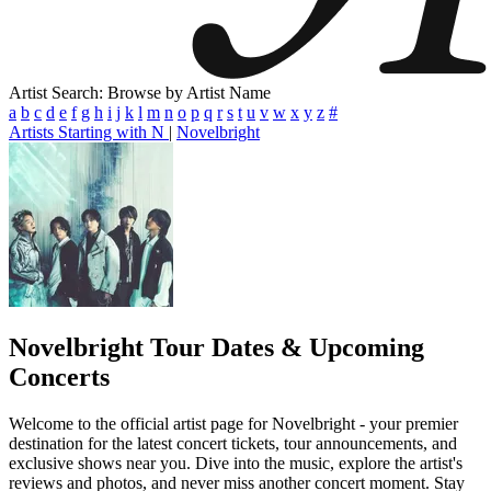
Artist Search: Browse by Artist Name
a
b
c
d
e
f
g
h
i
j
k
l
m
n
o
p
q
r
s
t
u
v
w
x
y
z
#
Artists Starting with N
|
Novelbright
Novelbright
Tour Dates & Upcoming
Concerts
Welcome to the official artist page for Novelbright - your premier
destination for the latest concert tickets, tour announcements, and
exclusive shows near you. Dive into the music, explore the artist's
reviews and photos, and never miss another concert moment. Stay