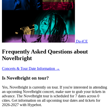
Da-iCE
Frequently Asked Questions about
Novelbright
Concerts & Tour Date Information →
Is Novelbright on tour?
Yes, Novelbright is currently on tour. If you're interested in attending
an upcoming Novelbright concert, make sure to grab your tickets in
advance. The Novelbright tour is scheduled for 7 dates across 0
cities. Get information on all upcoming tour dates and tickets for
2026-2027 with Hypebot.