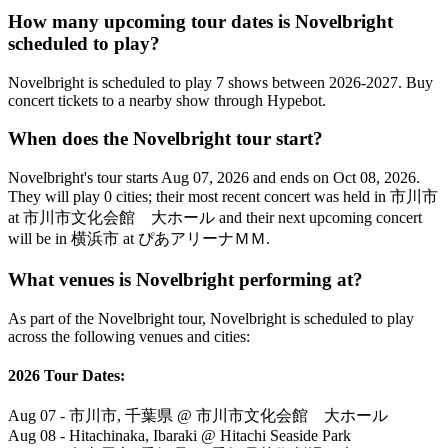
How many upcoming tour dates is Novelbright
scheduled to play?
Novelbright is scheduled to play 7 shows between 2026-2027. Buy
concert tickets to a nearby show through Hypebot.
When does the Novelbright tour start?
Novelbright's tour starts Aug 07, 2026 and ends on Oct 08, 2026.
They will play 0 cities; their most recent concert was held in 市川市
at 市川市文化会館 大ホール and their next upcoming concert
will be in 横浜市 at ぴあアリーナＭＭ.
What venues is Novelbright performing at?
As part of the Novelbright tour, Novelbright is scheduled to play
across the following venues and cities:
2026 Tour Dates:
Aug 07 - 市川市, 千葉県 @ 市川市文化会館 大ホール
Aug 08 - Hitachinaka, Ibaraki @ Hitachi Seaside Park