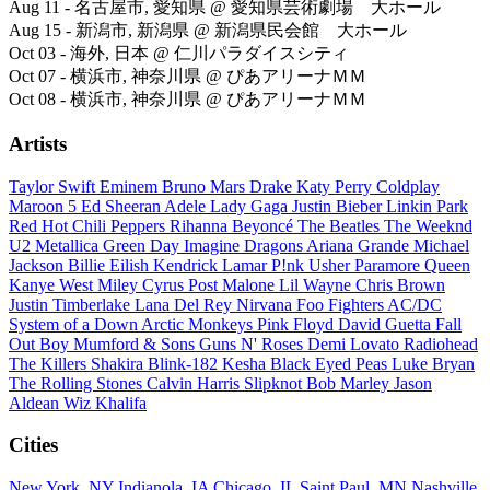
Aug 11 - 名古屋市, 愛知県 @ 愛知県芸術劇場 大ホール
Aug 15 - 新潟市, 新潟県 @ 新潟県民会館 大ホール
Oct 03 - 海外, 日本 @ 仁川パラダイスシティ
Oct 07 - 横浜市, 神奈川県 @ ぴあアリーナＭＭ
Oct 08 - 横浜市, 神奈川県 @ ぴあアリーナＭＭ
Artists
Taylor Swift
Eminem
Bruno Mars
Drake
Katy Perry
Coldplay
Maroon 5
Ed Sheeran
Adele
Lady Gaga
Justin Bieber
Linkin Park
Red Hot Chili Peppers
Rihanna
Beyoncé
The Beatles
The Weeknd
U2
Metallica
Green Day
Imagine Dragons
Ariana Grande
Michael
Jackson
Billie Eilish
Kendrick Lamar
P!nk
Usher
Paramore
Queen
Kanye West
Miley Cyrus
Post Malone
Lil Wayne
Chris Brown
Justin Timberlake
Lana Del Rey
Nirvana
Foo Fighters
AC/DC
System of a Down
Arctic Monkeys
Pink Floyd
David Guetta
Fall
Out Boy
Mumford & Sons
Guns N' Roses
Demi Lovato
Radiohead
The Killers
Shakira
Blink-182
Kesha
Black Eyed Peas
Luke Bryan
The Rolling Stones
Calvin Harris
Slipknot
Bob Marley
Jason
Aldean
Wiz Khalifa
Cities
New York, NY
Indianola, IA
Chicago, IL
Saint Paul, MN
Nashville,