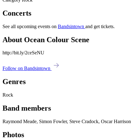
Concerts
See all upcoming events on
Bandsintown
and get tickets.
About Ocean Colour Scene
http://bit.ly/2ceSeNU
Follow on Bandsintown
Genres
Rock
Band members
Raymond Meade, Simon Fowler, Steve Cradock, Oscar Harrison
Photos