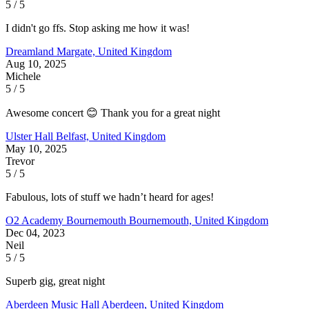
5 / 5
I didn't go ffs. Stop asking me how it was!
Dreamland
Margate, United Kingdom
Aug 10, 2025
Michele
5 / 5
Awesome concert 😊 Thank you for a great night
Ulster Hall
Belfast, United Kingdom
May 10, 2025
Trevor
5 / 5
Fabulous, lots of stuff we hadn’t heard for ages!
O2 Academy Bournemouth
Bournemouth, United Kingdom
Dec 04, 2023
Neil
5 / 5
Superb gig, great night
Aberdeen Music Hall
Aberdeen, United Kingdom