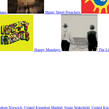
tans
Manic Street Preachers
Happy Mondays
The Li
ngdom
Norwich, United Kingdom
Madrid, Spain
Wakefield, United K