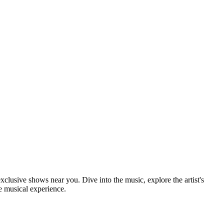
xclusive shows near you. Dive into the music, explore the artist's
e musical experience.