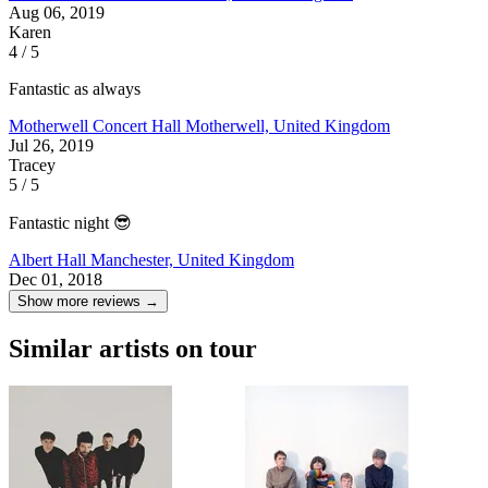
Aug 06, 2019
Karen
4 / 5
Fantastic as always
Motherwell Concert Hall
Motherwell, United Kingdom
Jul 26, 2019
Tracey
5 / 5
Fantastic night 😎
Albert Hall
Manchester, United Kingdom
Dec 01, 2018
Show more reviews →
Similar artists on tour