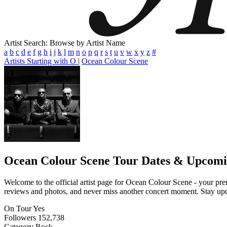
Artist Search: Browse by Artist Name
a
b
c
d
e
f
g
h
i
j
k
l
m
n
o
p
q
r
s
t
u
v
w
x
y
z
#
Artists Starting with O
|
Ocean Colour Scene
Ocean Colour Scene
Tour Dates & Upcomi
Welcome to the official artist page for Ocean Colour Scene - your prem
reviews and photos, and never miss another concert moment. Stay updat
On Tour
Yes
Followers
152,738
Category
Rock