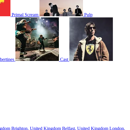
Primal Scream
Pulp
bertines
Cast
ingdom
Brighton, United Kingdom
Belfast, United Kingdom
London,