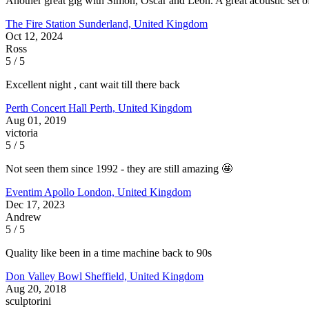
Another great gig with Simon, Oscar and Leon. A great acoustic set of 
The Fire Station
Sunderland, United Kingdom
Oct 12, 2024
Ross
5 / 5
Excellent night , cant wait till there back
Perth Concert Hall
Perth, United Kingdom
Aug 01, 2019
victoria
5 / 5
Not seen them since 1992 - they are still amazing 🤩
Eventim Apollo
London, United Kingdom
Dec 17, 2023
Andrew
5 / 5
Quality like been in a time machine back to 90s
Don Valley Bowl
Sheffield, United Kingdom
Aug 20, 2018
sculptorini