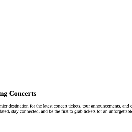
ng Concerts
ier destination for the latest concert tickets, tour announcements, and e
ed, stay connected, and be the first to grab tickets for an unforgettabl