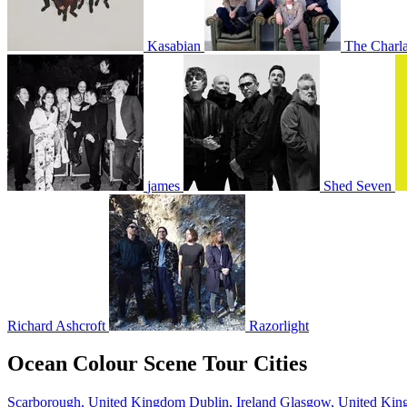
Kasabian
The Charla
james
Shed Seven
Richard Ashcroft
Razorlight
Ocean Colour Scene Tour Cities
Scarborough, United Kingdom
Dublin, Ireland
Glasgow, United Ki