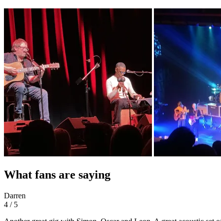
What fans are saying
Darren
4 / 5