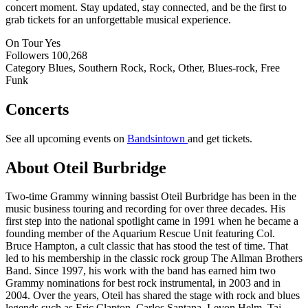
concert moment. Stay updated, stay connected, and be the first to
grab tickets for an unforgettable musical experience.
On Tour
Yes
Followers
100,268
Category
Blues, Southern Rock, Rock, Other, Blues-rock, Free
Funk
Concerts
See all upcoming events on
Bandsintown
and get tickets.
About Oteil Burbridge
Two-time Grammy winning bassist Oteil Burbridge has been in the
music business touring and recording for over three decades. His
first step into the national spotlight came in 1991 when he became a
founding member of the Aquarium Rescue Unit featuring Col.
Bruce Hampton, a cult classic that has stood the test of time. That
led to his membership in the classic rock group The Allman Brothers
Band. Since 1997, his work with the band has earned him two
Grammy nominations for best rock instrumental, in 2003 and in
2004. Over the years, Oteil has shared the stage with rock and blues
legends such as Eric Clapton, Carlos Santana, Levon Helm, Taj