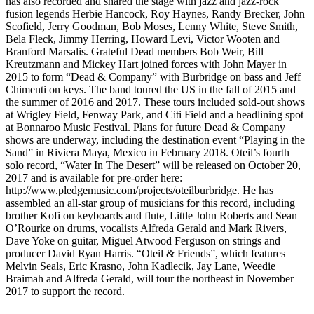
has also recorded and shared the stage with jazz and jazz-rock
fusion legends Herbie Hancock, Roy Haynes, Randy Brecker, John
Scofield, Jerry Goodman, Bob Moses, Lenny White, Steve Smith,
Bela Fleck, Jimmy Herring, Howard Levi, Victor Wooten and
Branford Marsalis. Grateful Dead members Bob Weir, Bill
Kreutzmann and Mickey Hart joined forces with John Mayer in
2015 to form “Dead & Company” with Burbridge on bass and Jeff
Chimenti on keys. The band toured the US in the fall of 2015 and
the summer of 2016 and 2017. These tours included sold-out shows
at Wrigley Field, Fenway Park, and Citi Field and a headlining spot
at Bonnaroo Music Festival. Plans for future Dead & Company
shows are underway, including the destination event “Playing in the
Sand” in Riviera Maya, Mexico in February 2018. Oteil’s fourth
solo record, “Water In The Desert” will be released on October 20,
2017 and is available for pre-order here:
http://www.pledgemusic.com/projects/oteilburbridge. He has
assembled an all-star group of musicians for this record, including
brother Kofi on keyboards and flute, Little John Roberts and Sean
O’Rourke on drums, vocalists Alfreda Gerald and Mark Rivers,
Dave Yoke on guitar, Miguel Atwood Ferguson on strings and
producer David Ryan Harris. “Oteil & Friends”, which features
Melvin Seals, Eric Krasno, John Kadlecik, Jay Lane, Weedie
Braimah and Alfreda Gerald, will tour the northeast in November
2017 to support the record.