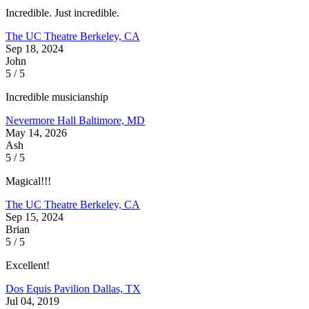
Incredible. Just incredible.
The UC Theatre
Berkeley, CA
Sep 18, 2024
John
5 / 5
Incredible musicianship
Nevermore Hall
Baltimore, MD
May 14, 2026
Ash
5 / 5
Magical!!!
The UC Theatre
Berkeley, CA
Sep 15, 2024
Brian
5 / 5
Excellent!
Dos Equis Pavilion
Dallas, TX
Jul 04, 2019