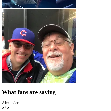
What fans are saying
Alexander
5 / 5