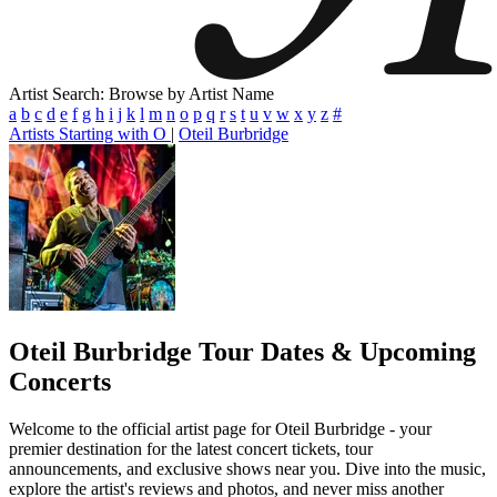
Artist Search: Browse by Artist Name
a
b
c
d
e
f
g
h
i
j
k
l
m
n
o
p
q
r
s
t
u
v
w
x
y
z
#
Artists Starting with O
|
Oteil Burbridge
Oteil Burbridge
Tour Dates & Upcoming
Concerts
Welcome to the official artist page for Oteil Burbridge - your
premier destination for the latest concert tickets, tour
announcements, and exclusive shows near you. Dive into the music,
explore the artist's reviews and photos, and never miss another