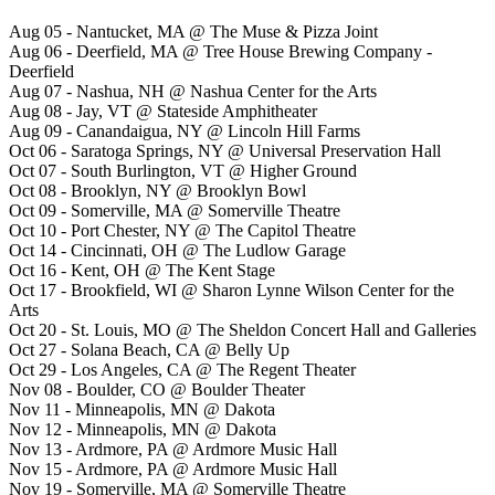
Aug 05 - Nantucket, MA @ The Muse & Pizza Joint
Aug 06 - Deerfield, MA @ Tree House Brewing Company -
Deerfield
Aug 07 - Nashua, NH @ Nashua Center for the Arts
Aug 08 - Jay, VT @ Stateside Amphitheater
Aug 09 - Canandaigua, NY @ Lincoln Hill Farms
Oct 06 - Saratoga Springs, NY @ Universal Preservation Hall
Oct 07 - South Burlington, VT @ Higher Ground
Oct 08 - Brooklyn, NY @ Brooklyn Bowl
Oct 09 - Somerville, MA @ Somerville Theatre
Oct 10 - Port Chester, NY @ The Capitol Theatre
Oct 14 - Cincinnati, OH @ The Ludlow Garage
Oct 16 - Kent, OH @ The Kent Stage
Oct 17 - Brookfield, WI @ Sharon Lynne Wilson Center for the
Arts
Oct 20 - St. Louis, MO @ The Sheldon Concert Hall and Galleries
Oct 27 - Solana Beach, CA @ Belly Up
Oct 29 - Los Angeles, CA @ The Regent Theater
Nov 08 - Boulder, CO @ Boulder Theater
Nov 11 - Minneapolis, MN @ Dakota
Nov 12 - Minneapolis, MN @ Dakota
Nov 13 - Ardmore, PA @ Ardmore Music Hall
Nov 15 - Ardmore, PA @ Ardmore Music Hall
Nov 19 - Somerville, MA @ Somerville Theatre