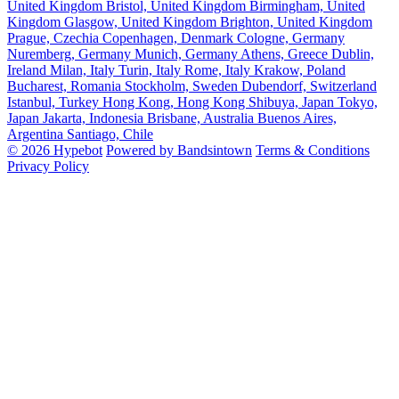
United Kingdom
Bristol, United Kingdom
Birmingham, United
Kingdom
Glasgow, United Kingdom
Brighton, United Kingdom
Prague, Czechia
Copenhagen, Denmark
Cologne, Germany
Nuremberg, Germany
Munich, Germany
Athens, Greece
Dublin,
Ireland
Milan, Italy
Turin, Italy
Rome, Italy
Krakow, Poland
Bucharest, Romania
Stockholm, Sweden
Dubendorf, Switzerland
Istanbul, Turkey
Hong Kong, Hong Kong
Shibuya, Japan
Tokyo,
Japan
Jakarta, Indonesia
Brisbane, Australia
Buenos Aires,
Argentina
Santiago, Chile
© 2026 Hypebot
Powered by Bandsintown
Terms & Conditions
Privacy Policy