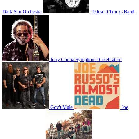
Dark Star Orchestra
Tedeschi Trucks Band
Jerry Garcia Symphonic Celebration
Gov't Mule
Joe