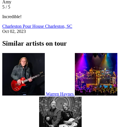
Amy
5 / 5
Incredible!
Charleston Pour House
Charleston, SC
Oct 02, 2023
Similar artists on tour
Warren Haynes