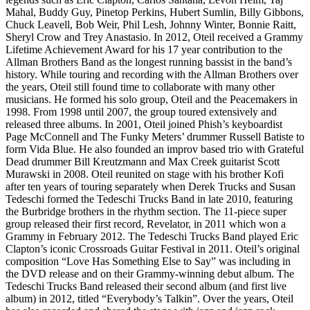
Mahal, Buddy Guy, Pinetop Perkins, Hubert Sumlin, Billy Gibbons,
Chuck Leavell, Bob Weir, Phil Lesh, Johnny Winter, Bonnie Raitt,
Sheryl Crow and Trey Anastasio. In 2012, Oteil received a Grammy
Lifetime Achievement Award for his 17 year contribution to the
Allman Brothers Band as the longest running bassist in the band’s
history. While touring and recording with the Allman Brothers over
the years, Oteil still found time to collaborate with many other
musicians. He formed his solo group, Oteil and the Peacemakers in
1998. From 1998 until 2007, the group toured extensively and
released three albums. In 2001, Oteil joined Phish’s keyboardist
Page McConnell and The Funky Meters’ drummer Russell Batiste to
form Vida Blue. He also founded an improv based trio with Grateful
Dead drummer Bill Kreutzmann and Max Creek guitarist Scott
Murawski in 2008. Oteil reunited on stage with his brother Kofi
after ten years of touring separately when Derek Trucks and Susan
Tedeschi formed the Tedeschi Trucks Band in late 2010, featuring
the Burbridge brothers in the rhythm section. The 11-piece super
group released their first record, Revelator, in 2011 which won a
Grammy in February 2012. The Tedeschi Trucks Band played Eric
Clapton’s iconic Crossroads Guitar Festival in 2011. Oteil’s original
composition “Love Has Something Else to Say” was including in
the DVD release and on their Grammy-winning debut album. The
Tedeschi Trucks Band released their second album (and first live
album) in 2012, titled “Everybody’s Talkin”. Over the years, Oteil