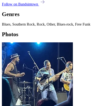
Follow on Bandsintown
Genres
Blues, Southern Rock, Rock, Other, Blues-rock, Free Funk
Photos