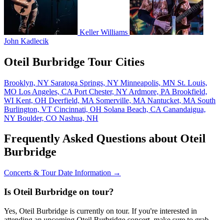
Keller Williams
John Kadlecik
Oteil Burbridge Tour Cities
Brooklyn, NY
Saratoga Springs, NY
Minneapolis, MN
St. Louis,
MO
Los Angeles, CA
Port Chester, NY
Ardmore, PA
Brookfield,
WI
Kent, OH
Deerfield, MA
Somerville, MA
Nantucket, MA
South
Burlington, VT
Cincinnati, OH
Solana Beach, CA
Canandaigua,
NY
Boulder, CO
Nashua, NH
Frequently Asked Questions about Oteil
Burbridge
Concerts & Tour Date Information →
Is Oteil Burbridge on tour?
Yes, Oteil Burbridge is currently on tour. If you're interested in
attending an upcoming Oteil Burbridge concert, make sure to grab