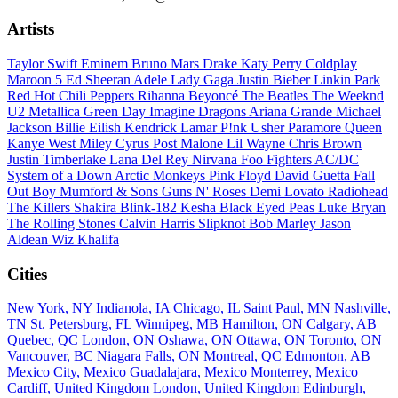
Artists
Taylor Swift
Eminem
Bruno Mars
Drake
Katy Perry
Coldplay
Maroon 5
Ed Sheeran
Adele
Lady Gaga
Justin Bieber
Linkin Park
Red Hot Chili Peppers
Rihanna
Beyoncé
The Beatles
The Weeknd
U2
Metallica
Green Day
Imagine Dragons
Ariana Grande
Michael
Jackson
Billie Eilish
Kendrick Lamar
P!nk
Usher
Paramore
Queen
Kanye West
Miley Cyrus
Post Malone
Lil Wayne
Chris Brown
Justin Timberlake
Lana Del Rey
Nirvana
Foo Fighters
AC/DC
System of a Down
Arctic Monkeys
Pink Floyd
David Guetta
Fall
Out Boy
Mumford & Sons
Guns N' Roses
Demi Lovato
Radiohead
The Killers
Shakira
Blink-182
Kesha
Black Eyed Peas
Luke Bryan
The Rolling Stones
Calvin Harris
Slipknot
Bob Marley
Jason
Aldean
Wiz Khalifa
Cities
New York, NY
Indianola, IA
Chicago, IL
Saint Paul, MN
Nashville,
TN
St. Petersburg, FL
Winnipeg, MB
Hamilton, ON
Calgary, AB
Quebec, QC
London, ON
Oshawa, ON
Ottawa, ON
Toronto, ON
Vancouver, BC
Niagara Falls, ON
Montreal, QC
Edmonton, AB
Mexico City, Mexico
Guadalajara, Mexico
Monterrey, Mexico
Cardiff, United Kingdom
London, United Kingdom
Edinburgh,