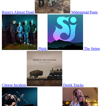
Russo's Almost Dead
Widespread Panic
Phish
The String
Cheese Incident
Derek Trucks