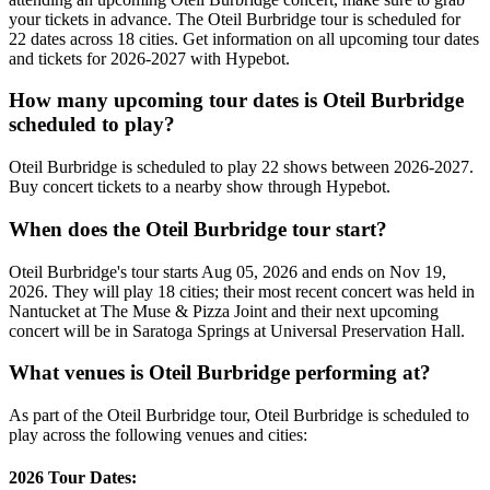
your tickets in advance. The Oteil Burbridge tour is scheduled for
22 dates across 18 cities. Get information on all upcoming tour dates
and tickets for 2026-2027 with Hypebot.
How many upcoming tour dates is Oteil Burbridge
scheduled to play?
Oteil Burbridge is scheduled to play 22 shows between 2026-2027.
Buy concert tickets to a nearby show through Hypebot.
When does the Oteil Burbridge tour start?
Oteil Burbridge's tour starts Aug 05, 2026 and ends on Nov 19,
2026. They will play 18 cities; their most recent concert was held in
Nantucket at The Muse & Pizza Joint and their next upcoming
concert will be in Saratoga Springs at Universal Preservation Hall.
What venues is Oteil Burbridge performing at?
As part of the Oteil Burbridge tour, Oteil Burbridge is scheduled to
play across the following venues and cities:
2026 Tour Dates: