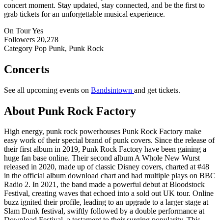
concert moment. Stay updated, stay connected, and be the first to
grab tickets for an unforgettable musical experience.
On Tour
Yes
Followers
20,278
Category
Pop Punk, Punk Rock
Concerts
See all upcoming events on
Bandsintown
and get tickets.
About Punk Rock Factory
High energy, punk rock powerhouses Punk Rock Factory make
easy work of their special brand of punk covers. Since the release of
their first album in 2019, Punk Rock Factory have been gaining a
huge fan base online. Their second album A Whole New Wurst
released in 2020, made up of classic Disney covers, charted at #48
in the official album download chart and had multiple plays on BBC
Radio 2. In 2021, the band made a powerful debut at Bloodstock
Festival, creating waves that echoed into a sold out UK tour. Online
buzz ignited their profile, leading to an upgrade to a larger stage at
Slam Dunk festival, swiftly followed by a double performance at
Download Festival, a testament to their surging popularity. This