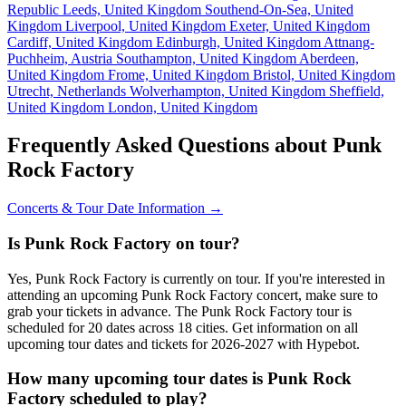
Republic
Leeds, United Kingdom
Southend-On-Sea, United
Kingdom
Liverpool, United Kingdom
Exeter, United Kingdom
Cardiff, United Kingdom
Edinburgh, United Kingdom
Attnang-
Puchheim, Austria
Southampton, United Kingdom
Aberdeen,
United Kingdom
Frome, United Kingdom
Bristol, United Kingdom
Utrecht, Netherlands
Wolverhampton, United Kingdom
Sheffield,
United Kingdom
London, United Kingdom
Frequently Asked Questions about Punk
Rock Factory
Concerts & Tour Date Information →
Is Punk Rock Factory on tour?
Yes, Punk Rock Factory is currently on tour. If you're interested in
attending an upcoming Punk Rock Factory concert, make sure to
grab your tickets in advance. The Punk Rock Factory tour is
scheduled for 20 dates across 18 cities. Get information on all
upcoming tour dates and tickets for 2026-2027 with Hypebot.
How many upcoming tour dates is Punk Rock
Factory scheduled to play?