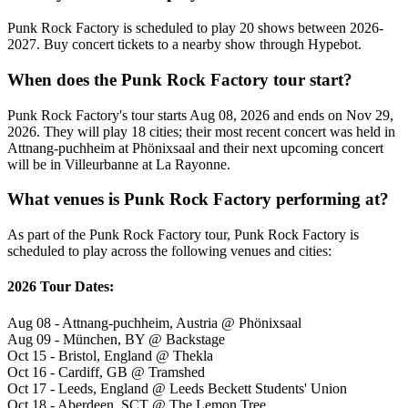
Punk Rock Factory is scheduled to play 20 shows between 2026-
2027. Buy concert tickets to a nearby show through Hypebot.
When does the Punk Rock Factory tour start?
Punk Rock Factory's tour starts Aug 08, 2026 and ends on Nov 29,
2026. They will play 18 cities; their most recent concert was held in
Attnang-puchheim at Phönixsaal and their next upcoming concert
will be in Villeurbanne at La Rayonne.
What venues is Punk Rock Factory performing at?
As part of the Punk Rock Factory tour, Punk Rock Factory is
scheduled to play across the following venues and cities:
2026 Tour Dates:
Aug 08 - Attnang-puchheim, Austria @ Phönixsaal
Aug 09 - München, BY @ Backstage
Oct 15 - Bristol, England @ Thekla
Oct 16 - Cardiff, GB @ Tramshed
Oct 17 - Leeds, England @ Leeds Beckett Students' Union
Oct 18 - Aberdeen, SCT @ The Lemon Tree