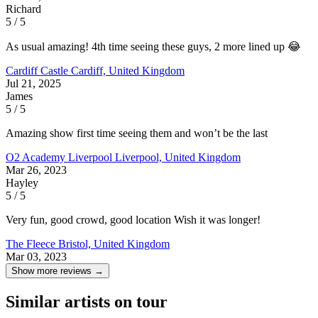
Richard
5 / 5
As usual amazing! 4th time seeing these guys, 2 more lined up 😂
Cardiff Castle
Cardiff, United Kingdom
Jul 21, 2025
James
5 / 5
Amazing show first time seeing them and won’t be the last
O2 Academy Liverpool
Liverpool, United Kingdom
Mar 26, 2023
Hayley
5 / 5
Very fun, good crowd, good location Wish it was longer!
The Fleece
Bristol, United Kingdom
Mar 03, 2023
Show more reviews →
Similar artists on tour