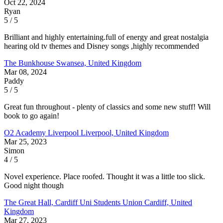
Oct 22, 2024
Ryan
5 / 5
Brilliant and highly entertaining.full of energy and great nostalgia
hearing old tv themes and Disney songs ,highly recommended
The Bunkhouse
Swansea, United Kingdom
Mar 08, 2024
Paddy
5 / 5
Great fun throughout - plenty of classics and some new stuff! Will
book to go again!
O2 Academy Liverpool
Liverpool, United Kingdom
Mar 25, 2023
Simon
4 / 5
Novel experience. Place roofed. Thought it was a little too slick.
Good night though
The Great Hall, Cardiff Uni Students Union
Cardiff, United
Kingdom
Mar 27, 2023