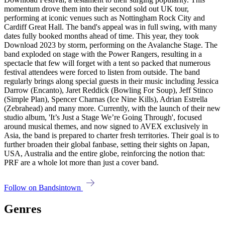
momentum drove them into their second sold out UK tour,
performing at iconic venues such as Nottingham Rock City and
Cardiff Great Hall. The band's appeal was in full swing, with many
dates fully booked months ahead of time. This year, they took
Download 2023 by storm, performing on the Avalanche Stage. The
band exploded on stage with the Power Rangers, resulting in a
spectacle that few will forget with a tent so packed that numerous
festival attendees were forced to listen from outside. The band
regularly brings along special guests in their music including Jessica
Darrow (Encanto), Jaret Reddick (Bowling For Soup), Jeff Stinco
(Simple Plan), Spencer Charnas (Ice Nine Kills), Adrian Estrella
(Zebrahead) and many more. Currently, with the launch of their new
studio album, 'It’s Just a Stage We’re Going Through', focused
around musical themes, and now signed to AVEX exclusively in
Asia, the band is prepared to charter fresh territories. Their goal is to
further broaden their global fanbase, setting their sights on Japan,
USA, Australia and the entire globe, reinforcing the notion that:
PRF are a whole lot more than just a cover band.
Follow on Bandsintown
Genres