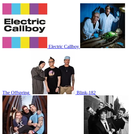
Electric Callboy
The Offspring
Blink-182