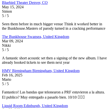
Bluebird Theater
Denver, CO
May 15, 2024
Simon
5 / 5
Seen them before in much bigger venue Think it worked better in
the Bunkhouse.Masters of parody turned in a cracking performance
The Bunkhouse
Swansea, United Kingdom
Mar 09, 2024
Nikki
5 / 5
A fantastic short acoustic set then a signing of the new album. I have
already booked tickets to see them next year
HMV Birmingham
Birmingham, United Kingdom
Feb 16, 2025
Mario
5 / 5
Fantastico! Las bandas que telonearon a PRF estuvieron a la altura.
El publico? Muy entregado a pasarlo bien. 10/10 👌🏼🏴󠁧󠁢󠁳󠁣󠁴󠁿
Liquid Room
Edinburgh, United Kingdom