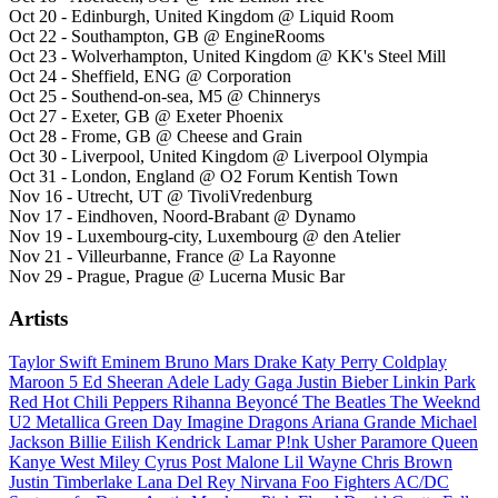
Oct 20 - Edinburgh, United Kingdom @ Liquid Room
Oct 22 - Southampton, GB @ EngineRooms
Oct 23 - Wolverhampton, United Kingdom @ KK's Steel Mill
Oct 24 - Sheffield, ENG @ Corporation
Oct 25 - Southend-on-sea, M5 @ Chinnerys
Oct 27 - Exeter, GB @ Exeter Phoenix
Oct 28 - Frome, GB @ Cheese and Grain
Oct 30 - Liverpool, United Kingdom @ Liverpool Olympia
Oct 31 - London, England @ O2 Forum Kentish Town
Nov 16 - Utrecht, UT @ TivoliVredenburg
Nov 17 - Eindhoven, Noord-Brabant @ Dynamo
Nov 19 - Luxembourg-city, Luxembourg @ den Atelier
Nov 21 - Villeurbanne, France @ La Rayonne
Nov 29 - Prague, Prague @ Lucerna Music Bar
Artists
Taylor Swift
Eminem
Bruno Mars
Drake
Katy Perry
Coldplay
Maroon 5
Ed Sheeran
Adele
Lady Gaga
Justin Bieber
Linkin Park
Red Hot Chili Peppers
Rihanna
Beyoncé
The Beatles
The Weeknd
U2
Metallica
Green Day
Imagine Dragons
Ariana Grande
Michael
Jackson
Billie Eilish
Kendrick Lamar
P!nk
Usher
Paramore
Queen
Kanye West
Miley Cyrus
Post Malone
Lil Wayne
Chris Brown
Justin Timberlake
Lana Del Rey
Nirvana
Foo Fighters
AC/DC