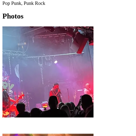
Pop Punk, Punk Rock
Photos