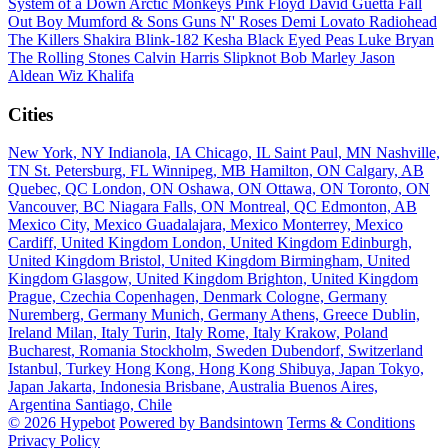
System of a Down
Arctic Monkeys
Pink Floyd
David Guetta
Fall
Out Boy
Mumford & Sons
Guns N' Roses
Demi Lovato
Radiohead
The Killers
Shakira
Blink-182
Kesha
Black Eyed Peas
Luke Bryan
The Rolling Stones
Calvin Harris
Slipknot
Bob Marley
Jason
Aldean
Wiz Khalifa
Cities
New York, NY
Indianola, IA
Chicago, IL
Saint Paul, MN
Nashville,
TN
St. Petersburg, FL
Winnipeg, MB
Hamilton, ON
Calgary, AB
Quebec, QC
London, ON
Oshawa, ON
Ottawa, ON
Toronto, ON
Vancouver, BC
Niagara Falls, ON
Montreal, QC
Edmonton, AB
Mexico City, Mexico
Guadalajara, Mexico
Monterrey, Mexico
Cardiff, United Kingdom
London, United Kingdom
Edinburgh,
United Kingdom
Bristol, United Kingdom
Birmingham, United
Kingdom
Glasgow, United Kingdom
Brighton, United Kingdom
Prague, Czechia
Copenhagen, Denmark
Cologne, Germany
Nuremberg, Germany
Munich, Germany
Athens, Greece
Dublin,
Ireland
Milan, Italy
Turin, Italy
Rome, Italy
Krakow, Poland
Bucharest, Romania
Stockholm, Sweden
Dubendorf, Switzerland
Istanbul, Turkey
Hong Kong, Hong Kong
Shibuya, Japan
Tokyo,
Japan
Jakarta, Indonesia
Brisbane, Australia
Buenos Aires,
Argentina
Santiago, Chile
© 2026 Hypebot
Powered by Bandsintown
Terms & Conditions
Privacy Policy