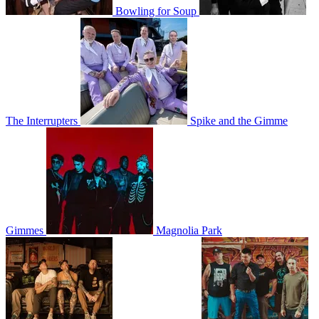
Bowling for Soup
The Interrupters
Spike and the Gimme
Gimmes
Magnolia Park