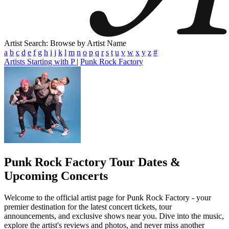
Artist Search: Browse by Artist Name
a
b
c
d
e
f
g
h
i
j
k
l
m
n
o
p
q
r
s
t
u
v
w
x
y
z
#
Artists Starting with P
|
Punk Rock Factory
Punk Rock Factory
Tour Dates &
Upcoming Concerts
Welcome to the official artist page for Punk Rock Factory - your
premier destination for the latest concert tickets, tour
announcements, and exclusive shows near you. Dive into the music,
explore the artist's reviews and photos, and never miss another