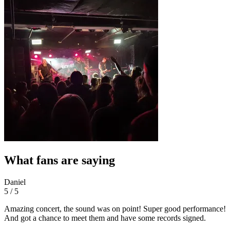
What fans are saying
Daniel
5 / 5
Amazing concert, the sound was on point! Super good performance!
And got a chance to meet them and have some records signed.