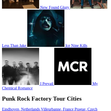
New Found Glory
Less Than Jake
Ice Nine Kills
I Prevail
My
Chemical Romance
Punk Rock Factory Tour Cities
Eindhoven, Netherlands
Villeurbanne, France
Prague, Czech