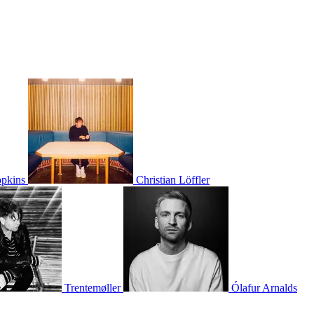
pkins
Christian Löffler
Trentemøller
Ólafur Arnalds