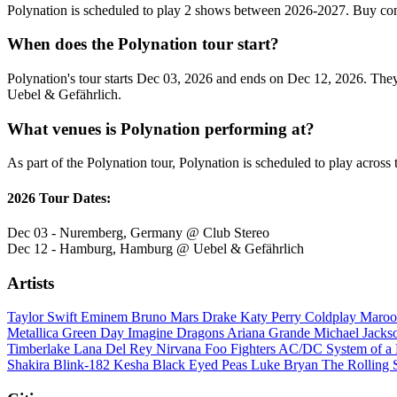
Polynation is scheduled to play 2 shows between 2026-2027. Buy con
When does the Polynation tour start?
Polynation's tour starts Dec 03, 2026 and ends on Dec 12, 2026. They 
Uebel & Gefährlich.
What venues is Polynation performing at?
As part of the Polynation tour, Polynation is scheduled to play across 
2026 Tour Dates:
Dec 03 - Nuremberg, Germany @ Club Stereo
Dec 12 - Hamburg, Hamburg @ Uebel & Gefährlich
Artists
Taylor Swift
Eminem
Bruno Mars
Drake
Katy Perry
Coldplay
Maroo
Metallica
Green Day
Imagine Dragons
Ariana Grande
Michael Jack
Timberlake
Lana Del Rey
Nirvana
Foo Fighters
AC/DC
System of 
Shakira
Blink-182
Kesha
Black Eyed Peas
Luke Bryan
The Rolling 