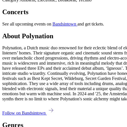
Concerts
See all upcoming events on
Bandsintown
and get tickets.
About Polynation
Polynation, a Dutch music duo renowned for their eclectic blend of el
listeners’ homes. Their signature organic and cinematic sound stems f
over melancholic chord progressions, driving rhythms and electro-acous
music is widescreen and immersive, rich in meaningful melody that 
have released three EPs and their acclaimed debut album, ‘Igneous’.
intricate studio wizardry. Continually evolving, Polynation have hon
festivals such as Best Kept Secret, Wildeburg, Secret Garden Festiva
sophistication. They use a wide array of tools including drums, analog
blended with electronic signals, lend their material a unique quality th
emotions but warm with machine soul. In 2024 and '25, the Amsterdam
synths there is no limit to where Polynation's sonic alchemy might tak
Follow on Bandsintown
Genres