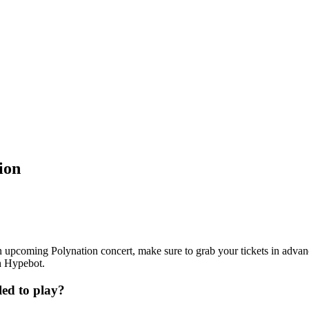
ion
 an upcoming Polynation concert, make sure to grab your tickets in advan
th Hypebot.
ed to play?