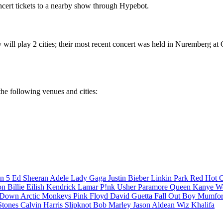
cert tickets to a nearby show through Hypebot.
will play 2 cities; their most recent concert was held in Nuremberg at
the following venues and cities:
n 5
Ed Sheeran
Adele
Lady Gaga
Justin Bieber
Linkin Park
Red Hot C
son
Billie Eilish
Kendrick Lamar
P!nk
Usher
Paramore
Queen
Kanye W
a Down
Arctic Monkeys
Pink Floyd
David Guetta
Fall Out Boy
Mumfor
Stones
Calvin Harris
Slipknot
Bob Marley
Jason Aldean
Wiz Khalifa