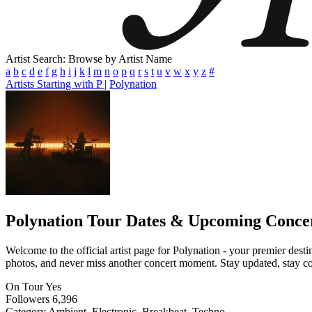
Artist Search: Browse by Artist Name
a
b
c
d
e
f
g
h
i
j
k
l
m
n
o
p
q
r
s
t
u
v
w
x
y
z
#
Artists Starting with P
|
Polynation
Polynation
Tour Dates & Upcoming Conce
Welcome to the official artist page for Polynation - your premier desti
photos, and never miss another concert moment. Stay updated, stay conn
On Tour
Yes
Followers
6,396
Category
Ambient, Electronic, Breakbeat, Techno