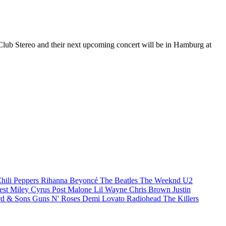
 Club Stereo and their next upcoming concert will be in Hamburg at
hili Peppers
Rihanna
Beyoncé
The Beatles
The Weeknd
U2
est
Miley Cyrus
Post Malone
Lil Wayne
Chris Brown
Justin
d & Sons
Guns N' Roses
Demi Lovato
Radiohead
The Killers