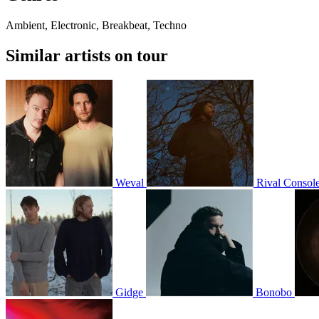
Ambient, Electronic, Breakbeat, Techno
Similar artists on tour
Weval
Rival Consol
Gidge
Bonobo