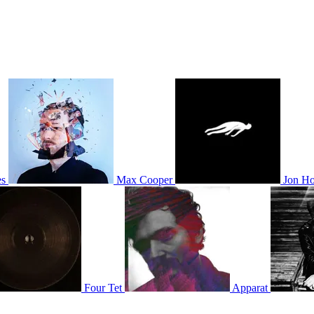
es
Max Cooper
Jon Ho
Four Tet
Apparat