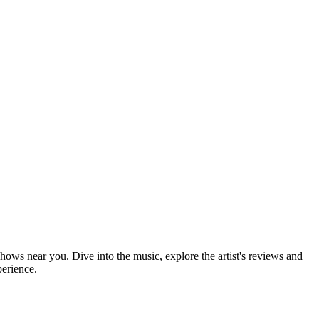
shows near you. Dive into the music, explore the artist's reviews and
perience.