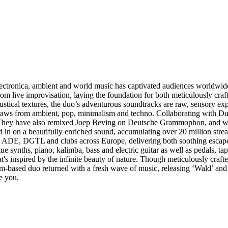
ectronica, ambient and world music has captivated audiences worldwide, 
rom live improvisation, laying the foundation for both meticulously cra
tical textures, the duo’s adventurous soundtracks are raw, sensory expe
draws from ambient, pop, minimalism and techno. Collaborating with D
 They have also remixed Joep Beving on Deutsche Grammophon, and won 
ed in on a beautifully enriched sound, accumulating over 20 million st
l, ADE, DGTL and clubs across Europe, delivering both soothing escape
ue synths, piano, kalimba, bass and electric guitar as well as pedals, 
at's inspired by the infinite beauty of nature. Though meticulously craft
-based duo returned with a fresh wave of music, releasing ‘Wald’ and
e you.