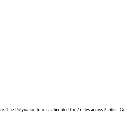
ce. The Polynation tour is scheduled for 2 dates across 2 cities. Get