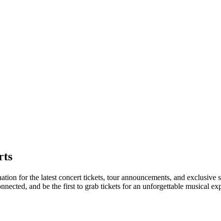
rts
nation for the latest concert tickets, tour announcements, and exclusive 
ected, and be the first to grab tickets for an unforgettable musical ex