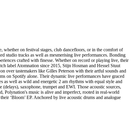
whether on festival stages, club dancefloors, or in the comfort of
fted studio tracks as well as mesmerising live performances. Bonding
riences crafted with finesse. Whether on record or playing live, their
utch label Atomnation since 2015, Stijn Hosman and Hessel Stuut
over tastemakers like Gilles Peterson with their artful sounds and
reams on Spotify alone. Their dynamic live performances have graced
s as well as wild and energetic 2 am rhythms with equal style and
tape (delays), saxophone, trumpet and EWI. Those acoustic sources,
ed, Polynation's music is alive and imperfect, rooted in real-world
 their ‘Bloom’ EP. Anchored by live acoustic drums and analogue