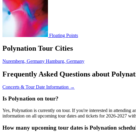
Floating Points
Polynation Tour Cities
Nuremberg, Germany
Hamburg, Germany
Frequently Asked Questions about Polynat
Concerts & Tour Date Information →
Is Polynation on tour?
Yes, Polynation is currently on tour. If you're interested in attending
information on all upcoming tour dates and tickets for 2026-2027 wi
How many upcoming tour dates is Polynation schedul