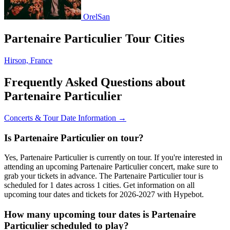
OrelSan
Partenaire Particulier Tour Cities
Hirson, France
Frequently Asked Questions about
Partenaire Particulier
Concerts & Tour Date Information →
Is Partenaire Particulier on tour?
Yes, Partenaire Particulier is currently on tour. If you're interested in
attending an upcoming Partenaire Particulier concert, make sure to
grab your tickets in advance. The Partenaire Particulier tour is
scheduled for 1 dates across 1 cities. Get information on all
upcoming tour dates and tickets for 2026-2027 with Hypebot.
How many upcoming tour dates is Partenaire
Particulier scheduled to play?