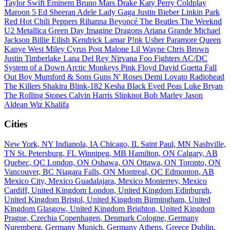
Taylor Swift
Eminem
Bruno Mars
Drake
Katy Perry
Coldplay
Maroon 5
Ed Sheeran
Adele
Lady Gaga
Justin Bieber
Linkin Park
Red Hot Chili Peppers
Rihanna
Beyoncé
The Beatles
The Weeknd
U2
Metallica
Green Day
Imagine Dragons
Ariana Grande
Michael
Jackson
Billie Eilish
Kendrick Lamar
P!nk
Usher
Paramore
Queen
Kanye West
Miley Cyrus
Post Malone
Lil Wayne
Chris Brown
Justin Timberlake
Lana Del Rey
Nirvana
Foo Fighters
AC/DC
System of a Down
Arctic Monkeys
Pink Floyd
David Guetta
Fall
Out Boy
Mumford & Sons
Guns N' Roses
Demi Lovato
Radiohead
The Killers
Shakira
Blink-182
Kesha
Black Eyed Peas
Luke Bryan
The Rolling Stones
Calvin Harris
Slipknot
Bob Marley
Jason
Aldean
Wiz Khalifa
Cities
New York, NY
Indianola, IA
Chicago, IL
Saint Paul, MN
Nashville,
TN
St. Petersburg, FL
Winnipeg, MB
Hamilton, ON
Calgary, AB
Quebec, QC
London, ON
Oshawa, ON
Ottawa, ON
Toronto, ON
Vancouver, BC
Niagara Falls, ON
Montreal, QC
Edmonton, AB
Mexico City, Mexico
Guadalajara, Mexico
Monterrey, Mexico
Cardiff, United Kingdom
London, United Kingdom
Edinburgh,
United Kingdom
Bristol, United Kingdom
Birmingham, United
Kingdom
Glasgow, United Kingdom
Brighton, United Kingdom
Prague, Czechia
Copenhagen, Denmark
Cologne, Germany
Nuremberg, Germany
Munich, Germany
Athens, Greece
Dublin,