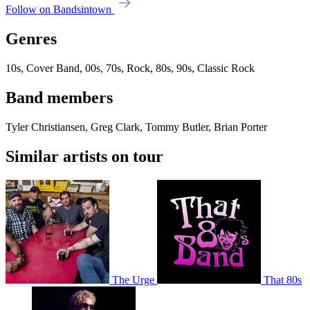
Follow on Bandsintown
Genres
10s, Cover Band, 00s, 70s, Rock, 80s, 90s, Classic Rock
Band members
Tyler Christiansen, Greg Clark, Tommy Butler, Brian Porter
Similar artists on tour
The Urge
That 80s