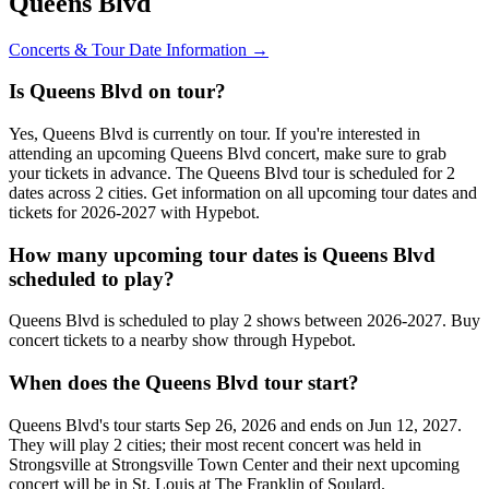
Queens Blvd
Concerts & Tour Date Information →
Is Queens Blvd on tour?
Yes, Queens Blvd is currently on tour. If you're interested in
attending an upcoming Queens Blvd concert, make sure to grab
your tickets in advance. The Queens Blvd tour is scheduled for 2
dates across 2 cities. Get information on all upcoming tour dates and
tickets for 2026-2027 with Hypebot.
How many upcoming tour dates is Queens Blvd
scheduled to play?
Queens Blvd is scheduled to play 2 shows between 2026-2027. Buy
concert tickets to a nearby show through Hypebot.
When does the Queens Blvd tour start?
Queens Blvd's tour starts Sep 26, 2026 and ends on Jun 12, 2027.
They will play 2 cities; their most recent concert was held in
Strongsville at Strongsville Town Center and their next upcoming
concert will be in St. Louis at The Franklin of Soulard.