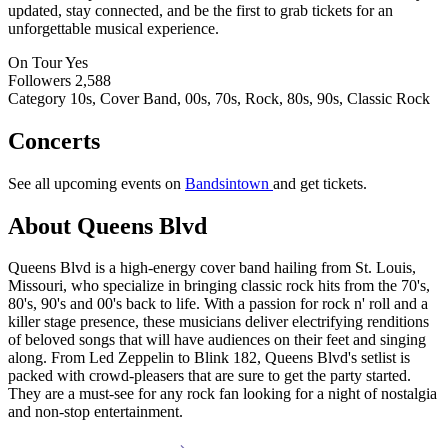
updated, stay connected, and be the first to grab tickets for an
unforgettable musical experience.
On Tour
Yes
Followers
2,588
Category
10s, Cover Band, 00s, 70s, Rock, 80s, 90s, Classic Rock
Concerts
See all upcoming events on
Bandsintown
and get tickets.
About Queens Blvd
Queens Blvd is a high-energy cover band hailing from St. Louis,
Missouri, who specialize in bringing classic rock hits from the 70's,
80's, 90's and 00's back to life. With a passion for rock n' roll and a
killer stage presence, these musicians deliver electrifying renditions
of beloved songs that will have audiences on their feet and singing
along. From Led Zeppelin to Blink 182, Queens Blvd's setlist is
packed with crowd-pleasers that are sure to get the party started.
They are a must-see for any rock fan looking for a night of nostalgia
and non-stop entertainment.