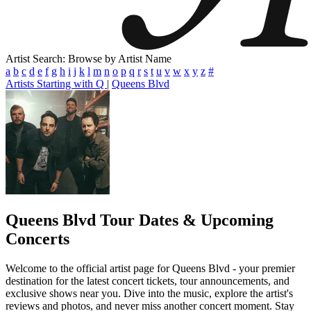
Artist Search: Browse by Artist Name
a
b
c
d
e
f
g
h
i
j
k
l
m
n
o
p
q
r
s
t
u
v
w
x
y
z
#
Artists Starting with Q
|
Queens Blvd
Queens Blvd
Tour Dates & Upcoming
Concerts
Welcome to the official artist page for Queens Blvd - your premier
destination for the latest concert tickets, tour announcements, and
exclusive shows near you. Dive into the music, explore the artist's
reviews and photos, and never miss another concert moment. Stay