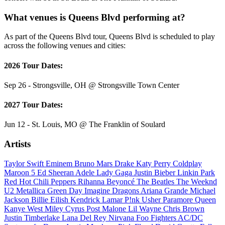
What venues is Queens Blvd performing at?
As part of the Queens Blvd tour, Queens Blvd is scheduled to play
across the following venues and cities:
2026 Tour Dates:
Sep 26 - Strongsville, OH @ Strongsville Town Center
2027 Tour Dates:
Jun 12 - St. Louis, MO @ The Franklin of Soulard
Artists
Taylor Swift
Eminem
Bruno Mars
Drake
Katy Perry
Coldplay
Maroon 5
Ed Sheeran
Adele
Lady Gaga
Justin Bieber
Linkin Park
Red Hot Chili Peppers
Rihanna
Beyoncé
The Beatles
The Weeknd
U2
Metallica
Green Day
Imagine Dragons
Ariana Grande
Michael
Jackson
Billie Eilish
Kendrick Lamar
P!nk
Usher
Paramore
Queen
Kanye West
Miley Cyrus
Post Malone
Lil Wayne
Chris Brown
Justin Timberlake
Lana Del Rey
Nirvana
Foo Fighters
AC/DC