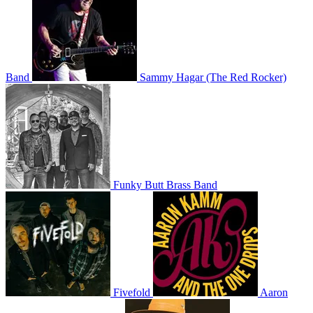
Band
Sammy Hagar (The Red Rocker)
Funky Butt Brass Band
Fivefold
Aaron