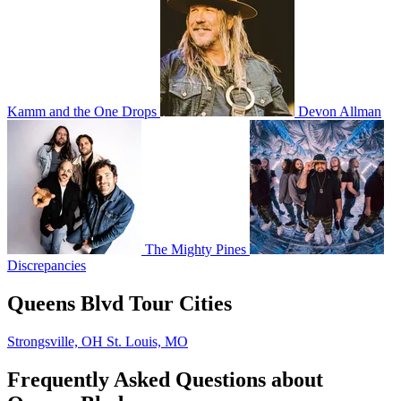
Kamm and the One Drops
Devon Allman
The Mighty Pines
Discrepancies
Queens Blvd Tour Cities
Strongsville, OH
St. Louis, MO
Frequently Asked Questions about