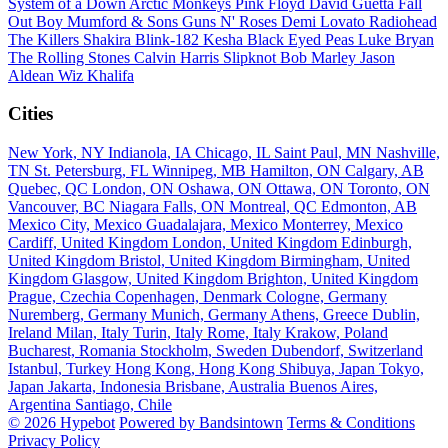
System of a Down
Arctic Monkeys
Pink Floyd
David Guetta
Fall
Out Boy
Mumford & Sons
Guns N' Roses
Demi Lovato
Radiohead
The Killers
Shakira
Blink-182
Kesha
Black Eyed Peas
Luke Bryan
The Rolling Stones
Calvin Harris
Slipknot
Bob Marley
Jason
Aldean
Wiz Khalifa
Cities
New York, NY
Indianola, IA
Chicago, IL
Saint Paul, MN
Nashville,
TN
St. Petersburg, FL
Winnipeg, MB
Hamilton, ON
Calgary, AB
Quebec, QC
London, ON
Oshawa, ON
Ottawa, ON
Toronto, ON
Vancouver, BC
Niagara Falls, ON
Montreal, QC
Edmonton, AB
Mexico City, Mexico
Guadalajara, Mexico
Monterrey, Mexico
Cardiff, United Kingdom
London, United Kingdom
Edinburgh,
United Kingdom
Bristol, United Kingdom
Birmingham, United
Kingdom
Glasgow, United Kingdom
Brighton, United Kingdom
Prague, Czechia
Copenhagen, Denmark
Cologne, Germany
Nuremberg, Germany
Munich, Germany
Athens, Greece
Dublin,
Ireland
Milan, Italy
Turin, Italy
Rome, Italy
Krakow, Poland
Bucharest, Romania
Stockholm, Sweden
Dubendorf, Switzerland
Istanbul, Turkey
Hong Kong, Hong Kong
Shibuya, Japan
Tokyo,
Japan
Jakarta, Indonesia
Brisbane, Australia
Buenos Aires,
Argentina
Santiago, Chile
© 2026 Hypebot
Powered by Bandsintown
Terms & Conditions
Privacy Policy