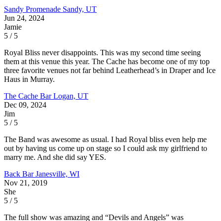
Sandy Promenade
Sandy, UT
Jun 24, 2024
Jamie
5 / 5
Royal Bliss never disappoints. This was my second time seeing
them at this venue this year. The Cache has become one of my top
three favorite venues not far behind Leatherhead’s in Draper and Ice
Haus in Murray.
The Cache Bar
Logan, UT
Dec 09, 2024
Jim
5 / 5
The Band was awesome as usual. I had Royal bliss even help me
out by having us come up on stage so I could ask my girlfriend to
marry me. And she did say YES.
Back Bar
Janesville, WI
Nov 21, 2019
She
5 / 5
The full show was amazing and “Devils and Angels” was