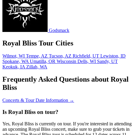
Godsmack
Royal Bliss Tour Cities
Wilmot, WI
Tempe, AZ
Tucson, AZ
Richfield, UT
Lewiston, ID
Spokane, WA
Umatilla, OR
Wisconsin Dells, WI
Sandy, UT
Keokuk, IA
Zillah, WA
Frequently Asked Questions about Royal
Bliss
Concerts & Tour Date Information →
Is Royal Bliss on tour?
Yes, Royal Bliss is currently on tour. If you're interested in attending
an upcoming Royal Bliss concert, make sure to grab your tickets in
advance. The Royal Bliss tour is scheduled for 12 dates across 11