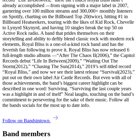
already accomplished —from signing with a major label in 2007,
garnering over 100 million streams and 300,000+ monthly listeners
on Spotify, charting on the Billboard Top 20(twice), hitting #1 in
Billboard Heatseekers, touring with the likes of Kid Rock, Chevelle
to Lynyrd Skynyrd, and having 10 singles break the top 50 on
Active Rock radio. A band that prides themselves on their
storytelling and ability to deftly blend classic rock with modern rock
elements, Royal Bliss is a one-of-a-kind rock band and has the
feverish fan following to prove it. Royal Bliss has now released 6
full-length studio albums —“After The Chaos II(2006),” the Capitol
Records debut “Life In Between(2009),” “Waiting Out The
Storm(2012),” “Chasing The Sun(2014),” 2019’s self-titled record
“Royal Bliss,” and now we see their latest release “Survival(2023),”
put out on their own label Air Castle Records. But even with all of
those achievements, the band’s biggest career highlight can be
described in one word: Surviving. “Surviving the last couple years
was a highlight in and of itself” Neal laughs, touching on the band’s
commitment to persevering for the sake of their music. Follow all
the bands socials for the most up to date info.
Follow on Bandsintown
Band members