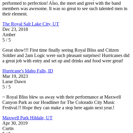
performed to perfection! Also, the meet and greet with the band
members was awesome. It was so great to see such talented men in
their element.
The Royal
Salt Lake City, UT
Dec 23, 2018
Amber
5 / 5
Great show!!! First time finally seeing Royal Bliss and Citizen
Soldier and 2am Logic were such pleasant surprises! Hurricanes did
a great job with entry and set up and drinks and food were great!
Hurricane's
Idaho Falls, ID
Mar 19, 2023
Larae Dawn
5 / 5
~ Royal Bliss blew us away with their performance at Maxwell
Canyon Park as our Headliner for The Colorado City Music
Festival.!! Hope they can make a stop here again next year.!
Maxwell Park
Hildale, UT
Apr 30, 2019
Curtis