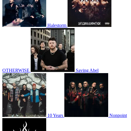
Halestorm
OTHERWISE
Saving Abel
10 Years
Nonpoint