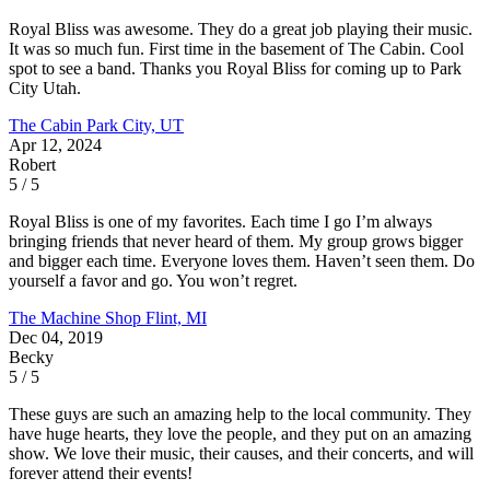
Royal Bliss was awesome. They do a great job playing their music.
It was so much fun. First time in the basement of The Cabin. Cool
spot to see a band. Thanks you Royal Bliss for coming up to Park
City Utah.
The Cabin
Park City, UT
Apr 12, 2024
Robert
5 / 5
Royal Bliss is one of my favorites. Each time I go I’m always
bringing friends that never heard of them. My group grows bigger
and bigger each time. Everyone loves them. Haven’t seen them. Do
yourself a favor and go. You won’t regret.
The Machine Shop
Flint, MI
Dec 04, 2019
Becky
5 / 5
These guys are such an amazing help to the local community. They
have huge hearts, they love the people, and they put on an amazing
show. We love their music, their causes, and their concerts, and will
forever attend their events!