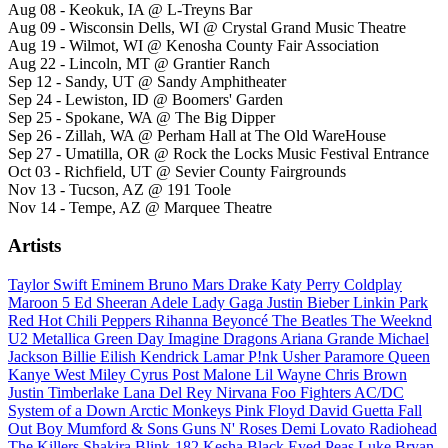
Aug 08 - Keokuk, IA @ L-Treyns Bar
Aug 09 - Wisconsin Dells, WI @ Crystal Grand Music Theatre
Aug 19 - Wilmot, WI @ Kenosha County Fair Association
Aug 22 - Lincoln, MT @ Grantier Ranch
Sep 12 - Sandy, UT @ Sandy Amphitheater
Sep 24 - Lewiston, ID @ Boomers' Garden
Sep 25 - Spokane, WA @ The Big Dipper
Sep 26 - Zillah, WA @ Perham Hall at The Old WareHouse
Sep 27 - Umatilla, OR @ Rock the Locks Music Festival Entrance
Oct 03 - Richfield, UT @ Sevier County Fairgrounds
Nov 13 - Tucson, AZ @ 191 Toole
Nov 14 - Tempe, AZ @ Marquee Theatre
Artists
Taylor Swift
Eminem
Bruno Mars
Drake
Katy Perry
Coldplay
Maroon 5
Ed Sheeran
Adele
Lady Gaga
Justin Bieber
Linkin Park
Red Hot Chili Peppers
Rihanna
Beyoncé
The Beatles
The Weeknd
U2
Metallica
Green Day
Imagine Dragons
Ariana Grande
Michael
Jackson
Billie Eilish
Kendrick Lamar
P!nk
Usher
Paramore
Queen
Kanye West
Miley Cyrus
Post Malone
Lil Wayne
Chris Brown
Justin Timberlake
Lana Del Rey
Nirvana
Foo Fighters
AC/DC
System of a Down
Arctic Monkeys
Pink Floyd
David Guetta
Fall
Out Boy
Mumford & Sons
Guns N' Roses
Demi Lovato
Radiohead
The Killers
Shakira
Blink-182
Kesha
Black Eyed Peas
Luke Bryan