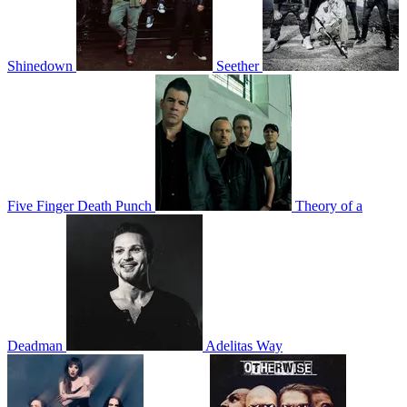
Shinedown
Seether
Five Finger Death Punch
Theory of a
Deadman
Adelitas Way