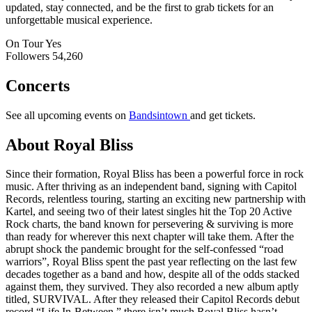
updated, stay connected, and be the first to grab tickets for an
unforgettable musical experience.
On Tour
Yes
Followers
54,260
Concerts
See all upcoming events on
Bandsintown
and get tickets.
About Royal Bliss
Since their formation, Royal Bliss has been a powerful force in rock
music. After thriving as an independent band, signing with Capitol
Records, relentless touring, starting an exciting new partnership with
Kartel, and seeing two of their latest singles hit the Top 20 Active
Rock charts, the band known for persevering & surviving is more
than ready for wherever this next chapter will take them. After the
abrupt shock the pandemic brought for the self-confessed “road
warriors”, Royal Bliss spent the past year reflecting on the last few
decades together as a band and how, despite all of the odds stacked
against them, they survived. They also recorded a new album aptly
titled, SURVIVAL. After they released their Capitol Records debut
record “Life In-Between,” there isn’t much Royal Bliss hasn’t