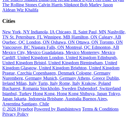
The Rolling Stones
Calvin Harris
Slipknot
Bob Marley
Jason
Aldean
Wiz Khalifa
Cities
New York, NY
Indianola, IA
Chicago, IL
Saint Paul, MN
Nashville,
TN
St. Petersburg, FL
Winnipeg, MB
Hamilton, ON
Calgary, AB
Quebec, QC
London, ON
Oshawa, ON
Ottawa, ON
Toronto, ON
Vancouver, BC
Niagara Falls, ON
Montreal, QC
Edmonton, AB
Mexico City, Mexico
Guadalajara, Mexico
Monterrey, Mexico
Cardiff, United Kingdom
London, United Kingdom
Edinburgh,
United Kingdom
Bristol, United Kingdom
Birmingham, United
Kingdom
Glasgow, United Kingdom
Brighton, United Kingdom
Prague, Czechia
Copenhagen, Denmark
Cologne, Germany
Nuremberg, Germany
Munich, Germany
Athens, Greece
Dublin,
Ireland
Milan, Italy
Turin, Italy
Rome, Italy
Krakow, Poland
Bucharest, Romania
Stockholm, Sweden
Dubendorf, Switzerland
Istanbul, Turkey
Hong Kong, Hong Kong
Shibuya, Japan
Tokyo,
Japan
Jakarta, Indonesia
Brisbane, Australia
Buenos Aires,
Argentina
Santiago, Chile
© 2026 Hypebot
Powered by Bandsintown
Terms & Conditions
Privacy Policy