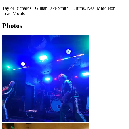
Taylor Richards - Guitar, Jake Smith - Drums, Neal Middleton -
Lead Vocals
Photos