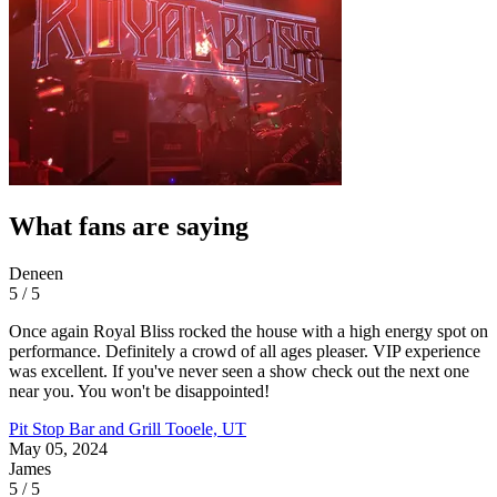
What fans are saying
Deneen
5 / 5
Once again Royal Bliss rocked the house with a high energy spot on
performance. Definitely a crowd of all ages pleaser. VIP experience
was excellent. If you've never seen a show check out the next one
near you. You won't be disappointed!
Pit Stop Bar and Grill
Tooele, UT
May 05, 2024
James
5 / 5