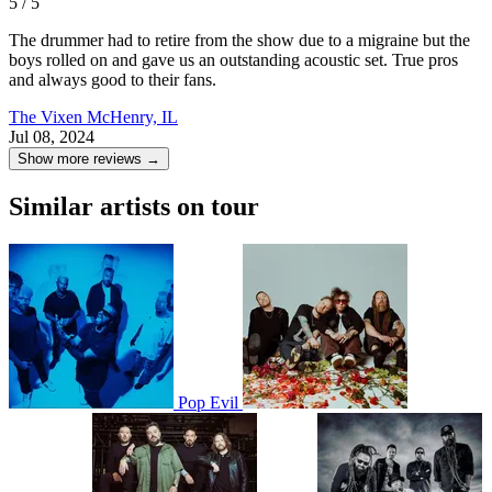
5 / 5
The drummer had to retire from the show due to a migraine but the
boys rolled on and gave us an outstanding acoustic set. True pros
and always good to their fans.
The Vixen
McHenry, IL
Jul 08, 2024
Show more reviews →
Similar artists on tour
Pop Evil