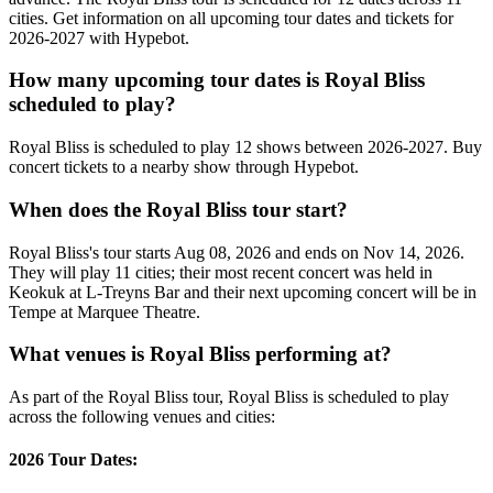
cities. Get information on all upcoming tour dates and tickets for
2026-2027 with Hypebot.
How many upcoming tour dates is Royal Bliss
scheduled to play?
Royal Bliss is scheduled to play 12 shows between 2026-2027. Buy
concert tickets to a nearby show through Hypebot.
When does the Royal Bliss tour start?
Royal Bliss's tour starts Aug 08, 2026 and ends on Nov 14, 2026.
They will play 11 cities; their most recent concert was held in
Keokuk at L-Treyns Bar and their next upcoming concert will be in
Tempe at Marquee Theatre.
What venues is Royal Bliss performing at?
As part of the Royal Bliss tour, Royal Bliss is scheduled to play
across the following venues and cities:
2026 Tour Dates: