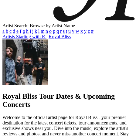
Artist Search: Browse by Artist Name
a
b
c
d
e
f
g
h
i
j
k
l
m
n
o
p
q
r
s
t
u
v
w
x
y
z
#
Artists Starting with R
|
Royal Bliss
Royal Bliss
Tour Dates & Upcoming
Concerts
Welcome to the official artist page for Royal Bliss - your premier
destination for the latest concert tickets, tour announcements, and
exclusive shows near you. Dive into the music, explore the artist's
reviews and photos, and never miss another concert moment. Stay