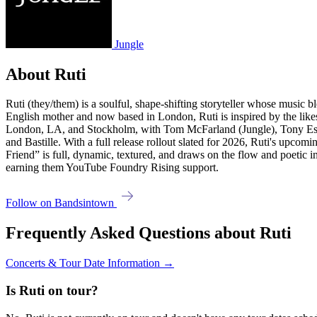
Jungle
About Ruti
Ruti (they/them) is a soulful, shape-shifting storyteller whose music 
English mother and now based in London, Ruti is inspired by the likes
London, LA, and Stockholm, with Tom McFarland (Jungle), Tony Este
and Bastille. With a full release rollout slated for 2026, Ruti's upcom
Friend” is full, dynamic, textured, and draws on the flow and poetic
earning them YouTube Foundry Rising support.
Follow on Bandsintown
Frequently Asked Questions about Ruti
Concerts & Tour Date Information →
Is Ruti on tour?