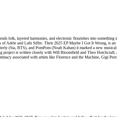
blends folk, layered harmonies, and electronic flourishes into something 
 of Adele and Labi Siffre. Their 2025 EP Maybe I Got It Wrong, is an ex
rly (Sia, BTS), and PomPom (Noah Kahan) it marked a new musical ch
ing project is written closely with Will Bloomfield and Theo Hutchcraft, 
 intimacy associated with artists like Florence and the Machine, Gigi 