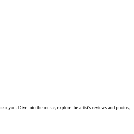
near you. Dive into the music, explore the artist's reviews and photos,
.