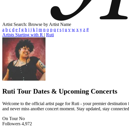
Artist Search: Browse by Artist Name
a
b
c
d
e
f
g
h
i
j
k
l
m
n
o
p
q
r
s
t
u
v
w
x
y
z
#
Artists Starting with R
|
Ruti
Ruti
Tour Dates & Upcoming Concerts
Welcome to the official artist page for Ruti - your premier destination
and never miss another concert moment. Stay updated, stay connected, a
On Tour
No
Followers
4,972