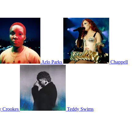
Arlo Parks
Chappell
y Crookes
Teddy Swims