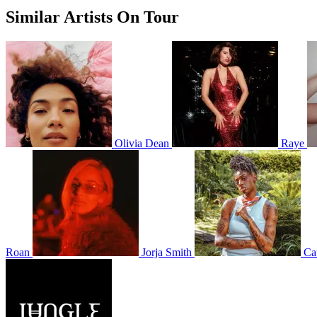
Similar Artists On Tour
Olivia Dean
Raye
Roan
Jorja Smith
Ca