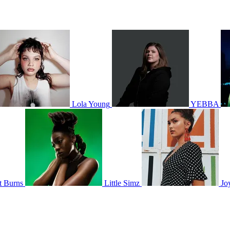
Lola Young
YEBBA
t Burns
Little Simz
Jo