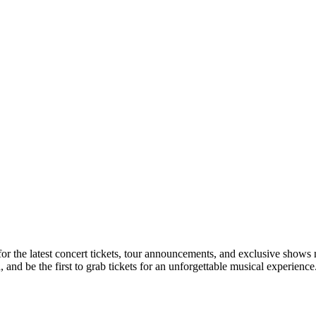
 for the latest concert tickets, tour announcements, and exclusive shows 
nd be the first to grab tickets for an unforgettable musical experience