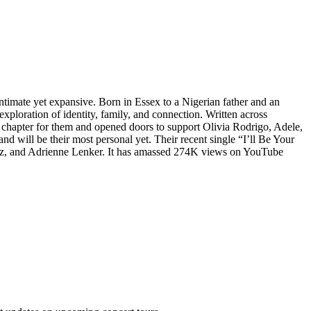
intimate yet expansive. Born in Essex to a Nigerian father and an
ploration of identity, family, and connection. Written across
apter for them and opened doors to support Olivia Rodrigo, Adele,
and will be their most personal yet. Their recent single “I’ll Be Your
Perez, and Adrienne Lenker. It has amassed 274K views on YouTube