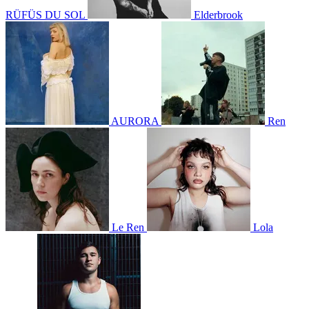
RÜFÜS DU SOL
Elderbrook
AURORA
Ren
Le Ren
Lola