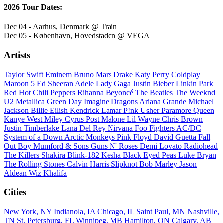
2026 Tour Dates:
Dec 04 - Aarhus, Denmark @ Train
Dec 05 - København, Hovedstaden @ VEGA
Artists
Taylor Swift
Eminem
Bruno Mars
Drake
Katy Perry
Coldplay
Maroon 5
Ed Sheeran
Adele
Lady Gaga
Justin Bieber
Linkin Park
Red Hot Chili Peppers
Rihanna
Beyoncé
The Beatles
The Weeknd
U2
Metallica
Green Day
Imagine Dragons
Ariana Grande
Michael
Jackson
Billie Eilish
Kendrick Lamar
P!nk
Usher
Paramore
Queen
Kanye West
Miley Cyrus
Post Malone
Lil Wayne
Chris Brown
Justin Timberlake
Lana Del Rey
Nirvana
Foo Fighters
AC/DC
System of a Down
Arctic Monkeys
Pink Floyd
David Guetta
Fall
Out Boy
Mumford & Sons
Guns N' Roses
Demi Lovato
Radiohead
The Killers
Shakira
Blink-182
Kesha
Black Eyed Peas
Luke Bryan
The Rolling Stones
Calvin Harris
Slipknot
Bob Marley
Jason
Aldean
Wiz Khalifa
Cities
New York, NY
Indianola, IA
Chicago, IL
Saint Paul, MN
Nashville,
TN
St. Petersburg, FL
Winnipeg, MB
Hamilton, ON
Calgary, AB