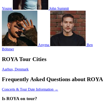
Young
John Summit
Anyma
Ben
Böhmer
ROYA Tour Cities
Aarhus, Denmark
Frequently Asked Questions about ROYA
Concerts & Tour Date Information →
Is ROYA on tour?