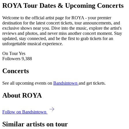
ROYA
Tour Dates & Upcoming Concerts
Welcome to the official artist page for ROYA - your premier
destination for the latest concert tickets, tour announcements, and
exclusive shows near you. Dive into the music, explore the artist's
reviews and photos, and never miss another concert moment. Stay
updated, stay connected, and be the first to grab tickets for an
unforgettable musical experience.
On Tour
Yes
Followers
9,388
Concerts
See all upcoming events on
Bandsintown
and get tickets.
About ROYA
Follow on Bandsintown
Similar artists on tour