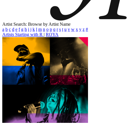
Artist Search: Browse by Artist Name
a
b
c
d
e
f
g
h
i
j
k
l
m
n
o
p
q
r
s
t
u
v
w
x
y
z
#
Artists Starting with R
|
ROYA