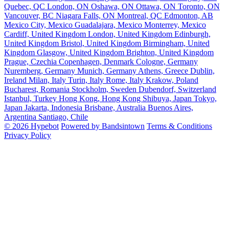
Quebec, QC
London, ON
Oshawa, ON
Ottawa, ON
Toronto, ON
Vancouver, BC
Niagara Falls, ON
Montreal, QC
Edmonton, AB
Mexico City, Mexico
Guadalajara, Mexico
Monterrey, Mexico
Cardiff, United Kingdom
London, United Kingdom
Edinburgh,
United Kingdom
Bristol, United Kingdom
Birmingham, United
Kingdom
Glasgow, United Kingdom
Brighton, United Kingdom
Prague, Czechia
Copenhagen, Denmark
Cologne, Germany
Nuremberg, Germany
Munich, Germany
Athens, Greece
Dublin,
Ireland
Milan, Italy
Turin, Italy
Rome, Italy
Krakow, Poland
Bucharest, Romania
Stockholm, Sweden
Dubendorf, Switzerland
Istanbul, Turkey
Hong Kong, Hong Kong
Shibuya, Japan
Tokyo,
Japan
Jakarta, Indonesia
Brisbane, Australia
Buenos Aires,
Argentina
Santiago, Chile
© 2026 Hypebot
Powered by Bandsintown
Terms & Conditions
Privacy Policy