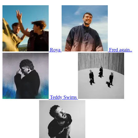
Roya
Fred again..
Teddy Swims