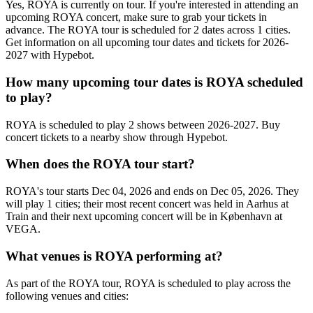
Yes, ROYA is currently on tour. If you're interested in attending an
upcoming ROYA concert, make sure to grab your tickets in
advance. The ROYA tour is scheduled for 2 dates across 1 cities.
Get information on all upcoming tour dates and tickets for 2026-
2027 with Hypebot.
How many upcoming tour dates is ROYA scheduled
to play?
ROYA is scheduled to play 2 shows between 2026-2027. Buy
concert tickets to a nearby show through Hypebot.
When does the ROYA tour start?
ROYA's tour starts Dec 04, 2026 and ends on Dec 05, 2026. They
will play 1 cities; their most recent concert was held in Aarhus at
Train and their next upcoming concert will be in København at
VEGA.
What venues is ROYA performing at?
As part of the ROYA tour, ROYA is scheduled to play across the
following venues and cities: