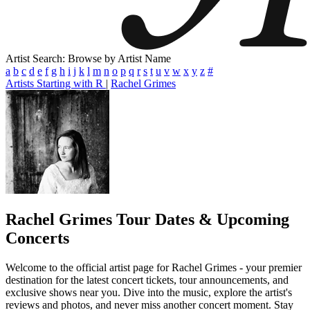
Artist Search: Browse by Artist Name
a
b
c
d
e
f
g
h
i
j
k
l
m
n
o
p
q
r
s
t
u
v
w
x
y
z
#
Artists Starting with R
|
Rachel Grimes
Rachel Grimes
Tour Dates & Upcoming
Concerts
Welcome to the official artist page for Rachel Grimes - your premier
destination for the latest concert tickets, tour announcements, and
exclusive shows near you. Dive into the music, explore the artist's
reviews and photos, and never miss another concert moment. Stay