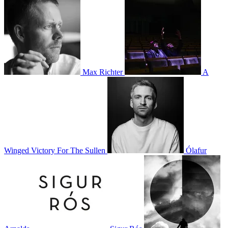
Max Richter
A
Winged Victory For The Sullen
Ólafur