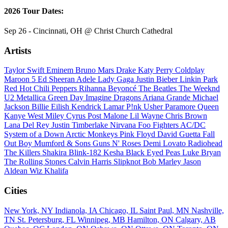
2026 Tour Dates:
Sep 26 - Cincinnati, OH @ Christ Church Cathedral
Artists
Taylor Swift
Eminem
Bruno Mars
Drake
Katy Perry
Coldplay
Maroon 5
Ed Sheeran
Adele
Lady Gaga
Justin Bieber
Linkin Park
Red Hot Chili Peppers
Rihanna
Beyoncé
The Beatles
The Weeknd
U2
Metallica
Green Day
Imagine Dragons
Ariana Grande
Michael
Jackson
Billie Eilish
Kendrick Lamar
P!nk
Usher
Paramore
Queen
Kanye West
Miley Cyrus
Post Malone
Lil Wayne
Chris Brown
Lana Del Rey
Justin Timberlake
Nirvana
Foo Fighters
AC/DC
System of a Down
Arctic Monkeys
Pink Floyd
David Guetta
Fall
Out Boy
Mumford & Sons
Guns N' Roses
Demi Lovato
Radiohead
The Killers
Shakira
Blink-182
Kesha
Black Eyed Peas
Luke Bryan
The Rolling Stones
Calvin Harris
Slipknot
Bob Marley
Jason
Aldean
Wiz Khalifa
Cities
New York, NY
Indianola, IA
Chicago, IL
Saint Paul, MN
Nashville,
TN
St. Petersburg, FL
Winnipeg, MB
Hamilton, ON
Calgary, AB