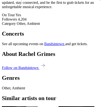
updated, stay connected, and be the first to grab tickets for an
unforgettable musical experience.
On Tour
Yes
Followers
4,204
Category
Other, Ambient
Concerts
See all upcoming events on
Bandsintown
and get tickets.
About Rachel Grimes
Follow on Bandsintown
Genres
Other, Ambient
Similar artists on tour