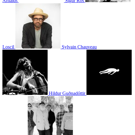
Arnalds
Sigur Rós
Loscil
Sylvain Chauveau
Hildur Guðnadóttir