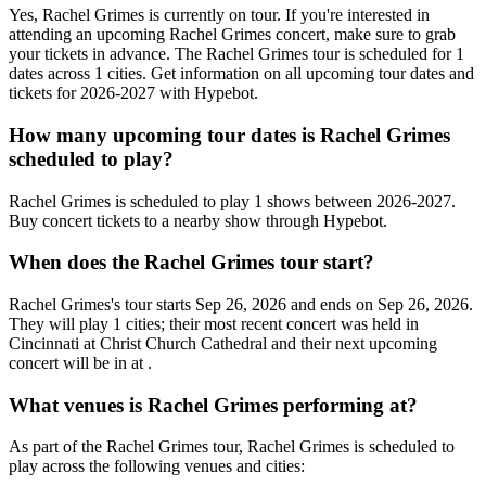
Yes, Rachel Grimes is currently on tour. If you're interested in
attending an upcoming Rachel Grimes concert, make sure to grab
your tickets in advance. The Rachel Grimes tour is scheduled for 1
dates across 1 cities. Get information on all upcoming tour dates and
tickets for 2026-2027 with Hypebot.
How many upcoming tour dates is Rachel Grimes
scheduled to play?
Rachel Grimes is scheduled to play 1 shows between 2026-2027.
Buy concert tickets to a nearby show through Hypebot.
When does the Rachel Grimes tour start?
Rachel Grimes's tour starts Sep 26, 2026 and ends on Sep 26, 2026.
They will play 1 cities; their most recent concert was held in
Cincinnati at Christ Church Cathedral and their next upcoming
concert will be in at .
What venues is Rachel Grimes performing at?
As part of the Rachel Grimes tour, Rachel Grimes is scheduled to
play across the following venues and cities: