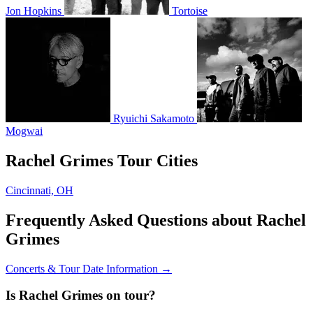
Jon Hopkins
Tortoise
Ryuichi Sakamoto
Mogwai
Rachel Grimes Tour Cities
Cincinnati, OH
Frequently Asked Questions about Rachel
Grimes
Concerts & Tour Date Information →
Is Rachel Grimes on tour?