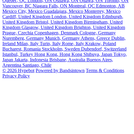
Quebec, QC
London, ON
Oshawa, ON
Ottawa, ON
Toronto, ON
Vancouver, BC
Niagara Falls, ON
Montreal, QC
Edmonton, AB
Mexico City, Mexico
Guadalajara, Mexico
Monterrey, Mexico
Cardiff, United Kingdom
London, United Kingdom
Edinburgh,
United Kingdom
Bristol, United Kingdom
Birmingham, United
Kingdom
Glasgow, United Kingdom
Brighton, United Kingdom
Prague, Czechia
Copenhagen, Denmark
Cologne, Germany
Nuremberg, Germany
Munich, Germany
Athens, Greece
Dublin,
Ireland
Milan, Italy
Turin, Italy
Rome, Italy
Krakow, Poland
Bucharest, Romania
Stockholm, Sweden
Dubendorf, Switzerland
Istanbul, Turkey
Hong Kong, Hong Kong
Shibuya, Japan
Tokyo,
Japan
Jakarta, Indonesia
Brisbane, Australia
Buenos Aires,
Argentina
Santiago, Chile
© 2026 Hypebot
Powered by Bandsintown
Terms & Conditions
Privacy Policy