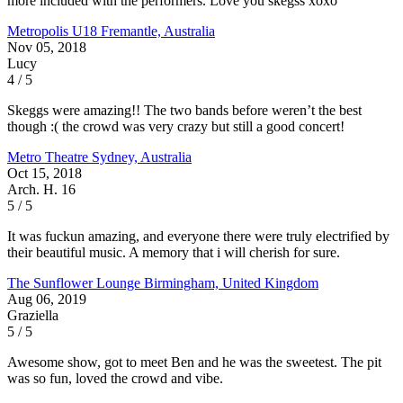
more included with the performers. Love you skegss xoxo
Metropolis U18
Fremantle, Australia
Nov 05, 2018
Lucy
4 / 5
Skeggs were amazing!! The two bands before weren’t the best
though :( the crowd was very crazy but still a good concert!
Metro Theatre
Sydney, Australia
Oct 15, 2018
Arch. H. 16
5 / 5
It was fuckun amazing, and everyone there were truly electrified by
their beautiful music. A memory that i will cherish for sure.
The Sunflower Lounge
Birmingham, United Kingdom
Aug 06, 2019
Graziella
5 / 5
Awesome show, got to meet Ben and he was the sweetest. The pit
was so fun, loved the crowd and vibe.