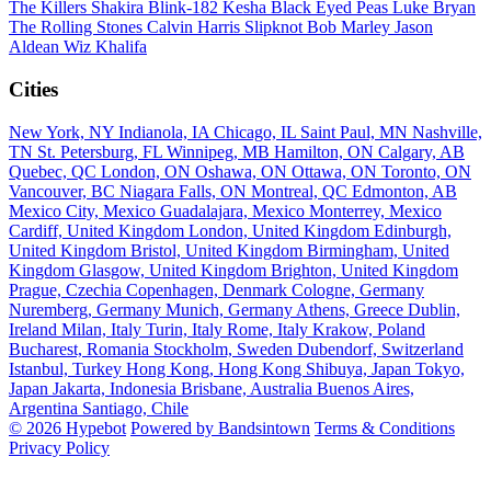
The Killers
Shakira
Blink-182
Kesha
Black Eyed Peas
Luke Bryan
The Rolling Stones
Calvin Harris
Slipknot
Bob Marley
Jason
Aldean
Wiz Khalifa
Cities
New York, NY
Indianola, IA
Chicago, IL
Saint Paul, MN
Nashville,
TN
St. Petersburg, FL
Winnipeg, MB
Hamilton, ON
Calgary, AB
Quebec, QC
London, ON
Oshawa, ON
Ottawa, ON
Toronto, ON
Vancouver, BC
Niagara Falls, ON
Montreal, QC
Edmonton, AB
Mexico City, Mexico
Guadalajara, Mexico
Monterrey, Mexico
Cardiff, United Kingdom
London, United Kingdom
Edinburgh,
United Kingdom
Bristol, United Kingdom
Birmingham, United
Kingdom
Glasgow, United Kingdom
Brighton, United Kingdom
Prague, Czechia
Copenhagen, Denmark
Cologne, Germany
Nuremberg, Germany
Munich, Germany
Athens, Greece
Dublin,
Ireland
Milan, Italy
Turin, Italy
Rome, Italy
Krakow, Poland
Bucharest, Romania
Stockholm, Sweden
Dubendorf, Switzerland
Istanbul, Turkey
Hong Kong, Hong Kong
Shibuya, Japan
Tokyo,
Japan
Jakarta, Indonesia
Brisbane, Australia
Buenos Aires,
Argentina
Santiago, Chile
© 2026 Hypebot
Powered by Bandsintown
Terms & Conditions
Privacy Policy