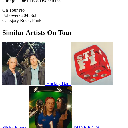
unforgettable musical experience.
On Tour
No
Followers
204,563
Category
Rock, Punk
Similar Artists On Tour
Hockey Dad
Sticky Fingers
DUNE RATS