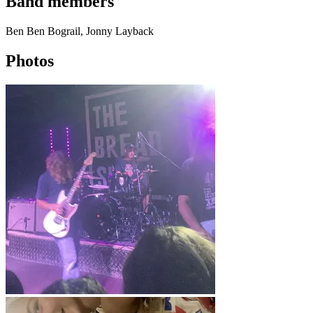
Band members
Ben Ben Bograil, Jonny Layback
Photos