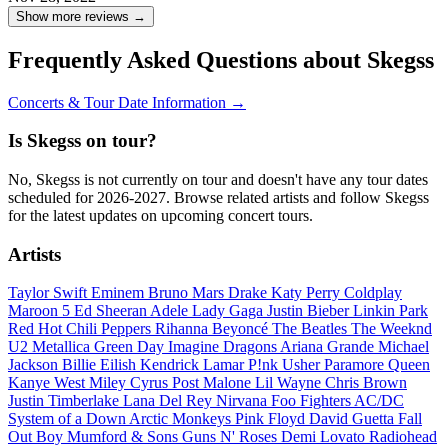
Show more reviews →
Frequently Asked Questions about Skegss
Concerts & Tour Date Information →
Is Skegss on tour?
No, Skegss is not currently on tour and doesn't have any tour dates
scheduled for 2026-2027. Browse related artists and follow Skegss
for the latest updates on upcoming concert tours.
Artists
Taylor Swift
Eminem
Bruno Mars
Drake
Katy Perry
Coldplay
Maroon 5
Ed Sheeran
Adele
Lady Gaga
Justin Bieber
Linkin Park
Red Hot Chili Peppers
Rihanna
Beyoncé
The Beatles
The Weeknd
U2
Metallica
Green Day
Imagine Dragons
Ariana Grande
Michael
Jackson
Billie Eilish
Kendrick Lamar
P!nk
Usher
Paramore
Queen
Kanye West
Miley Cyrus
Post Malone
Lil Wayne
Chris Brown
Justin Timberlake
Lana Del Rey
Nirvana
Foo Fighters
AC/DC
System of a Down
Arctic Monkeys
Pink Floyd
David Guetta
Fall
Out Boy
Mumford & Sons
Guns N' Roses
Demi Lovato
Radiohead