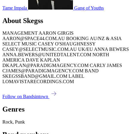
Tame Impala
Gang of Youths
About Skegss
MANAGEMENT AARON GIRGIS
AARON@SPACE44.COM.AU BOOKING AU/NZ & ASIA
SELECT MUSIC CASEY O'SHAUGHNESSY
CASEY@SELECTMUSIC.COM.AU UK/EU ANNA BEWERS
ANNA.BEWERS@UNITEDTALENT.COM NORTH
AMERICA DAVE KAPLAN
DKAPLAN@PARADIGMAGENCY.COM CARLY JAMES
CJAMES@PARADIGMAGENCY.COM BAND
SKEGSSBAND@GMAIL.COM LABEL
LOMAVISTARECORDINGS.COM
Follow on Bandsintown
Genres
Rock, Punk