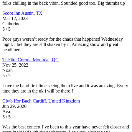
folks chilling in the back vibin. Sounded good too. Big thumbs up
Scoot Inn
Austin, TX
Mar 12, 2023
Catherine
5 / 5
Poor guys weren’t ready for the chaos that happened Wednesday
night. I bet they are still shaken by it. Amazing show and great
headliners!
Théâtre Corona
Montréal, QC
Nov 25, 2022
Noah
5 / 5
Love the band first time seeing them live and it was amazing. Every
time they are in the uk i will be there!!
Clwb Ifor Bach
Cardiff, United Kingdom
Jun 29, 2020
Ava
5 / 5
Was the best concert I’ve been to this year have never felt closer and