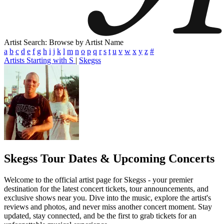
Artist Search: Browse by Artist Name
a
b
c
d
e
f
g
h
i
j
k
l
m
n
o
p
q
r
s
t
u
v
w
x
y
z
#
Artists Starting with S
|
Skegss
Skegss
Tour Dates & Upcoming Concerts
Welcome to the official artist page for Skegss - your premier
destination for the latest concert tickets, tour announcements, and
exclusive shows near you. Dive into the music, explore the artist's
reviews and photos, and never miss another concert moment. Stay
updated, stay connected, and be the first to grab tickets for an