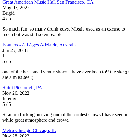
Great American Music Hall
San Francisco, CA
May 03, 2022
Brigid
4 / 5
So much fun, so many drunk guys. Mostly used as an excuse to
mosh but was still so enjoyable
Fowlers - All Ages
Adelaide, Australia
Jun 25, 2018
J
5 / 5
one of the best small venue shows i have ever been to!! the skeggs
are a must see :)
Spirit
Pittsburgh, PA
Nov 26, 2022
Jeremy
5 / 5
Strait up fucking amazing one of the coolest shows I have seen in a
while great atmosphere and crowd
Metro Chicago
Chicago, IL
Nov 28, 2022