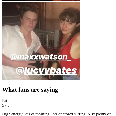
What fans are saying
Pat
5 / 5
High energy, lots of moshing, lots of crowd surfing. Also plenty of