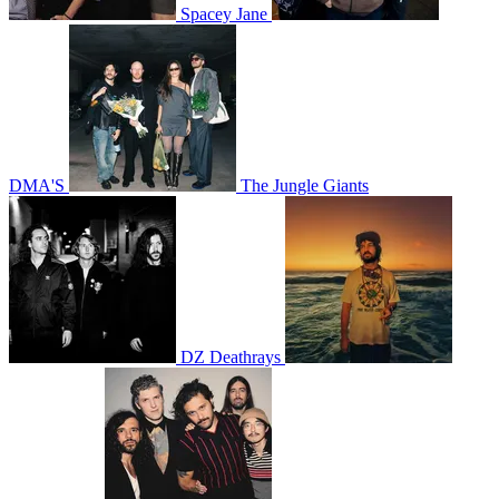
Spacey Jane
DMA'S
The Jungle Giants
DZ Deathrays