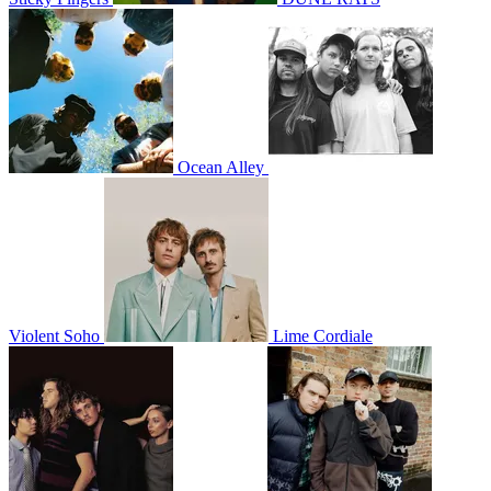
Ocean Alley
Violent Soho
Lime Cordiale