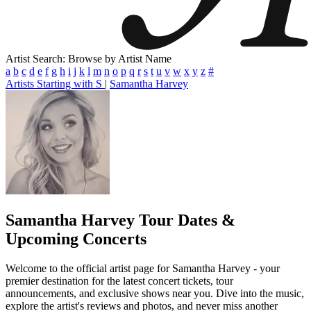
Artist Search: Browse by Artist Name
a
b
c
d
e
f
g
h
i
j
k
l
m
n
o
p
q
r
s
t
u
v
w
x
y
z
#
Artists Starting with S
|
Samantha Harvey
Samantha Harvey
Tour Dates &
Upcoming Concerts
Welcome to the official artist page for Samantha Harvey - your
premier destination for the latest concert tickets, tour
announcements, and exclusive shows near you. Dive into the music,
explore the artist's reviews and photos, and never miss another