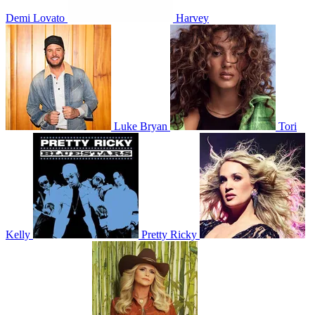
Demi Lovato
Harvey
Luke Bryan
Tori
Kelly
Pretty Ricky