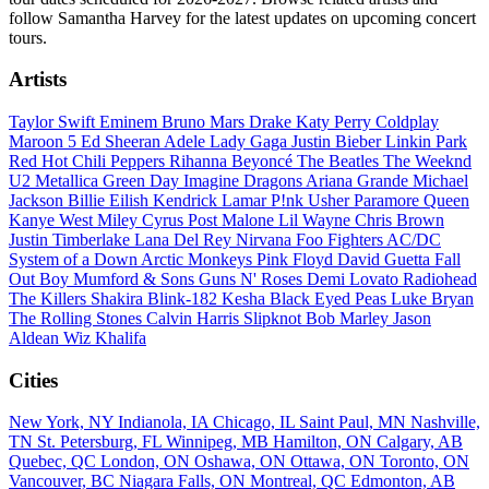
follow Samantha Harvey for the latest updates on upcoming concert
tours.
Artists
Taylor Swift
Eminem
Bruno Mars
Drake
Katy Perry
Coldplay
Maroon 5
Ed Sheeran
Adele
Lady Gaga
Justin Bieber
Linkin Park
Red Hot Chili Peppers
Rihanna
Beyoncé
The Beatles
The Weeknd
U2
Metallica
Green Day
Imagine Dragons
Ariana Grande
Michael
Jackson
Billie Eilish
Kendrick Lamar
P!nk
Usher
Paramore
Queen
Kanye West
Miley Cyrus
Post Malone
Lil Wayne
Chris Brown
Justin Timberlake
Lana Del Rey
Nirvana
Foo Fighters
AC/DC
System of a Down
Arctic Monkeys
Pink Floyd
David Guetta
Fall
Out Boy
Mumford & Sons
Guns N' Roses
Demi Lovato
Radiohead
The Killers
Shakira
Blink-182
Kesha
Black Eyed Peas
Luke Bryan
The Rolling Stones
Calvin Harris
Slipknot
Bob Marley
Jason
Aldean
Wiz Khalifa
Cities
New York, NY
Indianola, IA
Chicago, IL
Saint Paul, MN
Nashville,
TN
St. Petersburg, FL
Winnipeg, MB
Hamilton, ON
Calgary, AB
Quebec, QC
London, ON
Oshawa, ON
Ottawa, ON
Toronto, ON
Vancouver, BC
Niagara Falls, ON
Montreal, QC
Edmonton, AB