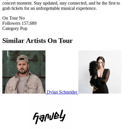
concert moment. Stay updated, stay connected, and be the first to
grab tickets for an unforgettable musical experience.
On Tour
No
Followers
157,689
Category
Pop
Similar Artists On Tour
Dylan Schneider