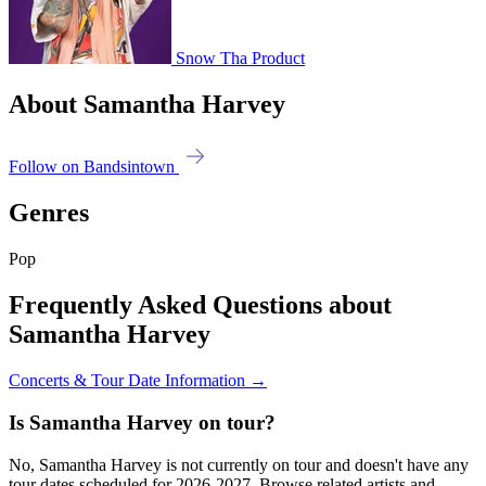
Snow Tha Product
About Samantha Harvey
Follow on Bandsintown
Genres
Pop
Frequently Asked Questions about
Samantha Harvey
Concerts & Tour Date Information →
Is Samantha Harvey on tour?
No, Samantha Harvey is not currently on tour and doesn't have any
tour dates scheduled for 2026-2027. Browse related artists and