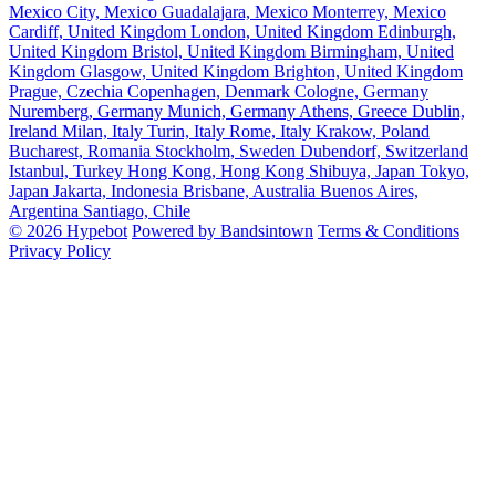
Mexico City, Mexico
Guadalajara, Mexico
Monterrey, Mexico
Cardiff, United Kingdom
London, United Kingdom
Edinburgh,
United Kingdom
Bristol, United Kingdom
Birmingham, United
Kingdom
Glasgow, United Kingdom
Brighton, United Kingdom
Prague, Czechia
Copenhagen, Denmark
Cologne, Germany
Nuremberg, Germany
Munich, Germany
Athens, Greece
Dublin,
Ireland
Milan, Italy
Turin, Italy
Rome, Italy
Krakow, Poland
Bucharest, Romania
Stockholm, Sweden
Dubendorf, Switzerland
Istanbul, Turkey
Hong Kong, Hong Kong
Shibuya, Japan
Tokyo,
Japan
Jakarta, Indonesia
Brisbane, Australia
Buenos Aires,
Argentina
Santiago, Chile
© 2026 Hypebot
Powered by Bandsintown
Terms & Conditions
Privacy Policy