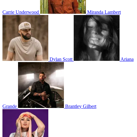
Carrie Underwood
Miranda Lambert
Dylan Scott
Ariana
Grande
Brantley Gilbert