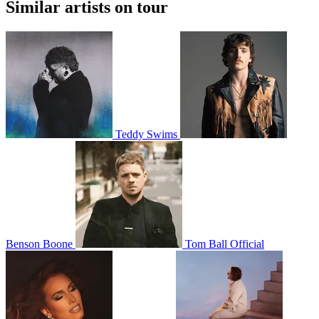
Similar artists on tour
Teddy Swims
Benson Boone
Tom Ball Official