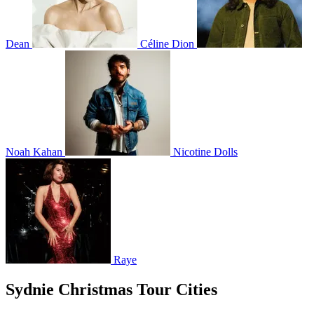
Dean
Céline Dion
Noah Kahan
Nicotine Dolls
Raye
Sydnie Christmas Tour Cities