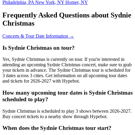
Philadelphia, PA
New York, NY
Homer, NY
Frequently Asked Questions about Sydnie
Christmas
Concerts & Tour Date Information →
Is Sydnie Christmas on tour?
Yes, Sydnie Christmas is currently on tour. If you're interested in
attending an upcoming Sydnie Christmas concert, make sure to grab
your tickets in advance. The Sydnie Christmas tour is scheduled for
3 dates across 3 cities. Get information on all upcoming tour dates
and tickets for 2026-2027 with Hypebot.
How many upcoming tour dates is Sydnie Christmas
scheduled to play?
Sydnie Christmas is scheduled to play 3 shows between 2026-2027.
Buy concert tickets to a nearby show through Hypebot.
When does the Sydnie Christmas tour start?