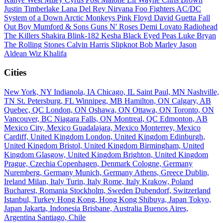
Justin Timberlake
Lana Del Rey
Nirvana
Foo Fighters
AC/DC
System of a Down
Arctic Monkeys
Pink Floyd
David Guetta
Fall
Out Boy
Mumford & Sons
Guns N' Roses
Demi Lovato
Radiohead
The Killers
Shakira
Blink-182
Kesha
Black Eyed Peas
Luke Bryan
The Rolling Stones
Calvin Harris
Slipknot
Bob Marley
Jason
Aldean
Wiz Khalifa
Cities
New York, NY
Indianola, IA
Chicago, IL
Saint Paul, MN
Nashville,
TN
St. Petersburg, FL
Winnipeg, MB
Hamilton, ON
Calgary, AB
Quebec, QC
London, ON
Oshawa, ON
Ottawa, ON
Toronto, ON
Vancouver, BC
Niagara Falls, ON
Montreal, QC
Edmonton, AB
Mexico City, Mexico
Guadalajara, Mexico
Monterrey, Mexico
Cardiff, United Kingdom
London, United Kingdom
Edinburgh,
United Kingdom
Bristol, United Kingdom
Birmingham, United
Kingdom
Glasgow, United Kingdom
Brighton, United Kingdom
Prague, Czechia
Copenhagen, Denmark
Cologne, Germany
Nuremberg, Germany
Munich, Germany
Athens, Greece
Dublin,
Ireland
Milan, Italy
Turin, Italy
Rome, Italy
Krakow, Poland
Bucharest, Romania
Stockholm, Sweden
Dubendorf, Switzerland
Istanbul, Turkey
Hong Kong, Hong Kong
Shibuya, Japan
Tokyo,
Japan
Jakarta, Indonesia
Brisbane, Australia
Buenos Aires,
Argentina
Santiago, Chile