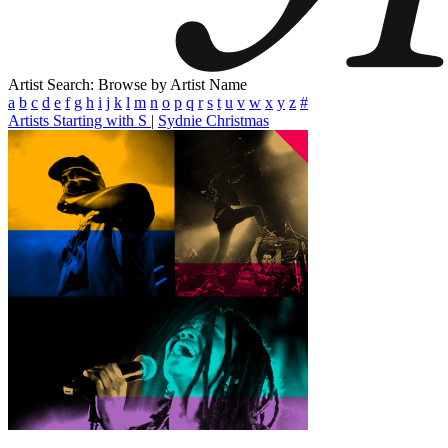
Artist Search: Browse by Artist Name
a
b
c
d
e
f
g
h
i
j
k
l
m
n
o
p
q
r
s
t
u
v
w
x
y
z
#
Artists Starting with S
|
Sydnie Christmas