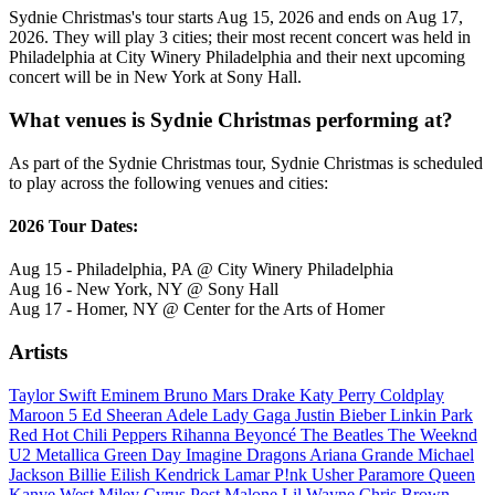
Sydnie Christmas's tour starts Aug 15, 2026 and ends on Aug 17,
2026. They will play 3 cities; their most recent concert was held in
Philadelphia at City Winery Philadelphia and their next upcoming
concert will be in New York at Sony Hall.
What venues is Sydnie Christmas performing at?
As part of the Sydnie Christmas tour, Sydnie Christmas is scheduled
to play across the following venues and cities:
2026 Tour Dates:
Aug 15 - Philadelphia, PA @ City Winery Philadelphia
Aug 16 - New York, NY @ Sony Hall
Aug 17 - Homer, NY @ Center for the Arts of Homer
Artists
Taylor Swift
Eminem
Bruno Mars
Drake
Katy Perry
Coldplay
Maroon 5
Ed Sheeran
Adele
Lady Gaga
Justin Bieber
Linkin Park
Red Hot Chili Peppers
Rihanna
Beyoncé
The Beatles
The Weeknd
U2
Metallica
Green Day
Imagine Dragons
Ariana Grande
Michael
Jackson
Billie Eilish
Kendrick Lamar
P!nk
Usher
Paramore
Queen
Kanye West
Miley Cyrus
Post Malone
Lil Wayne
Chris Brown