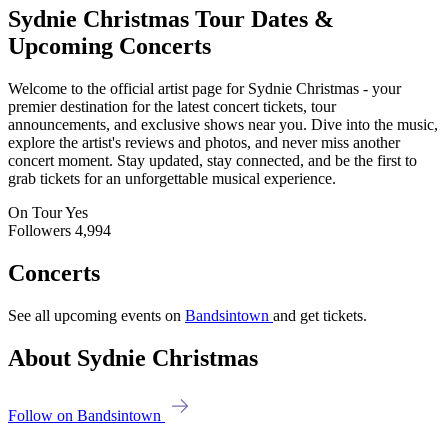
Sydnie Christmas
Tour Dates &
Upcoming Concerts
Welcome to the official artist page for Sydnie Christmas - your
premier destination for the latest concert tickets, tour
announcements, and exclusive shows near you. Dive into the music,
explore the artist's reviews and photos, and never miss another
concert moment. Stay updated, stay connected, and be the first to
grab tickets for an unforgettable musical experience.
On Tour
Yes
Followers
4,994
Concerts
See all upcoming events on
Bandsintown
and get tickets.
About Sydnie Christmas
Follow on Bandsintown