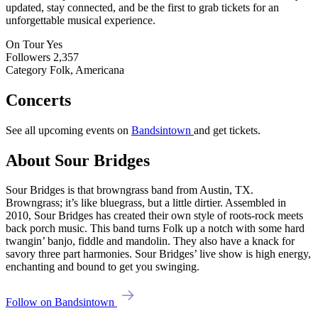
updated, stay connected, and be the first to grab tickets for an
unforgettable musical experience.
On Tour
Yes
Followers
2,357
Category
Folk, Americana
Concerts
See all upcoming events on
Bandsintown
and get tickets.
About Sour Bridges
Sour Bridges is that browngrass band from Austin, TX.
Browngrass; it’s like bluegrass, but a little dirtier. Assembled in
2010, Sour Bridges has created their own style of roots-rock meets
back porch music. This band turns Folk up a notch with some hard
twangin’ banjo, fiddle and mandolin. They also have a knack for
savory three part harmonies. Sour Bridges’ live show is high energy,
enchanting and bound to get you swinging.
Follow on Bandsintown