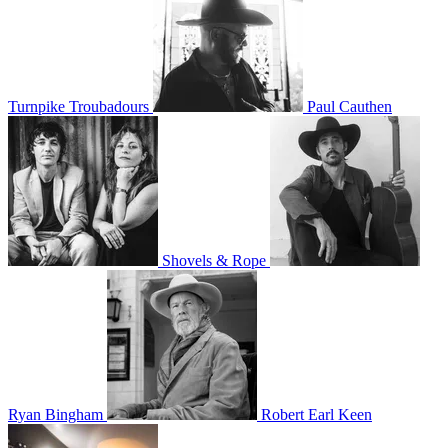
Turnpike Troubadours
Paul Cauthen
Shovels & Rope
Ryan Bingham
Robert Earl Keen