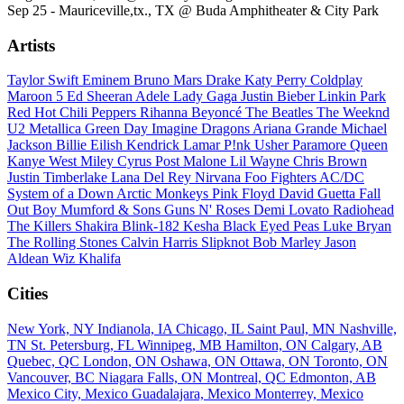
Sep 25 - Mauriceville,tx., TX @ Buda Amphitheater & City Park
Artists
Taylor Swift
Eminem
Bruno Mars
Drake
Katy Perry
Coldplay
Maroon 5
Ed Sheeran
Adele
Lady Gaga
Justin Bieber
Linkin Park
Red Hot Chili Peppers
Rihanna
Beyoncé
The Beatles
The Weeknd
U2
Metallica
Green Day
Imagine Dragons
Ariana Grande
Michael
Jackson
Billie Eilish
Kendrick Lamar
P!nk
Usher
Paramore
Queen
Kanye West
Miley Cyrus
Post Malone
Lil Wayne
Chris Brown
Justin Timberlake
Lana Del Rey
Nirvana
Foo Fighters
AC/DC
System of a Down
Arctic Monkeys
Pink Floyd
David Guetta
Fall
Out Boy
Mumford & Sons
Guns N' Roses
Demi Lovato
Radiohead
The Killers
Shakira
Blink-182
Kesha
Black Eyed Peas
Luke Bryan
The Rolling Stones
Calvin Harris
Slipknot
Bob Marley
Jason
Aldean
Wiz Khalifa
Cities
New York, NY
Indianola, IA
Chicago, IL
Saint Paul, MN
Nashville,
TN
St. Petersburg, FL
Winnipeg, MB
Hamilton, ON
Calgary, AB
Quebec, QC
London, ON
Oshawa, ON
Ottawa, ON
Toronto, ON
Vancouver, BC
Niagara Falls, ON
Montreal, QC
Edmonton, AB
Mexico City, Mexico
Guadalajara, Mexico
Monterrey, Mexico