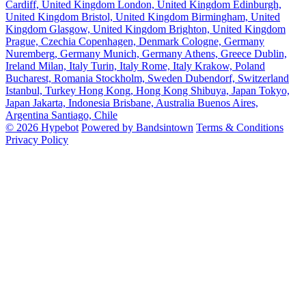
Cardiff, United Kingdom
London, United Kingdom
Edinburgh,
United Kingdom
Bristol, United Kingdom
Birmingham, United
Kingdom
Glasgow, United Kingdom
Brighton, United Kingdom
Prague, Czechia
Copenhagen, Denmark
Cologne, Germany
Nuremberg, Germany
Munich, Germany
Athens, Greece
Dublin,
Ireland
Milan, Italy
Turin, Italy
Rome, Italy
Krakow, Poland
Bucharest, Romania
Stockholm, Sweden
Dubendorf, Switzerland
Istanbul, Turkey
Hong Kong, Hong Kong
Shibuya, Japan
Tokyo,
Japan
Jakarta, Indonesia
Brisbane, Australia
Buenos Aires,
Argentina
Santiago, Chile
© 2026 Hypebot
Powered by Bandsintown
Terms & Conditions
Privacy Policy