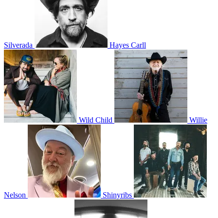
Silverada
Hayes Carll
Wild Child
Willie
Nelson
Shinyribs