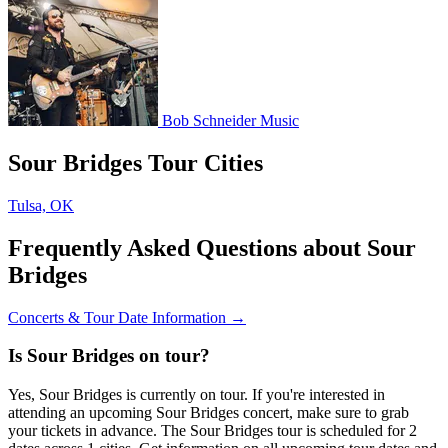
Bob Schneider Music
Sour Bridges Tour Cities
Tulsa, OK
Frequently Asked Questions about Sour
Bridges
Concerts & Tour Date Information →
Is Sour Bridges on tour?
Yes, Sour Bridges is currently on tour. If you're interested in
attending an upcoming Sour Bridges concert, make sure to grab
your tickets in advance. The Sour Bridges tour is scheduled for 2