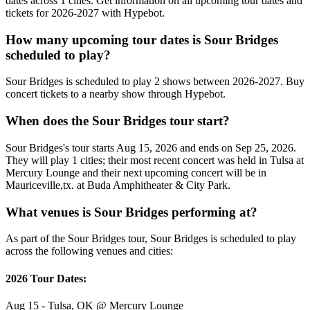
dates across 1 cities. Get information on all upcoming tour dates and
tickets for 2026-2027 with Hypebot.
How many upcoming tour dates is Sour Bridges
scheduled to play?
Sour Bridges is scheduled to play 2 shows between 2026-2027. Buy
concert tickets to a nearby show through Hypebot.
When does the Sour Bridges tour start?
Sour Bridges's tour starts Aug 15, 2026 and ends on Sep 25, 2026.
They will play 1 cities; their most recent concert was held in Tulsa at
Mercury Lounge and their next upcoming concert will be in
Mauriceville,tx. at Buda Amphitheater & City Park.
What venues is Sour Bridges performing at?
As part of the Sour Bridges tour, Sour Bridges is scheduled to play
across the following venues and cities:
2026 Tour Dates:
Aug 15 - Tulsa, OK @ Mercury Lounge