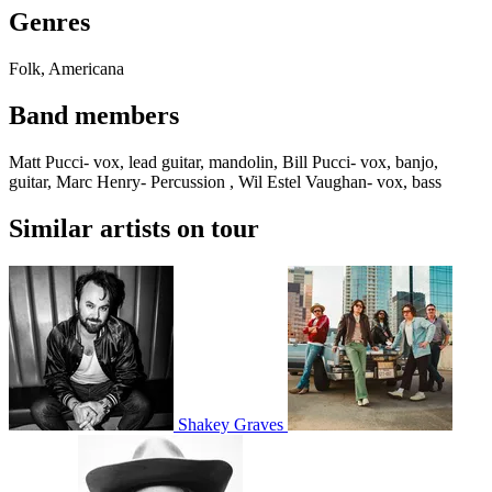
Genres
Folk, Americana
Band members
Matt Pucci- vox, lead guitar, mandolin, Bill Pucci- vox, banjo,
guitar, Marc Henry- Percussion , Wil Estel Vaughan- vox, bass
Similar artists on tour
Shakey Graves