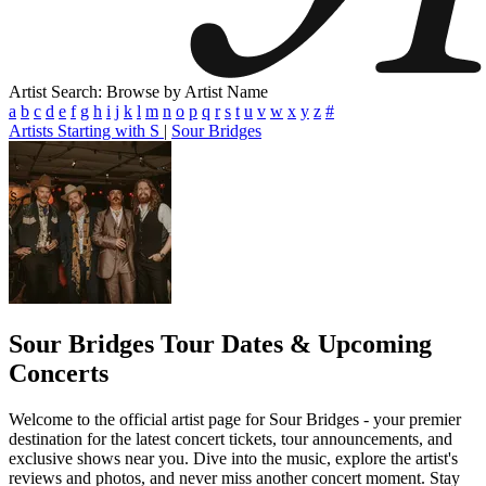
Artist Search: Browse by Artist Name
a
b
c
d
e
f
g
h
i
j
k
l
m
n
o
p
q
r
s
t
u
v
w
x
y
z
#
Artists Starting with S
|
Sour Bridges
Sour Bridges
Tour Dates & Upcoming
Concerts
Welcome to the official artist page for Sour Bridges - your premier
destination for the latest concert tickets, tour announcements, and
exclusive shows near you. Dive into the music, explore the artist's
reviews and photos, and never miss another concert moment. Stay