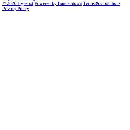
© 2026 Hypebot
Powered by Bandsintown
Terms & Conditions
Privacy Policy