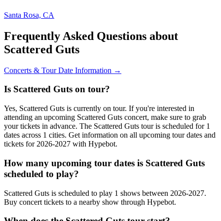
Santa Rosa, CA
Frequently Asked Questions about
Scattered Guts
Concerts & Tour Date Information →
Is Scattered Guts on tour?
Yes, Scattered Guts is currently on tour. If you're interested in
attending an upcoming Scattered Guts concert, make sure to grab
your tickets in advance. The Scattered Guts tour is scheduled for 1
dates across 1 cities. Get information on all upcoming tour dates and
tickets for 2026-2027 with Hypebot.
How many upcoming tour dates is Scattered Guts
scheduled to play?
Scattered Guts is scheduled to play 1 shows between 2026-2027.
Buy concert tickets to a nearby show through Hypebot.
When does the Scattered Guts tour start?