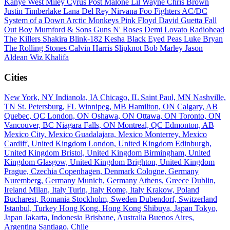
Kanye West
Miley Cyrus
Post Malone
Lil Wayne
Chris Brown
Justin Timberlake
Lana Del Rey
Nirvana
Foo Fighters
AC/DC
System of a Down
Arctic Monkeys
Pink Floyd
David Guetta
Fall
Out Boy
Mumford & Sons
Guns N' Roses
Demi Lovato
Radiohead
The Killers
Shakira
Blink-182
Kesha
Black Eyed Peas
Luke Bryan
The Rolling Stones
Calvin Harris
Slipknot
Bob Marley
Jason
Aldean
Wiz Khalifa
Cities
New York, NY
Indianola, IA
Chicago, IL
Saint Paul, MN
Nashville,
TN
St. Petersburg, FL
Winnipeg, MB
Hamilton, ON
Calgary, AB
Quebec, QC
London, ON
Oshawa, ON
Ottawa, ON
Toronto, ON
Vancouver, BC
Niagara Falls, ON
Montreal, QC
Edmonton, AB
Mexico City, Mexico
Guadalajara, Mexico
Monterrey, Mexico
Cardiff, United Kingdom
London, United Kingdom
Edinburgh,
United Kingdom
Bristol, United Kingdom
Birmingham, United
Kingdom
Glasgow, United Kingdom
Brighton, United Kingdom
Prague, Czechia
Copenhagen, Denmark
Cologne, Germany
Nuremberg, Germany
Munich, Germany
Athens, Greece
Dublin,
Ireland
Milan, Italy
Turin, Italy
Rome, Italy
Krakow, Poland
Bucharest, Romania
Stockholm, Sweden
Dubendorf, Switzerland
Istanbul, Turkey
Hong Kong, Hong Kong
Shibuya, Japan
Tokyo,
Japan
Jakarta, Indonesia
Brisbane, Australia
Buenos Aires,
Argentina
Santiago, Chile