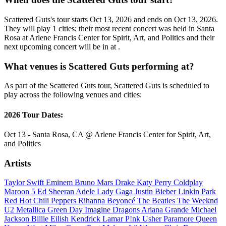
Scattered Guts's tour starts Oct 13, 2026 and ends on Oct 13, 2026.
They will play 1 cities; their most recent concert was held in Santa
Rosa at Arlene Francis Center for Spirit, Art, and Politics and their
next upcoming concert will be in at .
What venues is Scattered Guts performing at?
As part of the Scattered Guts tour, Scattered Guts is scheduled to
play across the following venues and cities:
2026 Tour Dates:
Oct 13 - Santa Rosa, CA @ Arlene Francis Center for Spirit, Art,
and Politics
Artists
Taylor Swift
Eminem
Bruno Mars
Drake
Katy Perry
Coldplay
Maroon 5
Ed Sheeran
Adele
Lady Gaga
Justin Bieber
Linkin Park
Red Hot Chili Peppers
Rihanna
Beyoncé
The Beatles
The Weeknd
U2
Metallica
Green Day
Imagine Dragons
Ariana Grande
Michael
Jackson
Billie Eilish
Kendrick Lamar
P!nk
Usher
Paramore
Queen