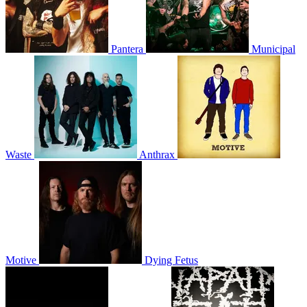
Pantera
Municipal
Waste
Anthrax
Motive
Dying Fetus