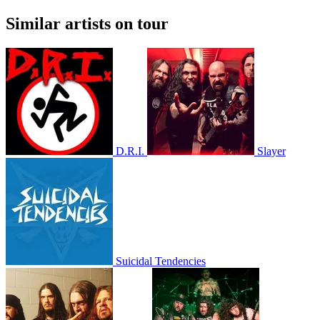
Similar artists on tour
D.R.I.
Slayer
Suicidal Tendencies