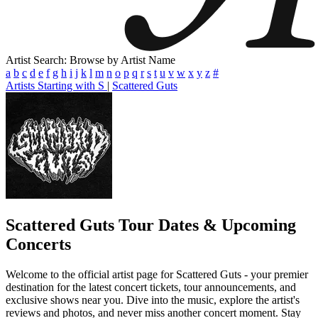
Artist Search: Browse by Artist Name
a
b
c
d
e
f
g
h
i
j
k
l
m
n
o
p
q
r
s
t
u
v
w
x
y
z
#
Artists Starting with S
|
Scattered Guts
Scattered Guts
Tour Dates & Upcoming
Concerts
Welcome to the official artist page for Scattered Guts - your premier
destination for the latest concert tickets, tour announcements, and
exclusive shows near you. Dive into the music, explore the artist's
reviews and photos, and never miss another concert moment. Stay