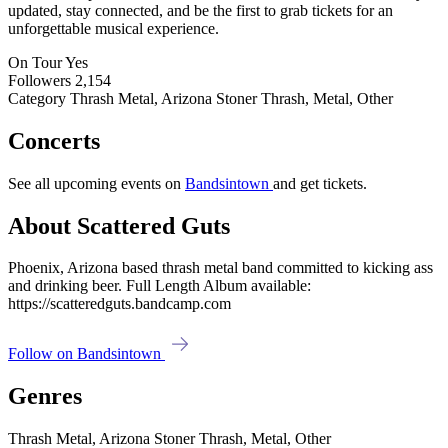
updated, stay connected, and be the first to grab tickets for an
unforgettable musical experience.
On Tour
Yes
Followers
2,154
Category
Thrash Metal, Arizona Stoner Thrash, Metal, Other
Concerts
See all upcoming events on
Bandsintown
and get tickets.
About Scattered Guts
Phoenix, Arizona based thrash metal band committed to kicking ass
and drinking beer. Full Length Album available:
https://scatteredguts.bandcamp.com
Follow on Bandsintown
Genres
Thrash Metal, Arizona Stoner Thrash, Metal, Other