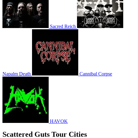
Sacred Reich
Napalm Death
Cannibal Corpse
HAVOK
Scattered Guts Tour Cities