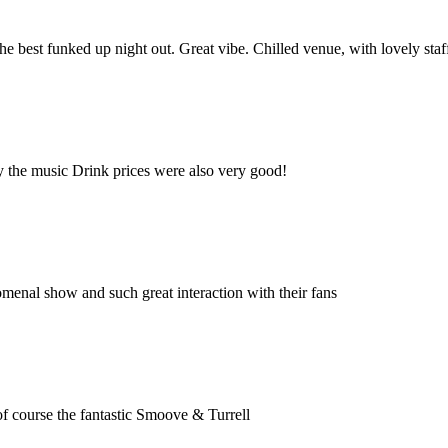
e best funked up night out. Great vibe. Chilled venue, with lovely staf
oy the music Drink prices were also very good!
menal show and such great interaction with their fans
of course the fantastic Smoove & Turrell