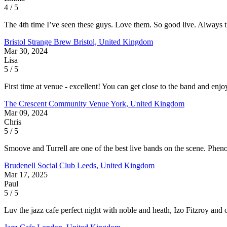
4 / 5
The 4th time I’ve seen these guys. Love them. So good live. Always th
Bristol Strange Brew
Bristol, United Kingdom
Mar 30, 2024
Lisa
5 / 5
First time at venue - excellent! You can get close to the band and enj
The Crescent Community Venue
York, United Kingdom
Mar 09, 2024
Chris
5 / 5
Smoove and Turrell are one of the best live bands on the scene. Pheno
Brudenell Social Club
Leeds, United Kingdom
Mar 17, 2025
Paul
5 / 5
Luv the jazz cafe perfect night with noble and heath, Izo Fitzroy and 