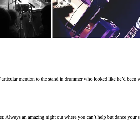
Particular mention to the stand in drummer who looked like he’d been w
ter. Always an amazing night out where you can’t help but dance your 