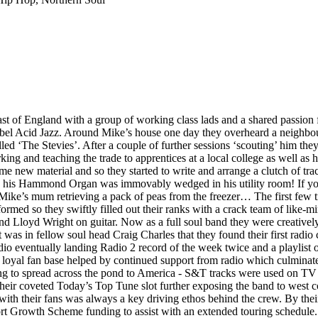
st of England with a group of working class lads and a shared passion 
label Acid Jazz. Around Mike’s house one day they overheard a neighbou
led ‘The Stevies’. After a couple of further sessions ‘scouting’ him they
ing and teaching the trade to apprentices at a local college as well as h
me new material and so they started to write and arrange a clutch of tr
s his Hammond Organ was immovably wedged in his utility room! If you 
 Mike’s mum retrieving a pack of peas from the freezer… The first few 
rmed so they swiftly filled out their ranks with a crack team of like-m
oyd Wright on guitar. Now as a full soul band they were creatively all
t was in fellow soul head Craig Charles that they found their first rad
radio eventually landing Radio 2 record of the week twice and a playlis
a loyal fan base helped by continued support from radio which culminat
rting to spread across the pond to America - S&T tracks were used on 
ir coveted Today’s Top Tune slot further exposing the band to west co
p with their fans was always a key driving ethos behind the crew. By th
 Growth Scheme funding to assist with an extended touring schedule. Th