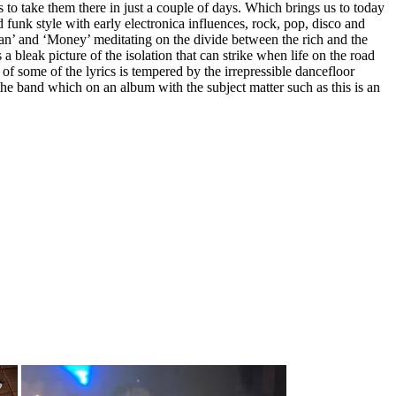
to take them there in just a couple of days. Which brings us to today
funk style with early electronica influences, rock, pop, disco and
rman’ and ‘Money’ meditating on the divide between the rich and the
 a bleak picture of the isolation that can strike when life on the road
of some of the lyrics is tempered by the irrepressible dancefloor
the band which on an album with the subject matter such as this is an