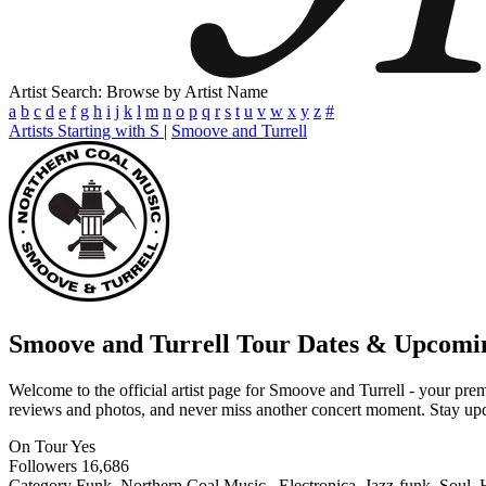
Artist Search: Browse by Artist Name
a
b
c
d
e
f
g
h
i
j
k
l
m
n
o
p
q
r
s
t
u
v
w
x
y
z
#
Artists Starting with S
|
Smoove and Turrell
Smoove and Turrell
Tour Dates & Upcomi
Welcome to the official artist page for Smoove and Turrell - your premi
reviews and photos, and never miss another concert moment. Stay updat
On Tour
Yes
Followers
16,686
Category
Funk, Northern Coal Music., Electronica, Jazz-funk, Soul,