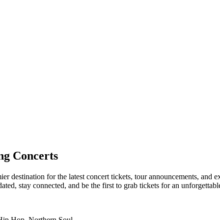
ng Concerts
er destination for the latest concert tickets, tour announcements, and e
ed, stay connected, and be the first to grab tickets for an unforgettabl
 Hip Hop, Northern Soul