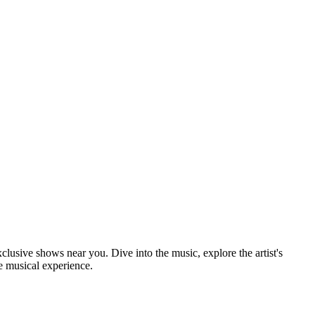
xclusive shows near you. Dive into the music, explore the artist's
e musical experience.