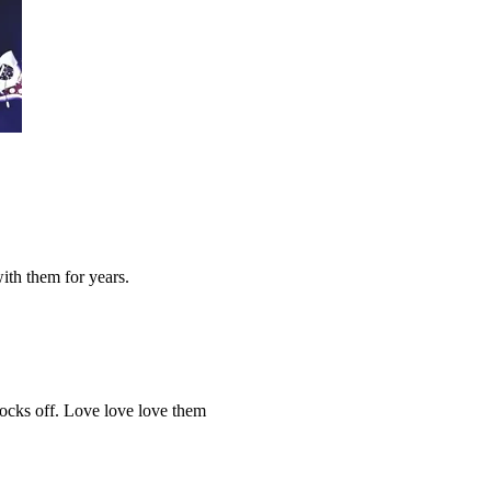
ith them for years.
socks off. Love love love them