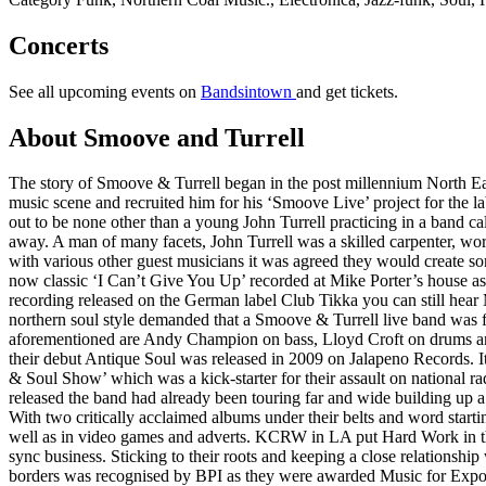
Concerts
See all upcoming events on
Bandsintown
and get tickets.
About Smoove and Turrell
The story of Smoove & Turrell began in the post millennium North Ea
music scene and recruited him for his ‘Smoove Live’ project for the 
out to be none other than a young John Turrell practicing in a band cal
away. A man of many facets, John Turrell was a skilled carpenter, work
with various other guest musicians it was agreed they would create so
now classic ‘I Can’t Give You Up’ recorded at Mike Porter’s house a
recording released on the German label Club Tikka you can still hear
northern soul style demanded that a Smoove & Turrell live band was fo
aforementioned are Andy Champion on bass, Lloyd Croft on drums and Ll
their debut Antique Soul was released in 2009 on Jalapeno Records. I
& Soul Show’ which was a kick-starter for their assault on national 
released the band had already been touring far and wide building up 
With two critically acclaimed albums under their belts and word sta
well as in video games and adverts. KCRW in LA put Hard Work in the
sync business. Sticking to their roots and keeping a close relationshi
borders was recognised by BPI as they were awarded Music for Export