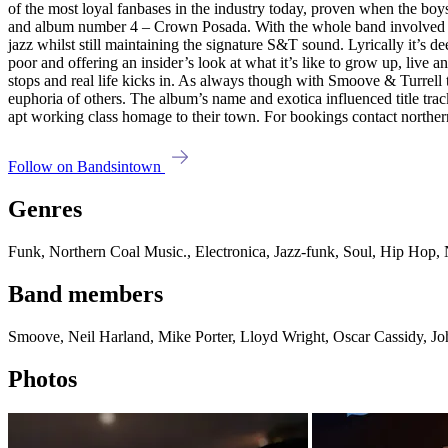
of the most loyal fanbases in the industry today, proven when the bo
and album number 4 – Crown Posada. With the whole band involved in the
jazz whilst still maintaining the signature S&T sound. Lyrically it’s 
poor and offering an insider’s look at what it’s like to grow up, live an
stops and real life kicks in. As always though with Smoove & Turrell th
euphoria of others. The album’s name and exotica influenced title trac
apt working class homage to their town. For bookings contact nort
Follow on Bandsintown
Genres
Funk, Northern Coal Music., Electronica, Jazz-funk, Soul, Hip Hop,
Band members
Smoove, Neil Harland, Mike Porter, Lloyd Wright, Oscar Cassidy, Joh
Photos