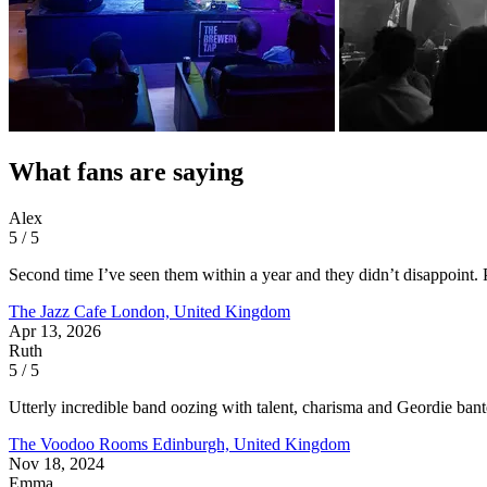
What fans are saying
Alex
5 / 5
Second time I’ve seen them within a year and they didn’t disappoint. 
The Jazz Cafe
London, United Kingdom
Apr 13, 2026
Ruth
5 / 5
Utterly incredible band oozing with talent, charisma and Geordie ban
The Voodoo Rooms
Edinburgh, United Kingdom
Nov 18, 2024
Emma