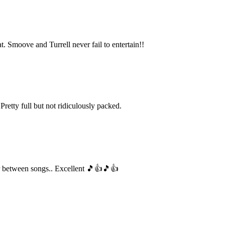
. Smoove and Turrell never fail to entertain!!
etty full but not ridiculously packed.
nter between songs.. Excellent 🎵👍🎵👍