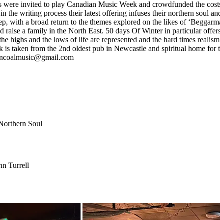
ys were invited to play Canadian Music Week and crowdfunded the costs 
 writing process their latest offering infuses their northern soul and 
deep, with a broad return to the themes explored on the likes of ‘Begga
d raise a family in the North East. 50 days Of Winter in particular offers
e highs and the lows of life are represented and the hard times realism 
k is taken from the 2nd oldest pub in Newcastle and spiritual home for 
herncoalmusic@gmail.com
 Northern Soul
n Turrell