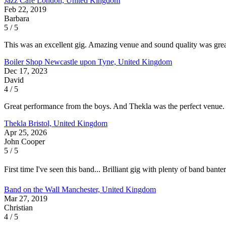
Jazz Cafe
London, United Kingdom
Feb 22, 2019
Barbara
5 / 5
This was an excellent gig. Amazing venue and sound quality was great
Boiler Shop
Newcastle upon Tyne, United Kingdom
Dec 17, 2023
David
4 / 5
Great performance from the boys. And Thekla was the perfect venue. Pr
Thekla
Bristol, United Kingdom
Apr 25, 2026
John Cooper
5 / 5
First time I've seen this band... Brilliant gig with plenty of band ba
Band on the Wall
Manchester, United Kingdom
Mar 27, 2019
Christian
4 / 5