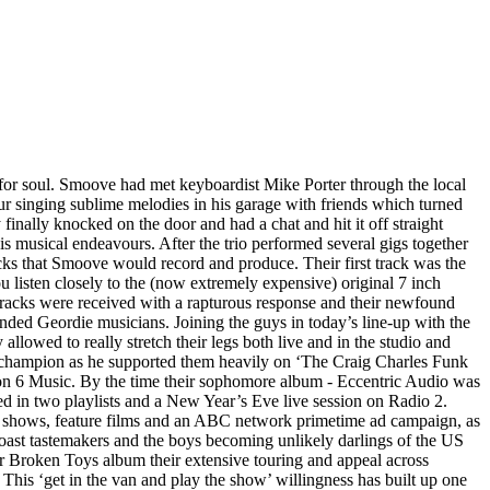
for soul. Smoove had met keyboardist Mike Porter through the local
r singing sublime melodies in his garage with friends which turned
 finally knocked on the door and had a chat and hit it off straight
is musical endeavours. After the trio performed several gigs together
acks that Smoove would record and produce. Their first track was the
listen closely to the (now extremely expensive) original 7 inch
tracks were received with a rapturous response and their newfound
inded Geordie musicians. Joining the guys in today’s line-up with the
owed to really stretch their legs both live and in the studio and
io champion as he supported them heavily on ‘The Craig Charles Funk
t on 6 Music. By the time their sophomore album - Eccentric Audio was
ed in two playlists and a New Year’s Eve live session on Radio 2.
TV shows, feature films and an ABC network primetime ad campaign, as
ast tastemakers and the boys becoming unlikely darlings of the US
eir Broken Toys album their extensive touring and appeal across
is ‘get in the van and play the show’ willingness has built up one