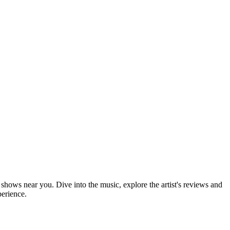
 shows near you. Dive into the music, explore the artist's reviews and
perience.