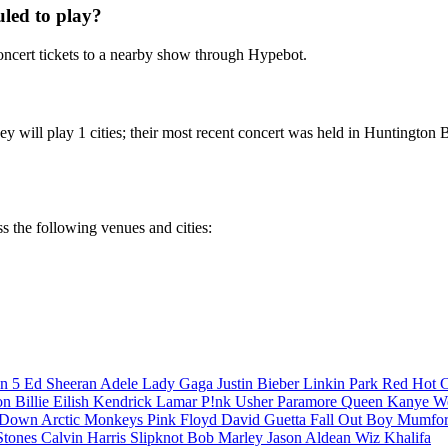
led to play?
ncert tickets to a nearby show through Hypebot.
 will play 1 cities; their most recent concert was held in Huntington 
s the following venues and cities:
n 5
Ed Sheeran
Adele
Lady Gaga
Justin Bieber
Linkin Park
Red Hot C
son
Billie Eilish
Kendrick Lamar
P!nk
Usher
Paramore
Queen
Kanye W
a Down
Arctic Monkeys
Pink Floyd
David Guetta
Fall Out Boy
Mumfor
Stones
Calvin Harris
Slipknot
Bob Marley
Jason Aldean
Wiz Khalifa