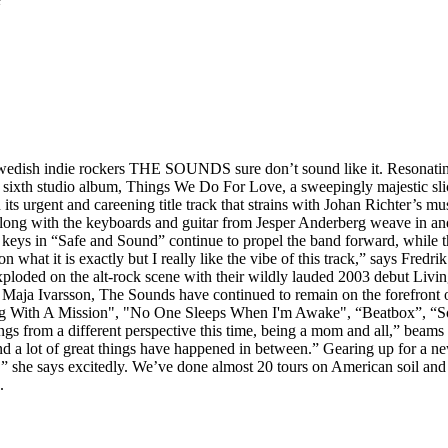
 Swedish indie rockers THE SOUNDS sure don’t sound like it. Resonatin
ir sixth studio album, Things We Do For Love, a sweepingly majestic slice
its urgent and careening title track that strains with Johan Richter’s mu
 along with the keyboards and guitar from Jesper Anderberg weave in an
g keys in “Safe and Sound” continue to propel the band forward, while 
 on what it is exactly but I really like the vibe of this track,” says Fred
xploded on the alt-rock scene with their wildly lauded 2003 debut Liv
ng Maja Ivarsson, The Sounds have continued to remain on the forefront
ong With A Mission", "No One Sleeps When I'm Awake", “Beatbox”, “So
ongs from a different perspective this time, being a mom and all,” beams 
nd a lot of great things have happened in between.” Gearing up for a new
” she says excitedly. We’ve done almost 20 tours on American soil and 
.