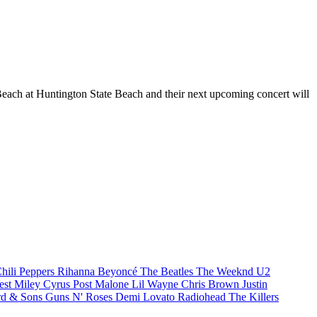
Beach at Huntington State Beach and their next upcoming concert will
hili Peppers
Rihanna
Beyoncé
The Beatles
The Weeknd
U2
est
Miley Cyrus
Post Malone
Lil Wayne
Chris Brown
Justin
d & Sons
Guns N' Roses
Demi Lovato
Radiohead
The Killers