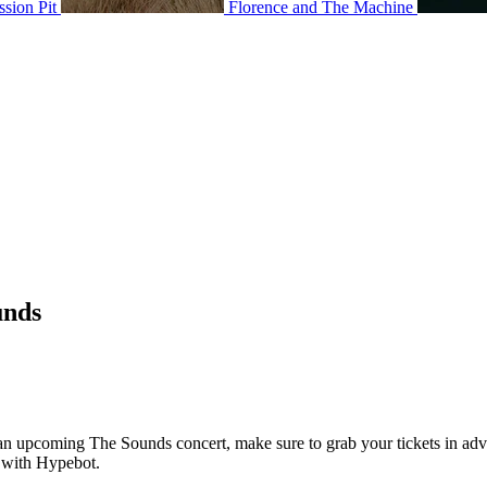
ssion Pit
Florence and The Machine
unds
g an upcoming The Sounds concert, make sure to grab your tickets in adv
7 with Hypebot.