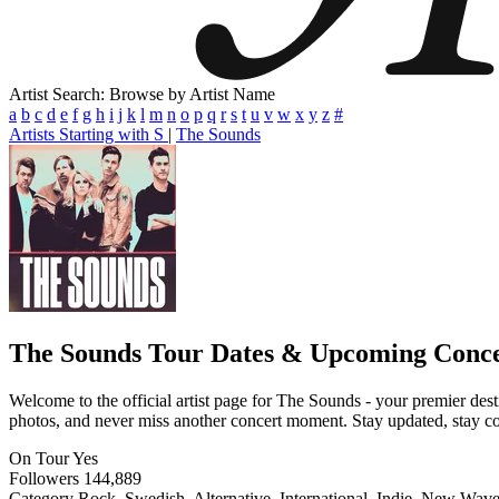
Artist Search: Browse by Artist Name
a
b
c
d
e
f
g
h
i
j
k
l
m
n
o
p
q
r
s
t
u
v
w
x
y
z
#
Artists Starting with S
|
The Sounds
The Sounds
Tour Dates & Upcoming Conce
Welcome to the official artist page for The Sounds - your premier dest
photos, and never miss another concert moment. Stay updated, stay conn
On Tour
Yes
Followers
144,889
Category
Rock, Swedish, Alternative, International, Indie, New Wav