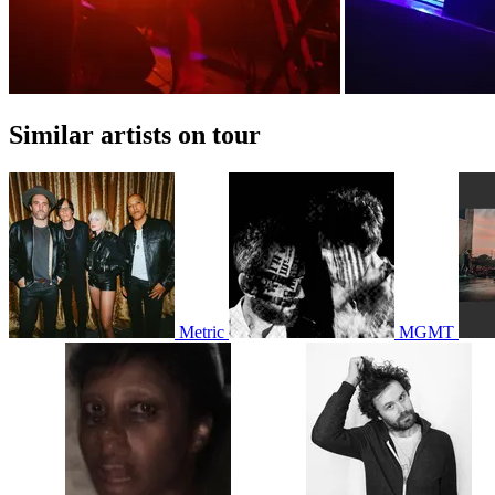
Similar artists on tour
Metric
MGMT