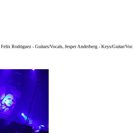
 Felix Rodriguez - Guitars/Vocals, Jesper Anderberg - Keys/Guitar/Voc