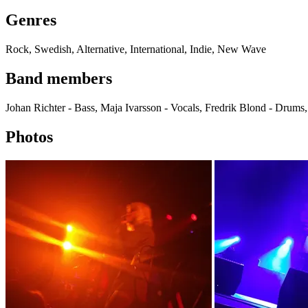
Genres
Rock, Swedish, Alternative, International, Indie, New Wave
Band members
Johan Richter - Bass, Maja Ivarsson - Vocals, Fredrik Blond - Drums,
Photos