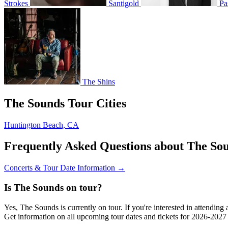
Strokes
Santigold
Pa
The Shins
The Sounds Tour Cities
Huntington Beach, CA
Frequently Asked Questions about The So
Concerts & Tour Date Information →
Is The Sounds on tour?
Yes, The Sounds is currently on tour. If you're interested in attendin
Get information on all upcoming tour dates and tickets for 2026-202