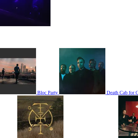
Bloc Party
Death Cab for C