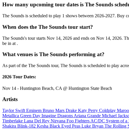
How many upcoming tour dates is The Sounds schedu
The Sounds is scheduled to play 1 shows between 2026-2027. Buy co
When does the The Sounds tour start?
The Sounds's tour starts Nov 14, 2026 and ends on Nov 14, 2026. They
be in at .
What venues is The Sounds performing at?
As part of the The Sounds tour, The Sounds is scheduled to play acros
2026 Tour Dates:
Nov 14 - Huntington Beach, CA @ Huntington State Beach
Artists
Taylor Swift
Eminem
Bruno Mars
Drake
Katy Perry
Coldplay
Maroo
Metallica
Green Day
Imagine Dragons
Ariana Grande
Michael Jack
Timberlake
Lana Del Rey
Nirvana
Foo Fighters
AC/DC
System of 
Shakira
Blink-182
Kesha
Black Eyed Peas
Luke Bryan
The Rolling 