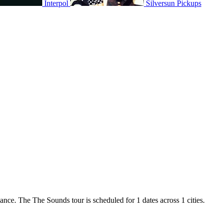
Interpol
Silversun Pickups
ance. The The Sounds tour is scheduled for 1 dates across 1 cities.