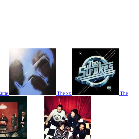
utie
The xx
The