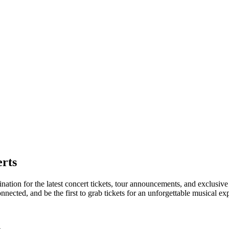
rts
ination for the latest concert tickets, tour announcements, and exclusive
ected, and be the first to grab tickets for an unforgettable musical ex
e