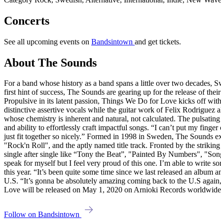
Concerts
See all upcoming events on
Bandsintown
and get tickets.
About The Sounds
For a band whose history as a band spans a little over two decades,
first hint of success, The Sounds are gearing up for the release of the
Propulsive in its latent passion, Things We Do for Love kicks off with 
distinctive assertive vocals while the guitar work of Felix Rodriguez
whose chemistry is inherent and natural, not calculated. The pulsatin
and ability to effortlessly craft impactful songs. “I can’t put my finger
just fit together so nicely.” Formed in 1998 in Sweden, The Sounds e
"Rock'n Roll", and the aptly named title track. Fronted by the striki
single after single like “Tony the Beat”, "Painted By Numbers", "S
speak for myself but I feel very proud of this one. I’m able to write s
this year. “It’s been quite some time since we last released an album a
U.S. “It’s gonna be absolutely amazing coming back to the U.S again,
Love will be released on May 1, 2020 on Arnioki Records worldwide
Follow on Bandsintown