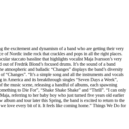
g the excitement and dynamism of a band who are getting their very
 of Nordic indie rock that crackles and pops in all the right places.
scular staccato bassline that highlights vocalist Maja Ivarsson’s very
d out of Fredrik Blond’s focused drums. It’s the sound of a band
the atmospheric and balladic “Changes” displays the band’s diversity
rik of “Changes”. “It’s a simple song and all the instruments and vocals
ing in America and its breakthrough singles “Seven Days a Week”,
 of the music scene, releasing a handful of albums, each spawning
mething to Die For”, “Shake Shake Shake” and “Thrill”. “I can only
Maja, referring to her baby boy who just turned five years old earlier
 album and tour later this Spring, the band is excited to return to the
we love every bit of it. It feels like coming home.” Things We Do for