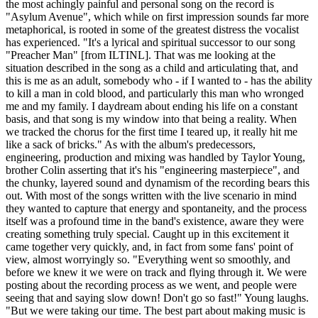
the most achingly painful and personal song on the record is
"Asylum Avenue", which while on first impression sounds far more
metaphorical, is rooted in some of the greatest distress the vocalist
has experienced. "It's a lyrical and spiritual successor to our song
"Preacher Man" [from ILTINL]. That was me looking at the
situation described in the song as a child and articulating that, and
this is me as an adult, somebody who - if I wanted to - has the ability
to kill a man in cold blood, and particularly this man who wronged
me and my family. I daydream about ending his life on a constant
basis, and that song is my window into that being a reality. When
we tracked the chorus for the first time I teared up, it really hit me
like a sack of bricks." As with the album's predecessors,
engineering, production and mixing was handled by Taylor Young,
brother Colin asserting that it's his "engineering masterpiece", and
the chunky, layered sound and dynamism of the recording bears this
out. With most of the songs written with the live scenario in mind
they wanted to capture that energy and spontaneity, and the process
itself was a profound time in the band's existence, aware they were
creating something truly special. Caught up in this excitement it
came together very quickly, and, in fact from some fans' point of
view, almost worryingly so. "Everything went so smoothly, and
before we knew it we were on track and flying through it. We were
posting about the recording process as we went, and people were
seeing that and saying slow down! Don't go so fast!" Young laughs.
"But we were taking our time. The best part about making music is