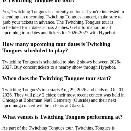
Is Twitching Tongues on tour?
Yes, Twitching Tongues is currently on tour. If you're interested in
attending an upcoming Twitching Tongues concert, make sure to
grab your tickets in advance. The Twitching Tongues tour is
scheduled for 2 dates across 2 cities. Get information on all
upcoming tour dates and tickets for 2026-2027 with Hypebot.
How many upcoming tour dates is Twitching
Tongues scheduled to play?
Twitching Tongues is scheduled to play 2 shows between 2026-
2027. Buy concert tickets to a nearby show through Hypebot.
When does the Twitching Tongues tour start?
Twitching Tongues's tour starts Aug 29, 2026 and ends on Oct 01,
2026. They will play 2 cities; their most recent concert was held in
Chicago at Bohemian Nat'l Cemetery (Outside) and their next
upcoming concert will be in Paris at Glazart.
What venues is Twitching Tongues performing at?
As part of the Twitching Tongues tour, Twitching Tongues is