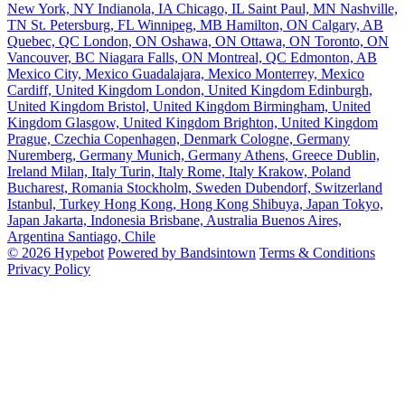
New York, NY
Indianola, IA
Chicago, IL
Saint Paul, MN
Nashville,
TN
St. Petersburg, FL
Winnipeg, MB
Hamilton, ON
Calgary, AB
Quebec, QC
London, ON
Oshawa, ON
Ottawa, ON
Toronto, ON
Vancouver, BC
Niagara Falls, ON
Montreal, QC
Edmonton, AB
Mexico City, Mexico
Guadalajara, Mexico
Monterrey, Mexico
Cardiff, United Kingdom
London, United Kingdom
Edinburgh,
United Kingdom
Bristol, United Kingdom
Birmingham, United
Kingdom
Glasgow, United Kingdom
Brighton, United Kingdom
Prague, Czechia
Copenhagen, Denmark
Cologne, Germany
Nuremberg, Germany
Munich, Germany
Athens, Greece
Dublin,
Ireland
Milan, Italy
Turin, Italy
Rome, Italy
Krakow, Poland
Bucharest, Romania
Stockholm, Sweden
Dubendorf, Switzerland
Istanbul, Turkey
Hong Kong, Hong Kong
Shibuya, Japan
Tokyo,
Japan
Jakarta, Indonesia
Brisbane, Australia
Buenos Aires,
Argentina
Santiago, Chile
© 2026 Hypebot
Powered by Bandsintown
Terms & Conditions
Privacy Policy