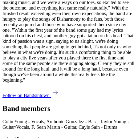
making music, and we were always on our toes, so excited to see
the outcome, and everything just came really naturally." With the
finished result exceeding even their own expectations, the band are
hungry to play the songs of Disharmony to the fans, both those
recently acquired and those who have supported them since day
one. "Within the first year of the band some guy had my lyrics
tattooed on his chest, and another guy got a tattoo on his head. That
kind of passion was a sign, saying to us alright, we're doing
something that people are going to get behind, it's not only us who
believe in what we're doing. It's such a comforting thing to be able
to play a city five years after you played there the first time and
some of the same people are there singing along. Clearly they're still
around for the long haul, and it will be a long haul, because even
though we've been around a while this really feels like the
beginning."
Follow on Bandsintown
Band members
Colin Young - Vocals, Anthonie Gonzalez - Bass, Taylor Young -
Guitar/Vocals, F. Sean Martin - Guitar, Cayle Sain - Drums