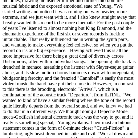
melodies, drawing the listener further and further into both the
musical fabric and the exposed emotional state of Young. "We
started writing and noticed it was coming out way heavier, more
extreme, and we just went with it, and I also knew straight away that
I really wanted this record to be more cinematic. For the past couple
of years I've listened to almost nothing but King Diamond, and the
cinematic experience of the first six or seven records is fucking
untouchable. That really influenced me in writing the synth parts,
and wanting to make everything feel cohesive, so when you put the
record on it's one big experience." Having achieved this is all the
more impressive for there being a great deal of diversity across
Disharmony, often within individual songs. The opening title track is
drenched in menace, assaulting the listener with Slayer-esque guitar
abuse, and its slow motion chorus hammers down with unrepentant,
bludgeoning ferocity, and the frenzied "Cannibal" is easily the most
violent music the band have put their name to. However, in contrast
to this there is the brooding, electronic "Arrival", which is a
continuation of the acoustic track "Departure", from ILTINL. "We
wanted to kind of have a similar feeling where the tone of the record
quite literally departs from the overall sound, and we knew we had
to do that in a different way. We thought doing a Depeche Mode-
meets-Godflesh industrial electronic track was the way to go, and it
really is something special," Young explains. Their most ambitious
statement comes in the form of 8-minute closer "Cruci-Fiction", a
lumbering, ugly beast drenched in spite and evil. "We sat down and