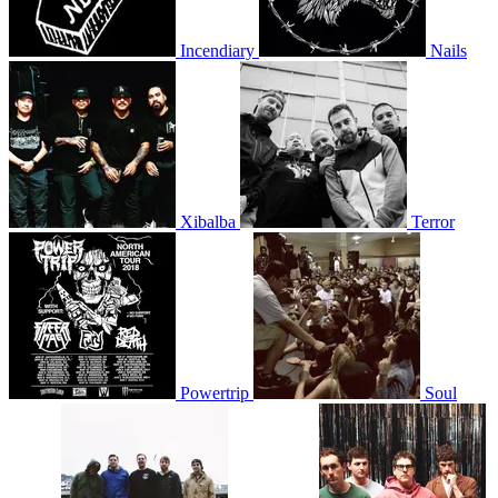
Incendiary
Nails
Xibalba
Terror
Powertrip
Soul