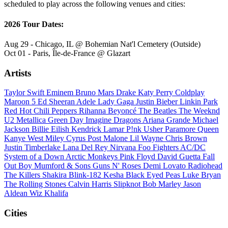
scheduled to play across the following venues and cities:
2026 Tour Dates:
Aug 29 - Chicago, IL @ Bohemian Nat'l Cemetery (Outside)
Oct 01 - Paris, Île-de-France @ Glazart
Artists
Taylor Swift
Eminem
Bruno Mars
Drake
Katy Perry
Coldplay
Maroon 5
Ed Sheeran
Adele
Lady Gaga
Justin Bieber
Linkin Park
Red Hot Chili Peppers
Rihanna
Beyoncé
The Beatles
The Weeknd
U2
Metallica
Green Day
Imagine Dragons
Ariana Grande
Michael
Jackson
Billie Eilish
Kendrick Lamar
P!nk
Usher
Paramore
Queen
Kanye West
Miley Cyrus
Post Malone
Lil Wayne
Chris Brown
Justin Timberlake
Lana Del Rey
Nirvana
Foo Fighters
AC/DC
System of a Down
Arctic Monkeys
Pink Floyd
David Guetta
Fall
Out Boy
Mumford & Sons
Guns N' Roses
Demi Lovato
Radiohead
The Killers
Shakira
Blink-182
Kesha
Black Eyed Peas
Luke Bryan
The Rolling Stones
Calvin Harris
Slipknot
Bob Marley
Jason
Aldean
Wiz Khalifa
Cities