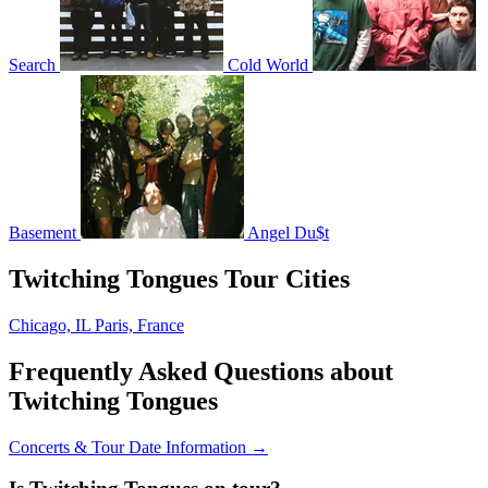
Search
Cold World
Basement
Angel Du$t
Twitching Tongues Tour Cities
Chicago, IL
Paris, France
Frequently Asked Questions about
Twitching Tongues
Concerts & Tour Date Information →