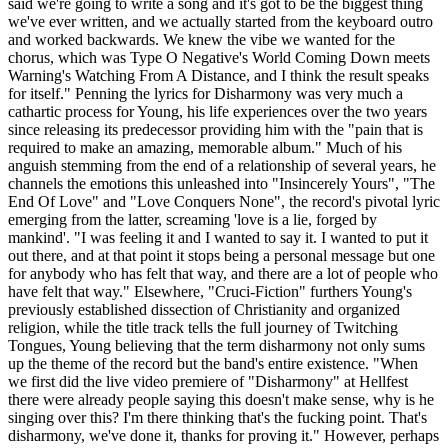
said we're going to write a song and it's got to be the biggest thing
we've ever written, and we actually started from the keyboard outro
and worked backwards. We knew the vibe we wanted for the
chorus, which was Type O Negative's World Coming Down meets
Warning's Watching From A Distance, and I think the result speaks
for itself." Penning the lyrics for Disharmony was very much a
cathartic process for Young, his life experiences over the two years
since releasing its predecessor providing him with the "pain that is
required to make an amazing, memorable album." Much of his
anguish stemming from the end of a relationship of several years, he
channels the emotions this unleashed into "Insincerely Yours", "The
End Of Love" and "Love Conquers None", the record's pivotal lyric
emerging from the latter, screaming 'love is a lie, forged by
mankind'. "I was feeling it and I wanted to say it. I wanted to put it
out there, and at that point it stops being a personal message but one
for anybody who has felt that way, and there are a lot of people who
have felt that way." Elsewhere, "Cruci-Fiction" furthers Young's
previously established dissection of Christianity and organized
religion, while the title track tells the full journey of Twitching
Tongues, Young believing that the term disharmony not only sums
up the theme of the record but the band's entire existence. "When
we first did the live video premiere of "Disharmony" at Hellfest
there were already people saying this doesn't make sense, why is he
singing over this? I'm there thinking that's the fucking point. That's
disharmony, we've done it, thanks for proving it." However, perhaps