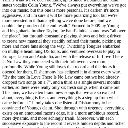
states vocalist Colin Young. "We've always put everything we've got
into our music, but this one is more personal. It's darker, it's more
aggressive, and I'm sure it will be more polarizing too, but we're
more invested in it than anything we've done before, and we
couldn't be prouder of the end result." Formed in 2009 by Young
and his guitarist brother Taylor, the band's initial sound was "all over
the place", but through constantly playing shows and being driven
to create new material they steadily refined their music, picking up
more and more fans along the way. Twitching Tongues embarked
on multiple headlining US tours, and ventured overseas to play in
Europe, Japan and Australia, and with the release of In Love There
Is No Law they connected with their followers even more
profoundly. While Young still loves that record and the doors it
opened for them, Disharmony has eclipsed it in almost every way.
"By the time In Love There Is No Law came out we had already
dropped two songs on a 7", and a third as a single several months
earlier, so there were really only six fresh songs when it came out.
This time, we have ten brand new songs that we are so excited
about, everything is fresh, and everything is a step up from what
came before it." It only takes one listen of Disharmony to be
convinced of Young's claim. Shot through with urgency, everything
exists on an emotional razor's edge, it is a more ambitious record,
more dynamic, and more achingly frank. Moreover, with each
successive exposure to the record it reveals hidden depths and richer