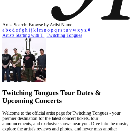
Artist Search: Browse by Artist Name
a
b
c
d
e
f
g
h
i
j
k
l
m
n
o
p
q
r
s
t
u
v
w
x
y
z
#
Artists Starting with T
|
Twitching Tongues
Twitching Tongues
Tour Dates &
Upcoming Concerts
Welcome to the official artist page for Twitching Tongues - your
premier destination for the latest concert tickets, tour
announcements, and exclusive shows near you. Dive into the music,
explore the artist's reviews and photos, and never miss another