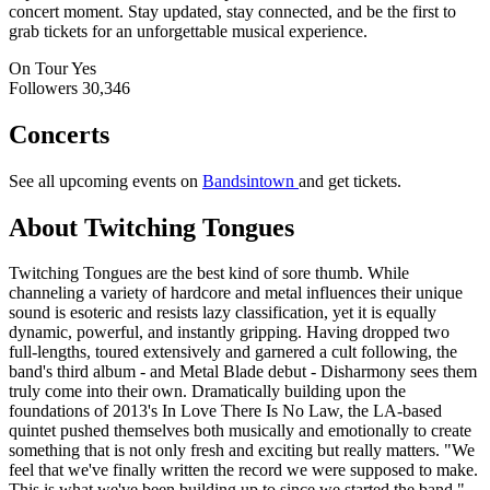
concert moment. Stay updated, stay connected, and be the first to
grab tickets for an unforgettable musical experience.
On Tour
Yes
Followers
30,346
Concerts
See all upcoming events on
Bandsintown
and get tickets.
About Twitching Tongues
Twitching Tongues are the best kind of sore thumb. While
channeling a variety of hardcore and metal influences their unique
sound is esoteric and resists lazy classification, yet it is equally
dynamic, powerful, and instantly gripping. Having dropped two
full-lengths, toured extensively and garnered a cult following, the
band's third album - and Metal Blade debut - Disharmony sees them
truly come into their own. Dramatically building upon the
foundations of 2013's In Love There Is No Law, the LA-based
quintet pushed themselves both musically and emotionally to create
something that is not only fresh and exciting but really matters. "We
feel that we've finally written the record we were supposed to make.
This is what we've been building up to since we started the band,"