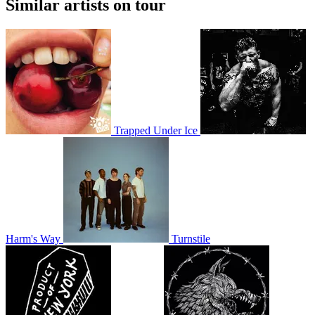
Similar artists on tour
Trapped Under Ice
Harm's Way
Turnstile