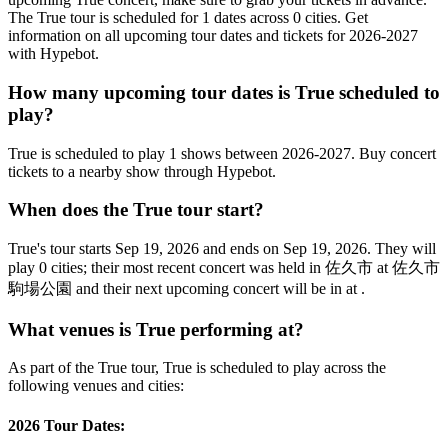
The True tour is scheduled for 1 dates across 0 cities. Get
information on all upcoming tour dates and tickets for 2026-2027
with Hypebot.
How many upcoming tour dates is True scheduled to
play?
True is scheduled to play 1 shows between 2026-2027. Buy concert
tickets to a nearby show through Hypebot.
When does the True tour start?
True's tour starts Sep 19, 2026 and ends on Sep 19, 2026. They will
play 0 cities; their most recent concert was held in 佐久市 at 佐久市
駒場公園 and their next upcoming concert will be in at .
What venues is True performing at?
As part of the True tour, True is scheduled to play across the
following venues and cities:
2026 Tour Dates: