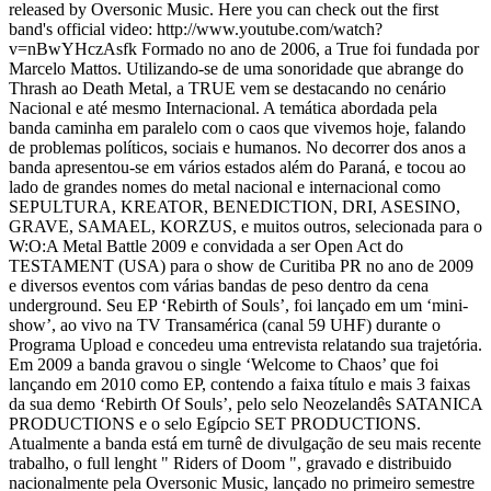
released by Oversonic Music. Here you can check out the first
band's official video: http://www.youtube.com/watch?
v=nBwYHczAsfk Formado no ano de 2006, a True foi fundada por
Marcelo Mattos. Utilizando-se de uma sonoridade que abrange do
Thrash ao Death Metal, a TRUE vem se destacando no cenário
Nacional e até mesmo Internacional. A temática abordada pela
banda caminha em paralelo com o caos que vivemos hoje, falando
de problemas políticos, sociais e humanos. No decorrer dos anos a
banda apresentou-se em vários estados além do Paraná, e tocou ao
lado de grandes nomes do metal nacional e internacional como
SEPULTURA, KREATOR, BENEDICTION, DRI, ASESINO,
GRAVE, SAMAEL, KORZUS, e muitos outros, selecionada para o
W:O:A Metal Battle 2009 e convidada a ser Open Act do
TESTAMENT (USA) para o show de Curitiba PR no ano de 2009
e diversos eventos com várias bandas de peso dentro da cena
underground. Seu EP ‘Rebirth of Souls’, foi lançado em um ‘mini-
show’, ao vivo na TV Transamérica (canal 59 UHF) durante o
Programa Upload e concedeu uma entrevista relatando sua trajetória.
Em 2009 a banda gravou o single ‘Welcome to Chaos’ que foi
lançando em 2010 como EP, contendo a faixa título e mais 3 faixas
da sua demo ‘Rebirth Of Souls’, pelo selo Neozelandês SATANICA
PRODUCTIONS e o selo Egípcio SET PRODUCTIONS.
Atualmente a banda está em turnê de divulgação de seu mais recente
trabalho, o full lenght " Riders of Doom ", gravado e distribuido
nacionalmente pela Oversonic Music, lançado no primeiro semestre