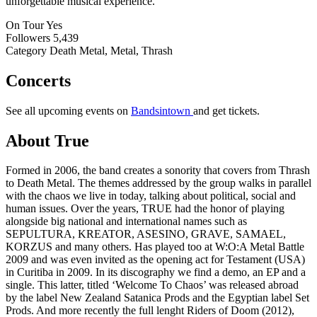
unforgettable musical experience.
On Tour
Yes
Followers
5,439
Category
Death Metal, Metal, Thrash
Concerts
See all upcoming events on
Bandsintown
and get tickets.
About True
Formed in 2006, the band creates a sonority that covers from Thrash
to Death Metal. The themes addressed by the group walks in parallel
with the chaos we live in today, talking about political, social and
human issues. Over the years, TRUE had the honor of playing
alongside big national and international names such as
SEPULTURA, KREATOR, ASESINO, GRAVE, SAMAEL,
KORZUS and many others. Has played too at W:O:A Metal Battle
2009 and was even invited as the opening act for Testament (USA)
in Curitiba in 2009. In its discography we find a demo, an EP and a
single. This latter, titled ‘Welcome To Chaos’ was released abroad
by the label New Zealand Satanica Prods and the Egyptian label Set
Prods. And more recently the full lenght Riders of Doom (2012),