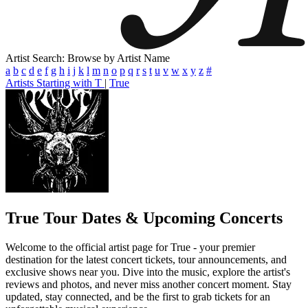
Artist Search: Browse by Artist Name
a
b
c
d
e
f
g
h
i
j
k
l
m
n
o
p
q
r
s
t
u
v
w
x
y
z
#
Artists Starting with T
|
True
True
Tour Dates & Upcoming Concerts
Welcome to the official artist page for True - your premier
destination for the latest concert tickets, tour announcements, and
exclusive shows near you. Dive into the music, explore the artist's
reviews and photos, and never miss another concert moment. Stay
updated, stay connected, and be the first to grab tickets for an