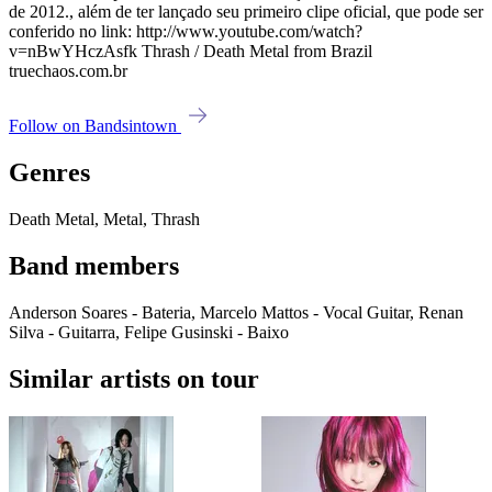
de 2012., além de ter lançado seu primeiro clipe oficial, que pode ser
conferido no link: http://www.youtube.com/watch?
v=nBwYHczAsfk Thrash / Death Metal from Brazil
truechaos.com.br
Follow on Bandsintown
Genres
Death Metal, Metal, Thrash
Band members
Anderson Soares - Bateria, Marcelo Mattos - Vocal Guitar, Renan
Silva - Guitarra, Felipe Gusinski - Baixo
Similar artists on tour