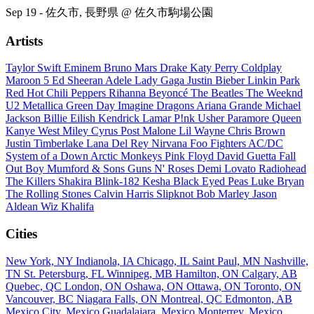
Sep 19 - 佐久市, 長野県 @ 佐久市駒場公園
Artists
Taylor Swift
Eminem
Bruno Mars
Drake
Katy Perry
Coldplay
Maroon 5
Ed Sheeran
Adele
Lady Gaga
Justin Bieber
Linkin Park
Red Hot Chili Peppers
Rihanna
Beyoncé
The Beatles
The Weeknd
U2
Metallica
Green Day
Imagine Dragons
Ariana Grande
Michael
Jackson
Billie Eilish
Kendrick Lamar
P!nk
Usher
Paramore
Queen
Kanye West
Miley Cyrus
Post Malone
Lil Wayne
Chris Brown
Justin Timberlake
Lana Del Rey
Nirvana
Foo Fighters
AC/DC
System of a Down
Arctic Monkeys
Pink Floyd
David Guetta
Fall
Out Boy
Mumford & Sons
Guns N' Roses
Demi Lovato
Radiohead
The Killers
Shakira
Blink-182
Kesha
Black Eyed Peas
Luke Bryan
The Rolling Stones
Calvin Harris
Slipknot
Bob Marley
Jason
Aldean
Wiz Khalifa
Cities
New York, NY
Indianola, IA
Chicago, IL
Saint Paul, MN
Nashville,
TN
St. Petersburg, FL
Winnipeg, MB
Hamilton, ON
Calgary, AB
Quebec, QC
London, ON
Oshawa, ON
Ottawa, ON
Toronto, ON
Vancouver, BC
Niagara Falls, ON
Montreal, QC
Edmonton, AB
Mexico City, Mexico
Guadalajara, Mexico
Monterrey, Mexico