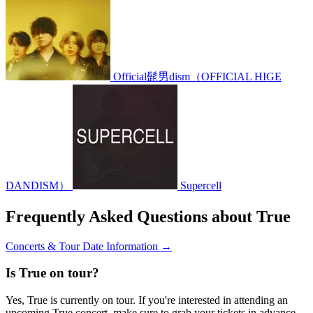
Official髭男dism（OFFICIAL HIGE
DANDISM）
Supercell
Frequently Asked Questions about True
Concerts & Tour Date Information →
Is True on tour?
Yes, True is currently on tour. If you're interested in attending an
upcoming True concert, make sure to grab your tickets in advance.