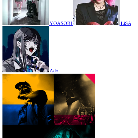
YOASOBI
LiSA
Ado