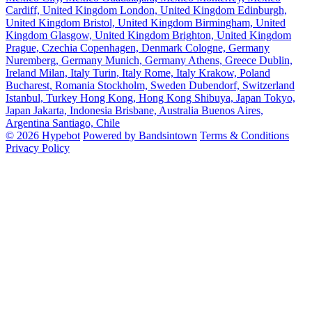
Cardiff, United Kingdom
London, United Kingdom
Edinburgh,
United Kingdom
Bristol, United Kingdom
Birmingham, United
Kingdom
Glasgow, United Kingdom
Brighton, United Kingdom
Prague, Czechia
Copenhagen, Denmark
Cologne, Germany
Nuremberg, Germany
Munich, Germany
Athens, Greece
Dublin,
Ireland
Milan, Italy
Turin, Italy
Rome, Italy
Krakow, Poland
Bucharest, Romania
Stockholm, Sweden
Dubendorf, Switzerland
Istanbul, Turkey
Hong Kong, Hong Kong
Shibuya, Japan
Tokyo,
Japan
Jakarta, Indonesia
Brisbane, Australia
Buenos Aires,
Argentina
Santiago, Chile
© 2026 Hypebot
Powered by Bandsintown
Terms & Conditions
Privacy Policy