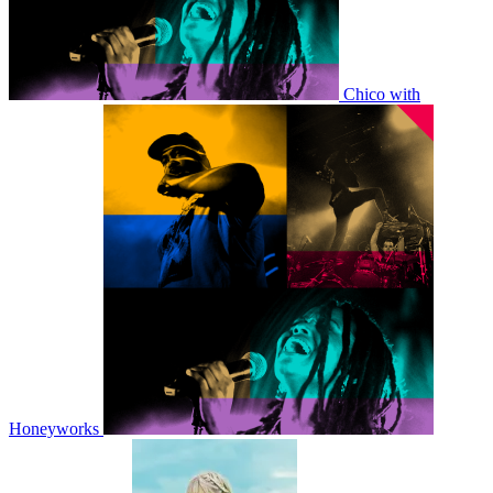
Chico with
Honeyworks