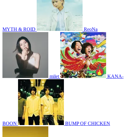
MYTH & ROID
ReoNa
milet
KANA-
BOON
BUMP OF CHICKEN