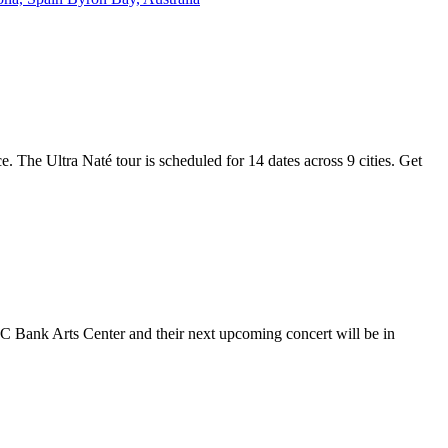
e. The Ultra Naté tour is scheduled for 14 dates across 9 cities. Get
NC Bank Arts Center and their next upcoming concert will be in