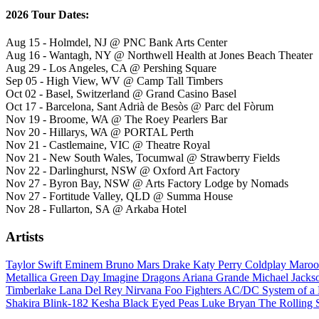
2026 Tour Dates:
Aug 15 - Holmdel, NJ @ PNC Bank Arts Center
Aug 16 - Wantagh, NY @ Northwell Health at Jones Beach Theater
Aug 29 - Los Angeles, CA @ Pershing Square
Sep 05 - High View, WV @ Camp Tall Timbers
Oct 02 - Basel, Switzerland @ Grand Casino Basel
Oct 17 - Barcelona, Sant Adrià de Besòs @ Parc del Fòrum
Nov 19 - Broome, WA @ The Roey Pearlers Bar
Nov 20 - Hillarys, WA @ PORTAL Perth
Nov 21 - Castlemaine, VIC @ Theatre Royal
Nov 21 - New South Wales, Tocumwal @ Strawberry Fields
Nov 22 - Darlinghurst, NSW @ Oxford Art Factory
Nov 27 - Byron Bay, NSW @ Arts Factory Lodge by Nomads
Nov 27 - Fortitude Valley, QLD @ Summa House
Nov 28 - Fullarton, SA @ Arkaba Hotel
Artists
Taylor Swift
Eminem
Bruno Mars
Drake
Katy Perry
Coldplay
Maroo
Metallica
Green Day
Imagine Dragons
Ariana Grande
Michael Jack
Timberlake
Lana Del Rey
Nirvana
Foo Fighters
AC/DC
System of 
Shakira
Blink-182
Kesha
Black Eyed Peas
Luke Bryan
The Rolling 