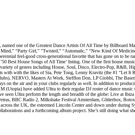
, named one of the Greatest Dance Artists Of All Time by Billboard M
y Mind,” “Party Girl,” ”Twisted,” “Automatic,” “New Kind Of Medicin
rennial feel-good cross-generational favorite that has gone on to be ra
 ’50 Best House Songs of All Time’ listing. One of the first house musi
a variety of genres including House, Soul, Disco, Electro-Pop, R&B, H
s with with the likes of Sia, Pete Tong, Lenny Kravitz (the #1 “Let It
clubs), NERVO, Masters At Work, Stefflon Don, LP Giobbi, The Baseme
ays on the air and in your clubs regularly as well. In addition to pro
M (Utopia) have added Ultra to their regular DJ roster of dance music s
 have seen Ultra perform the length and breadth of the globe: Live at I
 Petras, BBC Radio 2, Milkshake Festival Amsterdam, Glitterbox, Boto
 across the UK, the esteemed Lincoln Center and down under during Sy
ollaborations and a forthcoming album project. She’s still doing what sh