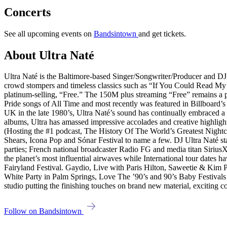
Concerts
See all upcoming events on
Bandsintown
and get tickets.
About Ultra Naté
Ultra Naté is the Baltimore-based Singer/Songwriter/Producer and DJ
crowd stompers and timeless classics such as “If You Could Read M
platinum-selling, “Free.” The 150M plus streaming “Free” remains a pe
Pride songs of All Time and most recently was featured in Billboard’s
UK in the late 1980’s, Ultra Naté’s sound has continually embraced 
albums, Ultra has amassed impressive accolades and creative highlight
(Hosting the #1 podcast, The History Of The World’s Greatest Night
Shears, Icona Pop and Sónar Festival to name a few. DJ Ultra Naté st
parties; French national broadcaster Radio FG and media titan SiriusX
the planet’s most influential airwaves while International tour dates
Fairyland Festival. Gaydio, Live with Paris Hilton, Saweetie & Kim
White Party in Palm Springs, Love The ’90’s and 90’s Baby Festivals
studio putting the finishing touches on brand new material, exciting c
Follow on Bandsintown