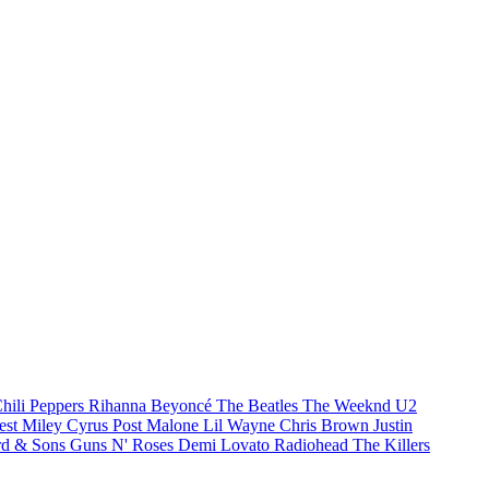
hili Peppers
Rihanna
Beyoncé
The Beatles
The Weeknd
U2
est
Miley Cyrus
Post Malone
Lil Wayne
Chris Brown
Justin
d & Sons
Guns N' Roses
Demi Lovato
Radiohead
The Killers