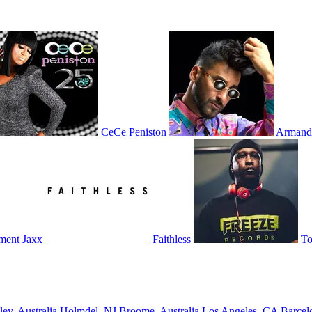
CeCe Peniston
Armand
ment Jaxx
Faithless
To
ley, Australia
Holmdel, NJ
Broome, Australia
Los Angeles, CA
Barcel