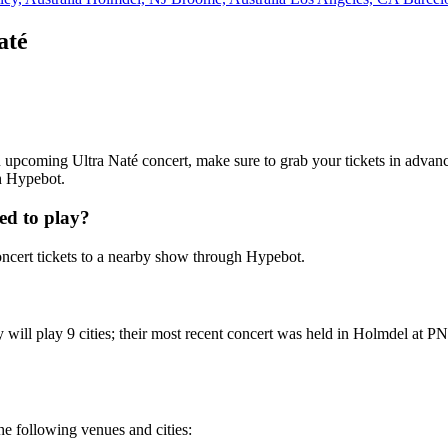
até
 an upcoming Ultra Naté concert, make sure to grab your tickets in advanc
th Hypebot.
ed to play?
ncert tickets to a nearby show through Hypebot.
 will play 9 cities; their most recent concert was held in Holmdel at P
the following venues and cities: