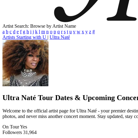
Artist Search: Browse by Artist Name
a
b
c
d
e
f
g
h
i
j
k
l
m
n
o
p
q
r
s
t
u
v
w
x
y
z
#
Artists Starting with U
|
Ultra Naté
Ultra Naté
Tour Dates & Upcoming Concer
Welcome to the official artist page for Ultra Naté - your premier desti
photos, and never miss another concert moment. Stay updated, stay conn
On Tour
Yes
Followers
31,964