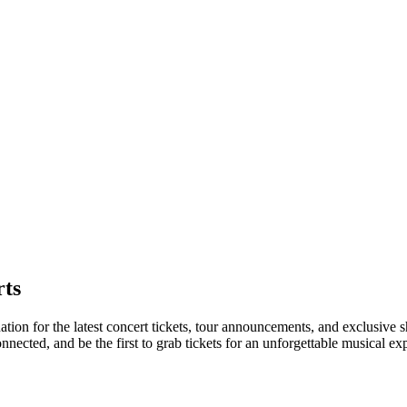
ts
nation for the latest concert tickets, tour announcements, and exclusive 
ected, and be the first to grab tickets for an unforgettable musical ex