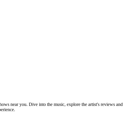
shows near you. Dive into the music, explore the artist's reviews and
perience.