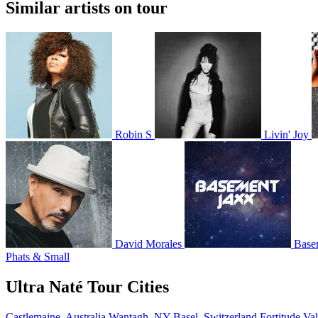
Similar artists on tour
Robin S
Livin' Joy
David Morales
Base
Phats & Small
Ultra Naté Tour Cities
Castlemaine, Australia
Wantagh, NY
Basel, Switzerland
Fortitude Val