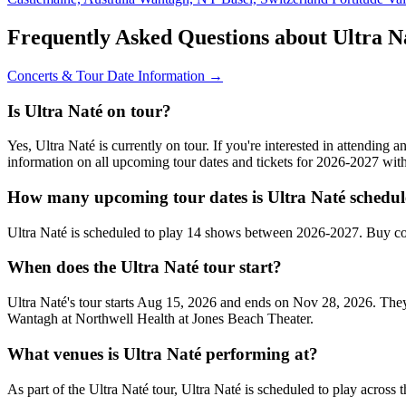
Frequently Asked Questions about Ultra N
Concerts & Tour Date Information →
Is Ultra Naté on tour?
Yes, Ultra Naté is currently on tour. If you're interested in attending
information on all upcoming tour dates and tickets for 2026-2027 wi
How many upcoming tour dates is Ultra Naté schedul
Ultra Naté is scheduled to play 14 shows between 2026-2027. Buy co
When does the Ultra Naté tour start?
Ultra Naté's tour starts Aug 15, 2026 and ends on Nov 28, 2026. They
Wantagh at Northwell Health at Jones Beach Theater.
What venues is Ultra Naté performing at?
As part of the Ultra Naté tour, Ultra Naté is scheduled to play across 