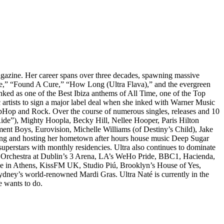
agazine. Her career spans over three decades, spawning massive
e,” “Found A Cure,” “How Long (Ultra Flava),” and the evergreen
nked as one of the Best Ibiza anthems of All Time, one of the Top
c artists to sign a major label deal when she inked with Warner Music
ipHop and Rock. Over the course of numerous singles, releases and 10
 Ride”), Mighty Hoopla, Becky Hill, Nellee Hooper, Paris Hilton
nt Boys, Eurovision, Michelle Williams (of Destiny’s Child), Jake
ducing and hosting her hometown after hours house music Deep Sugar
uperstars with monthly residencies. Ultra also continues to dominate
biza Orchestra at Dublin’s 3 Arena, LA’s WeHo Pride, BBC1, Hacienda,
xe in Athens, KissFM UK, Studio Piú, Brooklyn’s House of Yes,
dney’s world-renowned Mardi Gras. Ultra Naté is currently in the
e wants to do.