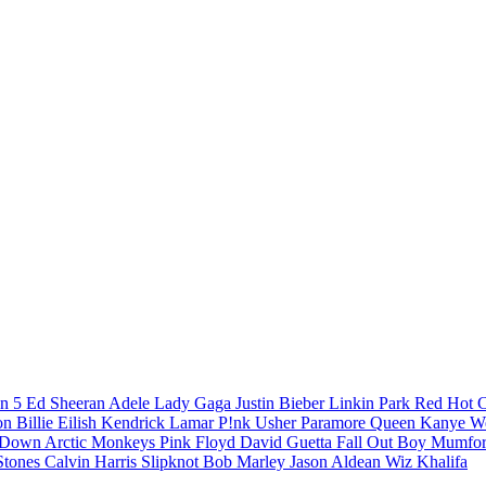
n 5
Ed Sheeran
Adele
Lady Gaga
Justin Bieber
Linkin Park
Red Hot C
son
Billie Eilish
Kendrick Lamar
P!nk
Usher
Paramore
Queen
Kanye W
a Down
Arctic Monkeys
Pink Floyd
David Guetta
Fall Out Boy
Mumfor
Stones
Calvin Harris
Slipknot
Bob Marley
Jason Aldean
Wiz Khalifa