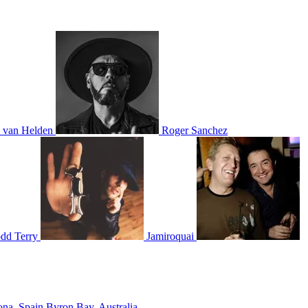
 van Helden
Roger Sanchez
dd Terry
Jamiroquai
ona, Spain
Byron Bay, Australia