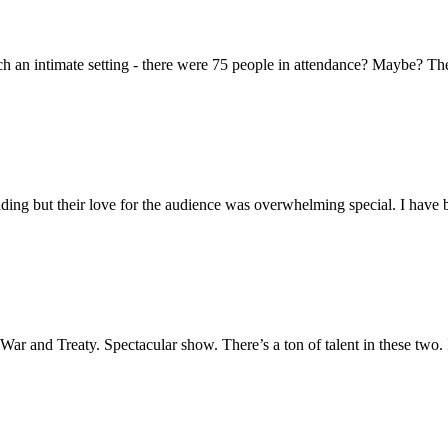
h an intimate setting - there were 75 people in attendance? Maybe? They 
ing but their love for the audience was overwhelming special. I have 
e War and Treaty. Spectacular show. There’s a ton of talent in these two