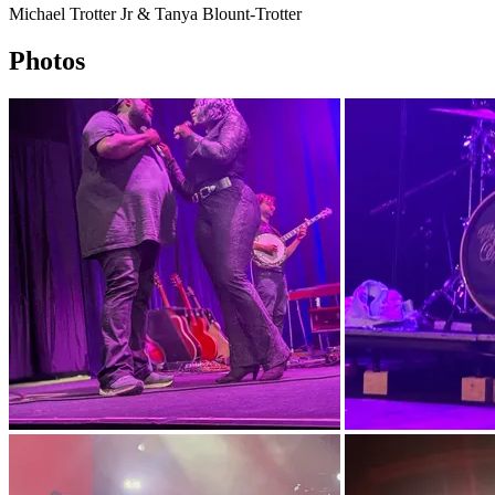
Michael Trotter Jr & Tanya Blount-Trotter
Photos