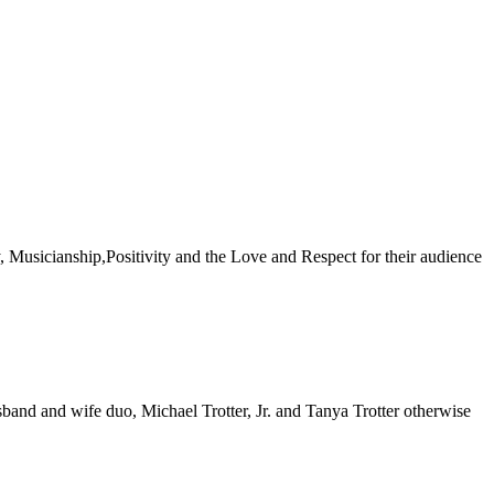
gy, Musicianship,Positivity and the Love and Respect for their audience
usband and wife duo, Michael Trotter, Jr. and Tanya Trotter otherwise