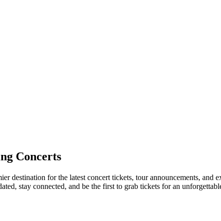
ng Concerts
er destination for the latest concert tickets, tour announcements, and e
ed, stay connected, and be the first to grab tickets for an unforgettabl