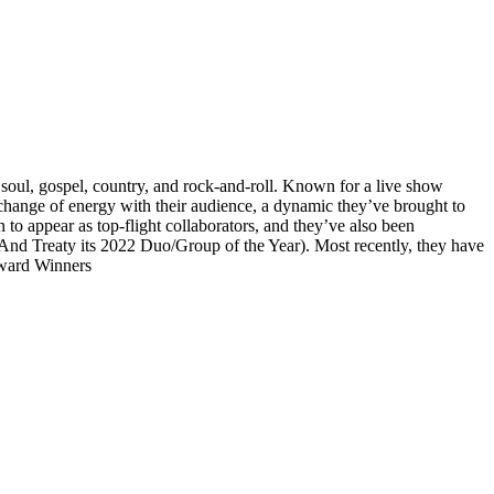
 soul, gospel, country, and rock-and-roll. Known for a live show
exchange of energy with their audience, a dynamic they’ve brought to
 to appear as top-flight collaborators, and they’ve also been
d Treaty its 2022 Duo/Group of the Year). Most recently, they have
ward Winners