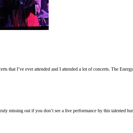
ncerts that I’ve ever attended and I attended a lot of concerts. The Ener
ruly missing out if you don’t see a live performance by this talented h