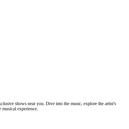
xclusive shows near you. Dive into the music, explore the artist's
e musical experience.