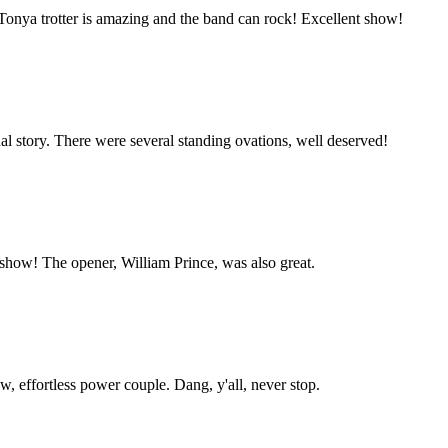
 Tonya trotter is amazing and the band can rock! Excellent show!
nal story. There were several standing ovations, well deserved!
show! The opener, William Prince, was also great.
aw, effortless power couple. Dang, y'all, never stop.