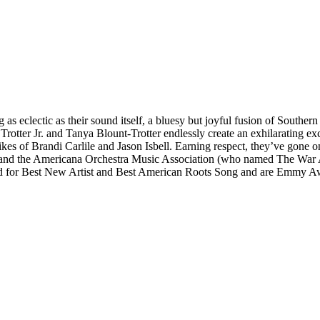
 eclectic as their sound itself, a bluesy but joyful fusion of Southern
 Trotter Jr. and Tanya Blount-Trotter endlessly create an exhilarating 
kes of Brandi Carlile and Jason Isbell. Earning respect, they’ve gone on
and the Americana Orchestra Music Association (who named The War An
for Best New Artist and Best American Roots Song and are Emmy A