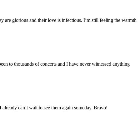
are glorious and their love is infectious. I’m still feeling the warmth
been to thousands of concerts and I have never witnessed anything
. I already can’t wait to see them again someday. Bravo!