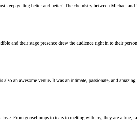
just keep getting better and better! The chemistry between Michael and
ible and their stage presence drew the audience right in to their perso
s also an awesome venue. It was an intimate, passionate, and amazing 
 is love. From goosebumps to tears to melting with joy, they are a true, r