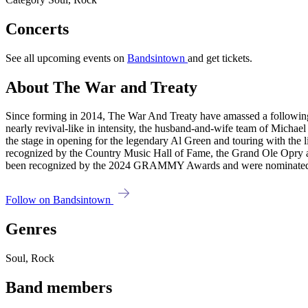
Concerts
See all upcoming events on
Bandsintown
and get tickets.
About The War and Treaty
Since forming in 2014, The War And Treaty have amassed a following as
nearly revival-like in intensity, the husband-and-wife team of Michael
the stage in opening for the legendary Al Green and touring with the li
recognized by the Country Music Hall of Fame, the Grand Ole Opry 
been recognized by the 2024 GRAMMY Awards and were nominated 
Follow on Bandsintown
Genres
Soul, Rock
Band members