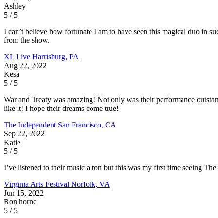
Ashley
5 / 5
I can’t believe how fortunate I am to have seen this magical duo in suc
from the show.
XL Live
Harrisburg, PA
Aug 22, 2022
Kesa
5 / 5
War and Treaty was amazing! Not only was their performance outstand
like it! I hope their dreams come true!
The Independent
San Francisco, CA
Sep 22, 2022
Katie
5 / 5
I’ve listened to their music a ton but this was my first time seeing Th
Virginia Arts Festival
Norfolk, VA
Jun 15, 2022
Ron horne
5 / 5