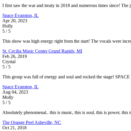
I first saw the war and treaty in 2018 and numerous times since! The 
Space
Evanston, IL
Apr 20, 2023
Holly
5 / 5
This show was high energy right from the start! The vocals were incred
St. Cecilia Music Center
Grand Rapids, MI
Feb 26, 2019
Crystal
5 / 5
This group was full of energy and soul and rocked the stage! SPACE i
Space
Evanston, IL
Aug 04, 2023
Molly
5 / 5
Absolutely phenomenal.. this is music, this is soul, this is power, this
The Orange Peel
Asheville, NC
Oct 21, 2018