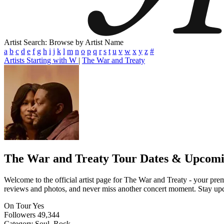
Artist Search: Browse by Artist Name
a
b
c
d
e
f
g
h
i
j
k
l
m
n
o
p
q
r
s
t
u
v
w
x
y
z
#
Artists Starting with W
|
The War and Treaty
The War and Treaty
Tour Dates & Upcomi
Welcome to the official artist page for The War and Treaty - your premi
reviews and photos, and never miss another concert moment. Stay updat
On Tour
Yes
Followers
49,344
Category
Soul, Rock