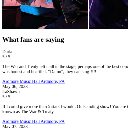
What fans are saying
Daria
5 / 5
The War and Treaty left it all in the stage, perhaps one of the best co
was honest and heartfelt. “Damn”, they can sing!!!!!
Ardmore Music Hall
Ardmore, PA
May 06, 2023
LaShawn
5 / 5
If I could give more than 5 stars I would. Outstanding show! You are t
known as The War & Treaty.
Ardmore Music Hall
Ardmore, PA
May 07, 2023