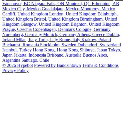
Vancouver, BC
Niagara Falls, ON
Montreal, QC
Edmonton, AB
Mexico City, Mexico
Guadalajara, Mexico
Monterrey, Mexico
Cardiff, United Kingdom
London, United Kingdom
Edinburgh,
United Kingdom
Bristol, United Kingdom
Birmingham, United
Kingdom
Glasgow, United Kingdom
Brighton, United Kingdom
Prague, Czechia
Copenhagen, Denmark
Cologne, Germany
Nuremberg, Germany
Munich, Germany
Athens, Greece
Dublin,
Ireland
Milan, Italy
Turin, Italy
Rome, Italy
Krakow, Poland
Bucharest, Romania
Stockholm, Sweden
Dubendorf, Switzerland
Istanbul, Turkey
Hong Kong, Hong Kong
Shibuya, Japan
Tokyo,
Japan
Jakarta, Indonesia
Brisbane, Australia
Buenos Aires,
Argentina
Santiago, Chile
© 2026 Hypebot
Powered by Bandsintown
Terms & Conditions
Privacy Policy