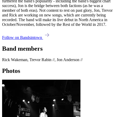
furthered the band's popularity - including the band's biggest chart
success), Jon is the bridge between both factions (as he was a
member of both eras). Not content to rest on past glory, Jon, Trevor
and Rick are working on new songs, which are currently being
recorded. The band will make its live debut in North America in
October/November, followed by the Rest of the World in 2017.
Follow on Bandsintown
Band members
Rick Wakeman, Trevor Rabin //, Jon Anderson //
Photos