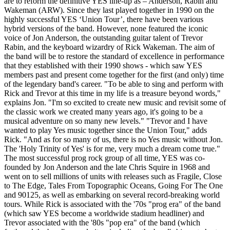
are to reform the definitive YES line-up as – Anderson, Rabin and
Wakeman (ARW). Since they last played together in 1990 on the
highly successful YES ‘Union Tour’, there have been various
hybrid versions of the band. However, none featured the iconic
voice of Jon Anderson, the outstanding guitar talent of Trevor
Rabin, and the keyboard wizardry of Rick Wakeman. The aim of
the band will be to restore the standard of excellence in performance
that they established with their 1990 shows - which saw YES
members past and present come together for the first (and only) time
of the legendary band's career. "To be able to sing and perform with
Rick and Trevor at this time in my life is a treasure beyond words,"
explains Jon. "I'm so excited to create new music and revisit some of
the classic work we created many years ago, it's going to be a
musical adventure on so many new levels." "Trevor and I have
wanted to play Yes music together since the Union Tour," adds
Rick. "And as for so many of us, there is no Yes music without Jon.
The 'Holy Trinity of Yes' is for me, very much a dream come true."
The most successful prog rock group of all time, YES was co-
founded by Jon Anderson and the late Chris Squire in 1968 and
went on to sell millions of units with releases such as Fragile, Close
to The Edge, Tales From Topographic Oceans, Going For The One
and 90125, as well as embarking on several record-breaking world
tours. While Rick is associated with the '70s "prog era" of the band
(which saw YES become a worldwide stadium headliner) and
Trevor associated with the '80s "pop era" of the band (which