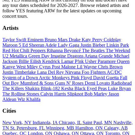
any tour dates scheduled for 2026-2027. Browse related artists and
follow YES featuring ARW for the latest updates on upcoming
concert tours.
Artists
Taylor Swift
Eminem
Bruno Mars
Drake
Katy Perry
Coldplay
Maroon 5
Ed Sheeran
Adele
Lady Gaga
Justin Bieber
Linkin Park
Red Hot Chili Peppers
Rihanna
Beyoncé
The Beatles
The Weeknd
U2
Metallica
Green Day
Imagine Dragons
Ariana Grande
Michael
Jackson
Billie Eilish
Kendrick Lamar
P!nk
Usher
Paramore
Queen
Kanye West
Miley Cyrus
Post Malone
Lil Wayne
Chris Brown
Justin Timberlake
Lana Del Rey
Nirvana
Foo Fighters
AC/DC
System of a Down
Arctic Monkeys
Pink Floyd
David Guetta
Fall
Out Boy
Mumford & Sons
Guns N' Roses
Demi Lovato
Radiohead
The Killers
Shakira
Blink-182
Kesha
Black Eyed Peas
Luke Bryan
The Rolling Stones
Calvin Harris
Slipknot
Bob Marley
Jason
Aldean
Wiz Khalifa
Cities
New York, NY
Indianola, IA
Chicago, IL
Saint Paul, MN
Nashville,
TN
St. Petersburg, FL
Winnipeg, MB
Hamilton, ON
Calgary, AB
Quebec, QC
London, ON
Oshawa, ON
Ottawa, ON
Toronto, ON