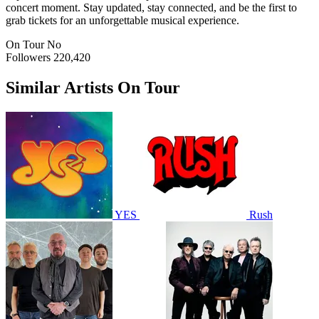
concert moment. Stay updated, stay connected, and be the first to
grab tickets for an unforgettable musical experience.
On Tour
No
Followers
220,420
Similar Artists On Tour
YES
Rush