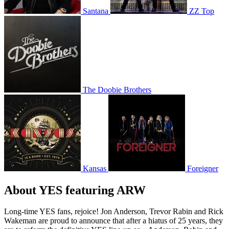
Santana
ZZ Top
The Doobie Brothers
Kansas
Foreigner
About YES featuring ARW
Long-time YES fans, rejoice! Jon Anderson, Trevor Rabin and Rick
Wakeman are proud to announce that after a hiatus of 25 years, they