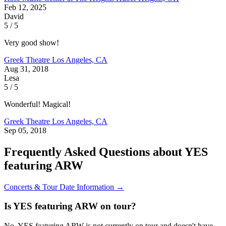
Feb 12, 2025
David
5 / 5
Very good show!
Greek Theatre
Los Angeles, CA
Aug 31, 2018
Lesa
5 / 5
Wonderful! Magical!
Greek Theatre
Los Angeles, CA
Sep 05, 2018
Frequently Asked Questions about YES
featuring ARW
Concerts & Tour Date Information →
Is YES featuring ARW on tour?
No, YES featuring ARW is not currently on tour and doesn't have