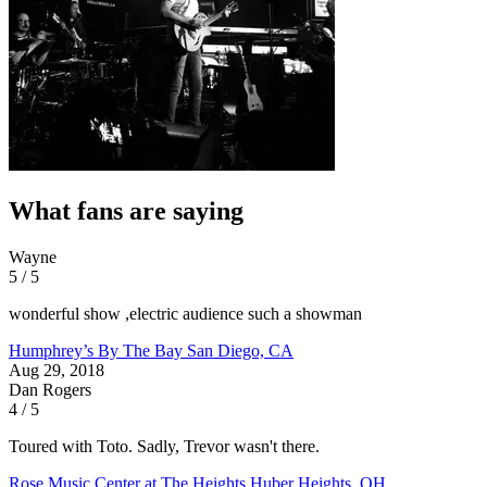
What fans are saying
Wayne
5 / 5
wonderful show ,electric audience such a showman
Humphrey’s By The Bay
San Diego, CA
Aug 29, 2018
Dan Rogers
4 / 5
Toured with Toto. Sadly, Trevor wasn't there.
Rose Music Center at The Heights
Huber Heights, OH