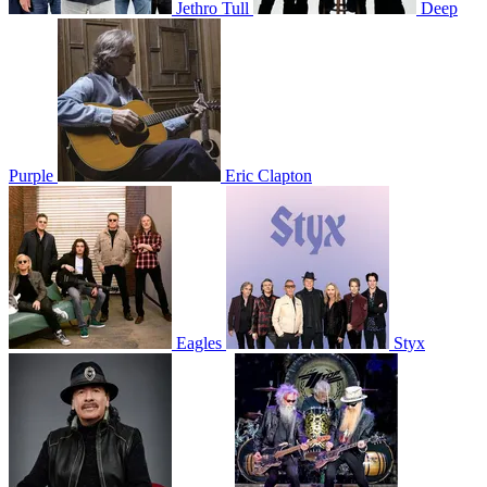
Jethro Tull
Deep
Purple
Eric Clapton
Eagles
Styx