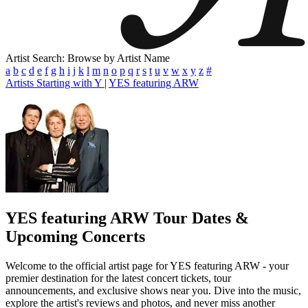
Artist Search: Browse by Artist Name
a
b
c
d
e
f
g
h
i
j
k
l
m
n
o
p
q
r
s
t
u
v
w
x
y
z
#
Artists Starting with Y
|
YES featuring ARW
YES featuring ARW
Tour Dates &
Upcoming Concerts
Welcome to the official artist page for YES featuring ARW - your
premier destination for the latest concert tickets, tour
announcements, and exclusive shows near you. Dive into the music,
explore the artist's reviews and photos, and never miss another