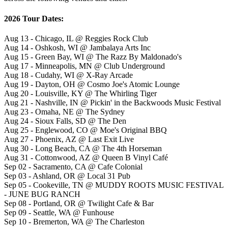
2026 Tour Dates:
Aug 13 - Chicago, IL @ Reggies Rock Club
Aug 14 - Oshkosh, WI @ Jambalaya Arts Inc
Aug 15 - Green Bay, WI @ The Razz By Maldonado's
Aug 17 - Minneapolis, MN @ Club Underground
Aug 18 - Cudahy, WI @ X-Ray Arcade
Aug 19 - Dayton, OH @ Cosmo Joe's Atomic Lounge
Aug 20 - Louisville, KY @ The Whirling Tiger
Aug 21 - Nashville, IN @ Pickin' in the Backwoods Music Festival
Aug 23 - Omaha, NE @ The Sydney
Aug 24 - Sioux Falls, SD @ The Den
Aug 25 - Englewood, CO @ Moe's Original BBQ
Aug 27 - Phoenix, AZ @ Last Exit Live
Aug 30 - Long Beach, CA @ The 4th Horseman
Aug 31 - Cottonwood, AZ @ Queen B Vinyl Café
Sep 02 - Sacramento, CA @ Cafe Colonial
Sep 03 - Ashland, OR @ Local 31 Pub
Sep 05 - Cookeville, TN @ MUDDY ROOTS MUSIC FESTIVAL
- JUNE BUG RANCH
Sep 08 - Portland, OR @ Twilight Cafe & Bar
Sep 09 - Seattle, WA @ Funhouse
Sep 10 - Bremerton, WA @ The Charleston