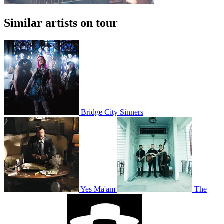
Similar artists on tour
Bridge City Sinners
Yes Ma'am
The