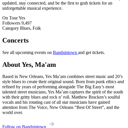
updated, stay connected, and be the first to grab tickets for an
unforgettable musical experience.
On Tour
Yes
Followers
9,497
Category
Blues, Folk
Concerts
See all upcoming events on
Bandsintown
and get tickets.
About Yes, Ma'am
Based in New Orleans, Yes Ma’am combines street music and 20’s
style blues to create their original sound. Born from punk ethics and
refined by years of performing alongside The Big Easy’s most
talented street musicians, Yes Ma’am captures the spirit of the south
with their gritty blues and rock n’ roll. Matthew Bracken’s soulful
vocals and his rotating cast of all star musicians have gained
attention from The Voice, New Orleans “Best Of Street”, and the
world over.
Follow on Bandsintown