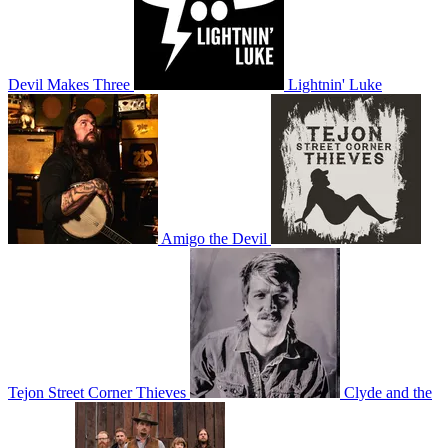
Devil Makes Three
Lightnin' Luke
Amigo the Devil
Tejon Street Corner Thieves
Clyde and the