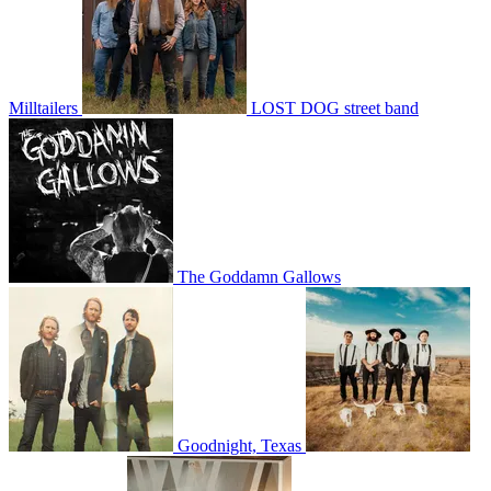
Milltailers
LOST DOG street band
The Goddamn Gallows
Goodnight, Texas