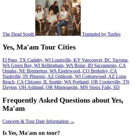
The Dead South
Trampled by Turtles
Yes, Ma'am Tour Cities
El Paso, TX
Cudahy, WI
Louisville, KY
Vancouver, BC
Tacoma,
WA
Green Bay, WI
Bellingham, WA
Boise, ID
Sacramento, CA
Omaha, NE
Bremerton, WA
Englewood, CO
Berkeley, CA
Nashville, IN
Phoenix, AZ
Oshkosh, WI
Cottonwood, AZ
Long
Beach, CA
Chicago, IL
Seattle, WA
Portland, OR
Cookeville, TN
Dayton, OH
Ashland, OR
Minneapolis, MN
Sioux Falls, SD
Frequently Asked Questions about Yes,
Ma'am
Concerts & Tour Date Information →
Is Yes, Ma'am on tour?