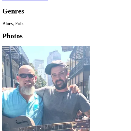
Genres
Blues, Folk
Photos