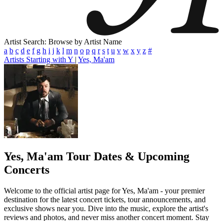
Artist Search: Browse by Artist Name
a
b
c
d
e
f
g
h
i
j
k
l
m
n
o
p
q
r
s
t
u
v
w
x
y
z
#
Artists Starting with Y
|
Yes, Ma'am
Yes, Ma'am
Tour Dates & Upcoming
Concerts
Welcome to the official artist page for Yes, Ma'am - your premier
destination for the latest concert tickets, tour announcements, and
exclusive shows near you. Dive into the music, explore the artist's
reviews and photos, and never miss another concert moment. Stay