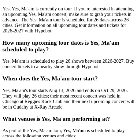
Yes, Yes, Ma'am is currently on tour. If you're interested in attending
an upcoming Yes, Ma'am concert, make sure to grab your tickets in
advance. The Yes, Ma'am tour is scheduled for 26 dates across 26
cities. Get information on all upcoming tour dates and tickets for
2026-2027 with Hypebot.
How many upcoming tour dates is Yes, Ma'am
scheduled to play?
Yes, Ma'am is scheduled to play 26 shows between 2026-2027. Buy
concert tickets to a nearby show through Hypebot.
When does the Yes, Ma'am tour start?
Yes, Ma'am's tour starts Aug 13, 2026 and ends on Oct 29, 2026.
They will play 26 cities; their most recent concert was held in
Chicago at Reggies Rock Club and their next upcoming concert will
be in Cudahy at X-Ray Arcade.
What venues is Yes, Ma'am performing at?
As part of the Yes, Ma'am tour, Yes, Ma'am is scheduled to play
across the following venues and cities: