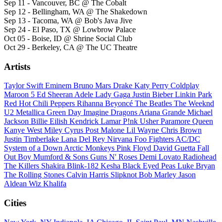
Sep 11 - Vancouver, BC @ The Cobalt
Sep 12 - Bellingham, WA @ The Shakedown
Sep 13 - Tacoma, WA @ Bob's Java Jive
Sep 24 - El Paso, TX @ Lowbrow Palace
Oct 05 - Boise, ID @ Shrine Social Club
Oct 29 - Berkeley, CA @ The UC Theatre
Artists
Taylor Swift
Eminem
Bruno Mars
Drake
Katy Perry
Coldplay
Maroon 5
Ed Sheeran
Adele
Lady Gaga
Justin Bieber
Linkin Park
Red Hot Chili Peppers
Rihanna
Beyoncé
The Beatles
The Weeknd
U2
Metallica
Green Day
Imagine Dragons
Ariana Grande
Michael
Jackson
Billie Eilish
Kendrick Lamar
P!nk
Usher
Paramore
Queen
Kanye West
Miley Cyrus
Post Malone
Lil Wayne
Chris Brown
Justin Timberlake
Lana Del Rey
Nirvana
Foo Fighters
AC/DC
System of a Down
Arctic Monkeys
Pink Floyd
David Guetta
Fall
Out Boy
Mumford & Sons
Guns N' Roses
Demi Lovato
Radiohead
The Killers
Shakira
Blink-182
Kesha
Black Eyed Peas
Luke Bryan
The Rolling Stones
Calvin Harris
Slipknot
Bob Marley
Jason
Aldean
Wiz Khalifa
Cities