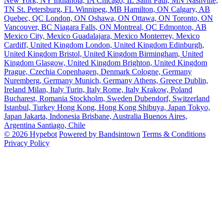
New York, NY
Indianola, IA
Chicago, IL
Saint Paul, MN
Nashville,
TN
St. Petersburg, FL
Winnipeg, MB
Hamilton, ON
Calgary, AB
Quebec, QC
London, ON
Oshawa, ON
Ottawa, ON
Toronto, ON
Vancouver, BC
Niagara Falls, ON
Montreal, QC
Edmonton, AB
Mexico City, Mexico
Guadalajara, Mexico
Monterrey, Mexico
Cardiff, United Kingdom
London, United Kingdom
Edinburgh,
United Kingdom
Bristol, United Kingdom
Birmingham, United
Kingdom
Glasgow, United Kingdom
Brighton, United Kingdom
Prague, Czechia
Copenhagen, Denmark
Cologne, Germany
Nuremberg, Germany
Munich, Germany
Athens, Greece
Dublin,
Ireland
Milan, Italy
Turin, Italy
Rome, Italy
Krakow, Poland
Bucharest, Romania
Stockholm, Sweden
Dubendorf, Switzerland
Istanbul, Turkey
Hong Kong, Hong Kong
Shibuya, Japan
Tokyo,
Japan
Jakarta, Indonesia
Brisbane, Australia
Buenos Aires,
Argentina
Santiago, Chile
© 2026 Hypebot
Powered by Bandsintown
Terms & Conditions
Privacy Policy