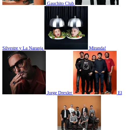
Gauchito Club
Silvestre y La Naranja
Miranda!
Jorge Drexler
El