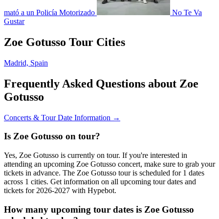
mató a un Policía Motorizado
No Te Va
Gustar
Zoe Gotusso Tour Cities
Madrid, Spain
Frequently Asked Questions about Zoe
Gotusso
Concerts & Tour Date Information →
Is Zoe Gotusso on tour?
Yes, Zoe Gotusso is currently on tour. If you're interested in
attending an upcoming Zoe Gotusso concert, make sure to grab your
tickets in advance. The Zoe Gotusso tour is scheduled for 1 dates
across 1 cities. Get information on all upcoming tour dates and
tickets for 2026-2027 with Hypebot.
How many upcoming tour dates is Zoe Gotusso