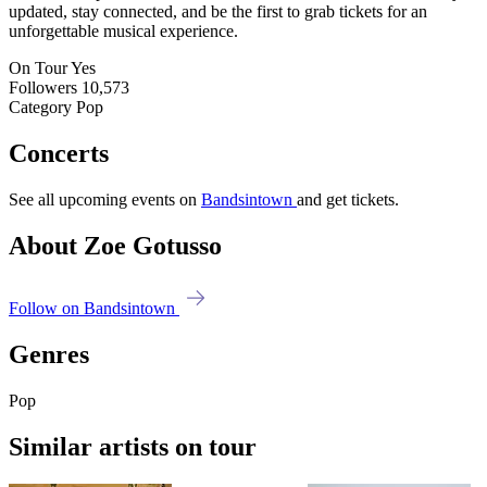
updated, stay connected, and be the first to grab tickets for an
unforgettable musical experience.
On Tour
Yes
Followers
10,573
Category
Pop
Concerts
See all upcoming events on
Bandsintown
and get tickets.
About Zoe Gotusso
Follow on Bandsintown
Genres
Pop
Similar artists on tour