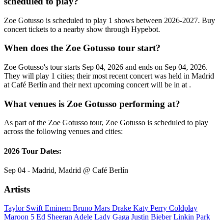
scheduled to play?
Zoe Gotusso is scheduled to play 1 shows between 2026-2027. Buy
concert tickets to a nearby show through Hypebot.
When does the Zoe Gotusso tour start?
Zoe Gotusso's tour starts Sep 04, 2026 and ends on Sep 04, 2026.
They will play 1 cities; their most recent concert was held in Madrid
at Café Berlín and their next upcoming concert will be in at .
What venues is Zoe Gotusso performing at?
As part of the Zoe Gotusso tour, Zoe Gotusso is scheduled to play
across the following venues and cities:
2026 Tour Dates:
Sep 04 - Madrid, Madrid @ Café Berlín
Artists
Taylor Swift
Eminem
Bruno Mars
Drake
Katy Perry
Coldplay
Maroon 5
Ed Sheeran
Adele
Lady Gaga
Justin Bieber
Linkin Park