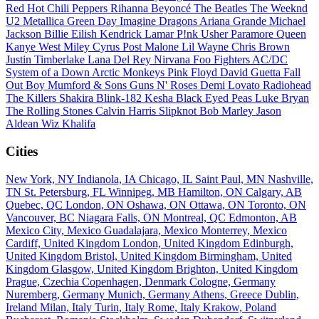
Red Hot Chili Peppers
Rihanna
Beyoncé
The Beatles
The Weeknd
U2
Metallica
Green Day
Imagine Dragons
Ariana Grande
Michael
Jackson
Billie Eilish
Kendrick Lamar
P!nk
Usher
Paramore
Queen
Kanye West
Miley Cyrus
Post Malone
Lil Wayne
Chris Brown
Justin Timberlake
Lana Del Rey
Nirvana
Foo Fighters
AC/DC
System of a Down
Arctic Monkeys
Pink Floyd
David Guetta
Fall
Out Boy
Mumford & Sons
Guns N' Roses
Demi Lovato
Radiohead
The Killers
Shakira
Blink-182
Kesha
Black Eyed Peas
Luke Bryan
The Rolling Stones
Calvin Harris
Slipknot
Bob Marley
Jason
Aldean
Wiz Khalifa
Cities
New York, NY
Indianola, IA
Chicago, IL
Saint Paul, MN
Nashville,
TN
St. Petersburg, FL
Winnipeg, MB
Hamilton, ON
Calgary, AB
Quebec, QC
London, ON
Oshawa, ON
Ottawa, ON
Toronto, ON
Vancouver, BC
Niagara Falls, ON
Montreal, QC
Edmonton, AB
Mexico City, Mexico
Guadalajara, Mexico
Monterrey, Mexico
Cardiff, United Kingdom
London, United Kingdom
Edinburgh,
United Kingdom
Bristol, United Kingdom
Birmingham, United
Kingdom
Glasgow, United Kingdom
Brighton, United Kingdom
Prague, Czechia
Copenhagen, Denmark
Cologne, Germany
Nuremberg, Germany
Munich, Germany
Athens, Greece
Dublin,
Ireland
Milan, Italy
Turin, Italy
Rome, Italy
Krakow, Poland