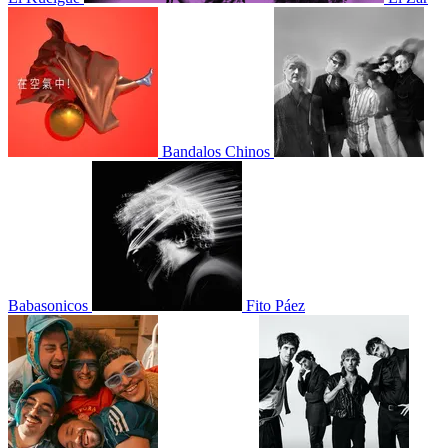
Bandalos Chinos
Babasonicos
Fito Páez