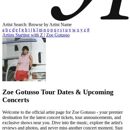
Artist Search: Browse by Artist Name
a
b
c
d
e
f
g
h
i
j
k
l
m
n
o
p
q
r
s
t
u
v
w
x
y
z
#
Artists Starting with Z
|
Zoe Gotusso
Zoe Gotusso
Tour Dates & Upcoming
Concerts
Welcome to the official artist page for Zoe Gotusso - your premier
destination for the latest concert tickets, tour announcements, and
exclusive shows near you. Dive into the music, explore the artist's
reviews and photos, and never miss another concert moment. Stay