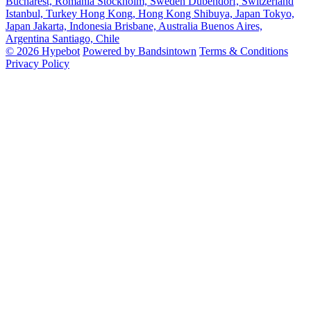
Bucharest, Romania
Stockholm, Sweden
Dubendorf, Switzerland
Istanbul, Turkey
Hong Kong, Hong Kong
Shibuya, Japan
Tokyo,
Japan
Jakarta, Indonesia
Brisbane, Australia
Buenos Aires,
Argentina
Santiago, Chile
© 2026 Hypebot
Powered by Bandsintown
Terms & Conditions
Privacy Policy