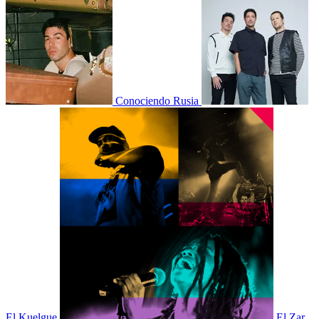
Conociendo Rusia
El Kuelgue
El Zar