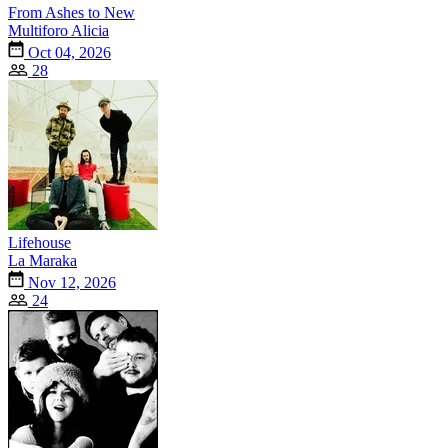
From Ashes to New
Multiforo Alicia
Oct 04, 2026
28
Lifehouse
La Maraka
Nov 12, 2026
24