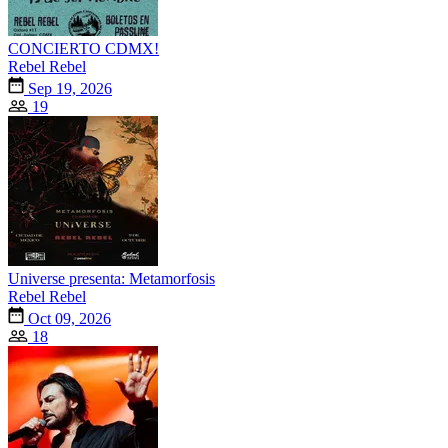
CONCIERTO CDMX!
Rebel Rebel
Sep 19, 2026
19
Universe presenta: Metamorfosis
Rebel Rebel
Oct 09, 2026
18