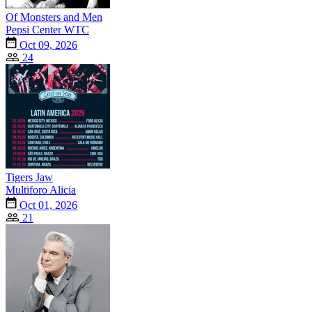
Of Monsters and Men
Pepsi Center WTC
Oct 09, 2026
24
Tigers Jaw
Multiforo Alicia
Oct 01, 2026
21