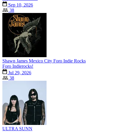
Sep 10, 2026
38
Shawn James Mexico City Foro Indie Rocks
Foro Indierocks!
Jul 29, 2026
38
ULTRA SUNN