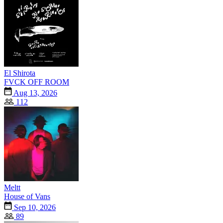
El Shirota
FVCK OFF ROOM
Aug 13, 2026
112
Meltt
House of Vans
Sep 10, 2026
89