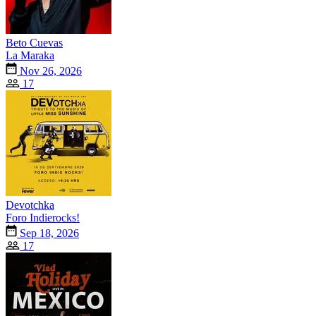
Beto Cuevas
La Maraka
Nov 26, 2026
17
Devotchka
Foro Indierocks!
Sep 18, 2026
17