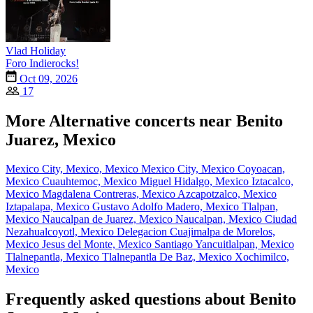
Vlad Holiday
Foro Indierocks!
Oct 09, 2026
17
More Alternative concerts near Benito
Juarez, Mexico
Mexico City, Mexico, Mexico
Mexico City, Mexico
Coyoacan,
Mexico
Cuauhtemoc, Mexico
Miguel Hidalgo, Mexico
Iztacalco,
Mexico
Magdalena Contreras, Mexico
Azcapotzalco, Mexico
Iztapalapa, Mexico
Gustavo Adolfo Madero, Mexico
Tlalpan,
Mexico
Naucalpan de Juarez, Mexico
Naucalpan, Mexico
Ciudad
Nezahualcoyotl, Mexico
Delegacion Cuajimalpa de Morelos,
Mexico
Jesus del Monte, Mexico
Santiago Yancuitlalpan, Mexico
Tlalnepantla, Mexico
Tlalnepantla De Baz, Mexico
Xochimilco,
Mexico
Frequently asked questions about Benito