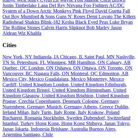
Justin Timberlake
Lana Del Rey
Nirvana
Foo Fighters
AC/DC
System of a Down
Arctic Monkeys
Pink Floyd
David Guetta
Fall
Out Boy
Mumford & Sons
Guns N' Roses
Demi Lovato
The Killers
Radiohead
Shakira
Blink-182
Kesha
Black Eyed Peas
Luke Bryan
The Rolling Stones
Calvin Harris
Slipknot
Bob Marley
Jason
Aldean
Wiz Khalifa
Cities
New York, NY
Indianola, IA
Chicago, IL
Saint Paul, MN
Nashville,
TN
St. Petersburg, FL
Winnipeg, MB
Hamilton, ON
Calgary, AB
Quebec, QC
London, ON
Oshawa, ON
Ottawa, ON
Toronto, ON
Vancouver, BC
Niagara Falls, ON
Montreal, QC
Edmonton, AB
Mexico City, Mexico
Guadalajara, Mexico
Monterrey, Mexico
Cardiff, United Kingdom
London, United Kingdom
Edinburgh,
United Kingdom
Bristol, United Kingdom
Birmingham, United
Kingdom
Glasgow, United Kingdom
Brighton, United Kingdom
Prague, Czechia
Copenhagen, Denmark
Cologne, Germany
Nuremberg, Germany
Munich, Germany
Athens, Greece
Dublin,
Ireland
Milan, Italy
Turin, Italy
Rome, Italy
Krakow, Poland
Bucharest, Romania
Stockholm, Sweden
Dubendorf, Switzerland
Istanbul, Turkey
Hong Kong, Hong Kong
Shibuya, Japan
Tokyo,
Japan
Jakarta, Indonesia
Brisbane, Australia
Buenos Aires,
Argentina
Santiago, Chile