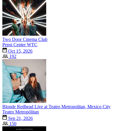
Two Door Cinema Club
Pepsi Center WTC
Oct 15, 2026
192
Blonde Redhead Live at Teatro Metropolitan, Mexico City
Teatro Metropólitan
Sep 21, 2026
150