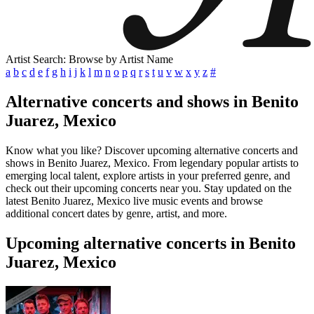
Artist Search: Browse by Artist Name
a
b
c
d
e
f
g
h
i
j
k
l
m
n
o
p
q
r
s
t
u
v
w
x
y
z
#
Alternative concerts and shows in Benito
Juarez, Mexico
Know what you like? Discover upcoming alternative concerts and
shows in Benito Juarez, Mexico. From legendary popular artists to
emerging local talent, explore artists in your preferred genre, and
check out their upcoming concerts near you. Stay updated on the
latest Benito Juarez, Mexico live music events and browse
additional concert dates by genre, artist, and more.
Upcoming alternative concerts in Benito
Juarez, Mexico