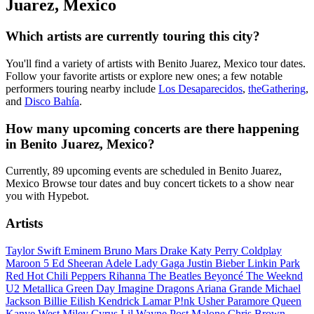
Juarez, Mexico
Which artists are currently touring this city?
You'll find a variety of artists with Benito Juarez, Mexico tour dates.
Follow your favorite artists or explore new ones; a few notable
performers touring nearby include
Los Desaparecidos
,
theGathering
,
and
Disco Bahía
.
How many upcoming concerts are there happening
in Benito Juarez, Mexico?
Currently, 89 upcoming events are scheduled in Benito Juarez,
Mexico Browse tour dates and buy concert tickets to a show near
you with Hypebot.
Artists
Taylor Swift
Eminem
Bruno Mars
Drake
Katy Perry
Coldplay
Maroon 5
Ed Sheeran
Adele
Lady Gaga
Justin Bieber
Linkin Park
Red Hot Chili Peppers
Rihanna
The Beatles
Beyoncé
The Weeknd
U2
Metallica
Green Day
Imagine Dragons
Ariana Grande
Michael
Jackson
Billie Eilish
Kendrick Lamar
P!nk
Usher
Paramore
Queen
Kanye West
Miley Cyrus
Lil Wayne
Post Malone
Chris Brown