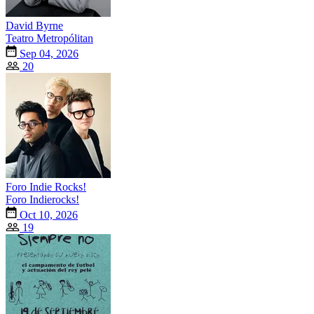
David Byrne
Teatro Metropólitan
Sep 04, 2026
20
Foro Indie Rocks!
Foro Indierocks!
Oct 10, 2026
19