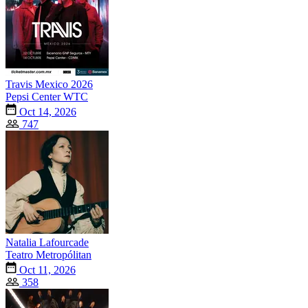
Travis Mexico 2026
Pepsi Center WTC
Oct 14, 2026
747
Natalia Lafourcade
Teatro Metropólitan
Oct 11, 2026
358