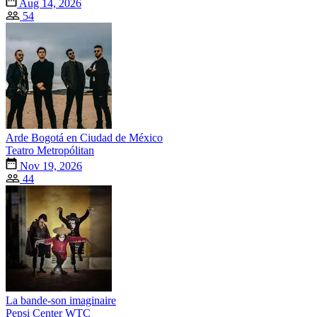
Aug 14, 2026
54
Arde Bogotá en Ciudad de México
Teatro Metropólitan
Nov 19, 2026
44
La bande-son imaginaire
Pepsi Center WTC