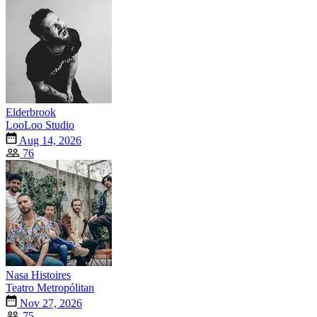
Elderbrook
LooLoo Studio
Aug 14, 2026
76
Nasa Histoires
Teatro Metropólitan
Nov 27, 2026
75