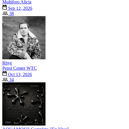
Multiforo Alicia
Sep 12, 2026
38
Rhye
Pepsi Center WTC
Oct 13, 2026
34