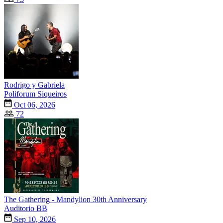
Rodrigo y Gabriela
Poliforum Siqueiros
Oct 06, 2026
72
The Gathering - Mandylion 30th Anniversary
Auditorio BB
Sep 10, 2026