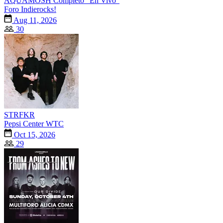
AQUAMOSH Completo "En Vivo"
Foro Indierocks!
Aug 11, 2026
30
STRFKR
Pepsi Center WTC
Oct 15, 2026
29