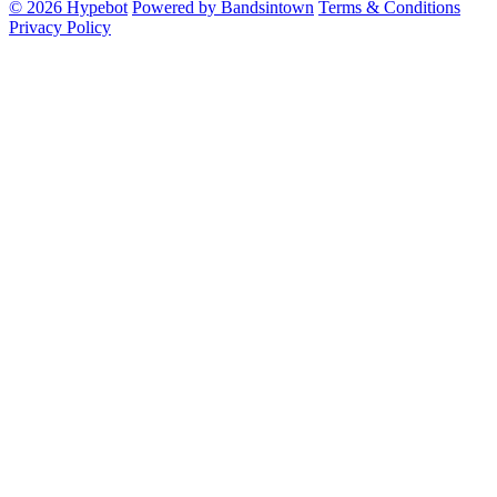
© 2026 Hypebot
Powered by Bandsintown
Terms & Conditions
Privacy Policy