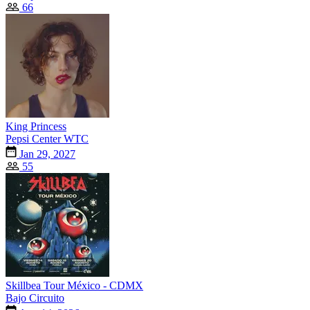
66
King Princess
Pepsi Center WTC
Jan 29, 2027
55
Skillbea Tour México - CDMX
Bajo Circuito