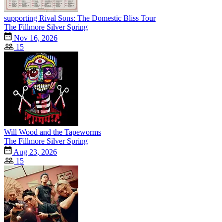
supporting Rival Sons: The Domestic Bliss Tour
The Fillmore Silver Spring
Nov 16, 2026
15
Will Wood and the Tapeworms
The Fillmore Silver Spring
Aug 23, 2026
15