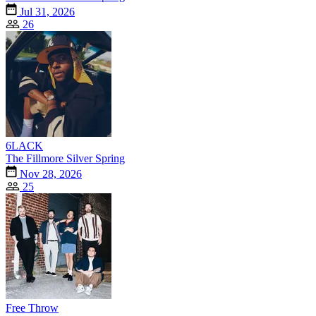
Jul 31, 2026
26
6LACK
The Fillmore Silver Spring
Nov 28, 2026
25
Free Throw