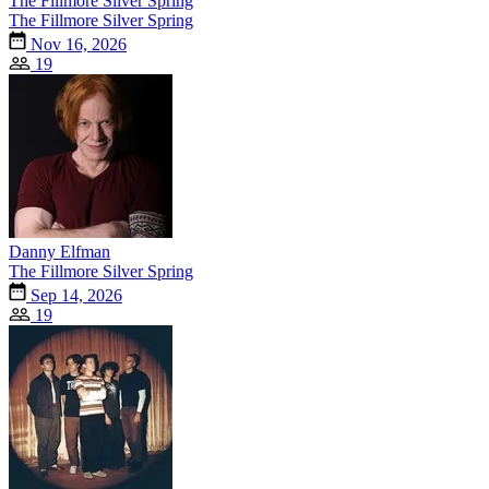
The Fillmore Silver Spring
The Fillmore Silver Spring
Nov 16, 2026
19
Danny Elfman
The Fillmore Silver Spring
Sep 14, 2026
19