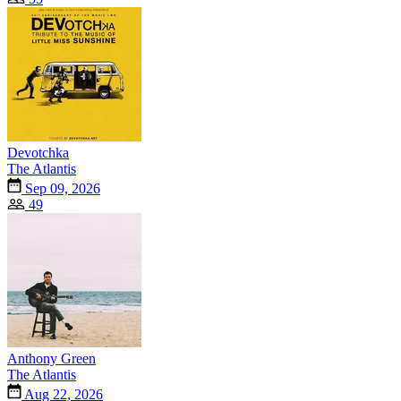
Devotchka
The Atlantis
Sep 09, 2026
49
Anthony Green
The Atlantis
Aug 22, 2026