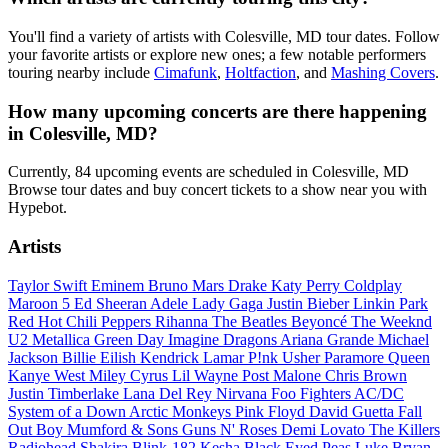
You'll find a variety of artists with Colesville, MD tour dates. Follow
your favorite artists or explore new ones; a few notable performers
touring nearby include
Cimafunk
,
Holtfaction
, and
Mashing Covers
.
How many upcoming concerts are there happening
in Colesville, MD?
Currently, 84 upcoming events are scheduled in Colesville, MD
Browse tour dates and buy concert tickets to a show near you with
Hypebot.
Artists
Taylor Swift
Eminem
Bruno Mars
Drake
Katy Perry
Coldplay
Maroon 5
Ed Sheeran
Adele
Lady Gaga
Justin Bieber
Linkin Park
Red Hot Chili Peppers
Rihanna
The Beatles
Beyoncé
The Weeknd
U2
Metallica
Green Day
Imagine Dragons
Ariana Grande
Michael
Jackson
Billie Eilish
Kendrick Lamar
P!nk
Usher
Paramore
Queen
Kanye West
Miley Cyrus
Lil Wayne
Post Malone
Chris Brown
Justin Timberlake
Lana Del Rey
Nirvana
Foo Fighters
AC/DC
System of a Down
Arctic Monkeys
Pink Floyd
David Guetta
Fall
Out Boy
Mumford & Sons
Guns N' Roses
Demi Lovato
The Killers
Radiohead
Shakira
Blink-182
Kesha
Black Eyed Peas
Luke Bryan