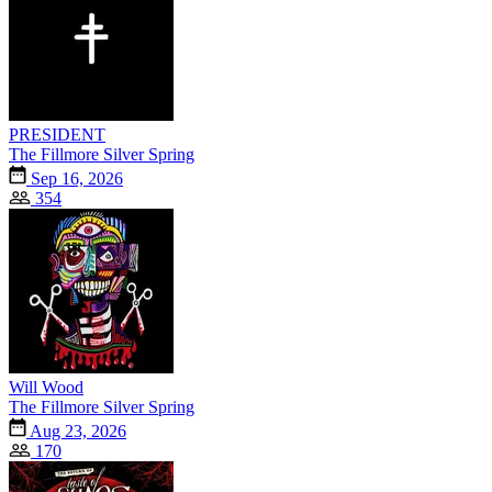
PRESIDENT
The Fillmore Silver Spring
Sep 16, 2026
354
Will Wood
The Fillmore Silver Spring
Aug 23, 2026
170