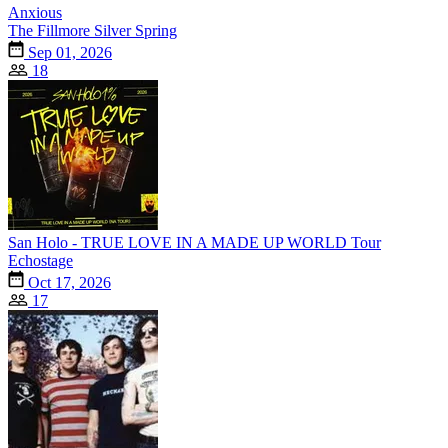
Anxious
The Fillmore Silver Spring
Sep 01, 2026
18
San Holo - TRUE LOVE IN A MADE UP WORLD Tour
Echostage
Oct 17, 2026
17