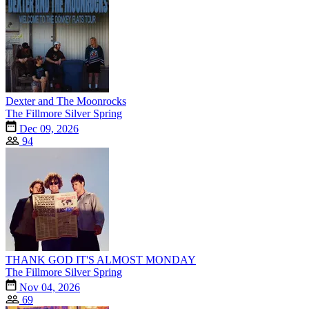
Dexter and The Moonrocks
The Fillmore Silver Spring
Dec 09, 2026
94
THANK GOD IT'S ALMOST MONDAY
The Fillmore Silver Spring
Nov 04, 2026
69