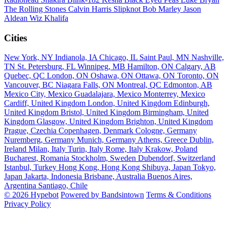
The Rolling Stones
Calvin Harris
Slipknot
Bob Marley
Jason
Aldean
Wiz Khalifa
Cities
New York, NY
Indianola, IA
Chicago, IL
Saint Paul, MN
Nashville,
TN
St. Petersburg, FL
Winnipeg, MB
Hamilton, ON
Calgary, AB
Quebec, QC
London, ON
Oshawa, ON
Ottawa, ON
Toronto, ON
Vancouver, BC
Niagara Falls, ON
Montreal, QC
Edmonton, AB
Mexico City, Mexico
Guadalajara, Mexico
Monterrey, Mexico
Cardiff, United Kingdom
London, United Kingdom
Edinburgh,
United Kingdom
Bristol, United Kingdom
Birmingham, United
Kingdom
Glasgow, United Kingdom
Brighton, United Kingdom
Prague, Czechia
Copenhagen, Denmark
Cologne, Germany
Nuremberg, Germany
Munich, Germany
Athens, Greece
Dublin,
Ireland
Milan, Italy
Turin, Italy
Rome, Italy
Krakow, Poland
Bucharest, Romania
Stockholm, Sweden
Dubendorf, Switzerland
Istanbul, Turkey
Hong Kong, Hong Kong
Shibuya, Japan
Tokyo,
Japan
Jakarta, Indonesia
Brisbane, Australia
Buenos Aires,
Argentina
Santiago, Chile
© 2026 Hypebot
Powered by Bandsintown
Terms & Conditions
Privacy Policy