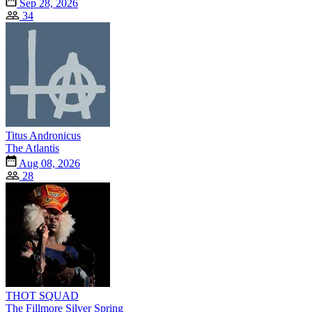
Sep 28, 2026
34
Titus Andronicus
The Atlantis
Aug 08, 2026
28
THOT SQUAD
The Fillmore Silver Spring