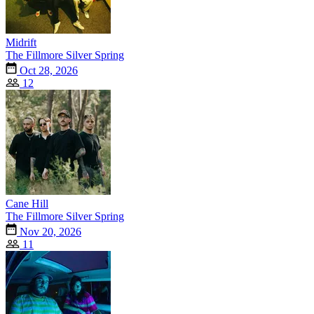
Midrift
The Fillmore Silver Spring
Oct 28, 2026
12
Cane Hill
The Fillmore Silver Spring
Nov 20, 2026
11