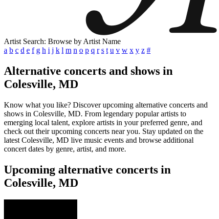
Artist Search: Browse by Artist Name
a
b
c
d
e
f
g
h
i
j
k
l
m
n
o
p
q
r
s
t
u
v
w
x
y
z
#
Alternative concerts and shows in
Colesville, MD
Know what you like? Discover upcoming alternative concerts and
shows in Colesville, MD. From legendary popular artists to
emerging local talent, explore artists in your preferred genre, and
check out their upcoming concerts near you. Stay updated on the
latest Colesville, MD live music events and browse additional
concert dates by genre, artist, and more.
Upcoming alternative concerts in
Colesville, MD