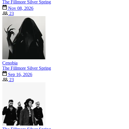
The Fillmore Silver Spring
Nov 08, 2026
23
Cenobia
The Fillmore Silver Spring
Sep 16, 2026
23