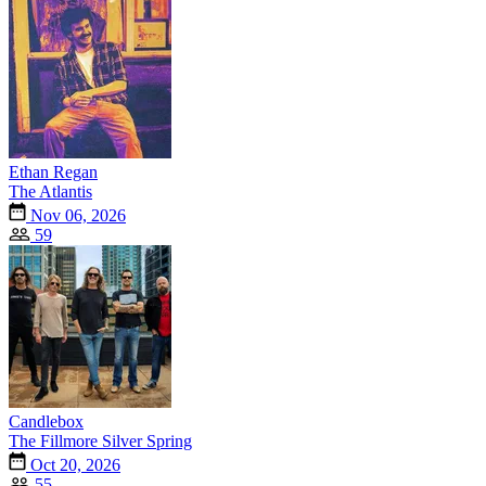
Ethan Regan
The Atlantis
Nov 06, 2026
59
Candlebox
The Fillmore Silver Spring
Oct 20, 2026
55