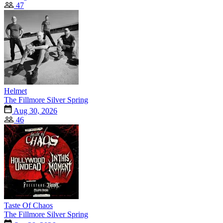
47
Helmet
The Fillmore Silver Spring
Aug 30, 2026
46
Taste Of Chaos
The Fillmore Silver Spring