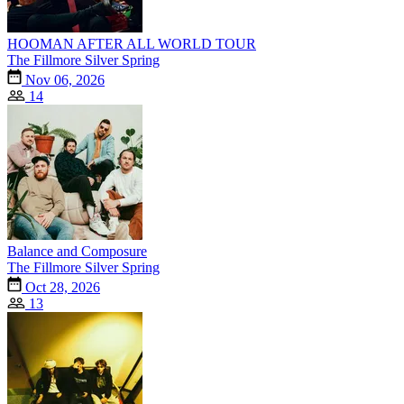
HOOMAN AFTER ALL WORLD TOUR
The Fillmore Silver Spring
Nov 06, 2026
14
Balance and Composure
The Fillmore Silver Spring
Oct 28, 2026
13