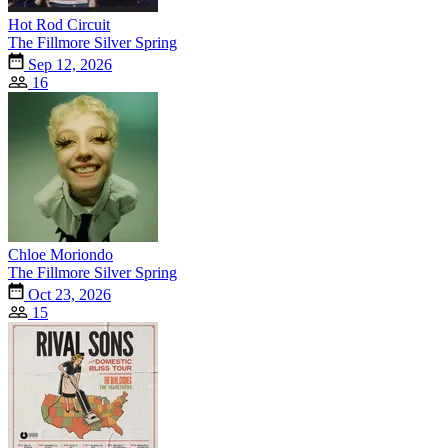
Hot Rod Circuit
The Fillmore Silver Spring
Sep 12, 2026
16
Chloe Moriondo
The Fillmore Silver Spring
Oct 23, 2026
15