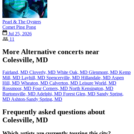
Pearl & The Oysters
Comet Ping Pong
Jul 25, 2026
11
More Alternative concerts near
Colesville, MD
Fairland, MD
Cloverly, MD
White Oak, MD
Glenmont, MD
Kemp
Mill, MD
Layhill, MD
Spencerville, MD
Hillandale, MD
Aspen
Hill, MD
Wheaton, MD
Calverton, MD
Leisure World, MD
Rossmoor, MD
Four Corners, MD
North Kensington, MD
Burtonsville, MD
Adelphi, MD
Forest Glen, MD
Sandy Spring,
MD
Ashton-Sandy Spring, MD
Frequently asked questions about
Colesville, MD
Which artists are currently touring this city?