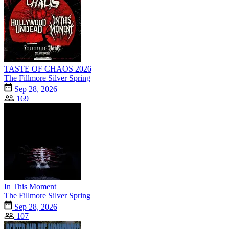
TASTE OF CHAOS 2026
The Fillmore Silver Spring
Sep 28, 2026
169
In This Moment
The Fillmore Silver Spring
Sep 28, 2026
107