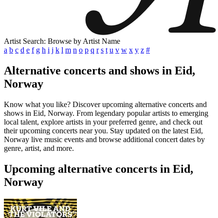
Artist Search: Browse by Artist Name
a
b
c
d
e
f
g
h
i
j
k
l
m
n
o
p
q
r
s
t
u
v
w
x
y
z
#
Alternative concerts and shows in Eid,
Norway
Know what you like? Discover upcoming alternative concerts and
shows in Eid, Norway. From legendary popular artists to emerging
local talent, explore artists in your preferred genre, and check out
their upcoming concerts near you. Stay updated on the latest Eid,
Norway live music events and browse additional concert dates by
genre, artist, and more.
Upcoming alternative concerts in Eid,
Norway