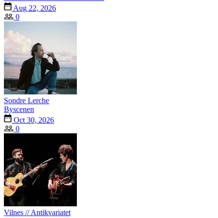
Aug 22, 2026
0
Sondre Lerche
Byscenen
Oct 30, 2026
0
Vilnes // Antikvariatet