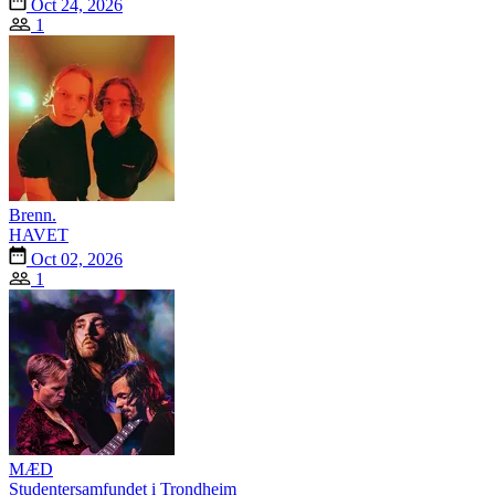
Oct 24, 2026
1
Brenn.
HAVET
Oct 02, 2026
1
MÆD
Studentersamfundet i Trondheim