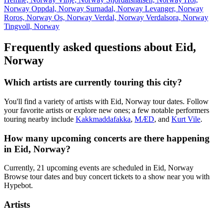
Norway
Oppdal, Norway
Surnadal, Norway
Levanger, Norway
Roros, Norway
Os, Norway
Verdal, Norway
Verdalsora, Norway
Tingvoll, Norway
Frequently asked questions about Eid,
Norway
Which artists are currently touring this city?
You'll find a variety of artists with Eid, Norway tour dates. Follow
your favorite artists or explore new ones; a few notable performers
touring nearby include
Kakkmaddafakka
,
MÆD
, and
Kurt Vile
.
How many upcoming concerts are there happening
in Eid, Norway?
Currently, 21 upcoming events are scheduled in Eid, Norway
Browse tour dates and buy concert tickets to a show near you with
Hypebot.
Artists