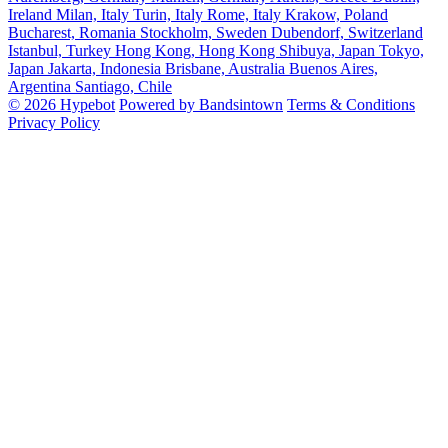
Ireland
Milan, Italy
Turin, Italy
Rome, Italy
Krakow, Poland
Bucharest, Romania
Stockholm, Sweden
Dubendorf, Switzerland
Istanbul, Turkey
Hong Kong, Hong Kong
Shibuya, Japan
Tokyo,
Japan
Jakarta, Indonesia
Brisbane, Australia
Buenos Aires,
Argentina
Santiago, Chile
© 2026 Hypebot
Powered by Bandsintown
Terms & Conditions
Privacy Policy