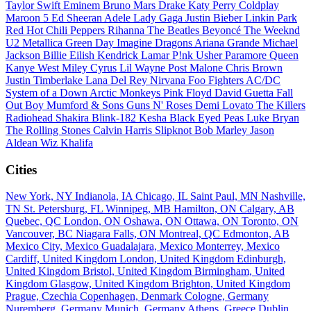
Taylor Swift
Eminem
Bruno Mars
Drake
Katy Perry
Coldplay
Maroon 5
Ed Sheeran
Adele
Lady Gaga
Justin Bieber
Linkin Park
Red Hot Chili Peppers
Rihanna
The Beatles
Beyoncé
The Weeknd
U2
Metallica
Green Day
Imagine Dragons
Ariana Grande
Michael
Jackson
Billie Eilish
Kendrick Lamar
P!nk
Usher
Paramore
Queen
Kanye West
Miley Cyrus
Lil Wayne
Post Malone
Chris Brown
Justin Timberlake
Lana Del Rey
Nirvana
Foo Fighters
AC/DC
System of a Down
Arctic Monkeys
Pink Floyd
David Guetta
Fall
Out Boy
Mumford & Sons
Guns N' Roses
Demi Lovato
The Killers
Radiohead
Shakira
Blink-182
Kesha
Black Eyed Peas
Luke Bryan
The Rolling Stones
Calvin Harris
Slipknot
Bob Marley
Jason
Aldean
Wiz Khalifa
Cities
New York, NY
Indianola, IA
Chicago, IL
Saint Paul, MN
Nashville,
TN
St. Petersburg, FL
Winnipeg, MB
Hamilton, ON
Calgary, AB
Quebec, QC
London, ON
Oshawa, ON
Ottawa, ON
Toronto, ON
Vancouver, BC
Niagara Falls, ON
Montreal, QC
Edmonton, AB
Mexico City, Mexico
Guadalajara, Mexico
Monterrey, Mexico
Cardiff, United Kingdom
London, United Kingdom
Edinburgh,
United Kingdom
Bristol, United Kingdom
Birmingham, United
Kingdom
Glasgow, United Kingdom
Brighton, United Kingdom
Prague, Czechia
Copenhagen, Denmark
Cologne, Germany
Nuremberg, Germany
Munich, Germany
Athens, Greece
Dublin,