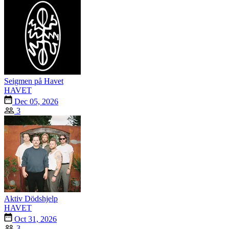
Seigmen på Havet
HAVET
Dec 05, 2026
3
Aktiv Dödshjelp
HAVET
Oct 31, 2026
3