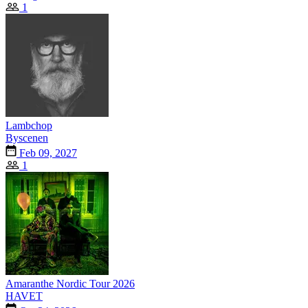
1
Lambchop
Byscenen
Feb 09, 2027
1
Amaranthe Nordic Tour 2026
HAVET