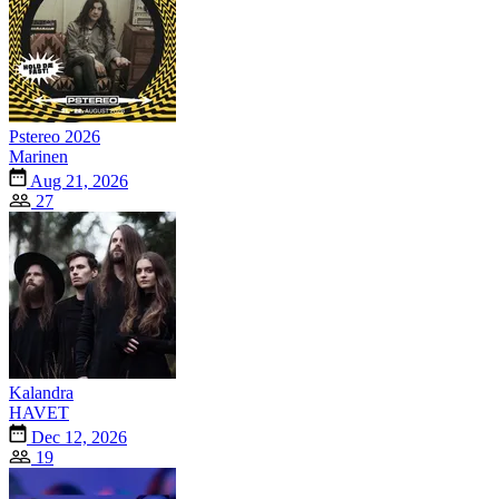
Pstereo 2026
Marinen
Aug 21, 2026
27
Kalandra
HAVET
Dec 12, 2026
19