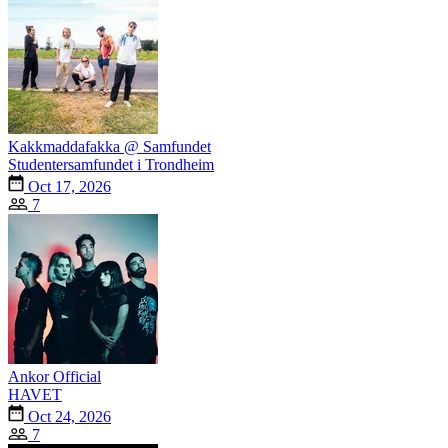
Kakkmaddafakka @ Samfundet
Studentersamfundet i Trondheim
Oct 17, 2026
7
Ankor Official
HAVET
Oct 24, 2026
7