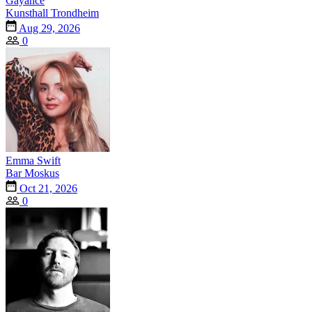
Gayance
Kunsthall Trondheim
Aug 29, 2026
0
Emma Swift
Bar Moskus
Oct 21, 2026
0