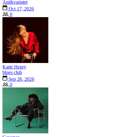
Antikvariatet
Oct 17, 2026
0
Katie Henry
blues club
Sep 26, 2026
0