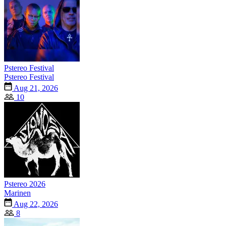
Pstereo Festival
Pstereo Festival
Aug 21, 2026
10
Pstereo 2026
Marinen
Aug 22, 2026
8