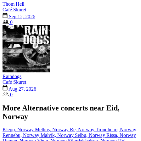
Thom Hell
Café Skuret
Sep 12, 2026
0
Raindogs
Café Skuret
Aug 27, 2026
0
More Alternative concerts near Eid,
Norway
Klepp, Norway
Melhus, Norway
Re, Norway
Trondheim, Norway
Rennebu, Norway
Malvik, Norway
Selbu, Norway
Rissa, Norway
Hemne, Norway
Vinje, Norway
Stjordalshalsen, Norway
Hol,