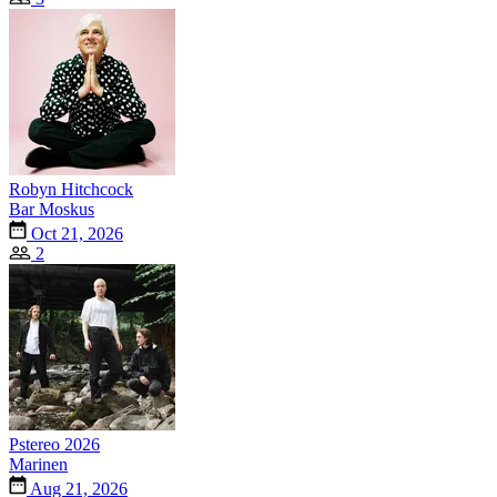
Robyn Hitchcock
Bar Moskus
Oct 21, 2026
2
Pstereo 2026
Marinen
Aug 21, 2026