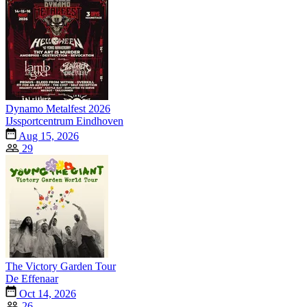
Dynamo Metalfest 2026
IJssportcentrum Eindhoven
Aug 15, 2026
29
The Victory Garden Tour
De Effenaar
Oct 14, 2026
26