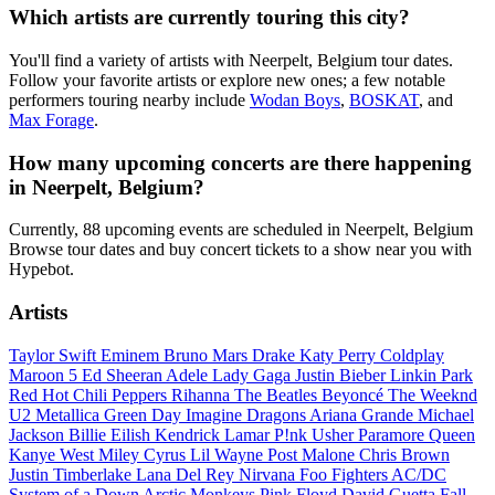
Which artists are currently touring this city?
You'll find a variety of artists with Neerpelt, Belgium tour dates.
Follow your favorite artists or explore new ones; a few notable
performers touring nearby include
Wodan Boys
,
BOSKAT
, and
Max Forage
.
How many upcoming concerts are there happening
in Neerpelt, Belgium?
Currently, 88 upcoming events are scheduled in Neerpelt, Belgium
Browse tour dates and buy concert tickets to a show near you with
Hypebot.
Artists
Taylor Swift
Eminem
Bruno Mars
Drake
Katy Perry
Coldplay
Maroon 5
Ed Sheeran
Adele
Lady Gaga
Justin Bieber
Linkin Park
Red Hot Chili Peppers
Rihanna
The Beatles
Beyoncé
The Weeknd
U2
Metallica
Green Day
Imagine Dragons
Ariana Grande
Michael
Jackson
Billie Eilish
Kendrick Lamar
P!nk
Usher
Paramore
Queen
Kanye West
Miley Cyrus
Lil Wayne
Post Malone
Chris Brown
Justin Timberlake
Lana Del Rey
Nirvana
Foo Fighters
AC/DC
System of a Down
Arctic Monkeys
Pink Floyd
David Guetta
Fall