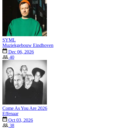
SYML
Muziekgebouw Eindhoven
Dec 06, 2026
40
Come As You Are 2026
Effenaar
Oct 03, 2026
38