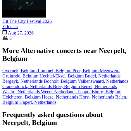
Hit The City Festival 2026
Effenaar
Aug 27, 2026
3
More Alternative concerts near Neerpelt,
Belgium
Overpelt, Belgium
Lommel, Belgium
Peer, Belgium
Meeuwen-
Gruitrode, Belgium
Hechtel-Eksel, Belgium
Budel, Netherlands
Bergeyk, Netherlands
Bocholt, Belgium
Valkenswaard, Netherlands
Cranendonck, Netherlands
Bree, Belgium
Eersel, Netherlands
Waalre, Netherlands
Weert, Netherlands
Leopoldsburg, Belgium
Helchteren, Belgium
Heeze, Netherlands
Horst, Netherlands
Balen,
Belgium
Hapert, Netherlands
Frequently asked questions about
Neerpelt, Belgium