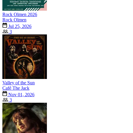
Rock Olmen 2026
Rock Olmen
Jul 25, 2026
3
Valley of the Sun
Café The Jack
Nov 01, 2026
3