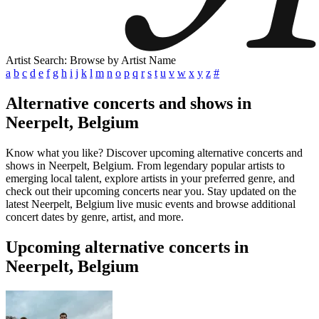
Artist Search: Browse by Artist Name
a
b
c
d
e
f
g
h
i
j
k
l
m
n
o
p
q
r
s
t
u
v
w
x
y
z
#
Alternative concerts and shows in
Neerpelt, Belgium
Know what you like? Discover upcoming alternative concerts and
shows in Neerpelt, Belgium. From legendary popular artists to
emerging local talent, explore artists in your preferred genre, and
check out their upcoming concerts near you. Stay updated on the
latest Neerpelt, Belgium live music events and browse additional
concert dates by genre, artist, and more.
Upcoming alternative concerts in
Neerpelt, Belgium