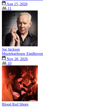
Aug 15, 2026
11
Joe Jackson
Muziekgebouw Eindhoven
Nov 28, 2026
10
Blood Red Shoes