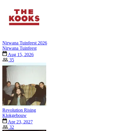
Nirwana Tuinfeest 2026
Nirwana Tuinfeest
Aug 15, 2026
35
Revolution Rising
Klokgebouw
Apr 23, 2027
32