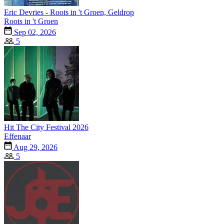
Eric Devries - Roots in 't Groen, Geldrop
Roots in 't Groen
Sep 02, 2026
5
Hit The City Festival 2026
Effenaar
Aug 29, 2026
5