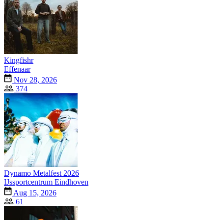
Kingfishr
Effenaar
Nov 28, 2026
374
Dynamo Metalfest 2026
IJssportcentrum Eindhoven
Aug 15, 2026
61