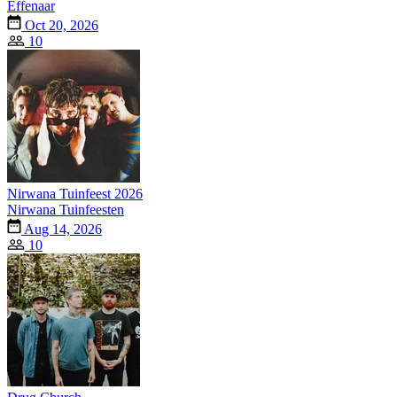
Effenaar
Oct 20, 2026
10
Nirwana Tuinfeest 2026
Nirwana Tuinfeesten
Aug 14, 2026
10