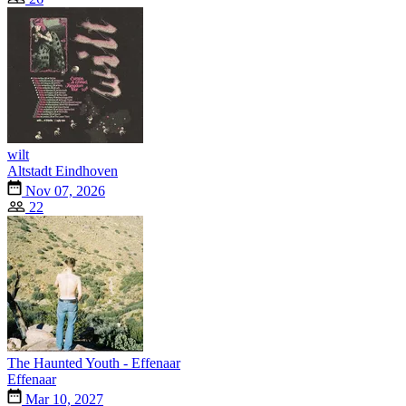
wilt
Altstadt Eindhoven
Nov 07, 2026
22
The Haunted Youth - Effenaar
Effenaar
Mar 10, 2027