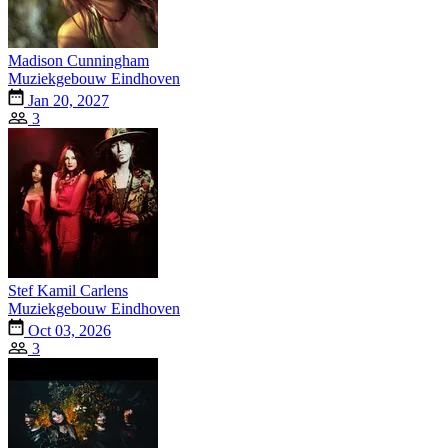
Madison Cunningham
Muziekgebouw Eindhoven
Jan 20, 2027
3
Stef Kamil Carlens
Muziekgebouw Eindhoven
Oct 03, 2026
3