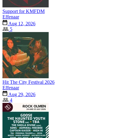
Support for KMFDM
Effenaar
Aug 12, 2026
5
Hit The City Festival 2026
Effenaar
Aug 29, 2026
4