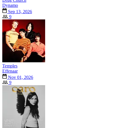
Drug Church
Dynamo
Sep 13, 2026
9
Temples
Effenaar
Nov 01, 2026
9