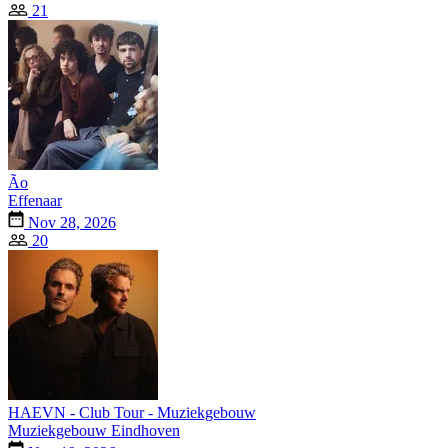
21
Ão
Effenaar
Nov 28, 2026
20
HAEVN - Club Tour - Muziekgebouw
Muziekgebouw Eindhoven