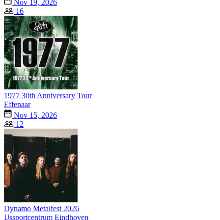
Nov 19, 2026
16
1977 30th Anniversary Tour
Effenaar
Nov 15, 2026
12
Dynamo Metalfest 2026
IJssportcentrum Eindhoven