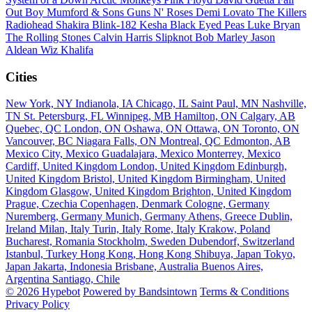
Out Boy
Mumford & Sons
Guns N' Roses
Demi Lovato
The Killers
Radiohead
Shakira
Blink-182
Kesha
Black Eyed Peas
Luke Bryan
The Rolling Stones
Calvin Harris
Slipknot
Bob Marley
Jason
Aldean
Wiz Khalifa
Cities
New York, NY
Indianola, IA
Chicago, IL
Saint Paul, MN
Nashville,
TN
St. Petersburg, FL
Winnipeg, MB
Hamilton, ON
Calgary, AB
Quebec, QC
London, ON
Oshawa, ON
Ottawa, ON
Toronto, ON
Vancouver, BC
Niagara Falls, ON
Montreal, QC
Edmonton, AB
Mexico City, Mexico
Guadalajara, Mexico
Monterrey, Mexico
Cardiff, United Kingdom
London, United Kingdom
Edinburgh,
United Kingdom
Bristol, United Kingdom
Birmingham, United
Kingdom
Glasgow, United Kingdom
Brighton, United Kingdom
Prague, Czechia
Copenhagen, Denmark
Cologne, Germany
Nuremberg, Germany
Munich, Germany
Athens, Greece
Dublin,
Ireland
Milan, Italy
Turin, Italy
Rome, Italy
Krakow, Poland
Bucharest, Romania
Stockholm, Sweden
Dubendorf, Switzerland
Istanbul, Turkey
Hong Kong, Hong Kong
Shibuya, Japan
Tokyo,
Japan
Jakarta, Indonesia
Brisbane, Australia
Buenos Aires,
Argentina
Santiago, Chile
© 2026 Hypebot
Powered by Bandsintown
Terms & Conditions
Privacy Policy