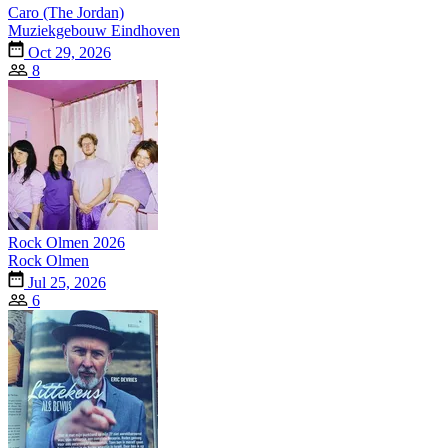
Caro (The Jordan)
Muziekgebouw Eindhoven
Oct 29, 2026
8
Rock Olmen 2026
Rock Olmen
Jul 25, 2026
6