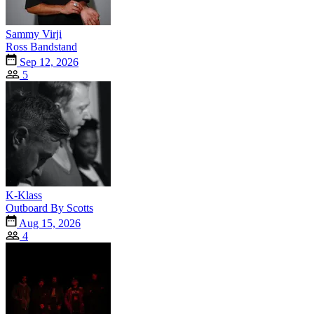
Sammy Virji
Ross Bandstand
Sep 12, 2026
5
K-Klass
Outboard By Scotts
Aug 15, 2026
4