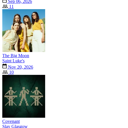
Sep 06, 2026
11
The Big Moon
Saint Luke's
Nov 20, 2026
10
Covenant
Slay Glasgow