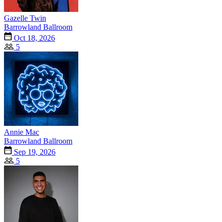
Gazelle Twin
Barrowland Ballroom
Oct 18, 2026
5
Annie Mac
Barrowland Ballroom
Sep 19, 2026
5