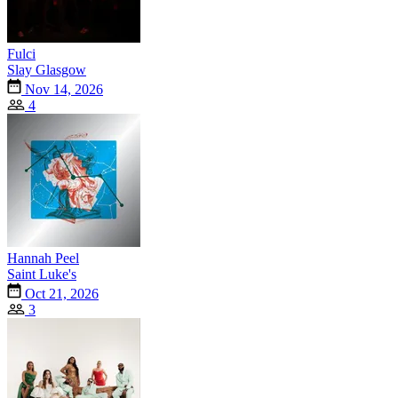
Fulci
Slay Glasgow
Nov 14, 2026
4
Hannah Peel
Saint Luke's
Oct 21, 2026
3