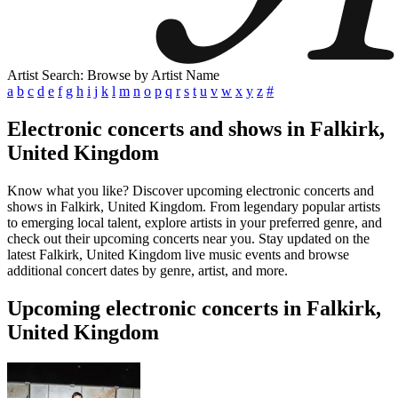
Artist Search: Browse by Artist Name
a
b
c
d
e
f
g
h
i
j
k
l
m
n
o
p
q
r
s
t
u
v
w
x
y
z
#
Electronic concerts and shows in Falkirk,
United Kingdom
Know what you like? Discover upcoming electronic concerts and
shows in Falkirk, United Kingdom. From legendary popular artists
to emerging local talent, explore artists in your preferred genre, and
check out their upcoming concerts near you. Stay updated on the
latest Falkirk, United Kingdom live music events and browse
additional concert dates by genre, artist, and more.
Upcoming electronic concerts in Falkirk,
United Kingdom