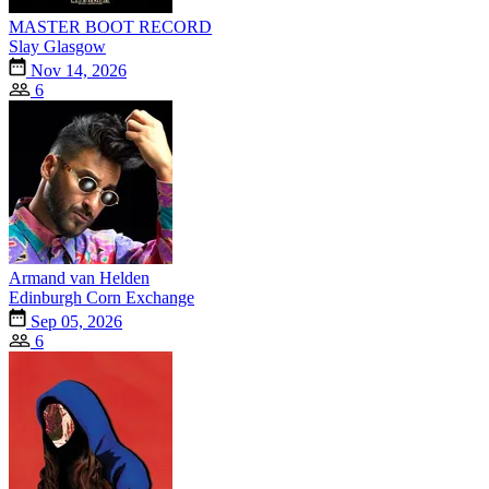
MASTER BOOT RECORD
Slay Glasgow
Nov 14, 2026
6
Armand van Helden
Edinburgh Corn Exchange
Sep 05, 2026
6