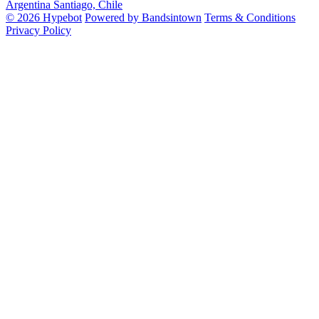
Argentina
Santiago, Chile
© 2026 Hypebot
Powered by Bandsintown
Terms & Conditions
Privacy Policy