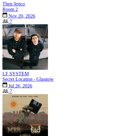
Then Jerico
Room 2
Nov 20, 2026
7
LF SYSTEM
Secret Location - Glasgow
Jul 26, 2026
7