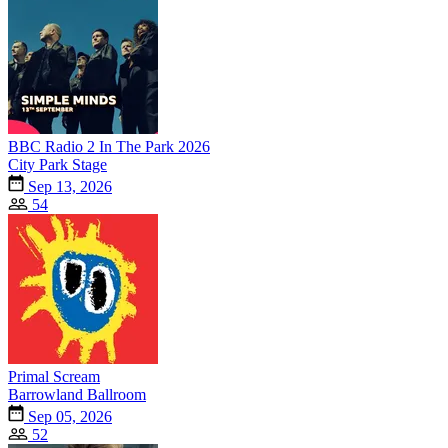
BBC Radio 2 In The Park 2026
City Park Stage
Sep 13, 2026
54
Primal Scream
Barrowland Ballroom
Sep 05, 2026
52