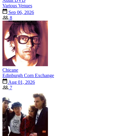
Adult DVD
Various Venues
Sep 06, 2026
8
Chicane
Edinburgh Corn Exchange
Aug 01, 2026
7