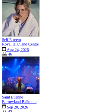
Self Esteem
Royal Highland Centre
Aug 24, 2026
46
Saint Etienne
Barrowland Ballroom
Sep 20, 2026
42