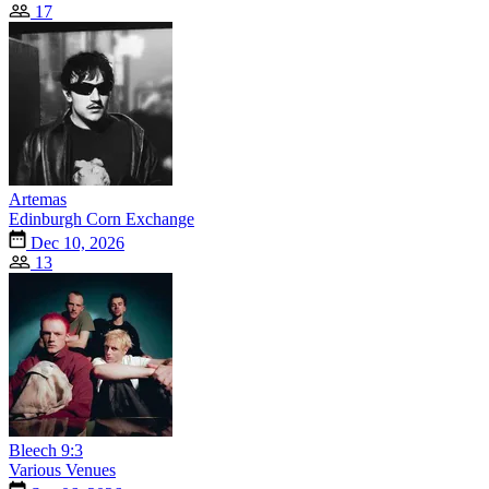
17
Artemas
Edinburgh Corn Exchange
Dec 10, 2026
13
Bleech 9:3
Various Venues