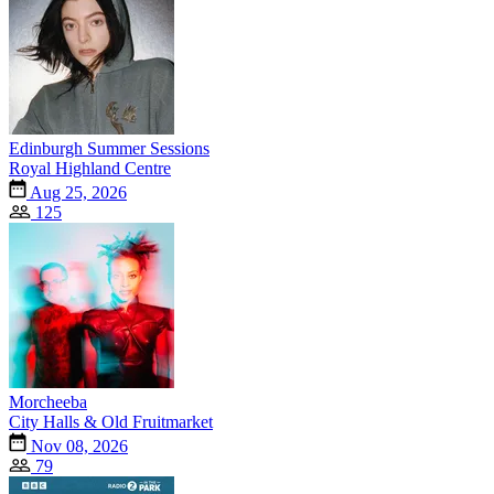
Edinburgh Summer Sessions
Royal Highland Centre
Aug 25, 2026
125
Morcheeba
City Halls & Old Fruitmarket
Nov 08, 2026
79