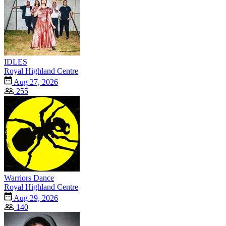
IDLES
Royal Highland Centre
Aug 27, 2026
255
Warriors Dance
Royal Highland Centre
Aug 29, 2026
140