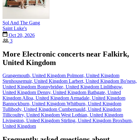
Sol And The Gang
Saint Luke's
Oct 20, 2026
3
More Electronic concerts near Falkirk,
United Kingdom
Grangemouth, United Kingdom
Polmont, United Kingdom
Stenhousemuir, United Kingdom
Larbert, United Kingdom
Bo'ness,
United Kingdom
Bonnybridge, United Kingdom
Linlithgow,
United Kingdom
Denny, United Kingdom
Bathgate, United
Kingdom
Alloa, United Kingdom
Armadale, United Kingdom
Bannockburn, United Kingdom
Whitburn, United Kingdom
Tullibody, United Kingdom
Cumbernauld, United Kingdom
Tillicoultry, United Kingdom
West Lothian, United Kingdom
Livingston, United Kingdom
Stirling, United Kingdom
Broxburn,
United Kingdom
Frequently asked questions about