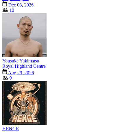
Dec 03, 2026
10
Yousuke Yukimatsu
Royal Highland Centre
Aug 29, 2026
9
HENGE