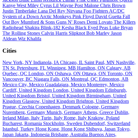
Kanye West
Miley Cyrus
Lil Wayne
Post Malone
Chris Brown
Justin Timberlake
Lana Del Rey
Nirvana
Foo Fighters
AC/DC
System of a Down
Arctic Monkeys
Pink Floyd
David Guetta
Fall
Out Boy
Mumford & Sons
Guns N' Roses
Demi Lovato
The Killers
Radiohead
Shakira
Blink-182
Kesha
Black Eyed Peas
Luke Bryan
The Rolling Stones
Calvin Harris
Slipknot
Bob Marley
Jason
Aldean
Wiz Khalifa
Cities
New York, NY
Indianola, IA
Chicago, IL
Saint Paul, MN
Nashville,
TN
St. Petersburg, FL
Winnipeg, MB
Hamilton, ON
Calgary, AB
Quebec, QC
London, ON
Oshawa, ON
Ottawa, ON
Toronto, ON
Vancouver, BC
Niagara Falls, ON
Montreal, QC
Edmonton, AB
Mexico City, Mexico
Guadalajara, Mexico
Monterrey, Mexico
Cardiff, United Kingdom
London, United Kingdom
Edinburgh,
United Kingdom
Bristol, United Kingdom
Birmingham, United
Kingdom
Glasgow, United Kingdom
Brighton, United Kingdom
Prague, Czechia
Copenhagen, Denmark
Cologne, Germany
Nuremberg, Germany
Munich, Germany
Athens, Greece
Dublin,
Ireland
Milan, Italy
Turin, Italy
Rome, Italy
Krakow, Poland
Bucharest, Romania
Stockholm, Sweden
Dubendorf, Switzerland
Istanbul, Turkey
Hong Kong, Hong Kong
Shibuya, Japan
Tokyo,
Japan
Jakarta, Indonesia
Brisbane, Australia
Buenos Aires,