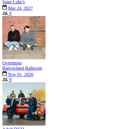
Saint Luke's
Mar 24, 2027
9
Overmono
Barrowland Ballroom
Nov 01, 2026
9