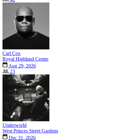
Carl Cox
Royal Highland Centre
Aug 29, 2026
23
Underworld
West Princes Street Gardens
Dec 31, 2026