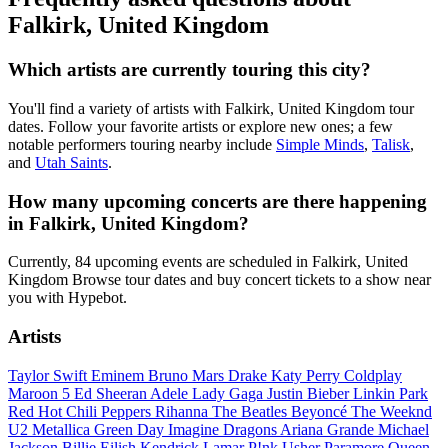
Falkirk, United Kingdom
Which artists are currently touring this city?
You'll find a variety of artists with Falkirk, United Kingdom tour
dates. Follow your favorite artists or explore new ones; a few
notable performers touring nearby include
Simple Minds
,
Talisk
,
and
Utah Saints
.
How many upcoming concerts are there happening
in Falkirk, United Kingdom?
Currently, 84 upcoming events are scheduled in Falkirk, United
Kingdom Browse tour dates and buy concert tickets to a show near
you with Hypebot.
Artists
Taylor Swift
Eminem
Bruno Mars
Drake
Katy Perry
Coldplay
Maroon 5
Ed Sheeran
Adele
Lady Gaga
Justin Bieber
Linkin Park
Red Hot Chili Peppers
Rihanna
The Beatles
Beyoncé
The Weeknd
U2
Metallica
Green Day
Imagine Dragons
Ariana Grande
Michael
Jackson
Billie Eilish
Kendrick Lamar
P!nk
Usher
Paramore
Queen