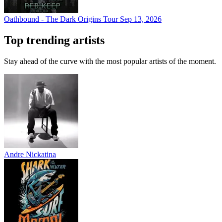
Oathbound - The Dark Origins Tour
Sep 13, 2026
Top trending artists
Stay ahead of the curve with the most popular artists of the moment.
Andre Nickatina