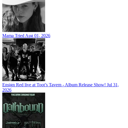
Mama Tried
Aug 01, 2026
Ensign Red live at Toot’s Tavern - Album Release Show!
Jul 31,
2026