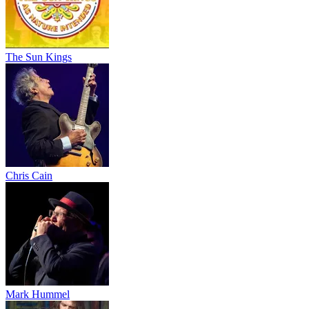
The Sun Kings
Chris Cain
Mark Hummel