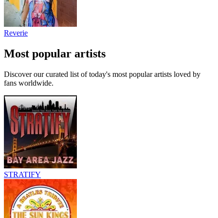
Reverie
Most popular artists
Discover our curated list of today's most popular artists loved by
fans worldwide.
STRATIFY