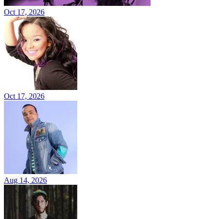
Oct 17, 2026
Oct 17, 2026
Aug 14, 2026