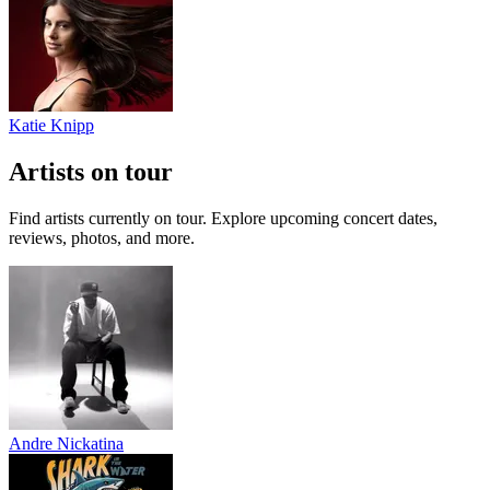
Katie Knipp
Artists on tour
Find artists currently on tour. Explore upcoming concert dates,
reviews, photos, and more.
Andre Nickatina