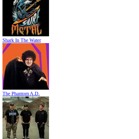
Shark In The Water
The Phantom A.D.