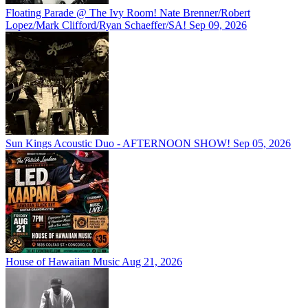
Floating Parade @ The Ivy Room! Nate Brenner/Robert
Lopez/Mark Clifford/Ryan Schaeffer/SA!
Sep 09, 2026
Sun Kings Acoustic Duo - AFTERNOON SHOW!
Sep 05, 2026
House of Hawaiian Music
Aug 21, 2026