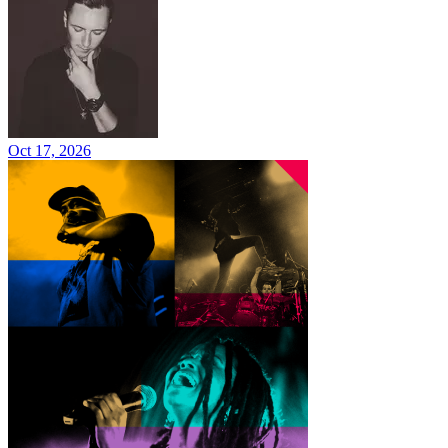
Oct 17, 2026