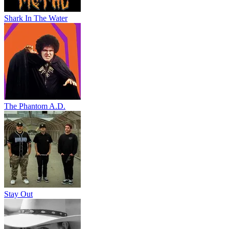
Shark In The Water
The Phantom A.D.
Stay Out