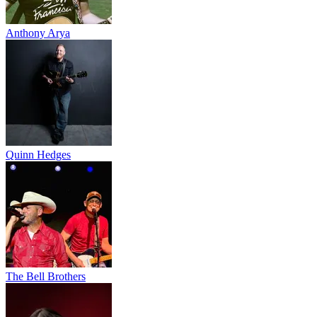
Anthony Arya
Quinn Hedges
The Bell Brothers