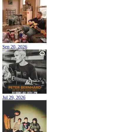
Sep 20, 2026
Jul 29, 2026