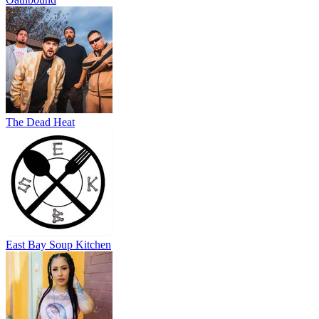
The Dead Heat
East Bay Soup Kitchen