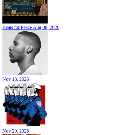
Beats for Peace
Aug 08, 2026
Nov 13, 2026
Nov 20, 2026