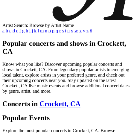
Artist Search: Browse by Artist Name
a
b
c
d
e
f
g
h
i
j
k
l
m
n
o
p
q
r
s
t
u
v
w
x
y
z
#
Popular concerts and shows in Crockett,
CA
Know what you like? Discover upcoming popular concerts and
shows in Crockett, CA. From legendary popular artists to emerging
local talent, explore artists in your preferred genre, and check out
their upcoming concerts near you. Stay updated on the latest
Crockett, CA live music events and browse additional concert dates
by genre, artist, and more.
Concerts in
Crockett, CA
Popular Events
Explore the most popular concerts in Crockett, CA. Browse