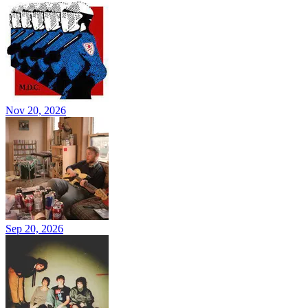
Nov 20, 2026
Sep 20, 2026