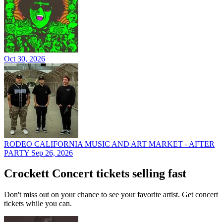
Oct 30, 2026
RODEO CALIFORNIA MUSIC AND ART MARKET - AFTER
PARTY
Sep 26, 2026
Crockett Concert tickets selling fast
Don't miss out on your chance to see your favorite artist. Get concert
tickets while you can.