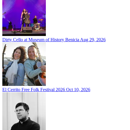
Dirty Cello at Museum of History Benicia
Aug 29, 2026
El Cerrito Free Folk Festival 2026
Oct 10, 2026