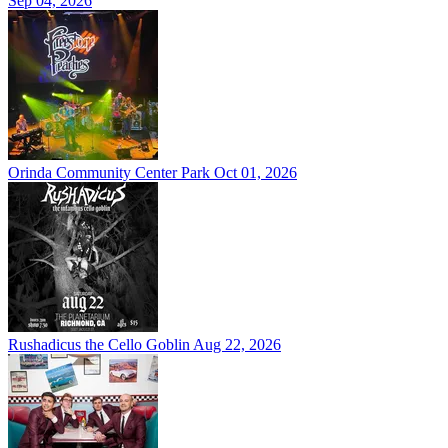
Sep 04, 2026
Orinda Community Center Park
Oct 01, 2026
Rushadicus the Cello Goblin
Aug 22, 2026