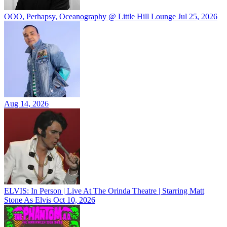
OOO, Perhapsy, Oceanography @ Little Hill Lounge
Jul 25, 2026
Aug 14, 2026
ELVIS: In Person | Live At The Orinda Theatre | Starring Matt
Stone As Elvis
Oct 10, 2026