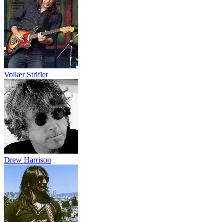
Volker Strifler
Drew Harrison