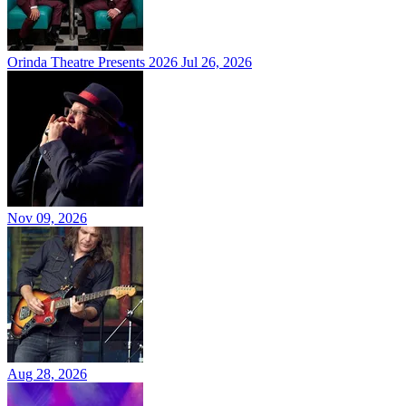
Orinda Theatre Presents 2026
Jul 26, 2026
Nov 09, 2026
Aug 28, 2026