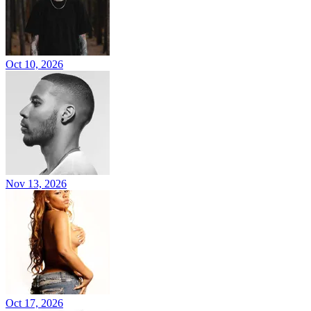
Oct 10, 2026
Nov 13, 2026
Oct 17, 2026