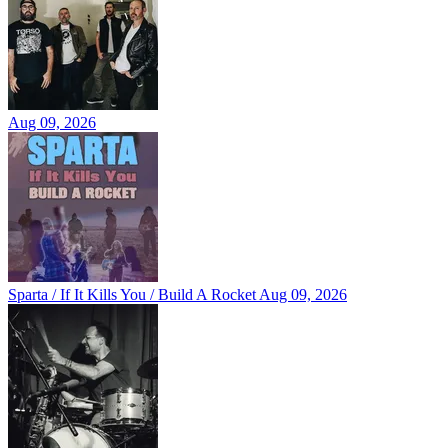
Aug 09, 2026
Sparta / If It Kills You / Build A Rocket
Aug 09, 2026