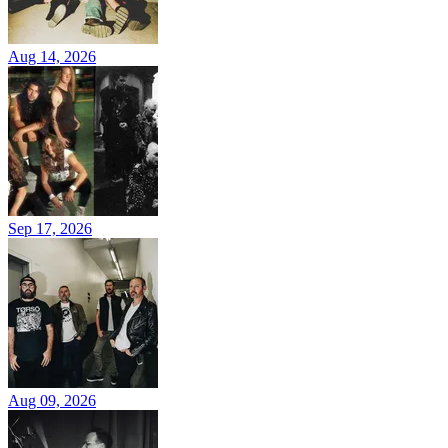
Aug 14, 2026
Sep 17, 2026
Aug 09, 2026