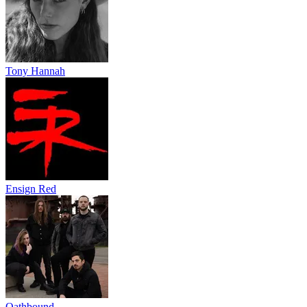
Tony Hannah
Ensign Red
Oathbound