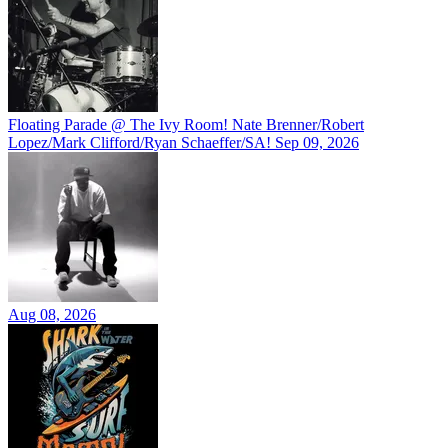
Floating Parade @ The Ivy Room! Nate Brenner/Robert
Lopez/Mark Clifford/Ryan Schaeffer/SA!
Sep 09, 2026
Aug 08, 2026