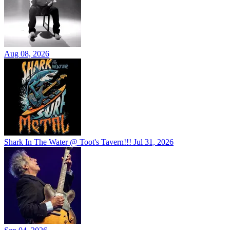
Aug 08, 2026
Shark In The Water @ Toot's Tavern!!!
Jul 31, 2026