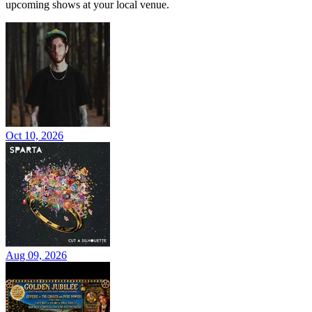
upcoming shows at your local venue.
Oct 10, 2026
Aug 09, 2026