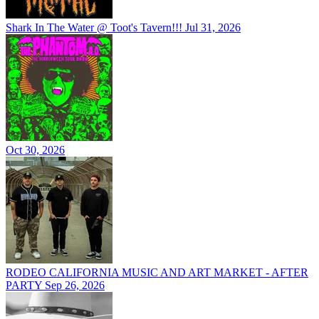
Shark In The Water @ Toot's Tavern!!!
Jul 31, 2026
Oct 30, 2026
RODEO CALIFORNIA MUSIC AND ART MARKET - AFTER
PARTY
Sep 26, 2026