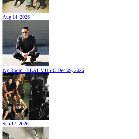
Aug 14, 2026
Ivy Room - BEAT MUSIC
Dec 09, 2026
Sep 17, 2026