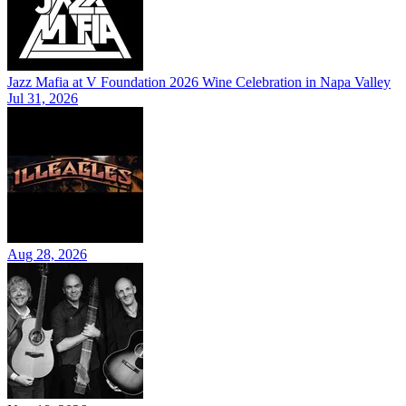
Jazz Mafia at V Foundation 2026 Wine Celebration in Napa Valley
Jul 31, 2026
Aug 28, 2026