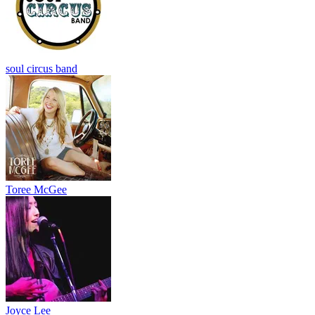
soul circus band
Toree McGee
Joyce Lee