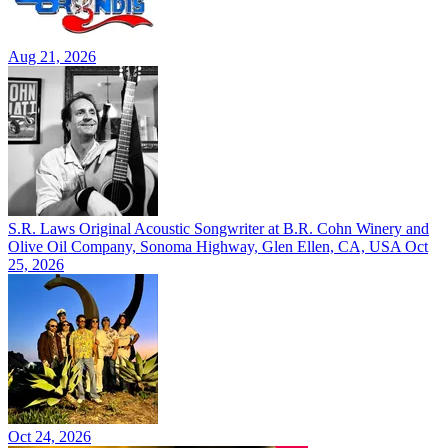
Aug 21, 2026
S.R. Laws Original Acoustic Songwriter at B.R. Cohn Winery and
Olive Oil Company, Sonoma Highway, Glen Ellen, CA, USA
Oct
25, 2026
Oct 24, 2026