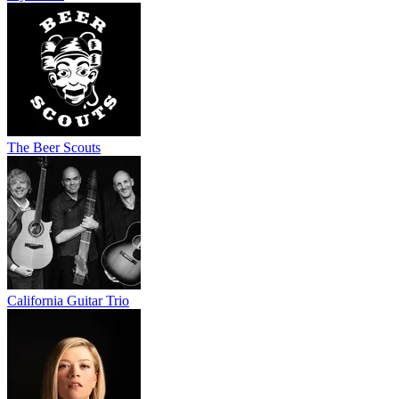
The Beer Scouts
California Guitar Trio