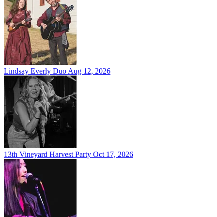
Lindsay Everly Duo
Aug 12, 2026
13th Vineyard Harvest Party
Oct 17, 2026