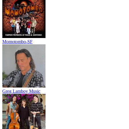
Momotombo-SF
Greg Lamboy Music