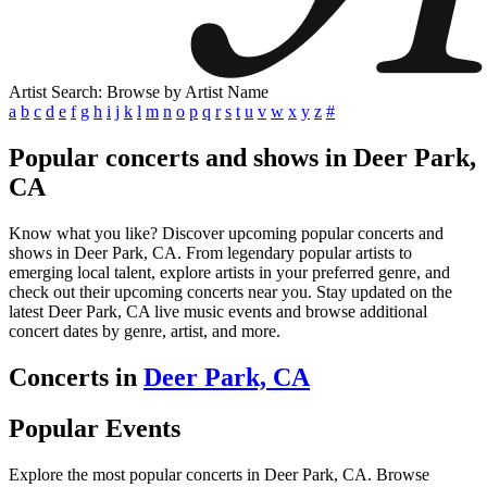
Artist Search: Browse by Artist Name
a
b
c
d
e
f
g
h
i
j
k
l
m
n
o
p
q
r
s
t
u
v
w
x
y
z
#
Popular concerts and shows in Deer Park,
CA
Know what you like? Discover upcoming popular concerts and
shows in Deer Park, CA. From legendary popular artists to
emerging local talent, explore artists in your preferred genre, and
check out their upcoming concerts near you. Stay updated on the
latest Deer Park, CA live music events and browse additional
concert dates by genre, artist, and more.
Concerts in
Deer Park, CA
Popular Events
Explore the most popular concerts in Deer Park, CA. Browse