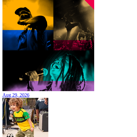
Aug 29, 2026