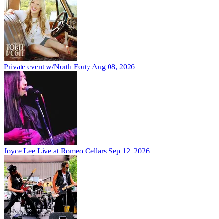
Private event w/North Forty
Aug 08, 2026
Joyce Lee Live at Romeo Cellars
Sep 12, 2026