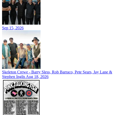
Sep 15, 2026
Skeleton Crewe - Barry Sless, Rob Barraco, Pete Sears, Jay Lane &
Stephen Inglis
Aug 18, 2026