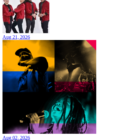
Aug 21, 2026
Aug 02, 2026