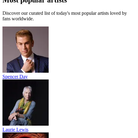
Most popular artists
Discover our curated list of today's most popular artists loved by
fans worldwide.
Spencer Day
Laurie Lewis