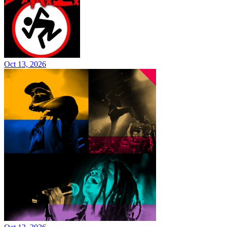
Oct 13, 2026