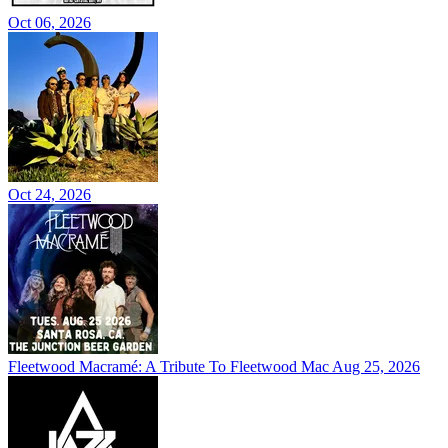
Oct 06, 2026
Oct 24, 2026
Fleetwood Macramé: A Tribute To Fleetwood Mac
Aug 25, 2026