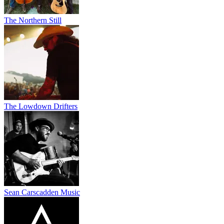
The Northern Still
The Lowdown Drifters
Sean Carscadden Music