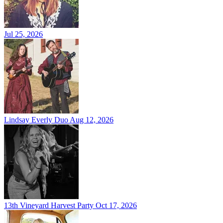
Jul 25, 2026
Lindsay Everly Duo
Aug 12, 2026
13th Vineyard Harvest Party
Oct 17, 2026