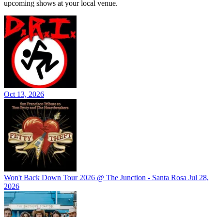
upcoming shows at your local venue.
Oct 13, 2026
Won't Back Down Tour 2026 @ The Junction - Santa Rosa
Jul 28,
2026