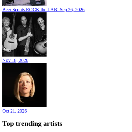
Beer Scouts ROCK the LAB!
Sep 26, 2026
Nov 18, 2026
Oct 21, 2026
Top trending artists