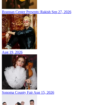
Brannan Center Presents: Rakish
Sep 27, 2026
Aug 19, 2026
Sonoma County Fair
Aug 15, 2026