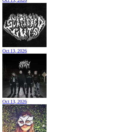
Oct 13, 2026
Oct 13, 2026
Oct 13, 2026