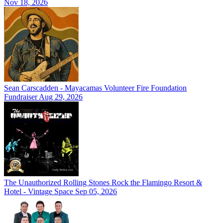
Nov 18, 2026
Sean Carscadden - Mayacamas Volunteer Fire Foundation
Fundraiser
Aug 29, 2026
The Unauthorized Rolling Stones Rock the Flamingo Resort &
Hotel - Vintage Space
Sep 05, 2026