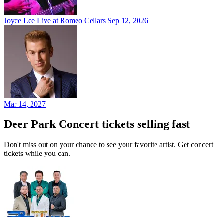
Joyce Lee Live at Romeo Cellars
Sep 12, 2026
Mar 14, 2027
Deer Park Concert tickets selling fast
Don't miss out on your chance to see your favorite artist. Get concert
tickets while you can.