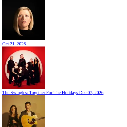
Oct 21, 2026
The Swingles: Together For The Holidays
Dec 07, 2026