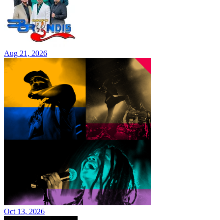
Aug 21, 2026
Oct 13, 2026