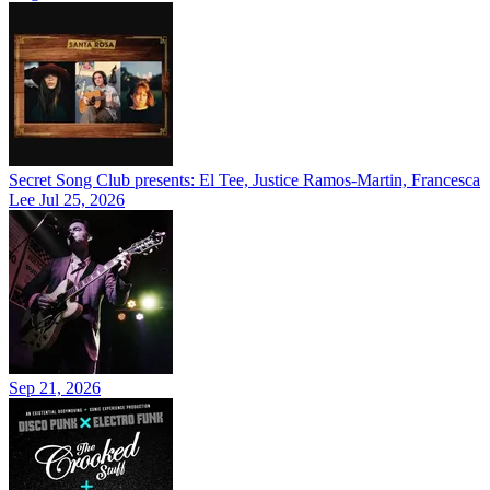
Secret Song Club presents: El Tee, Justice Ramos-Martin, Francesca
Lee
Jul 25, 2026
Sep 21, 2026