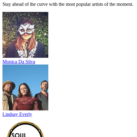
Stay ahead of the curve with the most popular artists of the moment.
Monica Da Silva
Lindsay Everly