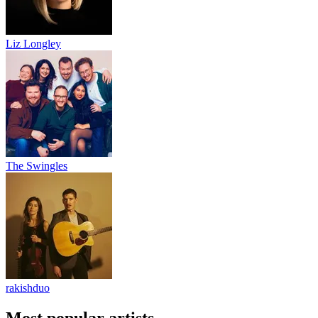
Liz Longley
The Swingles
rakishduo