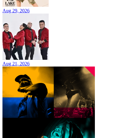
Aug 29, 2026
Aug 21, 2026