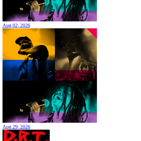
Aug 02, 2026
Aug 29, 2026