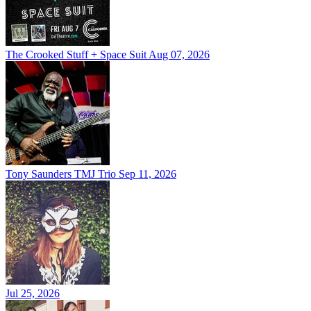
The Crooked Stuff + Space Suit
Aug 07, 2026
Tony Saunders TMJ Trio
Sep 11, 2026
Jul 25, 2026