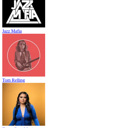
Jazz Mafia
Tom Relling