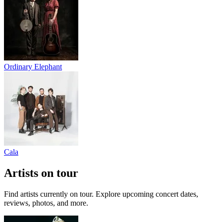
Ordinary Elephant
Cala
Artists on tour
Find artists currently on tour. Explore upcoming concert dates,
reviews, photos, and more.