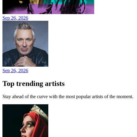
Sep 26, 2026
Sep 26, 2026
Top trending artists
Stay ahead of the curve with the most popular artists of the moment.