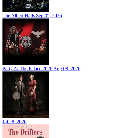
The Albert Halls
Sep 05, 2026
Party At The Palace 2026
Aug 08, 2026
Jul 28, 2026