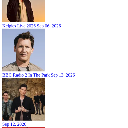
Kelpies Live 2026
Sep 06, 2026
BBC Radio 2 In The Park
Sep 13, 2026
Sep 12, 2026