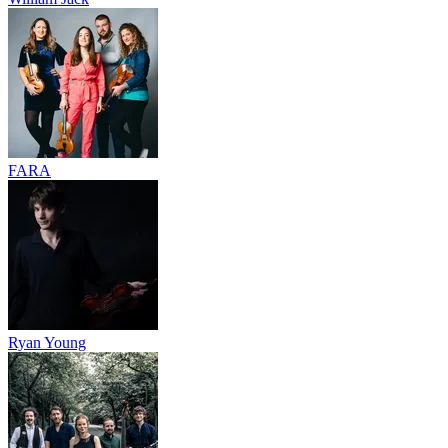
FARA
Ryan Young