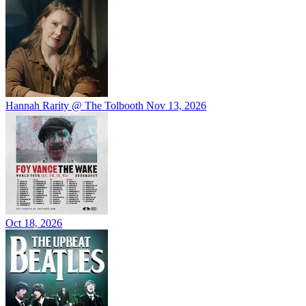
Hannah Rarity @ The Tolbooth
Nov 13, 2026
Oct 18, 2026