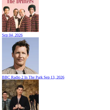
Sep 04, 2026
BBC Radio 2 In The Park
Sep 13, 2026