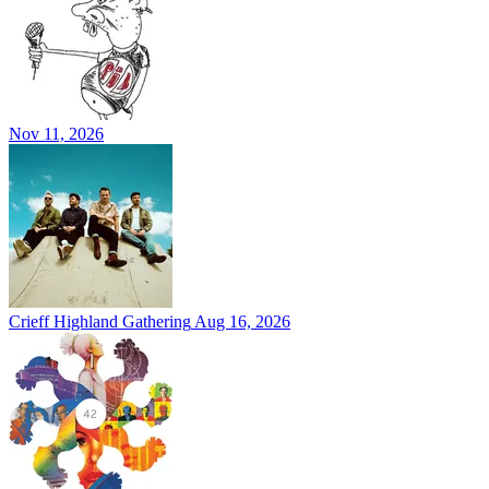
Nov 11, 2026
Crieff Highland Gathering
Aug 16, 2026