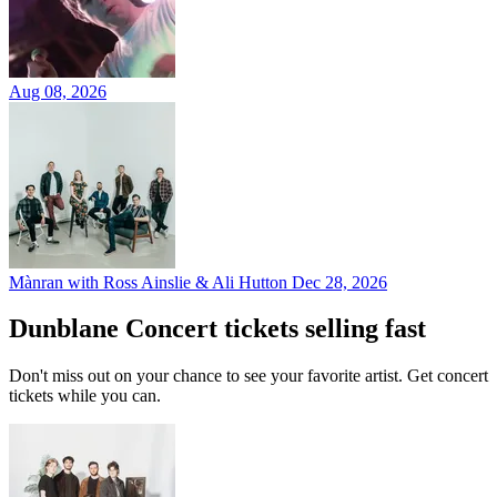
Aug 08, 2026
Mànran with Ross Ainslie & Ali Hutton
Dec 28, 2026
Dunblane Concert tickets selling fast
Don't miss out on your chance to see your favorite artist. Get concert
tickets while you can.