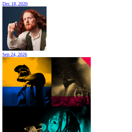
Dec 18, 2026
Sep 24, 2026