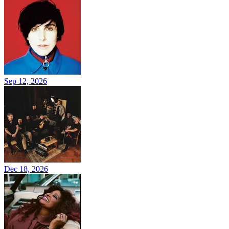
Sep 12, 2026
Dec 18, 2026