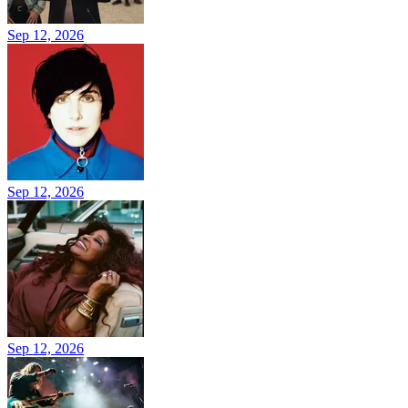
Sep 12, 2026
Sep 12, 2026
Sep 12, 2026