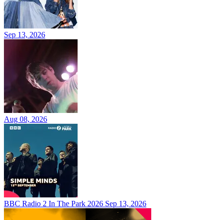
Sep 13, 2026
Aug 08, 2026
BBC Radio 2 In The Park 2026
Sep 13, 2026