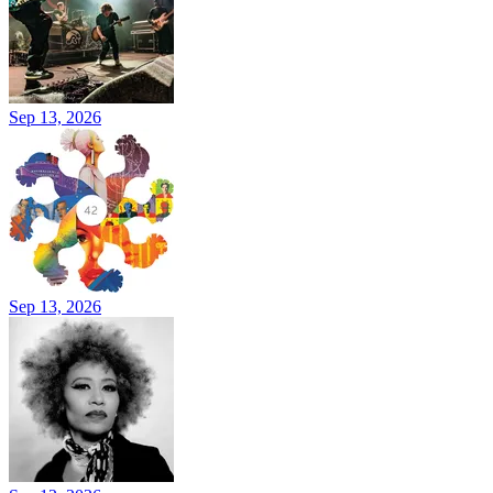
Sep 13, 2026
Sep 13, 2026