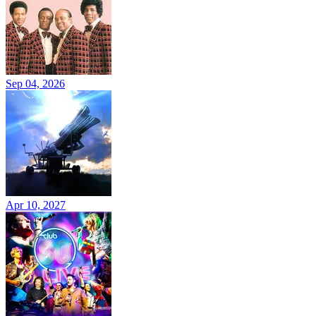
Sep 04, 2026
Apr 10, 2027