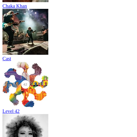
Chaka Khan
Cast
Level 42