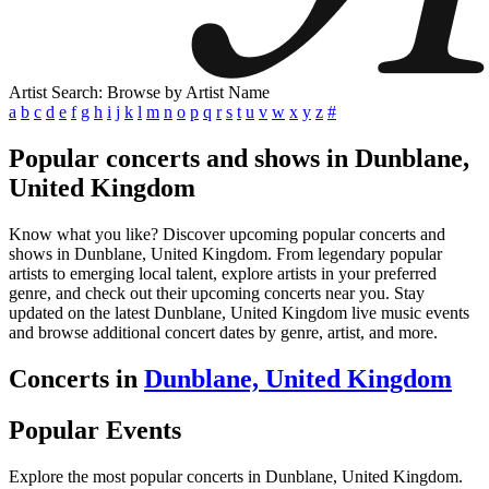
Artist Search: Browse by Artist Name
a
b
c
d
e
f
g
h
i
j
k
l
m
n
o
p
q
r
s
t
u
v
w
x
y
z
#
Popular concerts and shows in Dunblane,
United Kingdom
Know what you like? Discover upcoming popular concerts and
shows in Dunblane, United Kingdom. From legendary popular
artists to emerging local talent, explore artists in your preferred
genre, and check out their upcoming concerts near you. Stay
updated on the latest Dunblane, United Kingdom live music events
and browse additional concert dates by genre, artist, and more.
Concerts in
Dunblane, United Kingdom
Popular Events
Explore the most popular concerts in Dunblane, United Kingdom.