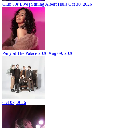
Club 80s Live | Stirling Albert Halls
Oct 30, 2026
Party at The Palace 2026
Aug 09, 2026
Oct 08, 2026