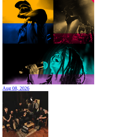
Aug 08, 2026