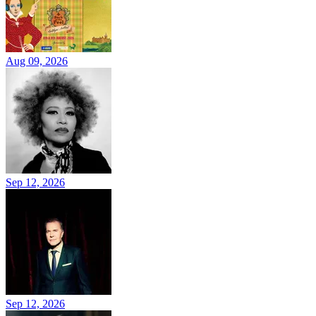
Aug 09, 2026
Sep 12, 2026
Sep 12, 2026