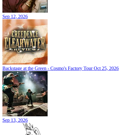
Sep 12, 2026
Backstage at the Green - Cosmo's Factory Tour
Oct 25, 2026
Sep 13, 2026