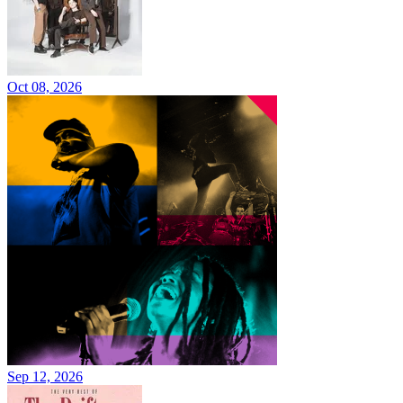
Oct 08, 2026
Sep 12, 2026