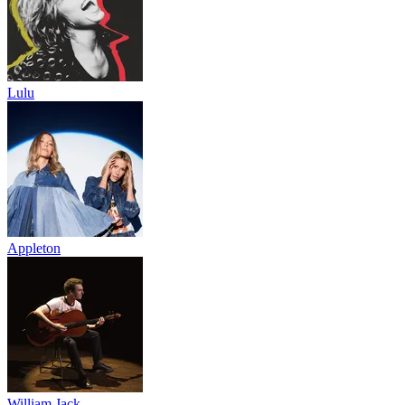
Lulu
Appleton
William Jack