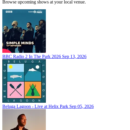
Browse upcoming shows at your local venue.
BBC Radio 2 In The Park 2026
Sep 13, 2026
Beluga Lagoon - Live at Helix Park
Sep 05, 2026