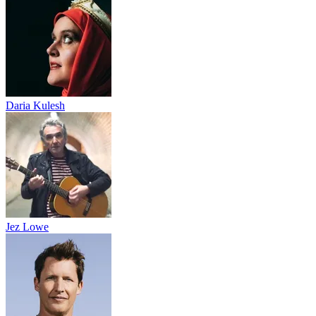
Daria Kulesh
Jez Lowe