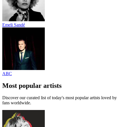
Emeli Sandé
ABC
Most popular artists
Discover our curated list of today's most popular artists loved by
fans worldwide.