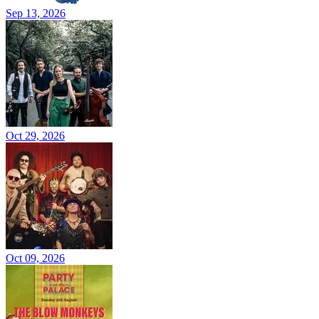
Sep 13, 2026
Oct 29, 2026
Oct 09, 2026