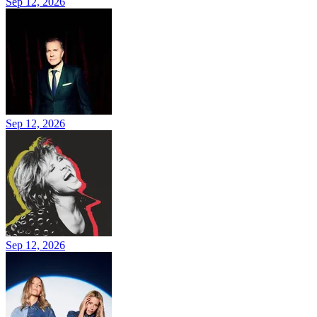
Sep 12, 2026
Sep 12, 2026
Sep 12, 2026