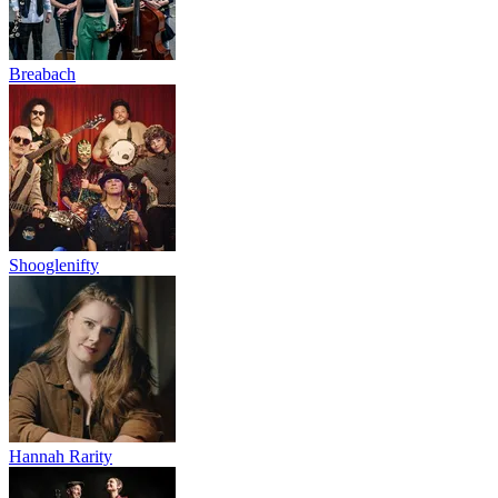
Breabach
Shooglenifty
Hannah Rarity