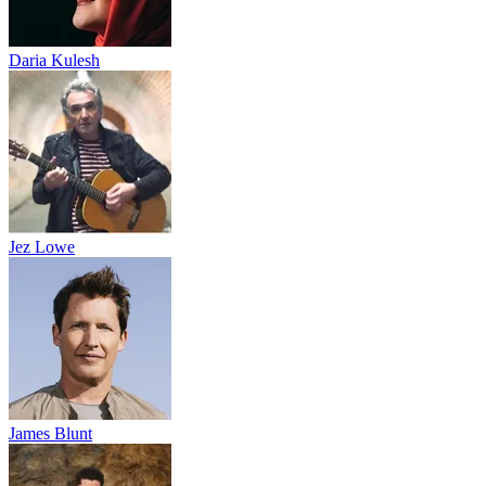
Daria Kulesh
Jez Lowe
James Blunt