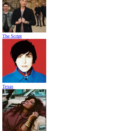
The Script
Texas