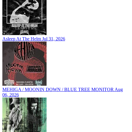
Asleep At The Helm
Jul 31, 2026
MEHIGA / MOONIN DOWN / BLUE TREE MONITOR
Aug
06, 2026