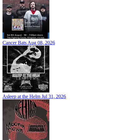
Cancer Bats
Aug 08, 2026
Asleep at the Helm
Jul 31, 2026