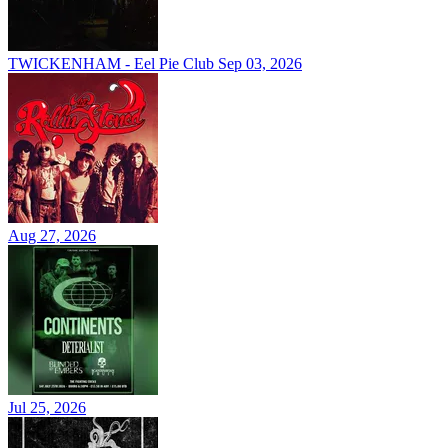
TWICKENHAM - Eel Pie Club
Sep 03, 2026
Aug 27, 2026
Jul 25, 2026