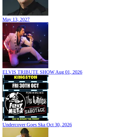
May 13, 2027
ELVIS TRIBUTE SHOW
Aug 01, 2026
Undercover Goes Ska
Oct 30, 2026