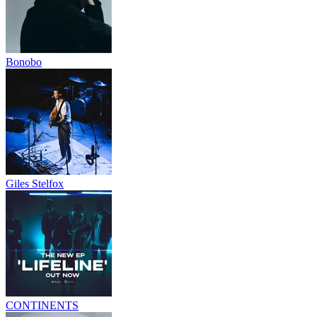
Bonobo
Giles Stelfox
CONTINENTS