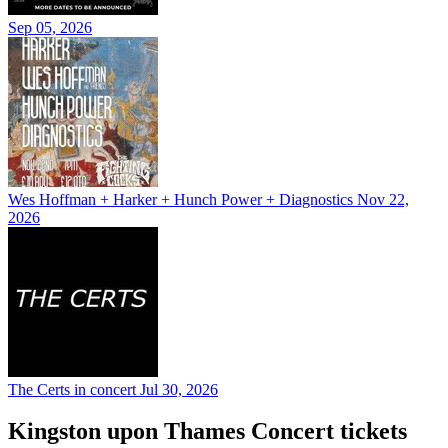
Sep 05, 2026
Wes Hoffman + Harker + Hunch Power + Diagnostics
Nov 22,
2026
The Certs in concert
Jul 30, 2026
Kingston upon Thames Concert tickets