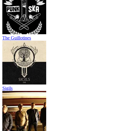
The Guillotines
Sigils