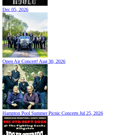
Dec 05, 2026
Open Air Concert!
Aug 30, 2026
Hampton Pool Summer Picnic Concerts
Jul 25, 2026