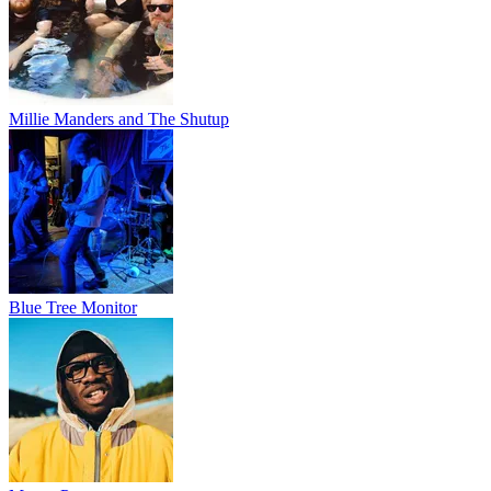
Millie Manders and The Shutup
Blue Tree Monitor