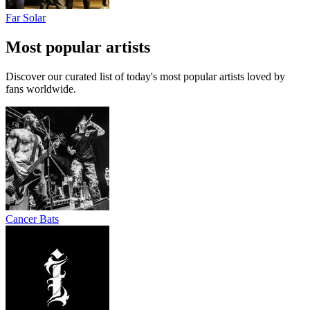
Far Solar
Most popular artists
Discover our curated list of today's most popular artists loved by
fans worldwide.
Cancer Bats