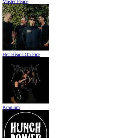
Master Peace
Her Heads On Fire
Kranium