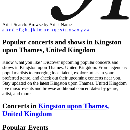
Artist Search: Browse by Artist Name
a
b
c
d
e
f
g
h
i
j
k
l
m
n
o
p
q
r
s
t
u
v
w
x
y
z
#
Popular concerts and shows in Kingston
upon Thames, United Kingdom
Know what you like? Discover upcoming popular concerts and
shows in Kingston upon Thames, United Kingdom. From legendary
popular artists to emerging local talent, explore artists in your
preferred genre, and check out their upcoming concerts near you.
Stay updated on the latest Kingston upon Thames, United Kingdom
live music events and browse additional concert dates by genre,
artist, and more.
Concerts in
Kingston upon Thames,
United Kingdom
Popular Events