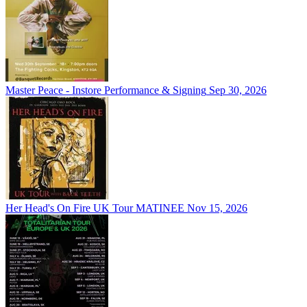
Master Peace - Instore Performance & Signing
Sep 30, 2026
Her Head's On Fire UK Tour MATINEE
Nov 15, 2026