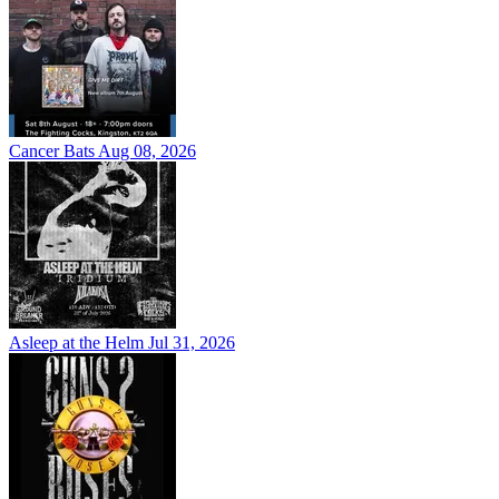
Cancer Bats
Aug 08, 2026
Asleep at the Helm
Jul 31, 2026