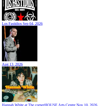
Los Fastidios
Sep 04, 2026
Aug 13, 2026
Hannah White at The cornerHOUSE Arts Centre
Nov 10, 2026