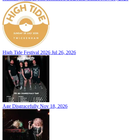
High Tide Festival 2026
Jul 26, 2026
Age Disgracefully
Nov 18, 2026