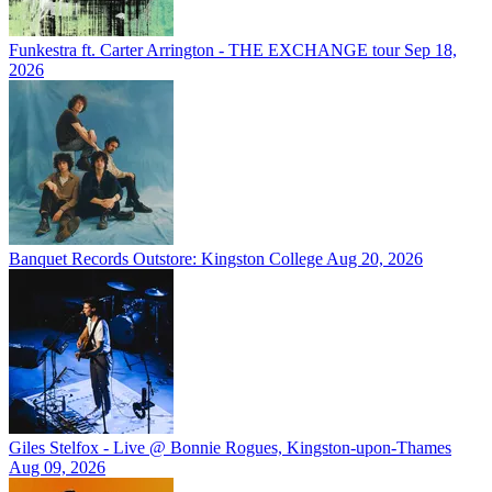
Funkestra ft. Carter Arrington - THE EXCHANGE tour
Sep 18,
2026
Banquet Records Outstore: Kingston College
Aug 20, 2026
Giles Stelfox - Live @ Bonnie Rogues, Kingston-upon-Thames
Aug 09, 2026