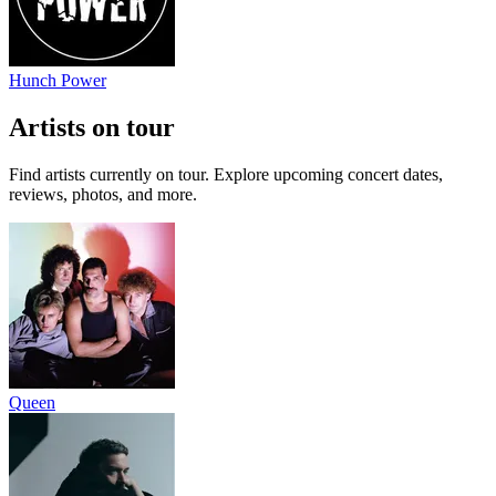
Hunch Power
Artists on tour
Find artists currently on tour. Explore upcoming concert dates,
reviews, photos, and more.
Queen