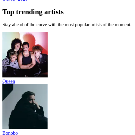
Top trending artists
Stay ahead of the curve with the most popular artists of the moment.
Queen
Bonobo