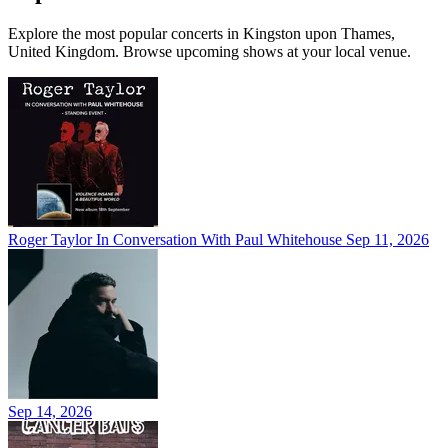
Explore the most popular concerts in Kingston upon Thames,
United Kingdom. Browse upcoming shows at your local venue.
Roger Taylor In Conversation With Paul Whitehouse
Sep 11, 2026
Sep 14, 2026