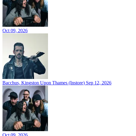
Oct 09, 2026
Bacchus, Kingston Upon Thames (Instore)
Sep 12, 2026
Oct 09, 2026