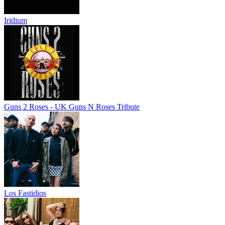
Iridium
Guns 2 Roses - UK Guns N Roses Tribute
Los Fastidios