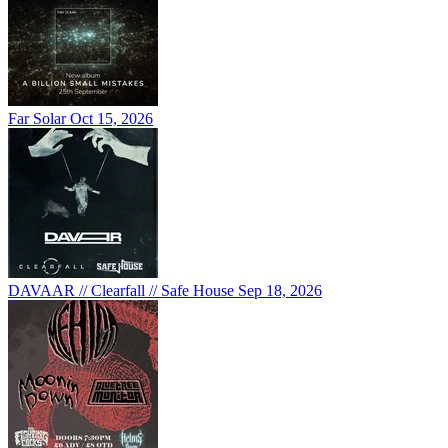
Far Solar
Oct 15, 2026
DAVAAR // Clearfall // Safe House
Sep 18, 2026