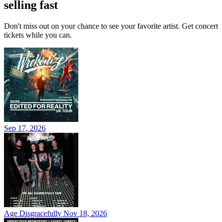
selling fast
Don't miss out on your chance to see your favorite artist. Get concert
tickets while you can.
Sep 17, 2026
Age Disgracefully
Nov 18, 2026