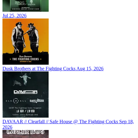
Jul 25, 2026
Dusk Brothers at The Fighting Cocks
Aug 15, 2026
DAVAAR // Clearfall // Safe House @ The Fighting Cocks
Sep 18,
2026