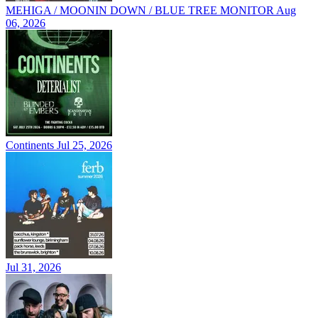
MEHIGA / MOONIN DOWN / BLUE TREE MONITOR
Aug
06, 2026
Continents
Jul 25, 2026
Jul 31, 2026