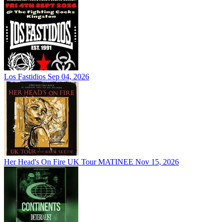
Los Fastidios
Sep 04, 2026
Her Head's On Fire UK Tour MATINEE
Nov 15, 2026