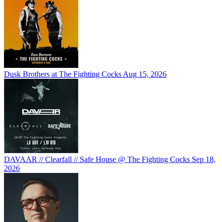
Dusk Brothers at The Fighting Cocks
Aug 15, 2026
DAVAAR // Clearfall // Safe House @ The Fighting Cocks
Sep 18,
2026