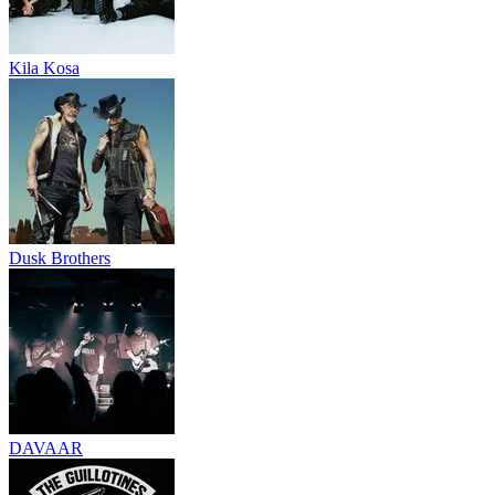
Kila Kosa
Dusk Brothers
DAVAAR