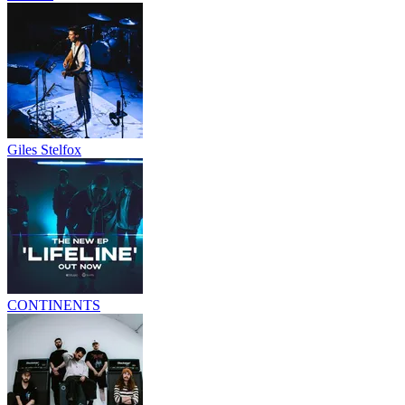
Giles Stelfox
CONTINENTS