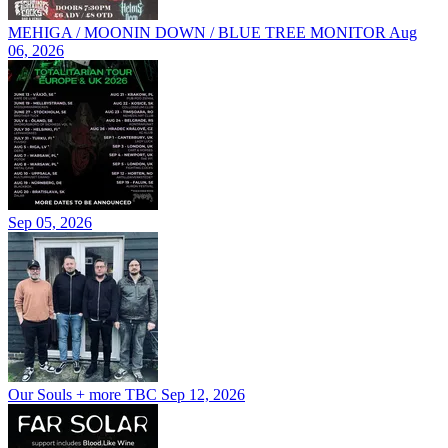
MEHIGA / MOONIN DOWN / BLUE TREE MONITOR
Aug
06, 2026
Sep 05, 2026
Our Souls + more TBC
Sep 12, 2026