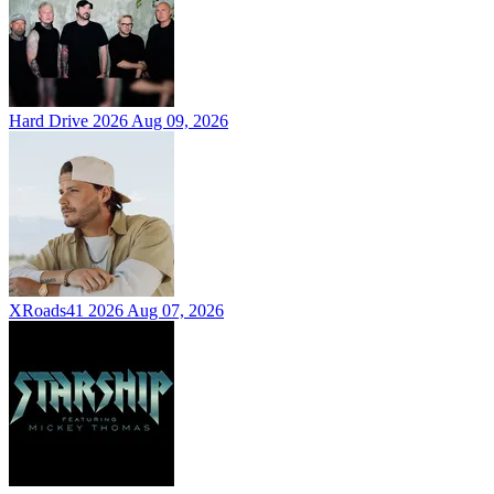
Hard Drive 2026
Aug 09, 2026
XRoads41 2026
Aug 07, 2026