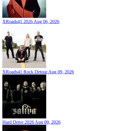
XRoads41 2026
Aug 06, 2026
XRoads41 Rock Detour
Aug 09, 2026
Hard Drive 2026
Aug 09, 2026