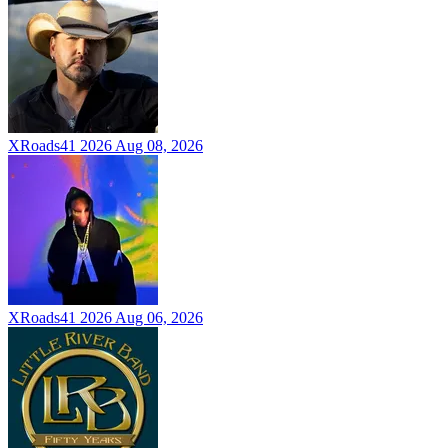
XRoads41 2026
Aug 08, 2026
XRoads41 2026
Aug 06, 2026