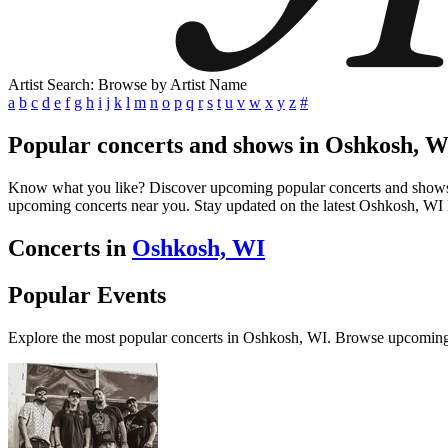
Artist Search: Browse by Artist Name
a
b
c
d
e
f
g
h
i
j
k
l
m
n
o
p
q
r
s
t
u
v
w
x
y
z
#
Popular concerts and shows in Oshkosh, W
Know what you like? Discover upcoming popular concerts and shows in 
upcoming concerts near you. Stay updated on the latest Oshkosh, WI l
Concerts in
Oshkosh, WI
Popular Events
Explore the most popular concerts in Oshkosh, WI. Browse upcoming