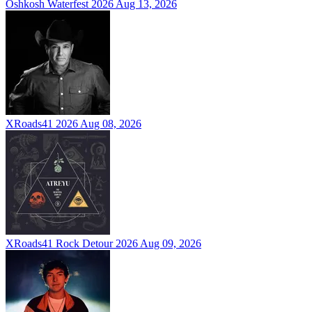
Oshkosh Waterfest 2026
Aug 13, 2026
XRoads41 2026
Aug 08, 2026
XRoads41 Rock Detour 2026
Aug 09, 2026