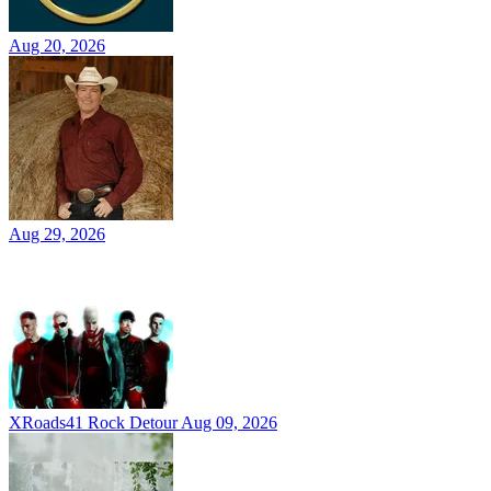
Aug 20, 2026
Aug 29, 2026
XRoads41 Rock Detour
Aug 09, 2026