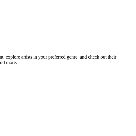
explore artists in your preferred genre, and check out their
and more.