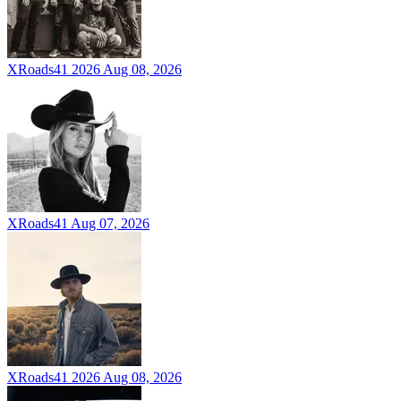
XRoads41 2026
Aug 08, 2026
XRoads41
Aug 07, 2026
XRoads41 2026
Aug 08, 2026