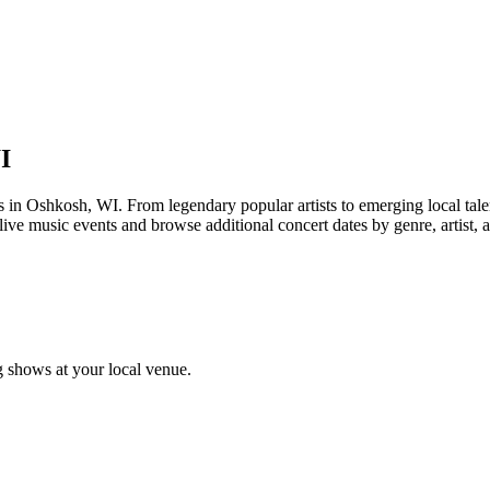
I
Oshkosh, WI. From legendary popular artists to emerging local talent, 
ive music events and browse additional concert dates by genre, artist, 
 shows at your local venue.