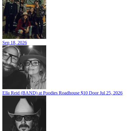
Sep 18, 2026
Ella Reid (BAND) at Poodies Roadhouse $10 Door
Jul 25, 2026