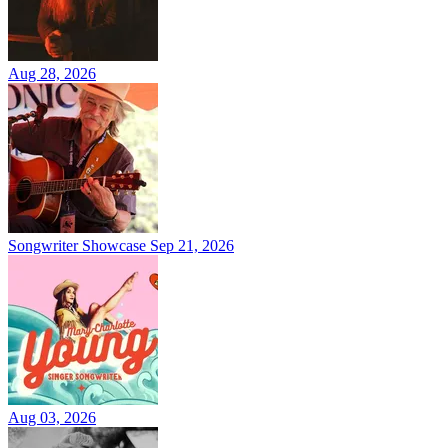
Aug 28, 2026
Songwriter Showcase
Sep 21, 2026
Aug 03, 2026