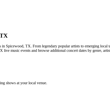
 TX
Spicewood, TX. From legendary popular artists to emerging local talen
 live music events and browse additional concert dates by genre, artis
ng shows at your local venue.