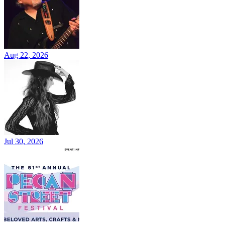
Aug 22, 2026
Jul 30, 2026