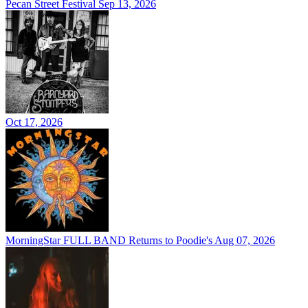
Pecan Street Festival
Sep 13, 2026
Oct 17, 2026
MorningStar FULL BAND Returns to Poodie's
Aug 07, 2026