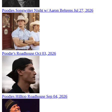
Poodies Songwriter Night w/ Aaron Behrens
Jul 27, 2026
Poodie’s Roadhouse
Oct 03, 2026
Poodies Hilltop Roadhouse
Sep 04, 2026