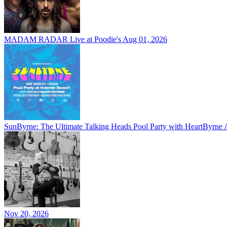
MADAM RADAR Live at Poodie's
Aug 01, 2026
SunByrne: The Ultimate Talking Heads Pool Party with HeartByrne
Nov 20, 2026