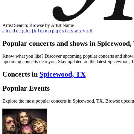
Artist Search: Browse by Artist Name
a
b
c
d
e
f
g
h
i
j
k
l
m
n
o
p
q
r
s
t
u
v
w
x
y
z
#
Popular concerts and shows in Spicewood,
Know what you like? Discover upcoming popular concerts and shows in 
upcoming concerts near you. Stay updated on the latest Spicewood, TX
Concerts in
Spicewood, TX
Popular Events
Explore the most popular concerts in Spicewood, TX. Browse upcomi