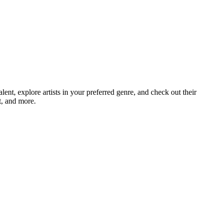
t, explore artists in your preferred genre, and check out their
t, and more.