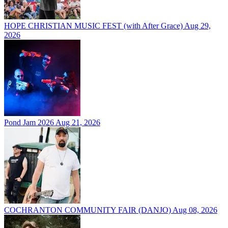
HOPE CHRISTIAN MUSIC FEST (with After Grace)
Aug 29,
2026
Pond Jam 2026
Aug 21, 2026
COCHRANTON COMMUNITY FAIR (DANJO)
Aug 08, 2026