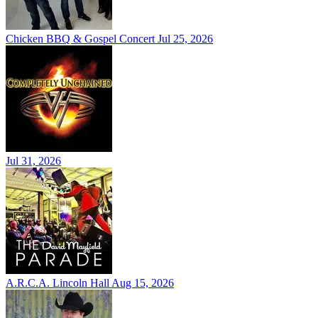
Chicken BBQ & Gospel Concert
Jul 25, 2026
Jul 31, 2026
A.R.C.A. Lincoln Hall
Aug 15, 2026