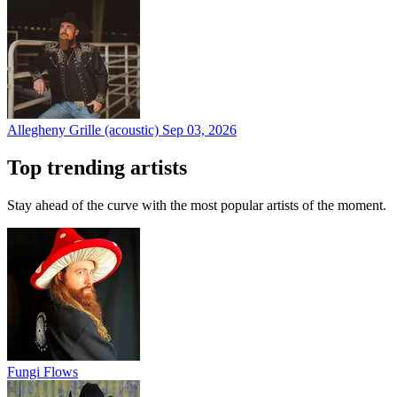
Allegheny Grille (acoustic)
Sep 03, 2026
Top trending artists
Stay ahead of the curve with the most popular artists of the moment.
Fungi Flows