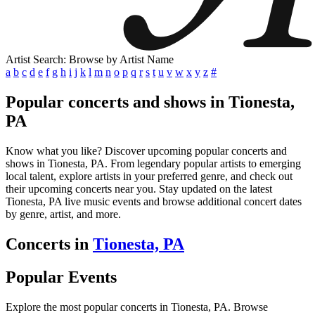
Artist Search: Browse by Artist Name
a
b
c
d
e
f
g
h
i
j
k
l
m
n
o
p
q
r
s
t
u
v
w
x
y
z
#
Popular concerts and shows in Tionesta,
PA
Know what you like? Discover upcoming popular concerts and
shows in Tionesta, PA. From legendary popular artists to emerging
local talent, explore artists in your preferred genre, and check out
their upcoming concerts near you. Stay updated on the latest
Tionesta, PA live music events and browse additional concert dates
by genre, artist, and more.
Concerts in
Tionesta, PA
Popular Events
Explore the most popular concerts in Tionesta, PA. Browse