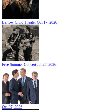
Barrow Civic Theater
Oct 17, 2026
Free Summer Concert
Jul 25, 2026
Oct 07, 2026