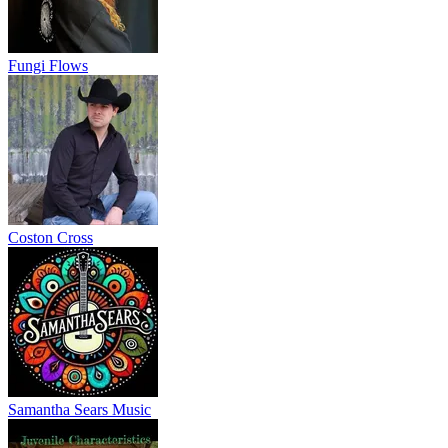
Fungi Flows
Coston Cross
Samantha Sears Music