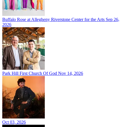
Buffalo Rose at Allegheny Riverstone Center for the Arts
Sep 26,
2026
Park Hill First Church Of God
Nov 14, 2026
Oct 03, 2026