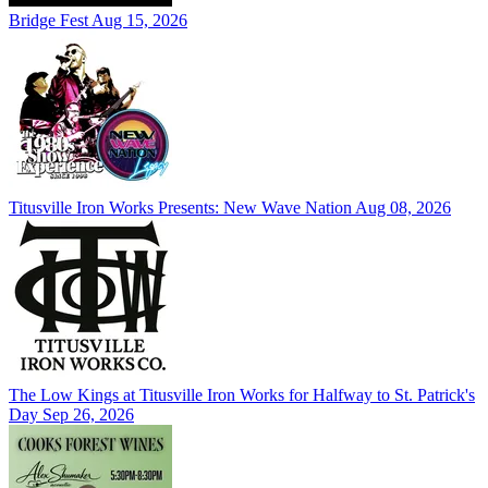
Bridge Fest
Aug 15, 2026
Titusville Iron Works Presents: New Wave Nation
Aug 08, 2026
The Low Kings at Titusville Iron Works for Halfway to St. Patrick's
Day
Sep 26, 2026