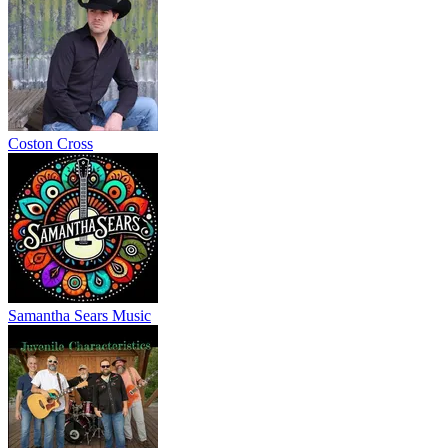
Coston Cross
Samantha Sears Music