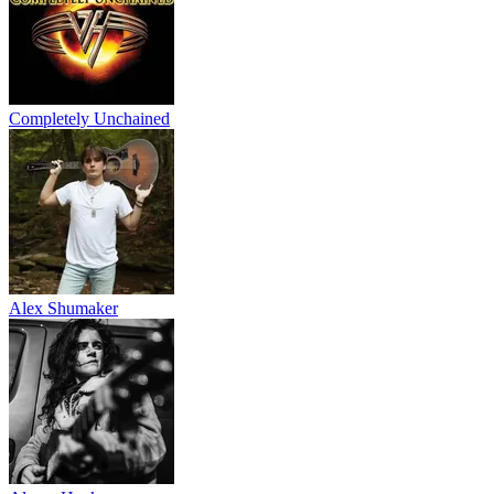
Completely Unchained
Alex Shumaker