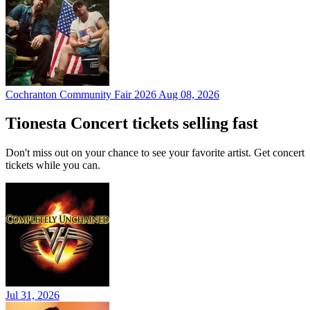
Cochranton Community Fair 2026
Aug 08, 2026
Tionesta Concert tickets selling fast
Don't miss out on your chance to see your favorite artist. Get concert
tickets while you can.
Jul 31, 2026