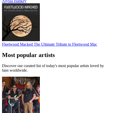
Alyssa Hankey
Fleetwood Macked The Ultimate Tribute to Fleetwood Mac
Most popular artists
Discover our curated list of today's most popular artists loved by
fans worldwide.