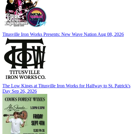
Titusville Iron Works Presents: New Wave Nation
Aug 08, 2026
The Low Kings at Titusville Iron Works for Halfway to St. Patrick's
Day
Sep 26, 2026