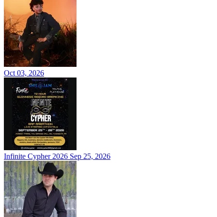
Oct 03, 2026
Infinite Cypher 2026
Sep 25, 2026