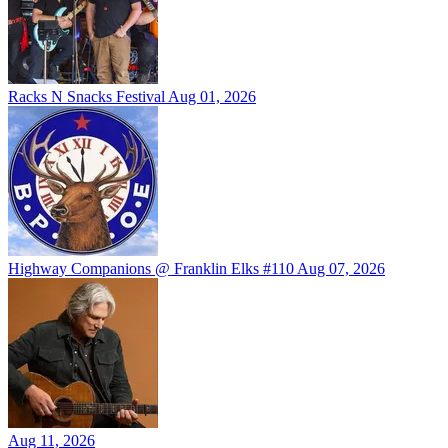
Racks N Snacks Festival
Aug 01, 2026
Highway Companions @ Franklin Elks #110
Aug 07, 2026
Aug 11, 2026