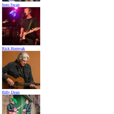
Ingo Swan
Rick Hornyak
Billy Dean