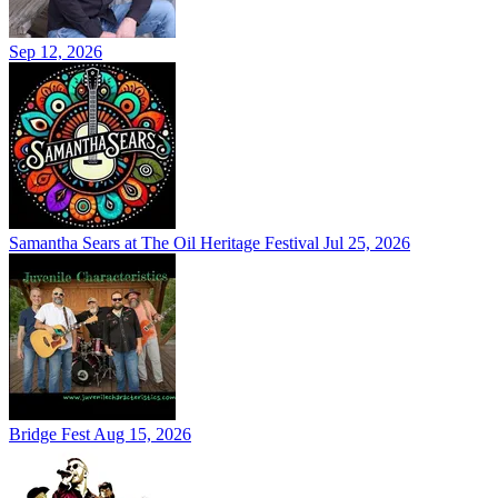
Sep 12, 2026
Samantha Sears at The Oil Heritage Festival
Jul 25, 2026
Bridge Fest
Aug 15, 2026