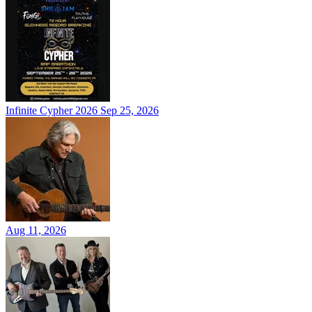
Infinite Cypher 2026
Sep 25, 2026
Aug 11, 2026