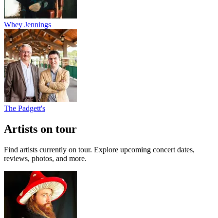
Whey Jennings
The Padgett's
Artists on tour
Find artists currently on tour. Explore upcoming concert dates,
reviews, photos, and more.