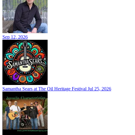
Sep 12, 2026
Samantha Sears at The Oil Heritage Festival
Jul 25, 2026