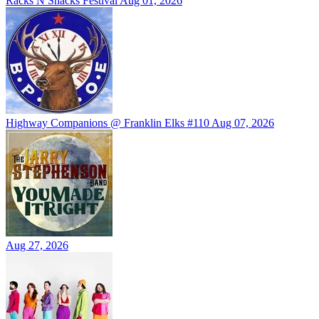
Racks N Snacks Festival
Aug 01, 2026
Highway Companions @ Franklin Elks #110
Aug 07, 2026
Aug 27, 2026