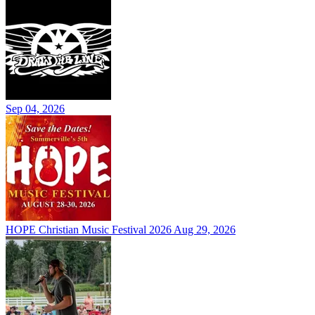
Sep 04, 2026
HOPE Christian Music Festival 2026
Aug 29, 2026