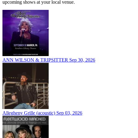
upcoming shows at your local venue.
ANN WILSON & TRIPSITTER
Sep 30, 2026
Allegheny Grille (acoustic)
Sep 03, 2026