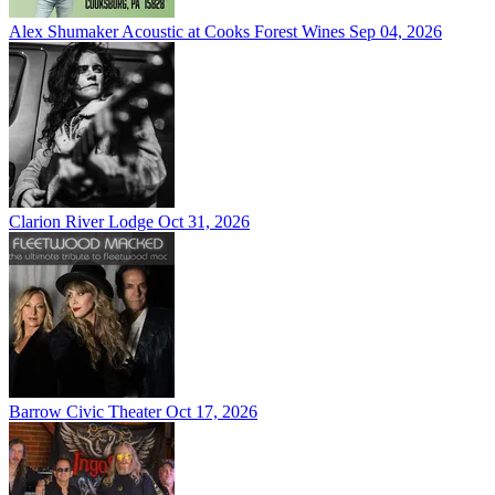
Alex Shumaker Acoustic at Cooks Forest Wines
Sep 04, 2026
Clarion River Lodge
Oct 31, 2026
Barrow Civic Theater
Oct 17, 2026