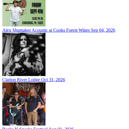
Alex Shumaker Acoustic at Cooks Forest Wines
Sep 04, 2026
Clarion River Lodge
Oct 31, 2026