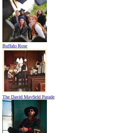
Buffalo Rose
The David Mayfield Parade