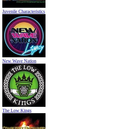
Juvenile Characteristics
New Wave Nation
The Low Kings