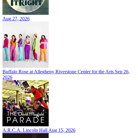
Aug 27, 2026
Buffalo Rose at Allegheny Riverstone Center for the Arts
Sep 26,
2026
A.R.C.A. Lincoln Hall
Aug 15, 2026