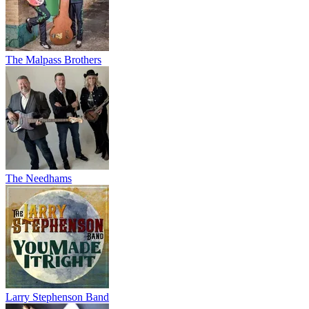
The Malpass Brothers
The Needhams
Larry Stephenson Band