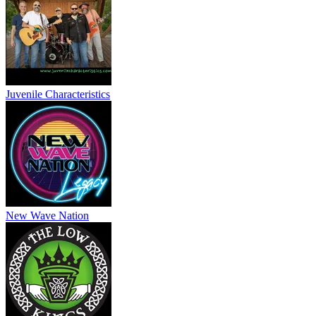
Juvenile Characteristics
New Wave Nation