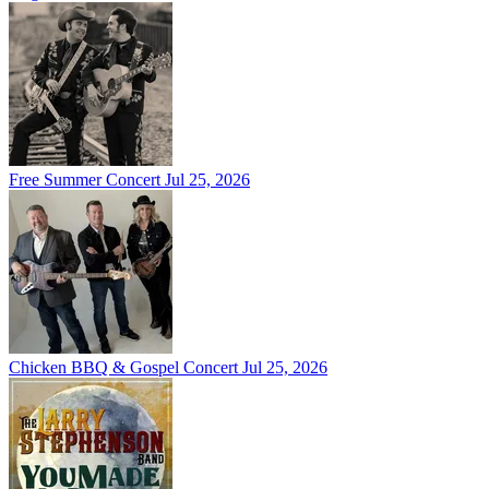
Free Summer Concert
Jul 25, 2026
Chicken BBQ & Gospel Concert
Jul 25, 2026