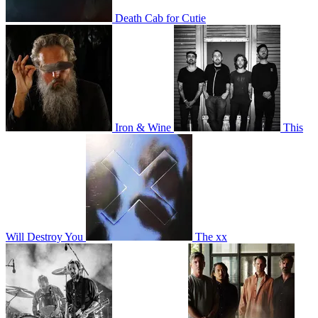
Death Cab for Cutie
Iron & Wine
This
Will Destroy You
The xx