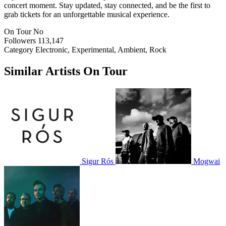
concert moment. Stay updated, stay connected, and be the first to
grab tickets for an unforgettable musical experience.
On Tour
No
Followers
113,147
Category
Electronic, Experimental, Ambient, Rock
Similar Artists On Tour
Sigur Rós
Mogwai