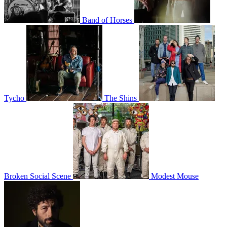
Band of Horses
Tycho
The Shins
Broken Social Scene
Modest Mouse