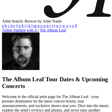
Artist Search: Browse by Artist Name
a
b
c
d
e
f
g
h
i
j
k
l
m
n
o
p
q
r
s
t
u
v
w
x
y
z
#
Artists Starting with A
|
The Album Leaf
The Album Leaf
Tour Dates & Upcoming
Concerts
Welcome to the official artist page for The Album Leaf - your
premier destination for the latest concert tickets, tour
announcements, and exclusive shows near you. Dive into the music,
explore the artist's reviews and photos, and never miss another