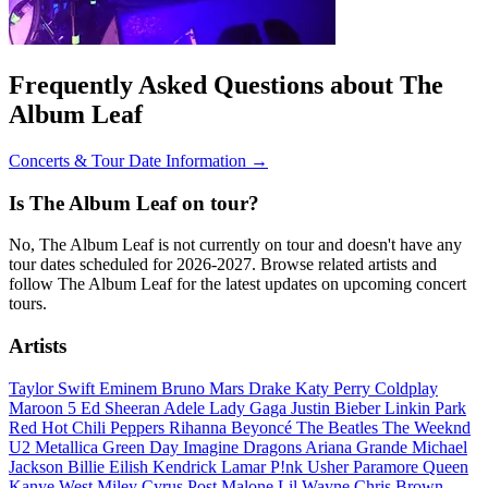
Frequently Asked Questions about The
Album Leaf
Concerts & Tour Date Information →
Is The Album Leaf on tour?
No, The Album Leaf is not currently on tour and doesn't have any
tour dates scheduled for 2026-2027. Browse related artists and
follow The Album Leaf for the latest updates on upcoming concert
tours.
Artists
Taylor Swift
Eminem
Bruno Mars
Drake
Katy Perry
Coldplay
Maroon 5
Ed Sheeran
Adele
Lady Gaga
Justin Bieber
Linkin Park
Red Hot Chili Peppers
Rihanna
Beyoncé
The Beatles
The Weeknd
U2
Metallica
Green Day
Imagine Dragons
Ariana Grande
Michael
Jackson
Billie Eilish
Kendrick Lamar
P!nk
Usher
Paramore
Queen
Kanye West
Miley Cyrus
Post Malone
Lil Wayne
Chris Brown