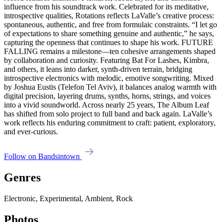
influence from his soundtrack work. Celebrated for its meditative,
introspective qualities, Rotations reflects LaValle’s creative process:
spontaneous, authentic, and free from formulaic constraints. “I let go
of expectations to share something genuine and authentic,” he says,
capturing the openness that continues to shape his work. FUTURE
FALLING remains a milestone—ten cohesive arrangements shaped
by collaboration and curiosity. Featuring Bat For Lashes, Kimbra,
and others, it leans into darker, synth-driven terrain, bridging
introspective electronics with melodic, emotive songwriting. Mixed
by Joshua Eustis (Telefon Tel Aviv), it balances analog warmth with
digital precision, layering drums, synths, horns, strings, and voices
into a vivid soundworld. Across nearly 25 years, The Album Leaf
has shifted from solo project to full band and back again. LaValle’s
work reflects his enduring commitment to craft: patient, exploratory,
and ever-curious.
Follow on Bandsintown
Genres
Electronic, Experimental, Ambient, Rock
Photos