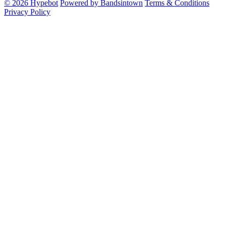
© 2026 Hypebot
Powered by Bandsintown
Terms & Conditions
Privacy Policy