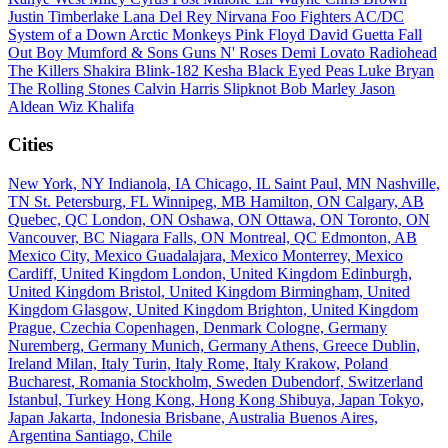
Justin Timberlake
Lana Del Rey
Nirvana
Foo Fighters
AC/DC
System of a Down
Arctic Monkeys
Pink Floyd
David Guetta
Fall
Out Boy
Mumford & Sons
Guns N' Roses
Demi Lovato
Radiohead
The Killers
Shakira
Blink-182
Kesha
Black Eyed Peas
Luke Bryan
The Rolling Stones
Calvin Harris
Slipknot
Bob Marley
Jason
Aldean
Wiz Khalifa
Cities
New York, NY
Indianola, IA
Chicago, IL
Saint Paul, MN
Nashville,
TN
St. Petersburg, FL
Winnipeg, MB
Hamilton, ON
Calgary, AB
Quebec, QC
London, ON
Oshawa, ON
Ottawa, ON
Toronto, ON
Vancouver, BC
Niagara Falls, ON
Montreal, QC
Edmonton, AB
Mexico City, Mexico
Guadalajara, Mexico
Monterrey, Mexico
Cardiff, United Kingdom
London, United Kingdom
Edinburgh,
United Kingdom
Bristol, United Kingdom
Birmingham, United
Kingdom
Glasgow, United Kingdom
Brighton, United Kingdom
Prague, Czechia
Copenhagen, Denmark
Cologne, Germany
Nuremberg, Germany
Munich, Germany
Athens, Greece
Dublin,
Ireland
Milan, Italy
Turin, Italy
Rome, Italy
Krakow, Poland
Bucharest, Romania
Stockholm, Sweden
Dubendorf, Switzerland
Istanbul, Turkey
Hong Kong, Hong Kong
Shibuya, Japan
Tokyo,
Japan
Jakarta, Indonesia
Brisbane, Australia
Buenos Aires,
Argentina
Santiago, Chile