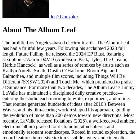
José González
About The Album Leaf
The prolific Los Angeles–based electronic artist The Album Leaf
has had a fruitful few years. Following his acclaimed 2023 full-
length Future Falling, he released the 2024 EP Blast, featuring
saxophonist Aaron D4VD (Anderson .Paak, Tyler, The Creator,
Herbie Hancock), as well as a series of remixes by artists such as
Kaitlyn Aurelia Smith, Dustin O’Halloran, Boom Bip, and
Balmorhea, and multiple film scores, including Things Will Be
Different (SXSW 2024) and Touch Me, which premiered to praise
at Sundance. For more than two decades, The Album Leaf’s Jimmy
LaValle has maintained a disciplined daily creative practice—
entering the studio each morning to write, experiment, and refine.
That routine generated hundreds of ideas after 2016’s Between
Waves, and his film-scoring work reshaped his approach, guiding
the evolution of more than 200 demos toward new directions. Most
recently, LaValle released Rotations (2025), a well-received ambient
electronic album praised for its tranquil, atmospheric, and
emotionally resonant soundscapes. Rooted in sound exploration, the
record features immersive textures, subtle layers, and cinematic