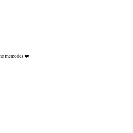
the memories ❤️