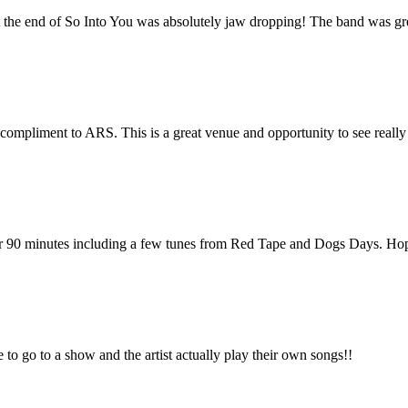
at the end of So Into You was absolutely jaw dropping! The band was gr
pliment to ARS. This is a great venue and opportunity to see really 
for 90 minutes including a few tunes from Red Tape and Dogs Days. Hop
e to go to a show and the artist actually play their own songs!!