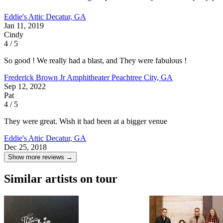
Eddie's Attic
Decatur, GA
Jan 11, 2019
Cindy
4 / 5
So good ! We really had a blast, and They were fabulous !
Frederick Brown Jr Amphitheater
Peachtree City, GA
Sep 12, 2022
Pat
4 / 5
They were great. Wish it had been at a bigger venue
Eddie's Attic
Decatur, GA
Dec 25, 2018
Show more reviews →
Similar artists on tour