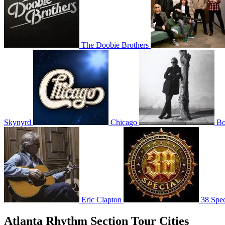
The Doobie Brothers
Skynyrd
Chicago
Bo
Eric Clapton
38 Spec
Atlanta Rhythm Section Tour Cities