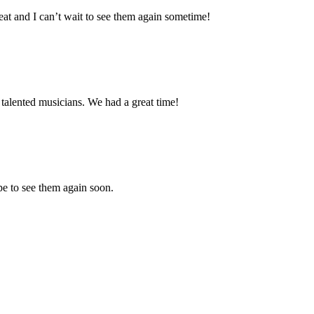
eat and I can’t wait to see them again sometime!
talented musicians. We had a great time!
e to see them again soon.