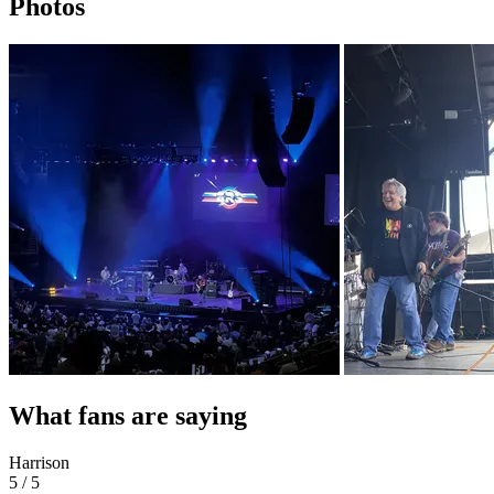
Photos
What fans are saying
Harrison
5 / 5