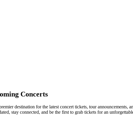
oming Concerts
remier destination for the latest concert tickets, tour announcements, a
ed, stay connected, and be the first to grab tickets for an unforgettabl