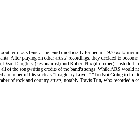
southern rock band. The band unofficially formed in 1970 as former 
nta. After playing on other artists' recordings, they decided to become
st), Dean Daughtry (keyboardist) and Robert Nix (drummer). Justo left
st all of the songwriting credits of the band's songs. While ARS would
ted a number of hits such as "Imaginary Lover," "I'm Not Going to Le
mber of rock and country artists, notably Travis Tritt, who recorded 