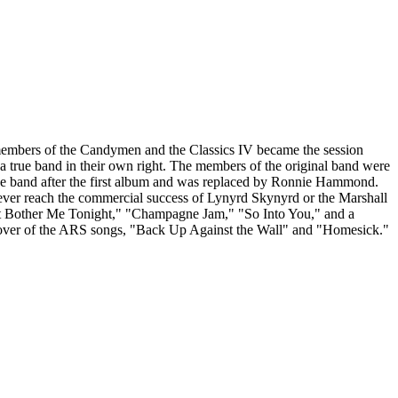
members of the Candymen and the Classics IV became the session
 a true band in their own right. The members of the original band were
 the band after the first album and was replaced by Ronnie Hammond.
 never reach the commercial success of Lynyrd Skynyrd or the Marshall
t it Bother Me Tonight," "Champagne Jam," "So Into You," and a
a cover of the ARS songs, "Back Up Against the Wall" and "Homesick."