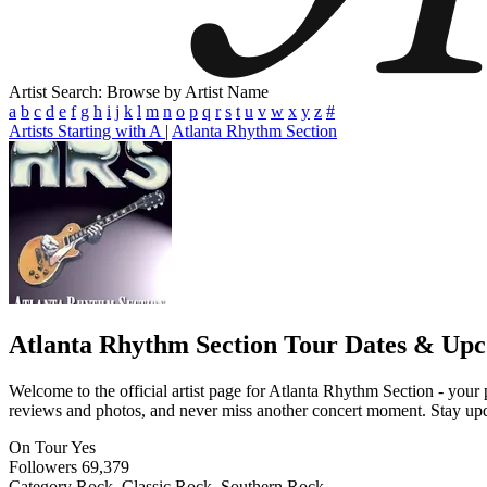
Artist Search: Browse by Artist Name
a
b
c
d
e
f
g
h
i
j
k
l
m
n
o
p
q
r
s
t
u
v
w
x
y
z
#
Artists Starting with A
|
Atlanta Rhythm Section
Atlanta Rhythm Section
Tour Dates & Upc
Welcome to the official artist page for Atlanta Rhythm Section - your p
reviews and photos, and never miss another concert moment. Stay updat
On Tour
Yes
Followers
69,379
Category
Rock, Classic Rock, Southern Rock