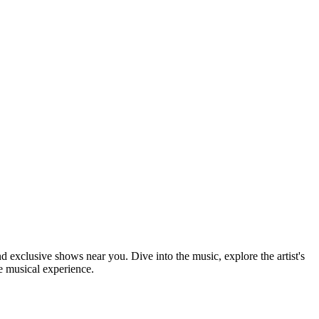
nd exclusive shows near you. Dive into the music, explore the artist's
e musical experience.