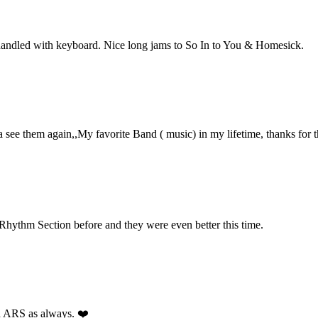
 handled with keyboard. Nice long jams to So In to You & Homesick.
see them again,,My favorite Band ( music) in my lifetime, thanks for 
 Rhythm Section before and they were even better this time.
ed ARS as always. ❤️