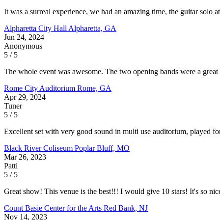
It was a surreal experience, we had an amazing time, the guitar solo 
Alpharetta City Hall
Alpharetta, GA
Jun 24, 2024
Anonymous
5 / 5
The whole event was awesome. The two opening bands were a great com
Rome City Auditorium
Rome, GA
Apr 29, 2024
Tuner
5 / 5
Excellent set with very good sound in multi use auditorium, played 
Black River Coliseum
Poplar Bluff, MO
Mar 26, 2023
Patti
5 / 5
Great show! This venue is the best!!! I would give 10 stars! It's so nic
Count Basie Center for the Arts
Red Bank, NJ
Nov 14, 2023