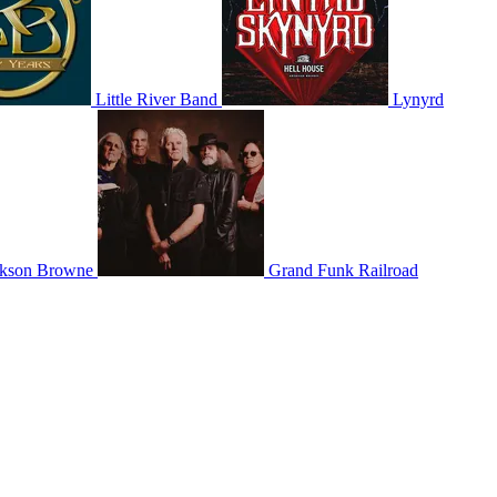
Little River Band
Lynyrd
ckson Browne
Grand Funk Railroad