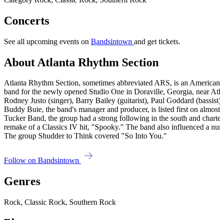
Concerts
See all upcoming events on
Bandsintown
and get tickets.
About Atlanta Rhythm Section
Atlanta Rhythm Section, sometimes abbreviated ARS, is an American 
band for the newly opened Studio One in Doraville, Georgia, near Atla
Rodney Justo (singer), Barry Bailey (guitarist), Paul Goddard (bassi
Buddy Buie, the band's manager and producer, is listed first on almo
Tucker Band, the group had a strong following in the south and char
remake of a Classics IV hit, "Spooky." The band also influenced a nu
The group Shudder to Think covered "So Into You."
Follow on Bandsintown
Genres
Rock, Classic Rock, Southern Rock