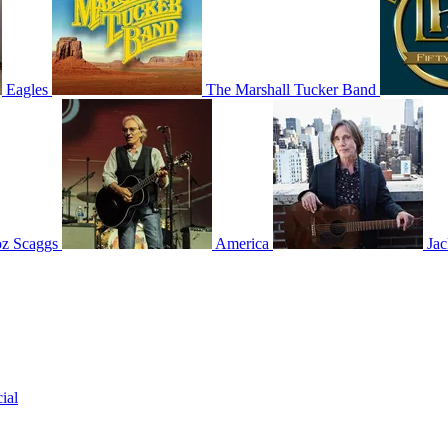
Eagles
The Marshall Tucker Band
z Scaggs
America
Ja
ial