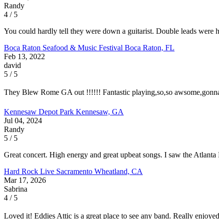
Randy
4 / 5
You could hardly tell they were down a guitarist. Double leads were
Boca Raton Seafood & Music Festival
Boca Raton, FL
Feb 13, 2022
david
5 / 5
They Blew Rome GA out !!!!!! Fantastic playing,so,so awsome,gonna 
Kennesaw Depot Park
Kennesaw, GA
Jul 04, 2024
Randy
5 / 5
Great concert. High energy and great upbeat songs. I saw the Atlanta
Hard Rock Live Sacramento
Wheatland, CA
Mar 17, 2026
Sabrina
4 / 5
Loved it! Eddies Attic is a great place to see any band. Really enjoy