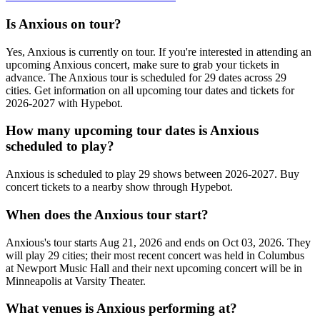
Is Anxious on tour?
Yes, Anxious is currently on tour. If you're interested in attending an
upcoming Anxious concert, make sure to grab your tickets in
advance. The Anxious tour is scheduled for 29 dates across 29
cities. Get information on all upcoming tour dates and tickets for
2026-2027 with Hypebot.
How many upcoming tour dates is Anxious
scheduled to play?
Anxious is scheduled to play 29 shows between 2026-2027. Buy
concert tickets to a nearby show through Hypebot.
When does the Anxious tour start?
Anxious's tour starts Aug 21, 2026 and ends on Oct 03, 2026. They
will play 29 cities; their most recent concert was held in Columbus
at Newport Music Hall and their next upcoming concert will be in
Minneapolis at Varsity Theater.
What venues is Anxious performing at?