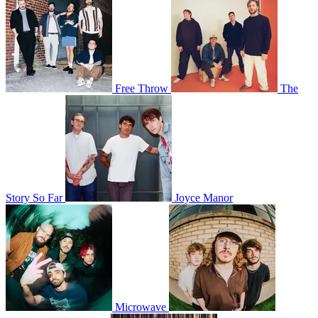
Free Throw
The
Story So Far
Joyce Manor
Microwave