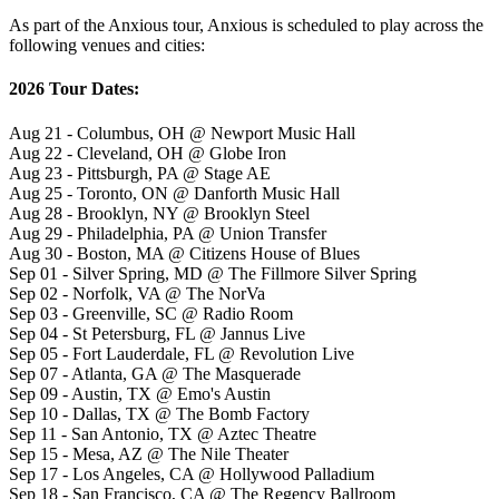
As part of the Anxious tour, Anxious is scheduled to play across the
following venues and cities:
2026 Tour Dates:
Aug 21 - Columbus, OH @ Newport Music Hall
Aug 22 - Cleveland, OH @ Globe Iron
Aug 23 - Pittsburgh, PA @ Stage AE
Aug 25 - Toronto, ON @ Danforth Music Hall
Aug 28 - Brooklyn, NY @ Brooklyn Steel
Aug 29 - Philadelphia, PA @ Union Transfer
Aug 30 - Boston, MA @ Citizens House of Blues
Sep 01 - Silver Spring, MD @ The Fillmore Silver Spring
Sep 02 - Norfolk, VA @ The NorVa
Sep 03 - Greenville, SC @ Radio Room
Sep 04 - St Petersburg, FL @ Jannus Live
Sep 05 - Fort Lauderdale, FL @ Revolution Live
Sep 07 - Atlanta, GA @ The Masquerade
Sep 09 - Austin, TX @ Emo's Austin
Sep 10 - Dallas, TX @ The Bomb Factory
Sep 11 - San Antonio, TX @ Aztec Theatre
Sep 15 - Mesa, AZ @ The Nile Theater
Sep 17 - Los Angeles, CA @ Hollywood Palladium
Sep 18 - San Francisco, CA @ The Regency Ballroom