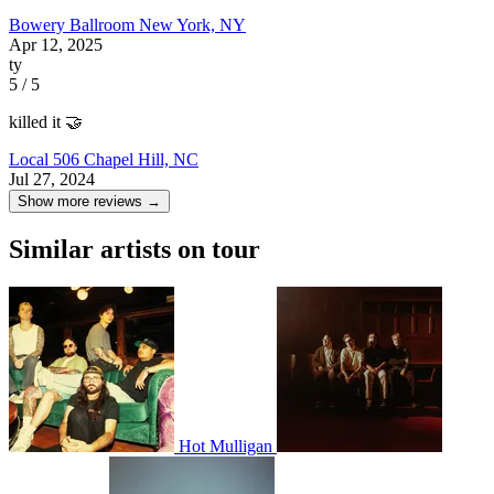
Bowery Ballroom
New York, NY
Apr 12, 2025
ty
5 / 5
killed it 🤝
Local 506
Chapel Hill, NC
Jul 27, 2024
Show more reviews →
Similar artists on tour
Hot Mulligan