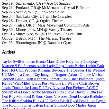
Sep 19 - Sacramento, CA @ Ace Of Spades
Sep 21 - Portland, OR @ McMenamins Crystal Ballroom
Sep 22 - Seattle, WA @ Showbox SoDo
Sep 24 - Salt Lake City, UT @ The Complex
Sep 26 - Denver, CO @ Ogden Theatre
Sep 27 - Tulsa, OK @ Mass Movement Community Arts
Sep 30 - Minneapolis, MN @ Varsity Theater
Oct 01 - Milwaukee, WI @ The Rave / Eagles Club
Oct 02 - Detroit, MI @ The Majestic Theatre
Oct 03 - Bloomington, IN @ Banneker Gym
Artists
Taylor Swift
Eminem
Bruno Mars
Drake
Katy Perry
Coldplay
Maroon 5
Ed Sheeran
Adele
Lady Gaga
Justin Bieber
Linkin Park
Red Hot Chili Peppers
Rihanna
Beyoncé
The Beatles
The Weeknd
U2
Metallica
Green Day
Imagine Dragons
Ariana Grande
Michael
Jackson
Billie Eilish
Kendrick Lamar
P!nk
Usher
Paramore
Queen
Kanye West
Miley Cyrus
Post Malone
Lil Wayne
Chris Brown
Justin Timberlake
Lana Del Rey
Nirvana
Foo Fighters
AC/DC
System of a Down
Arctic Monkeys
Pink Floyd
David Guetta
Fall
Out Boy
Mumford & Sons
Guns N' Roses
Demi Lovato
Radiohead
The Killers
Shakira
Blink-182
Kesha
Black Eyed Peas
Luke Bryan
The Rolling Stones
Calvin Harris
Slipknot
Bob Marley
Jason