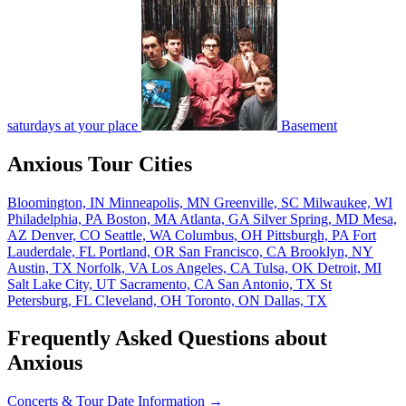
saturdays at your place
Basement
Anxious Tour Cities
Bloomington, IN
Minneapolis, MN
Greenville, SC
Milwaukee, WI
Philadelphia, PA
Boston, MA
Atlanta, GA
Silver Spring, MD
Mesa,
AZ
Denver, CO
Seattle, WA
Columbus, OH
Pittsburgh, PA
Fort
Lauderdale, FL
Portland, OR
San Francisco, CA
Brooklyn, NY
Austin, TX
Norfolk, VA
Los Angeles, CA
Tulsa, OK
Detroit, MI
Salt Lake City, UT
Sacramento, CA
San Antonio, TX
St
Petersburg, FL
Cleveland, OH
Toronto, ON
Dallas, TX
Frequently Asked Questions about
Anxious
Concerts & Tour Date Information →