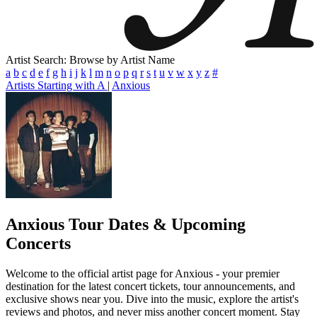
Artist Search: Browse by Artist Name
a
b
c
d
e
f
g
h
i
j
k
l
m
n
o
p
q
r
s
t
u
v
w
x
y
z
#
Artists Starting with A
|
Anxious
Anxious
Tour Dates & Upcoming
Concerts
Welcome to the official artist page for Anxious - your premier
destination for the latest concert tickets, tour announcements, and
exclusive shows near you. Dive into the music, explore the artist's
reviews and photos, and never miss another concert moment. Stay