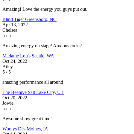
Amazing! Love the energy you guys put out.
Blind Tiger
Greensboro, NC
Apr 13, 2022
Chelsea
5 / 5
Amazing energy on stage! Anxious rocks!
Madame Lou's
Seattle, WA
Oct 24, 2022
Atley
5 / 5
amazing performance all around
The Beehive
Salt Lake City, UT
Oct 20, 2022
Jowie
5 / 5
Awsome show great time!
Woolys
Des Moines, IA