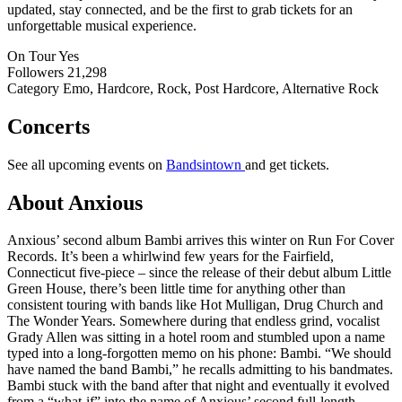
updated, stay connected, and be the first to grab tickets for an
unforgettable musical experience.
On Tour
Yes
Followers
21,298
Category
Emo, Hardcore, Rock, Post Hardcore, Alternative Rock
Concerts
See all upcoming events on
Bandsintown
and get tickets.
About Anxious
Anxious’ second album Bambi arrives this winter on Run For Cover
Records. It’s been a whirlwind few years for the Fairfield,
Connecticut five-piece – since the release of their debut album Little
Green House, there’s been little time for anything other than
consistent touring with bands like Hot Mulligan, Drug Church and
The Wonder Years. Somewhere during that endless grind, vocalist
Grady Allen was sitting in a hotel room and stumbled upon a name
typed into a long-forgotten memo on his phone: Bambi. “We should
have named the band Bambi,” he recalls admitting to his bandmates.
Bambi stuck with the band after that night and eventually it evolved
from a “what-if” into the name of Anxious’ second full-length