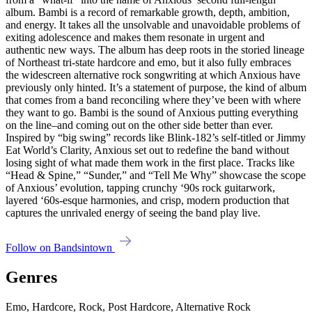
album. Bambi is a record of remarkable growth, depth, ambition,
and energy. It takes all the unsolvable and unavoidable problems of
exiting adolescence and makes them resonate in urgent and
authentic new ways. The album has deep roots in the storied lineage
of Northeast tri-state hardcore and emo, but it also fully embraces
the widescreen alternative rock songwriting at which Anxious have
previously only hinted. It’s a statement of purpose, the kind of album
that comes from a band reconciling where they’ve been with where
they want to go. Bambi is the sound of Anxious putting everything
on the line–and coming out on the other side better than ever.
Inspired by “big swing” records like Blink-182’s self-titled or Jimmy
Eat World’s Clarity, Anxious set out to redefine the band without
losing sight of what made them work in the first place. Tracks like
“Head & Spine,” “Sunder,” and “Tell Me Why” showcase the scope
of Anxious’ evolution, tapping crunchy ‘90s rock guitarwork,
layered ‘60s-esque harmonies, and crisp, modern production that
captures the unrivaled energy of seeing the band play live.
Follow on Bandsintown
Genres
Emo, Hardcore, Rock, Post Hardcore, Alternative Rock