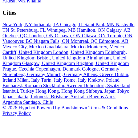
Aldean
Wiz Khalifa
Cities
New York, NY
Indianola, IA
Chicago, IL
Saint Paul, MN
Nashville,
TN
St. Petersburg, FL
Winnipeg, MB
Hamilton, ON
Calgary, AB
Quebec, QC
London, ON
Oshawa, ON
Ottawa, ON
Toronto, ON
Vancouver, BC
Niagara Falls, ON
Montreal, QC
Edmonton, AB
Mexico City, Mexico
Guadalajara, Mexico
Monterrey, Mexico
Cardiff, United Kingdom
London, United Kingdom
Edinburgh,
United Kingdom
Bristol, United Kingdom
Birmingham, United
Kingdom
Glasgow, United Kingdom
Brighton, United Kingdom
Prague, Czechia
Copenhagen, Denmark
Cologne, Germany
Nuremberg, Germany
Munich, Germany
Athens, Greece
Dublin,
Ireland
Milan, Italy
Turin, Italy
Rome, Italy
Krakow, Poland
Bucharest, Romania
Stockholm, Sweden
Dubendorf, Switzerland
Istanbul, Turkey
Hong Kong, Hong Kong
Shibuya, Japan
Tokyo,
Japan
Jakarta, Indonesia
Brisbane, Australia
Buenos Aires,
Argentina
Santiago, Chile
© 2026 Hypebot
Powered by Bandsintown
Terms & Conditions
Privacy Policy