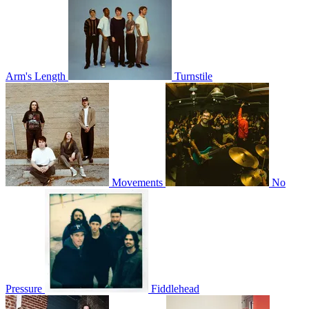
Arm's Length
Turnstile
Movements
No
Pressure
Fiddlehead