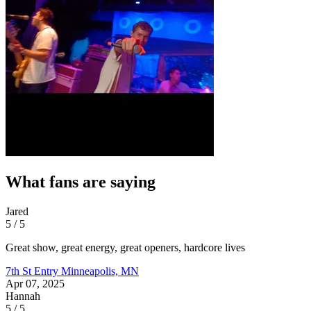
What fans are saying
Jared
5 / 5
Great show, great energy, great openers, hardcore lives
7th St Entry
Minneapolis, MN
Apr 07, 2025
Hannah
5 / 5