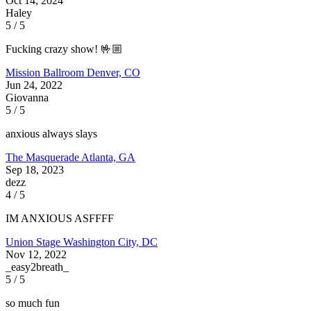
Oct 14, 2024
Haley
5 / 5
Fucking crazy show! 🤟🏼
Mission Ballroom
Denver, CO
Jun 24, 2022
Giovanna
5 / 5
anxious always slays
The Masquerade
Atlanta, GA
Sep 18, 2023
dezz
4 / 5
IM ANXIOUS ASFFFF
Union Stage
Washington City, DC
Nov 12, 2022
_easy2breath_
5 / 5
so much fun