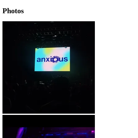
Photos