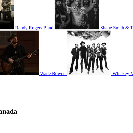
Randy Rogers Band
Shane Smith & T
Wade Bowen
Whiskey 
Canada