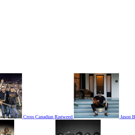
Cross Canadian Ragweed
Jason B