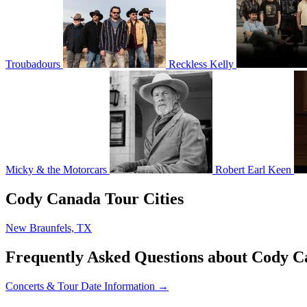
Troubadours
Reckless Kelly
Micky & the Motorcars
Robert Earl Keen
Cody Canada Tour Cities
New Braunfels, TX
Frequently Asked Questions about Cody 
Concerts & Tour Date Information →