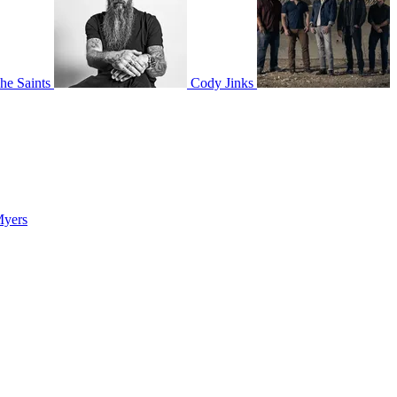
he Saints
Cody Jinks
Myers