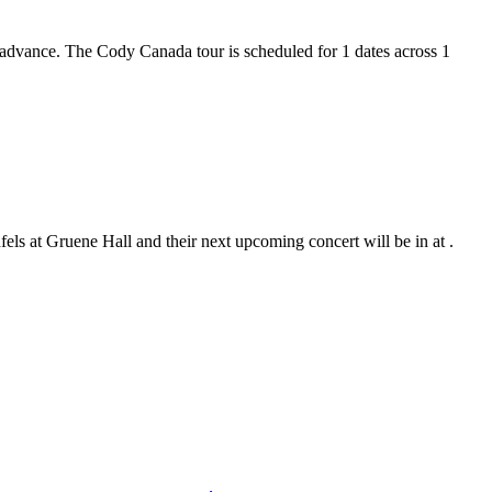
n advance. The Cody Canada tour is scheduled for 1 dates across 1
ls at Gruene Hall and their next upcoming concert will be in at .