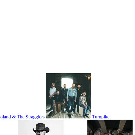
oland & The Stragglers
Turnpike