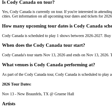
Is Cody Canada on tour?
Yes, Cody Canada is currently on tour. If you're interested in atten
cities. Get information on all upcoming tour dates and tickets for 20
How many upcoming tour dates is Cody Canada sche
Cody Canada is scheduled to play 1 shows between 2026-2027. Buy c
When does the Cody Canada tour start?
Cody Canada's tour starts Nov 13, 2026 and ends on Nov 13, 2026. The
What venues is Cody Canada performing at?
As part of the Cody Canada tour, Cody Canada is scheduled to play ac
2026 Tour Dates:
Nov 13 - New Braunfels, TX @ Gruene Hall
Artists