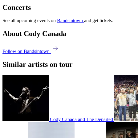
Concerts
See all upcoming events on
Bandsintown
and get tickets.
About Cody Canada
Follow on Bandsintown
Similar artists on tour
Cody Canada and The Departed