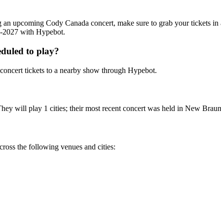
ding an upcoming Cody Canada concert, make sure to grab your tickets i
26-2027 with Hypebot.
duled to play?
oncert tickets to a nearby show through Hypebot.
y will play 1 cities; their most recent concert was held in New Braunfe
ross the following venues and cities: