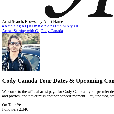
Artist Search: Browse by Artist Name
a
b
c
d
e
f
g
h
i
j
k
l
m
n
o
p
q
r
s
t
u
v
w
x
y
z
#
Artists Starting with C
|
Cody Canada
Cody Canada
Tour Dates & Upcoming Con
Welcome to the official artist page for Cody Canada - your premier des
and photos, and never miss another concert moment. Stay updated, stay 
On Tour
Yes
Followers
2,346