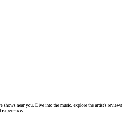
ve shows near you. Dive into the music, explore the artist's reviews
l experience.