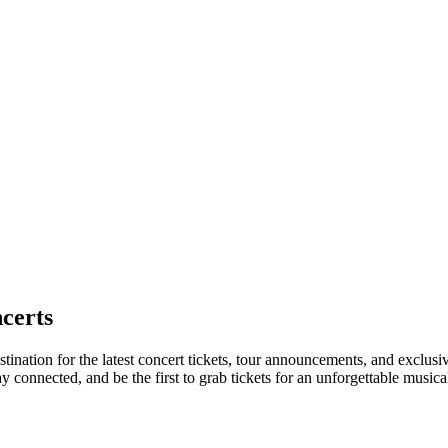
certs
tination for the latest concert tickets, tour announcements, and exclusi
connected, and be the first to grab tickets for an unforgettable musica